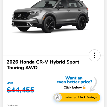
2026 Honda CR-V Hybrid Sport
Touring AWD
MSRP
$44,455
Instantly Unlock Savings
Disclosure