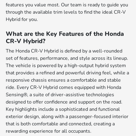
features you value most. Our team is ready to guide you
through the available trim levels to find the ideal CR-V
Hybrid for you.
What are the Key Features of the Honda
CR-V Hybrid?
The Honda CR-V Hybrid is defined by a well-rounded
set of features, performance, and style across its lineup.
The vehicle is powered by a high-output hybrid system
that provides a refined and powerful driving feel, while a
responsive chassis ensures a comfortable and stable
ride. Every CR-V Hybrid comes equipped with Honda
Sensing®, a suite of driver-assistive technologies
designed to offer confidence and support on the road.
Key highlights include a sophisticated and functional
exterior design, along with a passenger-focused interior
that is both comfortable and connected, creating a
rewarding experience for all occupants.