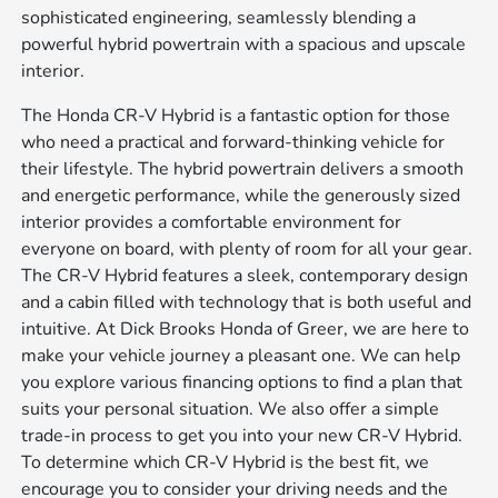
sophisticated engineering, seamlessly blending a
powerful hybrid powertrain with a spacious and upscale
interior.
The Honda CR-V Hybrid is a fantastic option for those
who need a practical and forward-thinking vehicle for
their lifestyle. The hybrid powertrain delivers a smooth
and energetic performance, while the generously sized
interior provides a comfortable environment for
everyone on board, with plenty of room for all your gear.
The CR-V Hybrid features a sleek, contemporary design
and a cabin filled with technology that is both useful and
intuitive. At Dick Brooks Honda of Greer, we are here to
make your vehicle journey a pleasant one. We can help
you explore various financing options to find a plan that
suits your personal situation. We also offer a simple
trade-in process to get you into your new CR-V Hybrid.
To determine which CR-V Hybrid is the best fit, we
encourage you to consider your driving needs and the