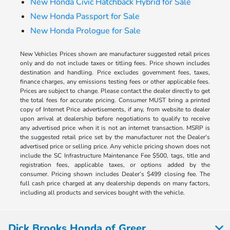
New Honda Civic Hatchback Hybrid for Sale
New Honda Passport for Sale
New Honda Prologue for Sale
New Vehicles Prices shown are manufacturer suggested retail prices
only and do not include taxes or titling fees. Price shown includes
destination and handling. Price excludes government fees, taxes,
finance charges, any emissions testing fees or other applicable fees.
Prices are subject to change. Please contact the dealer directly to get
the total fees for accurate pricing. Consumer MUST bring a printed
copy of Internet Price advertisements, if any, from website to dealer
upon arrival at dealership before negotiations to qualify to receive
any advertised price when it is not an internet transaction. MSRP is
the suggested retail price set by the manufacturer not the Dealer's
advertised price or selling price. Any vehicle pricing shown does not
include the SC Infrastructure Maintenance Fee $500, tags, title and
registration fees, applicable taxes, or options added by the
consumer. Pricing shown includes Dealer’s $499 closing fee. The
full cash price charged at any dealership depends on many factors,
including all products and services bought with the vehicle.
Dick Brooks Honda of Greer