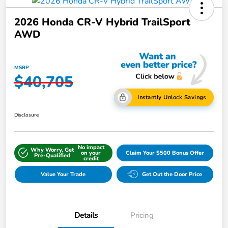
2026 Honda CR-V Hybrid TrailSport
AWD
MSRP
$40,705
Instantly Unlock Savings
Disclosure
No impact
Why Worry, Get
on your
Claim Your $500 Bonus Offer
Pre-Qualified
credit
Value Your Trade
Get Out the Door Price
Details
Pricing