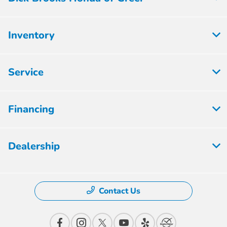
Inventory
Service
Financing
Dealership
Contact Us