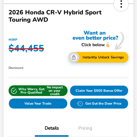
2026 Honda CR-V Hybrid Sport
Touring AWD
MSRP
$44,455
Instantly Unlock Savings
Disclosure
No impact
Why Worry, Get
on your
Claim Your $500 Bonus Offer
Pre-Qualified
credit
Value Your Trade
Get Out the Door Price
Details
Pricing