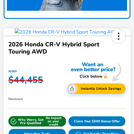
2026 Honda CR-V Hybrid Sport
Touring AWD
MSRP
$44,455
Instantly Unlock Savings
Disclosure
No impact
Why Worry, Get
on your
Claim Your $500 Bonus Offer
Pre-Qualified
credit
Value Your Trade
Get Out the Door Price