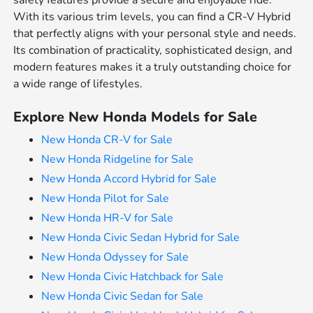
safety features provide a secure and enjoyable ride.
With its various trim levels, you can find a CR-V Hybrid
that perfectly aligns with your personal style and needs.
Its combination of practicality, sophisticated design, and
modern features makes it a truly outstanding choice for
a wide range of lifestyles.
Explore New Honda Models for Sale
New Honda CR-V for Sale
New Honda Ridgeline for Sale
New Honda Accord Hybrid for Sale
New Honda Pilot for Sale
New Honda HR-V for Sale
New Honda Civic Sedan Hybrid for Sale
New Honda Odyssey for Sale
New Honda Civic Hatchback for Sale
New Honda Civic Sedan for Sale