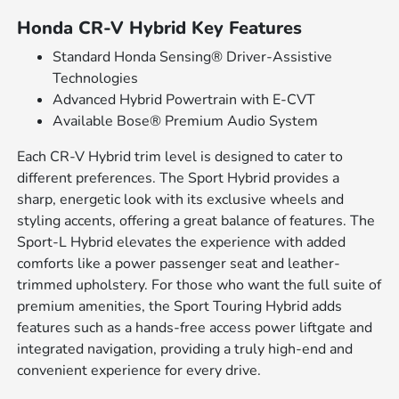
Honda CR-V Hybrid Key Features
Standard Honda Sensing® Driver-Assistive
Technologies
Advanced Hybrid Powertrain with E-CVT
Available Bose® Premium Audio System
Each CR-V Hybrid trim level is designed to cater to
different preferences. The Sport Hybrid provides a
sharp, energetic look with its exclusive wheels and
styling accents, offering a great balance of features. The
Sport-L Hybrid elevates the experience with added
comforts like a power passenger seat and leather-
trimmed upholstery. For those who want the full suite of
premium amenities, the Sport Touring Hybrid adds
features such as a hands-free access power liftgate and
integrated navigation, providing a truly high-end and
convenient experience for every drive.