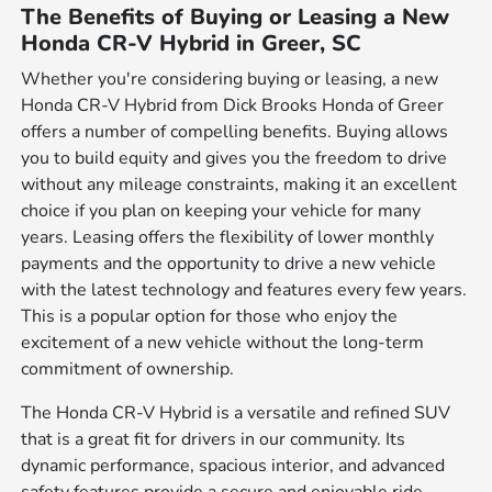
The Benefits of Buying or Leasing a New
Honda CR-V Hybrid in Greer, SC
Whether you're considering buying or leasing, a new
Honda CR-V Hybrid from Dick Brooks Honda of Greer
offers a number of compelling benefits. Buying allows
you to build equity and gives you the freedom to drive
without any mileage constraints, making it an excellent
choice if you plan on keeping your vehicle for many
years. Leasing offers the flexibility of lower monthly
payments and the opportunity to drive a new vehicle
with the latest technology and features every few years.
This is a popular option for those who enjoy the
excitement of a new vehicle without the long-term
commitment of ownership.
The Honda CR-V Hybrid is a versatile and refined SUV
that is a great fit for drivers in our community. Its
dynamic performance, spacious interior, and advanced