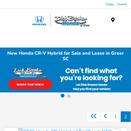
Today : Closed
Menu
New Honda CR-V Hybrid for Sale and Lease in Greer
SC
1
2