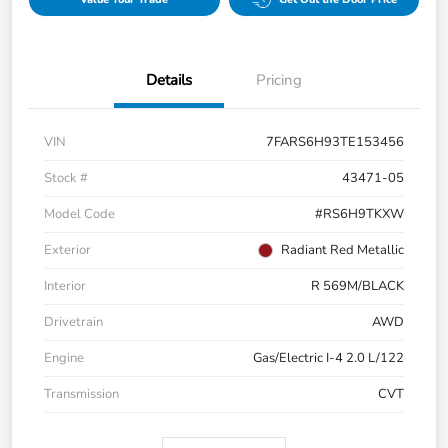
Details
Pricing
VIN
7FARS6H93TE153456
Stock #
43471-05
Model Code
#RS6H9TKXW
Exterior
Radiant Red Metallic
Interior
R 569M/BLACK
Drivetrain
AWD
Engine
Gas/Electric I-4 2.0 L/122
Transmission
CVT