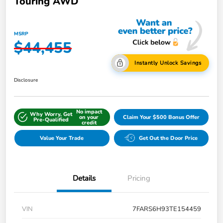
Touring AWD
MSRP
$44,455
Instantly Unlock Savings
Disclosure
No impact
Why Worry, Get
on your
Claim Your $500 Bonus Offer
Pre-Qualified
credit
Value Your Trade
Get Out the Door Price
Details
Pricing
VIN
7FARS6H93TE154459