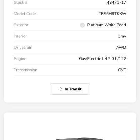
Stock #
43471-17
Model Code
#RS6H9TKXW
Exterior
Platinum White Pearl
Interior
Gray
Drivetrain
AWD
Engine
Gas/Electric I-4 2.0 L/122
Transmission
CVT
In Transit