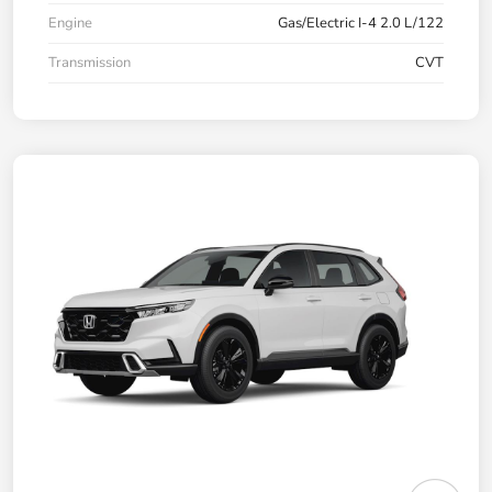
Engine
Gas/Electric I-4 2.0 L/122
Transmission
CVT