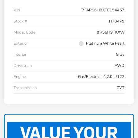
VIN
7FARS6H9XTE154457
Stock #
H73479
Model Code
#RS6H9TKXW
Exterior
Platinum White Pearl
Interior
Gray
Drivetrain
AWD
Engine
Gas/Electric I-4 2.0 L/122
Transmission
CVT