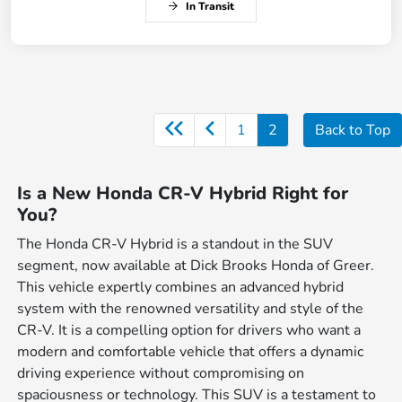
In Transit
1
2
Back to Top
Is a New Honda CR-V Hybrid Right for
You?
The Honda CR-V Hybrid is a standout in the SUV
segment, now available at Dick Brooks Honda of Greer.
This vehicle expertly combines an advanced hybrid
system with the renowned versatility and style of the
CR-V. It is a compelling option for drivers who want a
modern and comfortable vehicle that offers a dynamic
driving experience without compromising on
spaciousness or technology. This SUV is a testament to