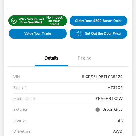
No impact
Why Worry, Get
on your
Claim Your $500 Bonus Offer
Pre-Qualified
credit
Value Your Trade
Get Out the Door Price
Details
Pricing
VIN
5J6RS6H95TL035329
Stock #
H73705
Model Code
#RS6H9TKXW
Exterior
Urban Gray
Interior
BK
Drivetrain
AWD