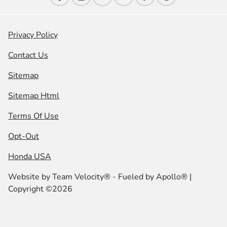
Privacy Policy
Contact Us
Sitemap
Sitemap Html
Terms Of Use
Opt-Out
Honda USA
Website by
Team Velocity®
- Fueled by Apollo® |
Copyright ©2026