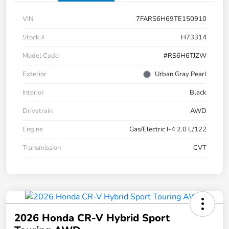
VIN
7FARS6H69TE150910
Stock #
H73314
Model Code
#RS6H6TJZW
Exterior
Urban Gray Pearl
Interior
Black
Drivetrain
AWD
Engine
Gas/Electric I-4 2.0 L/122
Transmission
CVT
2026 Honda CR-V Hybrid Sport