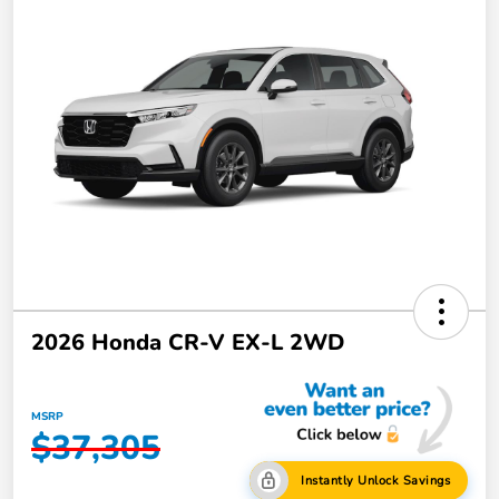
2026 Honda CR-V EX-L 2WD
MSRP
$37,305
Instantly Unlock Savings