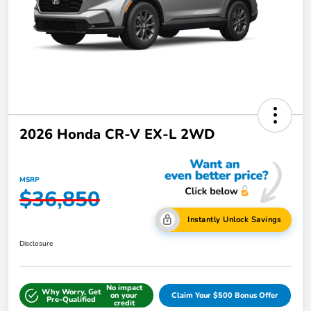
2026 Honda CR-V EX-L 2WD
MSRP
$36,850
Instantly Unlock Savings
Disclosure
No impact
Why Worry, Get
on your
Claim Your $500 Bonus Offer
Pre-Qualified
credit