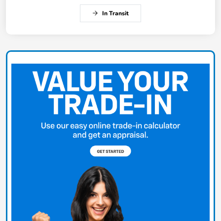
In Transit