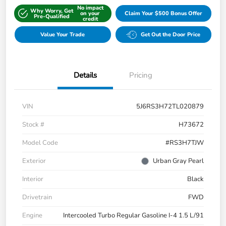
No impact
Why Worry, Get
on your
Claim Your $500 Bonus Offer
Pre-Qualified
credit
Value Your Trade
Get Out the Door Price
Details
Pricing
VIN
5J6RS3H72TL020879
Stock #
H73672
Model Code
#RS3H7TJW
Exterior
Urban Gray Pearl
Interior
Black
Drivetrain
FWD
Engine
Intercooled Turbo Regular Gasoline I-4 1.5 L/91