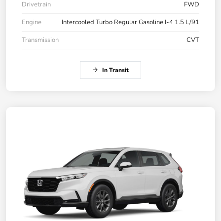
Drivetrain
FWD
Engine
Intercooled Turbo Regular Gasoline I-4 1.5 L/91
Transmission
CVT
In Transit