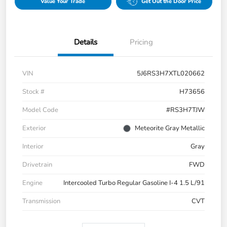
Value Your Trade
Get Out the Door Price
Details
Pricing
VIN
5J6RS3H7XTL020662
Stock #
H73656
Model Code
#RS3H7TJW
Exterior
Meteorite Gray Metallic
Interior
Gray
Drivetrain
FWD
Engine
Intercooled Turbo Regular Gasoline I-4 1.5 L/91
Transmission
CVT