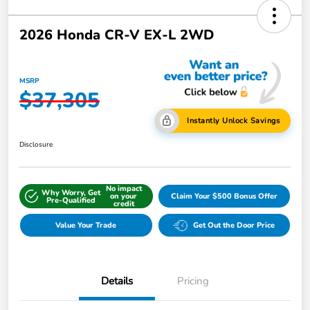
2026 Honda CR-V EX-L 2WD
MSRP
$37,305
Instantly Unlock Savings
Disclosure
No impact
Why Worry, Get
on your
Claim Your $500 Bonus Offer
Pre-Qualified
credit
Value Your Trade
Get Out the Door Price
Details
Pricing