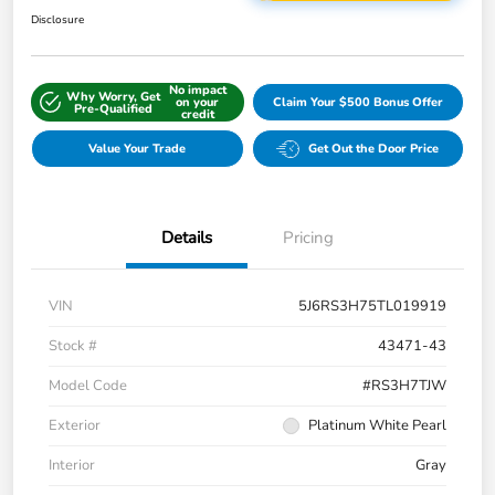
Disclosure
No impact
Why Worry, Get
on your
Claim Your $500 Bonus Offer
Pre-Qualified
credit
Value Your Trade
Get Out the Door Price
Details
Pricing
VIN
5J6RS3H75TL019919
Stock #
43471-43
Model Code
#RS3H7TJW
Exterior
Platinum White Pearl
Interior
Gray