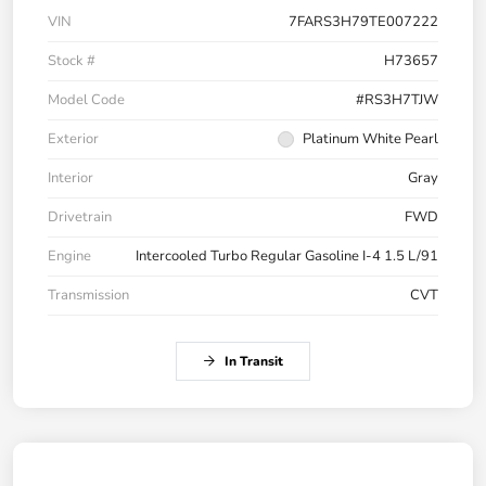
VIN
7FARS3H79TE007222
Stock #
H73657
Model Code
#RS3H7TJW
Exterior
Platinum White Pearl
Interior
Gray
Drivetrain
FWD
Engine
Intercooled Turbo Regular Gasoline I-4 1.5 L/91
Transmission
CVT
In Transit