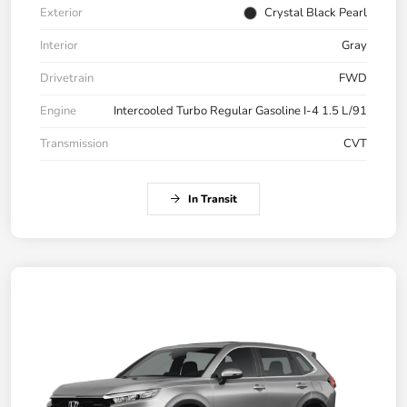
Exterior
Crystal Black Pearl
Interior
Gray
Drivetrain
FWD
Engine
Intercooled Turbo Regular Gasoline I-4 1.5 L/91
Transmission
CVT
In Transit