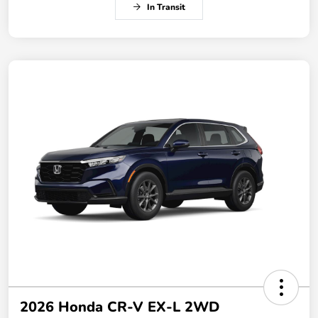
In Transit
2026 Honda CR-V EX-L 2WD