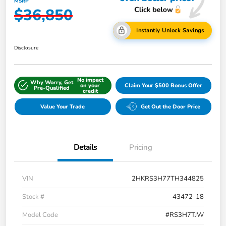
MSRP
$36,850
Instantly Unlock Savings
Disclosure
No impact
Why Worry, Get
on your
Claim Your $500 Bonus Offer
Pre-Qualified
credit
Value Your Trade
Get Out the Door Price
Details
Pricing
VIN
2HKRS3H77TH344825
Stock #
43472-18
Model Code
#RS3H7TJW