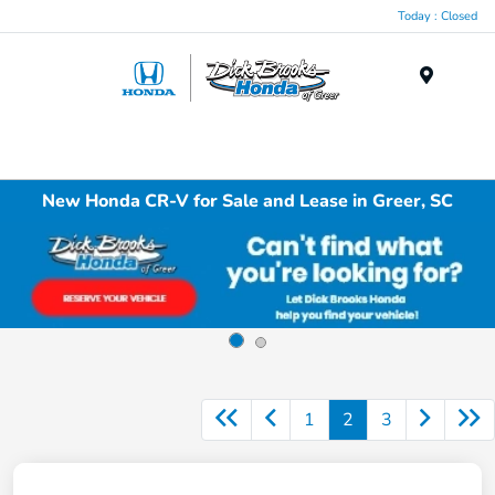
Today : Closed
Menu
New Honda CR-V for Sale and Lease in Greer, SC
1
2
3