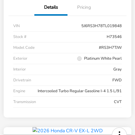
Details
Pricing
VIN
5J6RS3H78TL019848
Stock #
H73546
Model Code
#RS3H7TJW
Exterior
Platinum White Pearl
Interior
Gray
Drivetrain
FWD
Engine
Intercooled Turbo Regular Gasoline I-4 1.5 L/91
Transmission
CVT