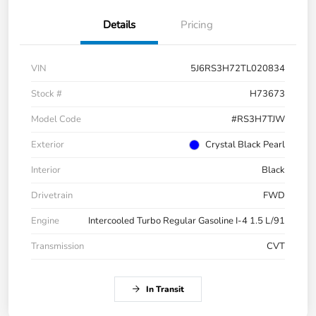
Details
Pricing
VIN
5J6RS3H72TL020834
Stock #
H73673
Model Code
#RS3H7TJW
Exterior
Crystal Black Pearl
Interior
Black
Drivetrain
FWD
Engine
Intercooled Turbo Regular Gasoline I-4 1.5 L/91
Transmission
CVT
In Transit