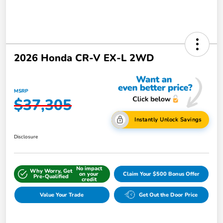
2026 Honda CR-V EX-L 2WD
MSRP
$37,305
Instantly Unlock Savings
Disclosure
No impact
Why Worry, Get
on your
Claim Your $500 Bonus Offer
Pre-Qualified
credit
Value Your Trade
Get Out the Door Price