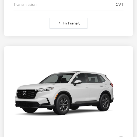
Transmission
CVT
In Transit