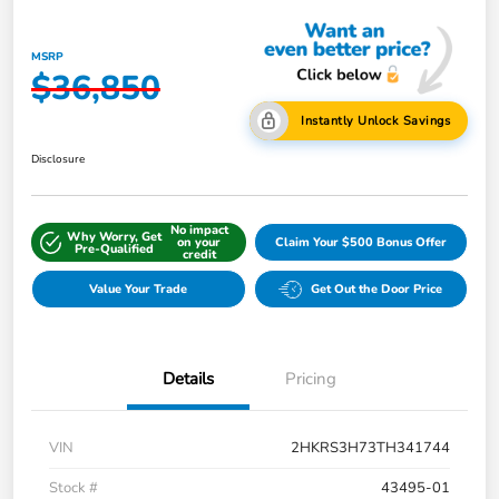
MSRP
$36,850
Instantly Unlock Savings
Disclosure
No impact
Why Worry, Get
on your
Claim Your $500 Bonus Offer
Pre-Qualified
credit
Value Your Trade
Get Out the Door Price
Details
Pricing
VIN
2HKRS3H73TH341744
Stock #
43495-01