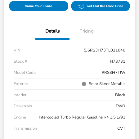
Value Your Trade
Get Out the Door Price
Details
Pricing
VIN
5J6RS3H73TL021040
Stock #
H73731
Model Code
#RS3H7TJW
Exterior
Solar Silver Metallic
Interior
Black
Drivetrain
FWD
Engine
Intercooled Turbo Regular Gasoline I-4 1.5 L/91
Transmission
CVT