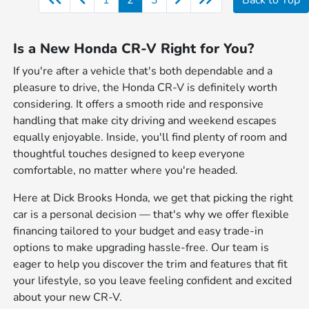
Is a New Honda CR-V Right for You?
If you're after a vehicle that's both dependable and a
pleasure to drive, the Honda CR-V is definitely worth
considering. It offers a smooth ride and responsive
handling that make city driving and weekend escapes
equally enjoyable. Inside, you'll find plenty of room and
thoughtful touches designed to keep everyone
comfortable, no matter where you're headed.
Here at Dick Brooks Honda, we get that picking the right
car is a personal decision — that's why we offer flexible
financing tailored to your budget and easy trade-in
options to make upgrading hassle-free. Our team is
eager to help you discover the trim and features that fit
your lifestyle, so you leave feeling confident and excited
about your new CR-V.