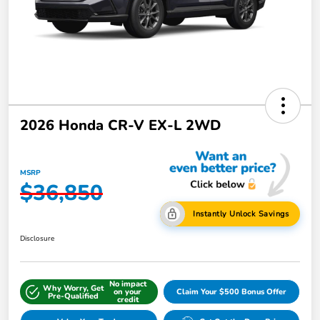
2026 Honda CR-V EX-L 2WD
MSRP
$36,850
Instantly Unlock Savings
Disclosure
No impact
Why Worry, Get
on your
Claim Your $500 Bonus Offer
Pre-Qualified
credit