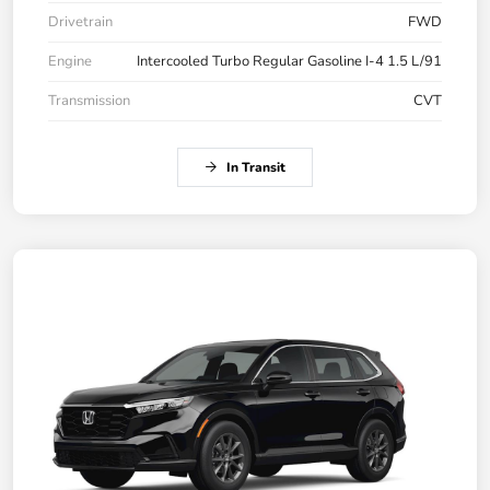
Drivetrain
FWD
Engine
Intercooled Turbo Regular Gasoline I-4 1.5 L/91
Transmission
CVT
In Transit