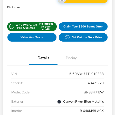
Disclosure
No impact
Why Worry, Get
on your
Claim Your $500 Bonus Offer
Pre-Qualified
credit
Value Your Trade
Get Out the Door Price
Details
Pricing
VIN
5J6RS3H77TL019338
Stock #
43471-20
Model Code
#RS3H7TJW
Exterior
Canyon River Blue Metallic
Interior
B 640M/BLACK