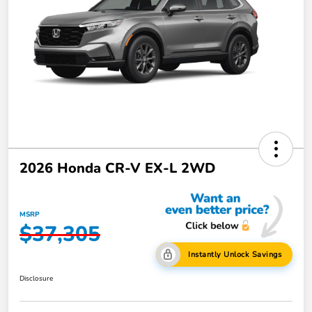
2026 Honda CR-V EX-L 2WD
MSRP
$37,305
Instantly Unlock Savings
Disclosure