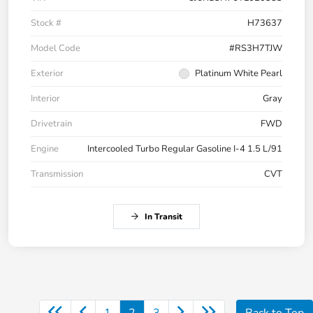
Stock #
H73637
Model Code
#RS3H7TJW
Exterior
Platinum White Pearl
Interior
Gray
Drivetrain
FWD
Engine
Intercooled Turbo Regular Gasoline I-4 1.5 L/91
Transmission
CVT
In Transit
1
2
3
Back to Top