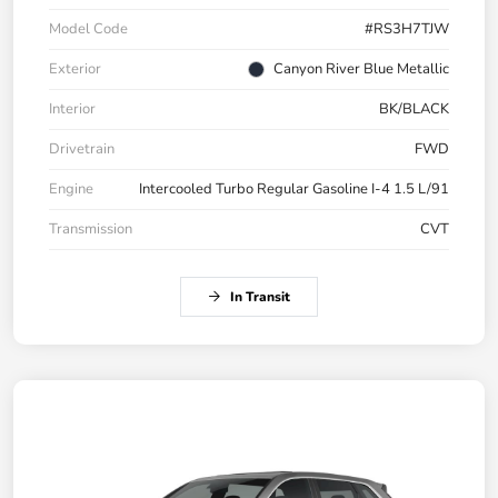
Model Code
#RS3H7TJW
Exterior
Canyon River Blue Metallic
Interior
BK/BLACK
Drivetrain
FWD
Engine
Intercooled Turbo Regular Gasoline I-4 1.5 L/91
Transmission
CVT
In Transit