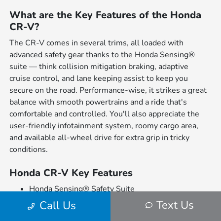
What are the Key Features of the Honda
CR-V?
The CR-V comes in several trims, all loaded with
advanced safety gear thanks to the Honda Sensing®
suite — think collision mitigation braking, adaptive
cruise control, and lane keeping assist to keep you
secure on the road. Performance-wise, it strikes a great
balance with smooth powertrains and a ride that's
comfortable and controlled. You'll also appreciate the
user-friendly infotainment system, roomy cargo area,
and available all-wheel drive for extra grip in tricky
conditions.
Honda CR-V Key Features
Honda Sensing® Safety Suite
Spacious and Comfortable Interior
Text Us
Call Us
Available All-Wheel Drive