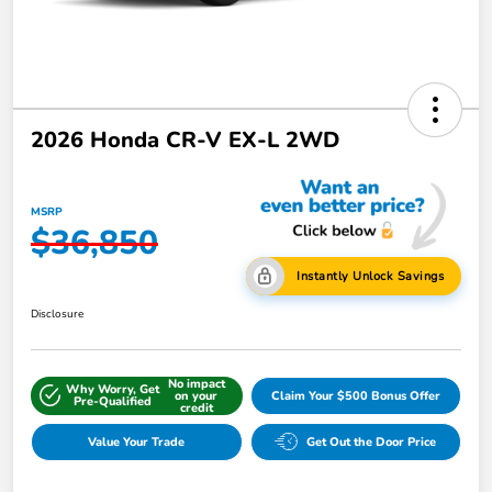
2026 Honda CR-V EX-L 2WD
MSRP
$36,850
Instantly Unlock Savings
Disclosure
No impact
Why Worry, Get
on your
Claim Your $500 Bonus Offer
Pre-Qualified
credit
Value Your Trade
Get Out the Door Price