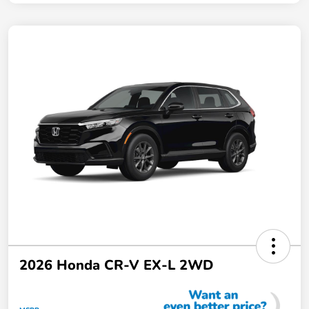
2026 Honda CR-V EX-L 2WD