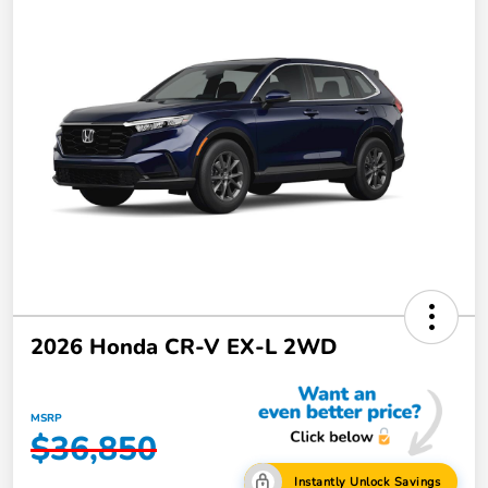
2026 Honda CR-V EX-L 2WD
MSRP
$36,850
Instantly Unlock Savings