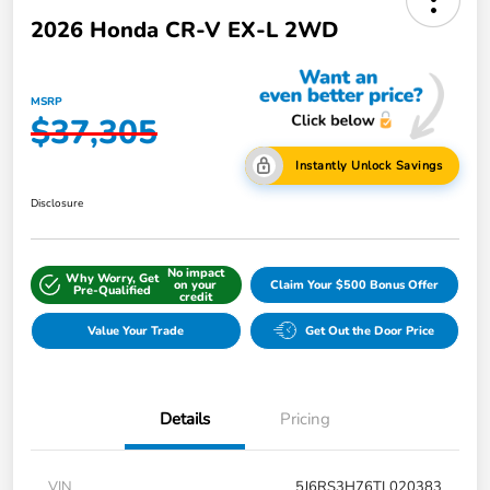
2026 Honda CR-V EX-L 2WD
MSRP
$37,305
Instantly Unlock Savings
Disclosure
No impact
Why Worry, Get
on your
Claim Your $500 Bonus Offer
Pre-Qualified
credit
Value Your Trade
Get Out the Door Price
Details
Pricing
VIN
5J6RS3H76TL020383