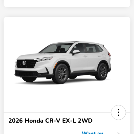
2026 Honda CR-V EX-L 2WD