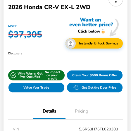
2026 Honda CR-V EX-L 2WD
MSRP
$37,305
Instantly Unlock Savings
Disclosure
No impact
Why Worry, Get
on your
Claim Your $500 Bonus Offer
Pre-Qualified
credit
Value Your Trade
Get Out the Door Price
Details
Pricing
VIN
5J6RS3H76TL020383