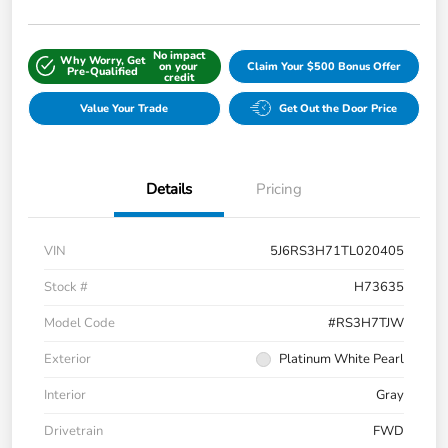
No impact
Why Worry, Get
on your
Claim Your $500 Bonus Offer
Pre-Qualified
credit
Value Your Trade
Get Out the Door Price
Details
Pricing
VIN
5J6RS3H71TL020405
Stock #
H73635
Model Code
#RS3H7TJW
Exterior
Platinum White Pearl
Interior
Gray
Drivetrain
FWD