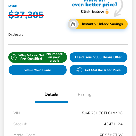
MSRP
$37,305
Instantly Unlock Savings
Disclosure
No impact
Why Worry, Get
on your
Claim Your $500 Bonus Offer
Pre-Qualified
credit
Value Your Trade
Get Out the Door Price
Details
Pricing
VIN
5J6RS3H78TL019400
Stock #
43471-24
Model Code
#RS3H7TJW