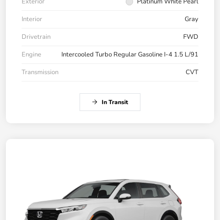
Exterior
Platinum White Pearl
Interior
Gray
Drivetrain
FWD
Engine
Intercooled Turbo Regular Gasoline I-4 1.5 L/91
Transmission
CVT
In Transit