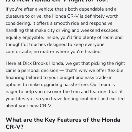
If you're after a vehicle that's both dependable and a
pleasure to drive, the Honda CR-V is definitely worth
considering. It offers a smooth ride and responsive
handling that make city driving and weekend escapes
equally enjoyable. Inside, you'll find plenty of room and
thoughtful touches designed to keep everyone
comfortable, no matter where you're headed.
Here at Dick Brooks Honda, we get that picking the right
car is a personal decision — that's why we offer flexible
financing tailored to your budget and easy trade-in
options to make upgrading hassle-free. Our team is
eager to help you discover the trim and features that fit
your lifestyle, so you leave feeling confident and excited
about your new CR-V.
What are the Key Features of the Honda
CR-V?