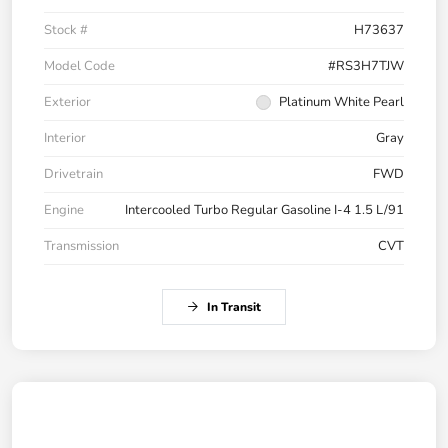
Stock #
H73637
Model Code
#RS3H7TJW
Exterior
Platinum White Pearl
Interior
Gray
Drivetrain
FWD
Engine
Intercooled Turbo Regular Gasoline I-4 1.5 L/91
Transmission
CVT
In Transit