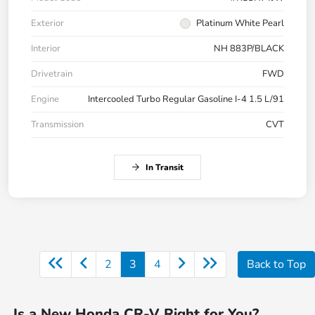
Exterior
Platinum White Pearl
Interior
NH 883P/BLACK
Drivetrain
FWD
Engine
Intercooled Turbo Regular Gasoline I-4 1.5 L/91
Transmission
CVT
In Transit
2
3
4
Back to Top
Is a New Honda CR-V Right for You?