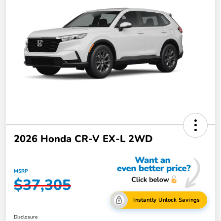
2026 Honda CR-V EX-L 2WD
MSRP
$37,305
Instantly Unlock Savings
Disclosure