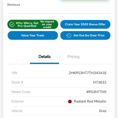
Disclosure
No impact
Why Worry, Get
on your
Claim Your $500 Bonus Offer
Pre-Qualified
credit
Value Your Trade
Get Out the Door Price
Details
Pricing
VIN
2HKRS3H77TH343416
Stock #
H73632
Model Code
#RS3H7TJW
Exterior
Radiant Red Metallic
Interior
Gray