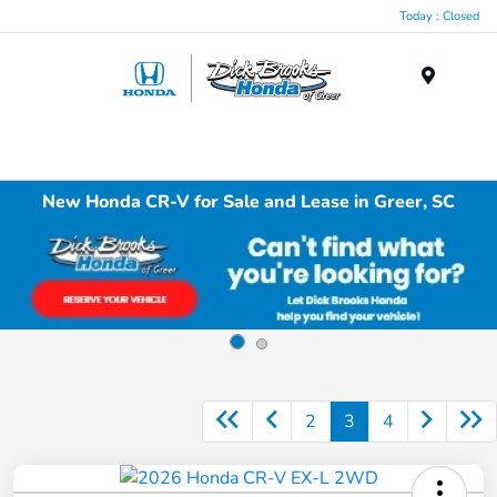
Today : Closed
Menu
New Honda CR-V for Sale and Lease in Greer, SC
2
3
4