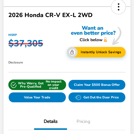
2026 Honda CR-V EX-L 2WD
MSRP
$37,305
Instantly Unlock Savings
Disclosure
No impact
Why Worry, Get
on your
Claim Your $500 Bonus Offer
Pre-Qualified
credit
Value Your Trade
Get Out the Door Price
Details
Pricing