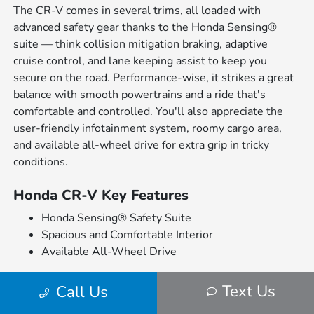
The CR-V comes in several trims, all loaded with
advanced safety gear thanks to the Honda Sensing®
suite — think collision mitigation braking, adaptive
cruise control, and lane keeping assist to keep you
secure on the road. Performance-wise, it strikes a great
balance with smooth powertrains and a ride that's
comfortable and controlled. You'll also appreciate the
user-friendly infotainment system, roomy cargo area,
and available all-wheel drive for extra grip in tricky
conditions.
Honda CR-V Key Features
Honda Sensing® Safety Suite
Spacious and Comfortable Interior
Available All-Wheel Drive
What's great is that each CR-V trim brings something
Text Us
Call Us
different to the table. The base trims focus on comfort
and convenience, while the higher-end versions add