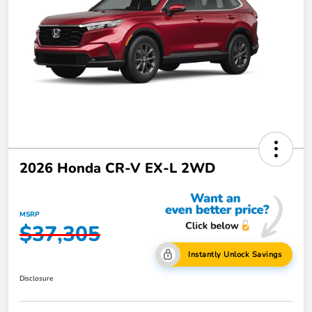
2026 Honda CR-V EX-L 2WD
MSRP
$37,305
Instantly Unlock Savings
Disclosure