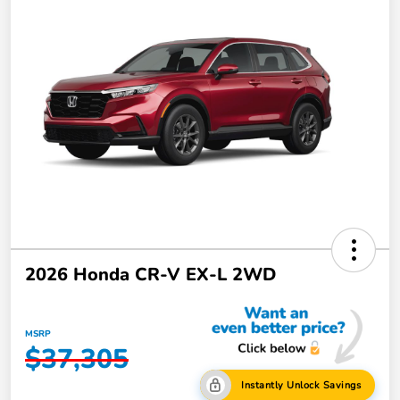
2026 Honda CR-V EX-L 2WD
MSRP
$37,305
Instantly Unlock Savings