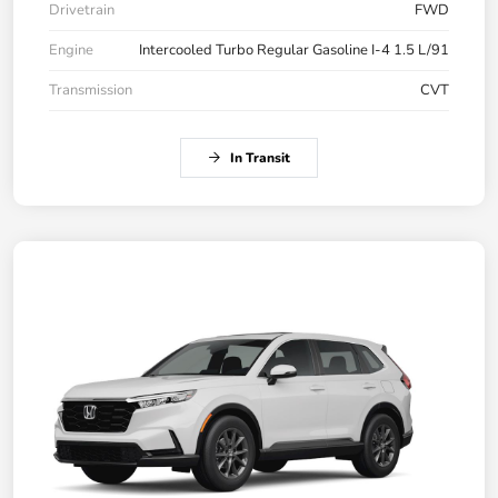
Drivetrain
FWD
Engine
Intercooled Turbo Regular Gasoline I-4 1.5 L/91
Transmission
CVT
In Transit