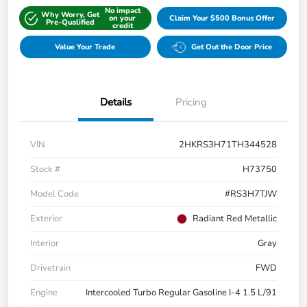
No impact
Why Worry, Get
on your
Claim Your $500 Bonus Offer
Pre-Qualified
credit
Value Your Trade
Get Out the Door Price
Details
Pricing
VIN
2HKRS3H71TH344528
Stock #
H73750
Model Code
#RS3H7TJW
Exterior
Radiant Red Metallic
Interior
Gray
Drivetrain
FWD
Engine
Intercooled Turbo Regular Gasoline I-4 1.5 L/91