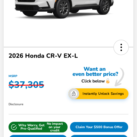
2026 Honda CR-V EX-L
MSRP
$37,305
Instantly Unlock Savings
Disclosure
No impact
Why Worry, Get
on your
Claim Your $500 Bonus Offer
Pre-Qualified
credit