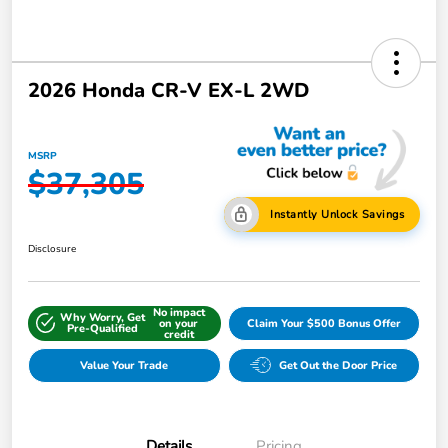
2026 Honda CR-V EX-L 2WD
MSRP
$37,305
Instantly Unlock Savings
Disclosure
No impact
Why Worry, Get
on your
Claim Your $500 Bonus Offer
Pre-Qualified
credit
Value Your Trade
Get Out the Door Price
Details
Pricing