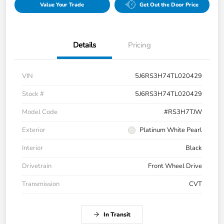
Value Your Trade
Get Out the Door Price
Details
Pricing
VIN
5J6RS3H74TL020429
Stock #
5J6RS3H74TL020429
Model Code
#RS3H7TJW
Exterior
Platinum White Pearl
Interior
Black
Drivetrain
Front Wheel Drive
Transmission
CVT
In Transit