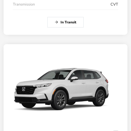
Transmission
CVT
In Transit