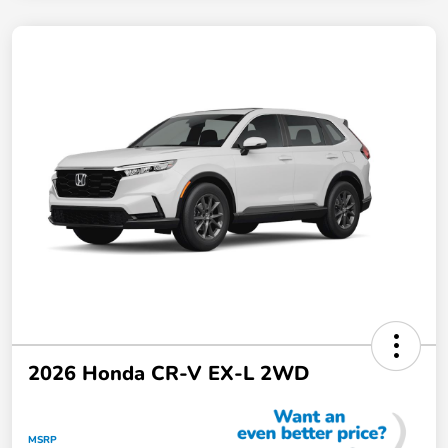
2026 Honda CR-V EX-L 2WD
MSRP