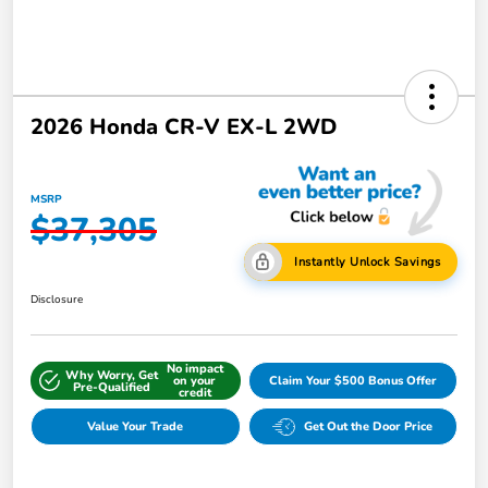
2026 Honda CR-V EX-L 2WD
MSRP
$37,305
Instantly Unlock Savings
Disclosure
No impact
Why Worry, Get
on your
Claim Your $500 Bonus Offer
Pre-Qualified
credit
Value Your Trade
Get Out the Door Price