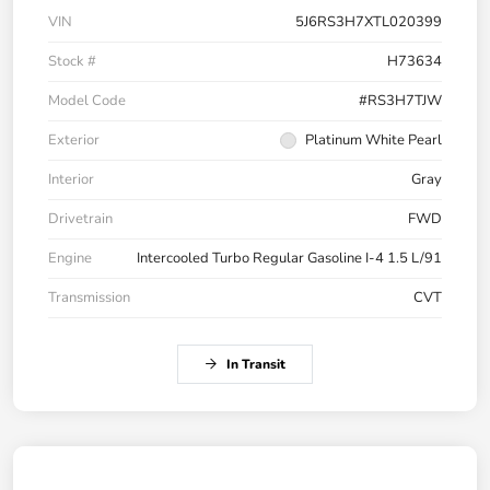
VIN
5J6RS3H7XTL020399
Stock #
H73634
Model Code
#RS3H7TJW
Exterior
Platinum White Pearl
Interior
Gray
Drivetrain
FWD
Engine
Intercooled Turbo Regular Gasoline I-4 1.5 L/91
Transmission
CVT
In Transit