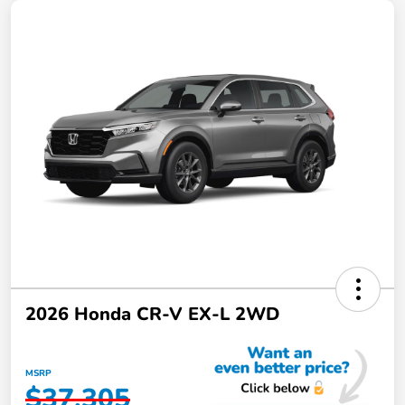
2026 Honda CR-V EX-L 2WD
MSRP
$37,305