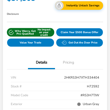
Instantly Unlock Savings
Disclosure
No impact
Why Worry, Get
on your
Claim Your $500 Bonus Offer
Pre-Qualified
credit
Value Your Trade
Get Out the Door Price
Details
Pricing
VIN
2HKRS3H7XTH334404
Stock #
H72592
Model Code
#RS3H7TJW
Exterior
Urban Gray