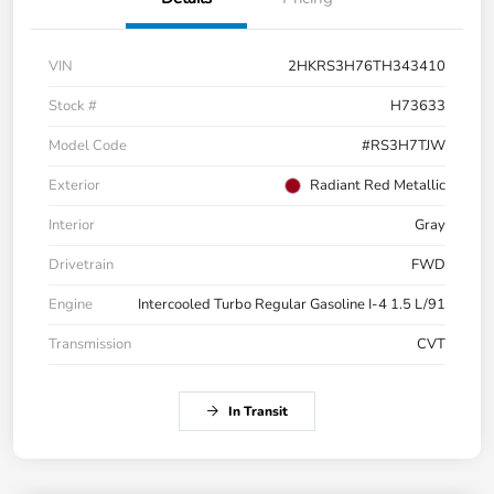
VIN
2HKRS3H76TH343410
Stock #
H73633
Model Code
#RS3H7TJW
Exterior
Radiant Red Metallic
Interior
Gray
Drivetrain
FWD
Engine
Intercooled Turbo Regular Gasoline I-4 1.5 L/91
Transmission
CVT
In Transit