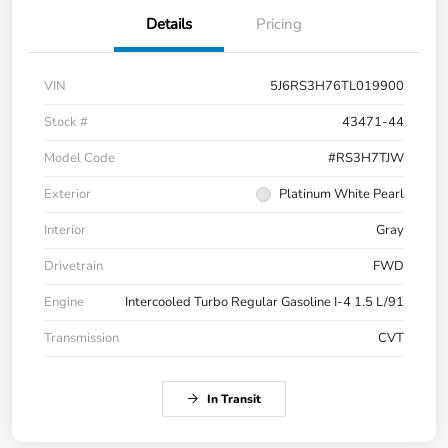
Details
Pricing
VIN
5J6RS3H76TL019900
Stock #
43471-44
Model Code
#RS3H7TJW
Exterior
Platinum White Pearl
Interior
Gray
Drivetrain
FWD
Engine
Intercooled Turbo Regular Gasoline I-4 1.5 L/91
Transmission
CVT
In Transit