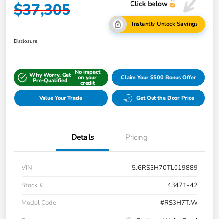
$37,305
Instantly Unlock Savings
Disclosure
No impact
Why Worry, Get
on your
Claim Your $500 Bonus Offer
Pre-Qualified
credit
Value Your Trade
Get Out the Door Price
Details
Pricing
VIN
5J6RS3H70TL019889
Stock #
43471-42
Model Code
#RS3H7TJW