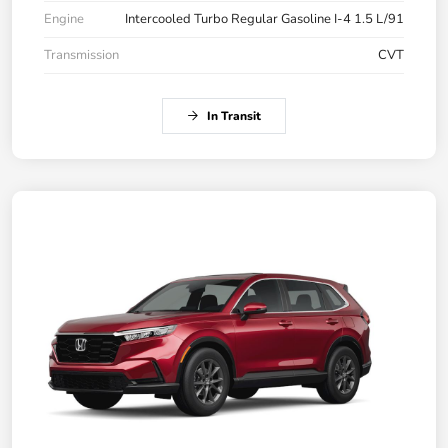
Engine
Intercooled Turbo Regular Gasoline I-4 1.5 L/91
Transmission
CVT
In Transit