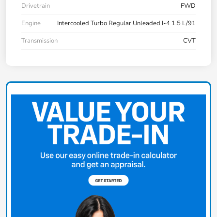
Drivetrain
FWD
Engine
Intercooled Turbo Regular Unleaded I-4 1.5 L/91
Transmission
CVT