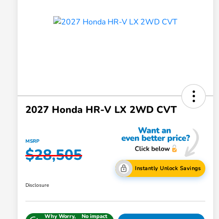
2027 Honda HR-V LX 2WD CVT
MSRP
$28,505
Instantly Unlock Savings
Disclosure
Why Worry,
No impact