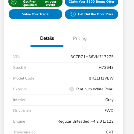
Get Pre-
on your
Claim Your $500 Bonus Offer
Qualified
credit
Value Your Trade
Get Out the Door Price
Details
Pricing
VIN
3CZRZ1H36VM717275
Stock #
H73643
Model Code
#RZ1H3VEW
Exterior
Platinum White Pearl
Interior
Gray
Drivetrain
FWD
Engine
Regular Unleaded I-4 2.0 L/122
Transmission
CVT