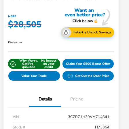
MSRP
$28,505
Instantly Unlock Savings
Disclosure
Why Worry,
No impact
Get Pre-
on your
Claim Your $500 Bonus Offer
Qualified
credit
Value Your Trade
Get Out the Door Price
Details
Pricing
VIN
3CZRZ1H39VM714841
Stock #
H73354