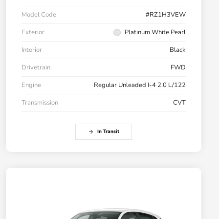
Model Code
#RZ1H3VEW
Exterior
Platinum White Pearl
Interior
Black
Drivetrain
FWD
Engine
Regular Unleaded I-4 2.0 L/122
Transmission
CVT
In Transit