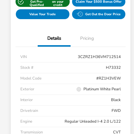
Get Pre-
on your
Claim Your $500 Bonus Offer
Qualified
credit
Value Your Trade
Get Out the Door Price
Details
Pricing
VIN
3CZRZ1H36VM712514
Stock #
H73332
Model Code
#RZ1H3VEW
Exterior
Platinum White Pearl
Interior
Black
Drivetrain
FWD
Engine
Regular Unleaded I-4 2.0 L/122
Transmission
CVT