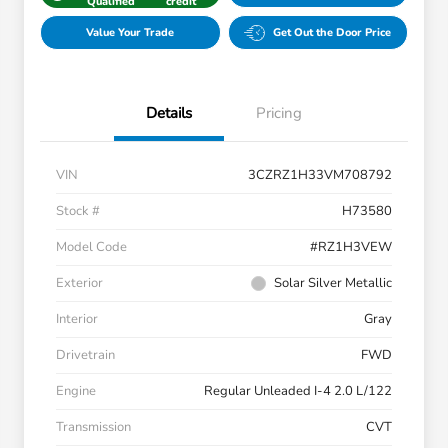
Qualified
credit
Value Your Trade
Get Out the Door Price
Details
Pricing
VIN
3CZRZ1H33VM708792
Stock #
H73580
Model Code
#RZ1H3VEW
Exterior
Solar Silver Metallic
Interior
Gray
Drivetrain
FWD
Engine
Regular Unleaded I-4 2.0 L/122
Transmission
CVT