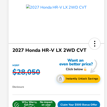
2027 Honda HR-V LX 2WD CVT
MSRP
$28,050
Instantly Unlock Savings
Disclosure
Why Worry,
No impact
Get Pre-
on your
Claim Your $500 Bonus Offer