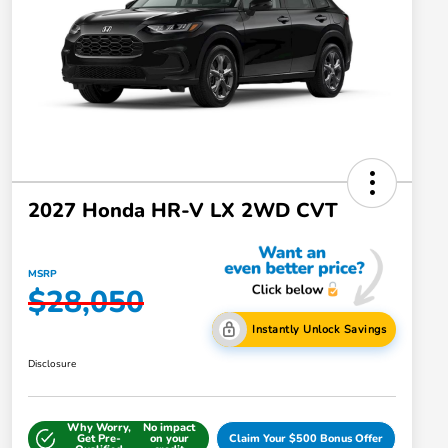
2027 Honda HR-V LX 2WD CVT
MSRP
$28,050
Instantly Unlock Savings
Disclosure
Why Worry,
No impact
Get Pre-
on your
Claim Your $500 Bonus Offer