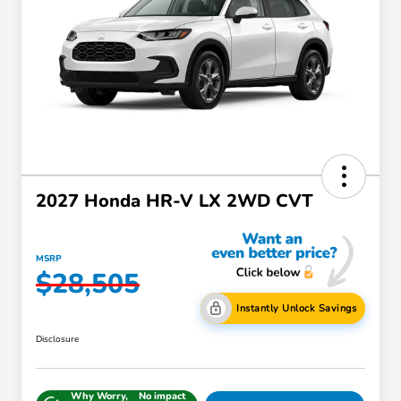
2027 Honda HR-V LX 2WD CVT
MSRP
$28,505
Instantly Unlock Savings
Disclosure
Why Worry,
No impact