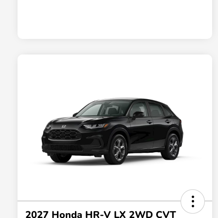
2027 Honda HR-V LX 2WD CVT