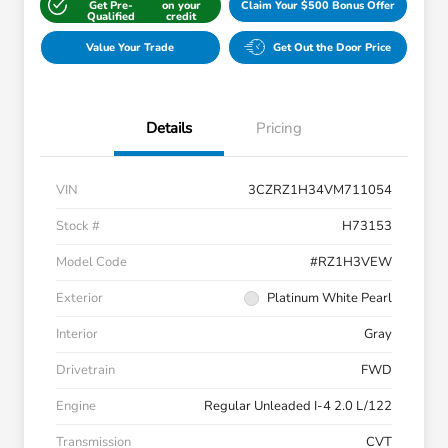
Get Pre-
on your
Claim Your $500 Bonus Offer
Qualified
credit
Value Your Trade
Get Out the Door Price
Details
Pricing
VIN
3CZRZ1H34VM711054
Stock #
H73153
Model Code
#RZ1H3VEW
Exterior
Platinum White Pearl
Interior
Gray
Drivetrain
FWD
Engine
Regular Unleaded I-4 2.0 L/122
Transmission
CVT