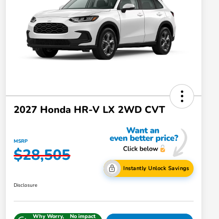
2027 Honda HR-V LX 2WD CVT
MSRP
$28,505
Instantly Unlock Savings
Disclosure
Why Worry,
No impact