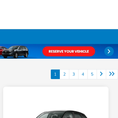
1
2
3
4
5