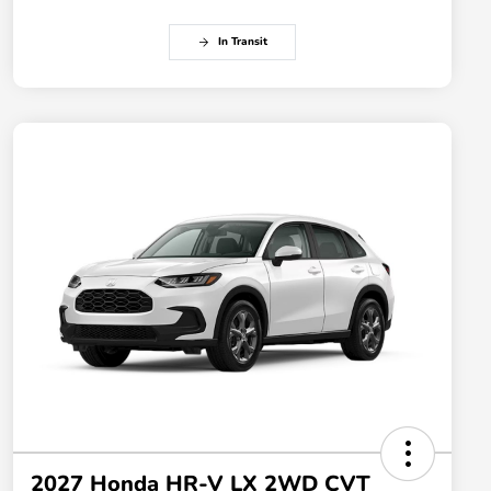
In Transit
2027 Honda HR-V LX 2WD CVT