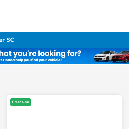
er SC
Great Deal