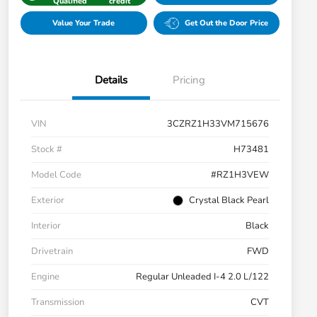
Qualified
credit
Value Your Trade
Get Out the Door Price
Details
Pricing
VIN
3CZRZ1H33VM715676
Stock #
H73481
Model Code
#RZ1H3VEW
Exterior
Crystal Black Pearl
Interior
Black
Drivetrain
FWD
Engine
Regular Unleaded I-4 2.0 L/122
Transmission
CVT