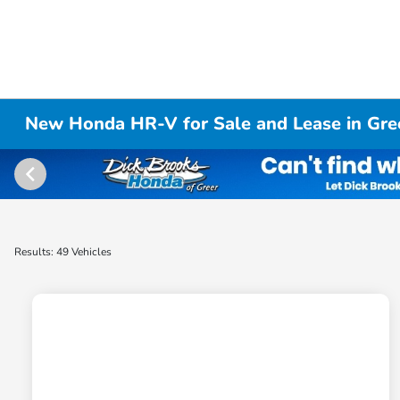
New Honda HR-V for Sale and Lease in Gre
Results: 49 Vehicles