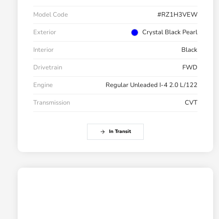
Model Code
#RZ1H3VEW
Exterior
Crystal Black Pearl
Interior
Black
Drivetrain
FWD
Engine
Regular Unleaded I-4 2.0 L/122
Transmission
CVT
In Transit