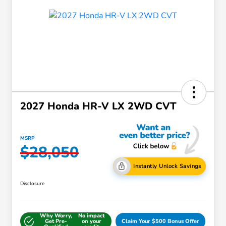
2027 Honda HR-V LX 2WD CVT
MSRP
$28,050
Instantly Unlock Savings
Disclosure
Why Worry,
No impact
Get Pre-
on your
Claim Your $500 Bonus Offer