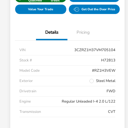
Qualified
credit
Value Your Trade
Get Out the Door Price
Details
Pricing
VIN
3CZRZ1H37VM705104
Stock #
H72813
Model Code
#RZ1H3VEW
Exterior
Steel Metal
Drivetrain
FWD
Engine
Regular Unleaded I-4 2.0 L/122
Transmission
CVT