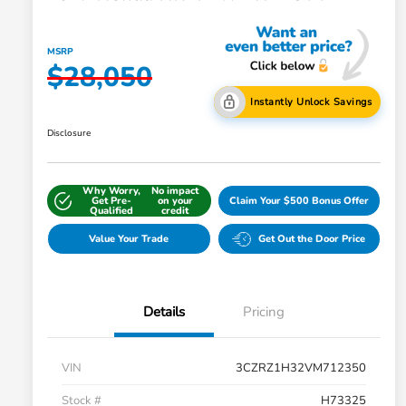
MSRP
$28,050
Instantly Unlock Savings
Disclosure
Why Worry,
No impact
Get Pre-
on your
Claim Your $500 Bonus Offer
Qualified
credit
Value Your Trade
Get Out the Door Price
Details
Pricing
VIN
3CZRZ1H32VM712350
Stock #
H73325