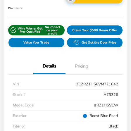
Disclosure
No impact
Why Worry, Get
on your
Claim Your $500 Bonus Offer
Pre-Qualified
credit
Value Your Trade
Get Out the Door Price
Details
Pricing
VIN
3CZRZ1H56VM711042
Stock #
H73326
Model Code
#RZ1H5VEW
Exterior
Boost Blue Pearl
Interior
Black