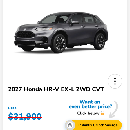
2027 Honda HR-V EX-L 2WD CVT
MSRP
$31,900
Instantly Unlock Savings