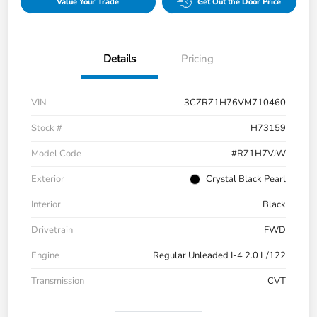
Value Your Trade
Get Out the Door Price
Details
Pricing
VIN
3CZRZ1H76VM710460
Stock #
H73159
Model Code
#RZ1H7VJW
Exterior
Crystal Black Pearl
Interior
Black
Drivetrain
FWD
Engine
Regular Unleaded I-4 2.0 L/122
Transmission
CVT