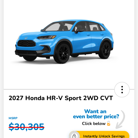
2027 Honda HR-V Sport 2WD CVT
MSRP
$30,305
Instantly Unlock Savings