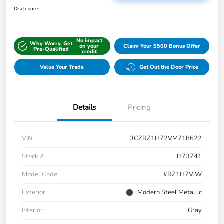
Disclosure
No impact
Why Worry, Get
on your
Claim Your $500 Bonus Offer
Pre-Qualified
credit
Value Your Trade
Get Out the Door Price
Details
Pricing
VIN
3CZRZ1H72VM718622
Stock #
H73741
Model Code
#RZ1H7VJW
Exterior
Modern Steel Metallic
Interior
Gray