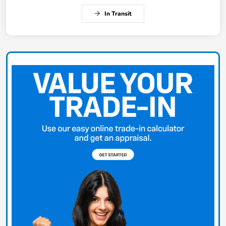
In Transit