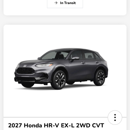
In Transit
2027 Honda HR-V EX-L 2WD CVT