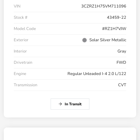
VIN
3CZRZ1H75VM711096
Stock #
43459-22
Model Code
#RZ1H7VJW
Exterior
Solar Silver Metallic
Interior
Gray
Drivetrain
FWD
Engine
Regular Unleaded I-4 2.0 L/122
Transmission
CVT
In Transit