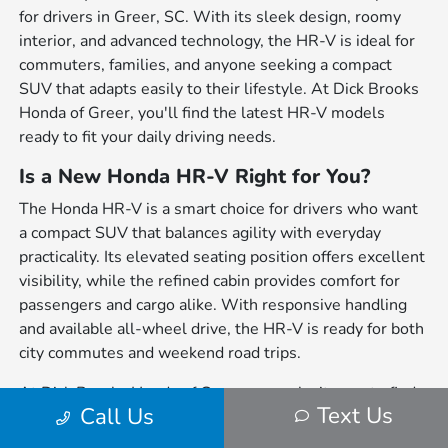
for drivers in Greer, SC. With its sleek design, roomy
interior, and advanced technology, the HR-V is ideal for
commuters, families, and anyone seeking a compact
SUV that adapts easily to their lifestyle. At Dick Brooks
Honda of Greer, you'll find the latest HR-V models
ready to fit your daily driving needs.
Is a New Honda HR-V Right for You?
The Honda HR-V is a smart choice for drivers who want
a compact SUV that balances agility with everyday
practicality. Its elevated seating position offers excellent
visibility, while the refined cabin provides comfort for
passengers and cargo alike. With responsive handling
and available all-wheel drive, the HR-V is ready for both
city commutes and weekend road trips.
At Dick Brooks Honda of Greer, we make it easy to find
Text Us
Call Us
the HR-V that fits your lifestyle. Our finance team can
guide you through a variety of financing options,