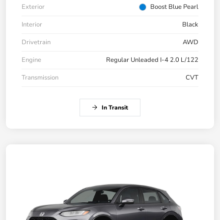
Exterior
Boost Blue Pearl
Interior
Black
Drivetrain
AWD
Engine
Regular Unleaded I-4 2.0 L/122
Transmission
CVT
In Transit