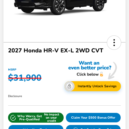
2027 Honda HR-V EX-L 2WD CVT
MSRP
$31,900
Instantly Unlock Savings
Disclosure
No impact
Why Worry, Get
on your
Claim Your $500 Bonus Offer
Pre-Qualified
credit