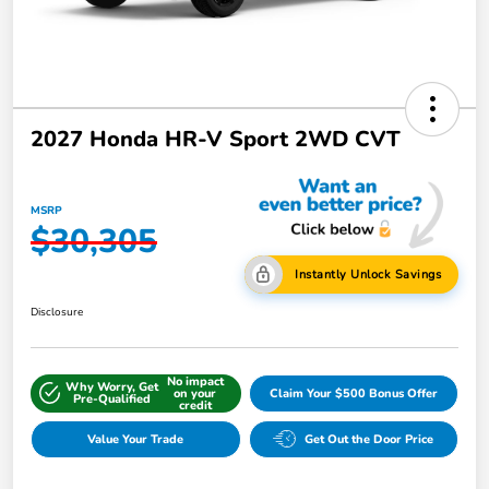
2027 Honda HR-V Sport 2WD CVT
MSRP
$30,305
Instantly Unlock Savings
Disclosure
No impact
Why Worry, Get
on your
Claim Your $500 Bonus Offer
Pre-Qualified
credit
Value Your Trade
Get Out the Door Price