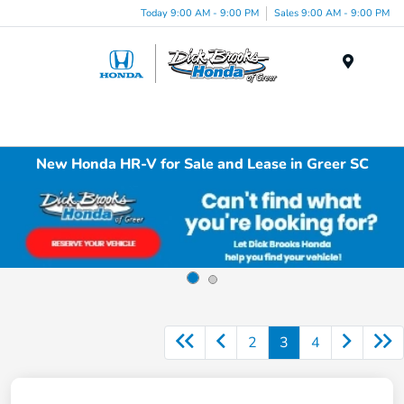
Today 9:00 AM - 9:00 PM
Sales 9:00 AM - 9:00 PM
Menu
New Honda HR-V for Sale and Lease in Greer SC
2
3
4