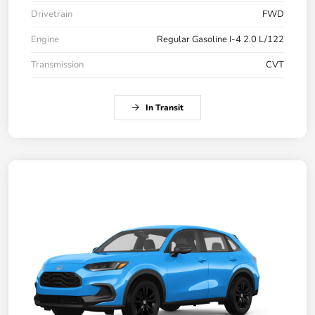
Drivetrain
FWD
Engine
Regular Gasoline I-4 2.0 L/122
Transmission
CVT
In Transit