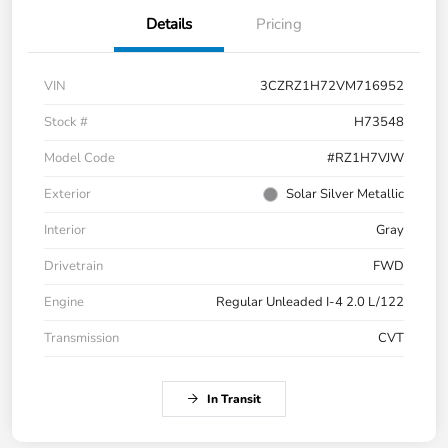
Details
Pricing
VIN
3CZRZ1H72VM716952
Stock #
H73548
Model Code
#RZ1H7VJW
Exterior
Solar Silver Metallic
Interior
Gray
Drivetrain
FWD
Engine
Regular Unleaded I-4 2.0 L/122
Transmission
CVT
In Transit