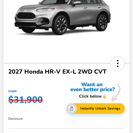
2027 Honda HR-V EX-L 2WD CVT
MSRP
$31,900
Instantly Unlock Savings
Disclosure