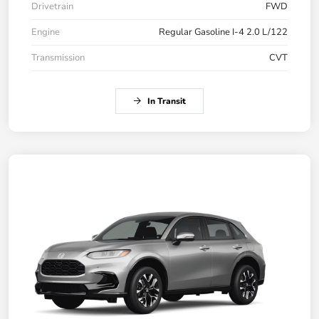
Drivetrain
FWD
Engine
Regular Gasoline I-4 2.0 L/122
Transmission
CVT
In Transit