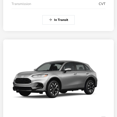
Transmission
CVT
In Transit