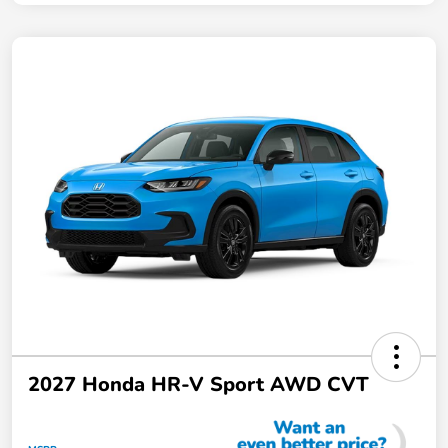
2027 Honda HR-V Sport AWD CVT