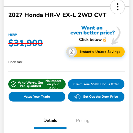
2027 Honda HR-V EX-L 2WD CVT
MSRP
$31,900
Instantly Unlock Savings
Disclosure
No impact
Why Worry, Get
on your
Claim Your $500 Bonus Offer
Pre-Qualified
credit
Value Your Trade
Get Out the Door Price
Details
Pricing