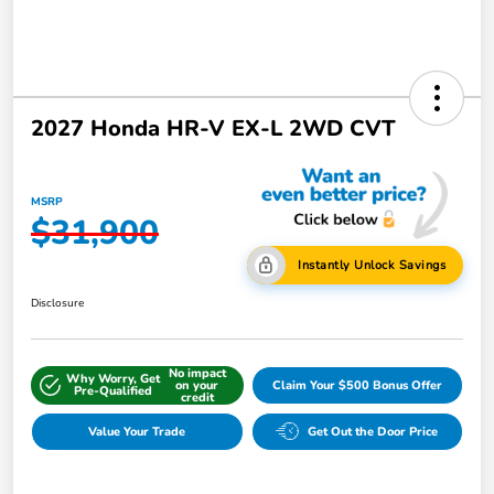
2027 Honda HR-V EX-L 2WD CVT
MSRP
$31,900
Instantly Unlock Savings
Disclosure
No impact
Why Worry, Get
on your
Claim Your $500 Bonus Offer
Pre-Qualified
credit
Value Your Trade
Get Out the Door Price