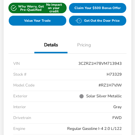
No impact
Why Worry, Get
on your
Claim Your $500 Bonus Offer
Pre-Qualified
credit
Value Your Trade
Get Out the Door Price
Details
Pricing
VIN
3CZRZ1H78VM713943
Stock #
H73329
Model Code
#RZ1H7VJW
Exterior
Solar Silver Metallic
Interior
Gray
Drivetrain
FWD
Engine
Regular Gasoline I-4 2.0 L/122