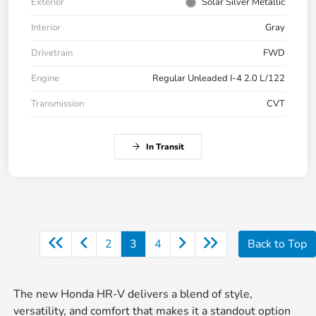
Exterior
Solar Silver Metallic
Interior
Gray
Drivetrain
FWD
Engine
Regular Unleaded I-4 2.0 L/122
Transmission
CVT
In Transit
2
3
4
Back to Top
The new Honda HR-V delivers a blend of style,
versatility, and comfort that makes it a standout option