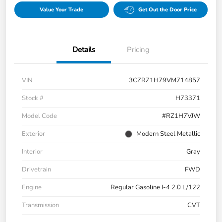
Value Your Trade
Get Out the Door Price
Details
Pricing
VIN
3CZRZ1H79VM714857
Stock #
H73371
Model Code
#RZ1H7VJW
Exterior
Modern Steel Metallic
Interior
Gray
Drivetrain
FWD
Engine
Regular Gasoline I-4 2.0 L/122
Transmission
CVT