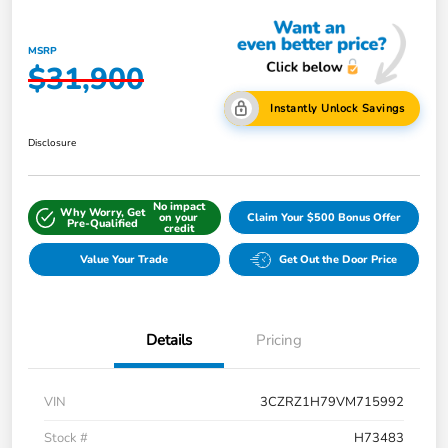
MSRP
$31,900
Instantly Unlock Savings
Disclosure
No impact
Why Worry, Get
on your
Claim Your $500 Bonus Offer
Pre-Qualified
credit
Value Your Trade
Get Out the Door Price
Details
Pricing
VIN
3CZRZ1H79VM715992
Stock #
H73483