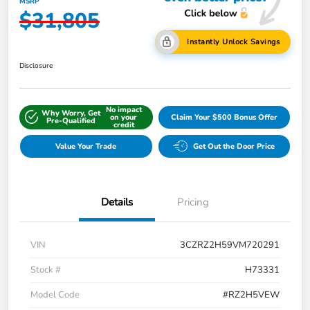
MSRP
$31,805
Instantly Unlock Savings
Disclosure
No impact
Why Worry, Get
on your
Claim Your $500 Bonus Offer
Pre-Qualified
credit
Value Your Trade
Get Out the Door Price
Details
Pricing
VIN
3CZRZ2H59VM720291
Stock #
H73331
Model Code
#RZ2H5VEW