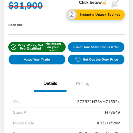
$31,900
Instantly Unlock Savings
Disclosure
No impact
Why Worry, Get
on your
Claim Your $500 Bonus Offer
Pre-Qualified
credit
Value Your Trade
Get Out the Door Price
Details
Pricing
VIN
3CZRZ1H78VM716924
Stock #
H73549
Model Code
#RZ1H7VJW