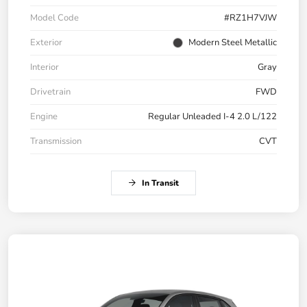
Model Code
#RZ1H7VJW
Exterior
Modern Steel Metallic
Interior
Gray
Drivetrain
FWD
Engine
Regular Unleaded I-4 2.0 L/122
Transmission
CVT
In Transit