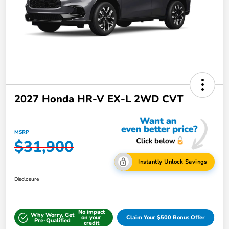
2027 Honda HR-V EX-L 2WD CVT
MSRP
$31,900
Instantly Unlock Savings
Disclosure
No impact
Why Worry, Get
on your
Claim Your $500 Bonus Offer
Pre-Qualified
credit