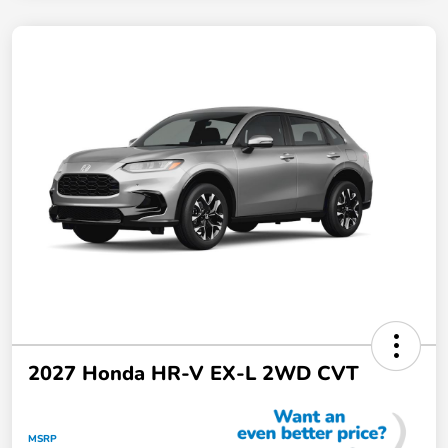
2027 Honda HR-V EX-L 2WD CVT
MSRP