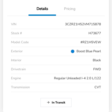
Details
Pricing
VIN
3CZRZ1H52VM715878
Stock #
H73677
Model Code
#RZ1H5VEW
Exterior
Boost Blue Pearl
Interior
Black
Drivetrain
FWD
Engine
Regular Unleaded I-4 2.0 L/122
Transmission
CVT
In Transit