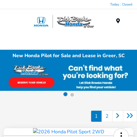
Today : Closed
Menu
New Honda Pilot for Sale and Lease in Greer, SC
1
2