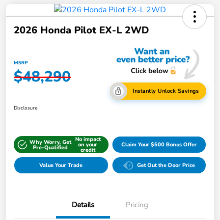
2026 Honda Pilot EX-L 2WD
MSRP
$48,290
Instantly Unlock Savings
Disclosure
No impact
Why Worry, Get
on your
Claim Your $500 Bonus Offer
Pre-Qualified
credit
Value Your Trade
Get Out the Door Price
Details
Pricing