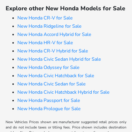
Explore other New Honda Models for Sale
New Honda CR-V for Sale
New Honda Ridgeline for Sale
New Honda Accord Hybrid for Sale
New Honda HR-V for Sale
New Honda CR-V Hybrid for Sale
New Honda Civic Sedan Hybrid for Sale
New Honda Odyssey for Sale
New Honda Civic Hatchback for Sale
New Honda Civic Sedan for Sale
New Honda Civic Hatchback Hybrid for Sale
New Honda Passport for Sale
New Honda Prologue for Sale
New Vehicles Prices shown are manufacturer suggested retail prices only
and do not include taxes or titling fees. Price shown includes destination