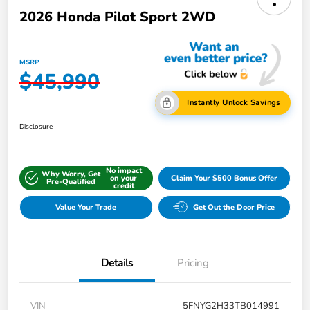
2026 Honda Pilot Sport 2WD
MSRP
$45,990
Instantly Unlock Savings
Disclosure
No impact
Why Worry, Get
on your
Claim Your $500 Bonus Offer
Pre-Qualified
credit
Value Your Trade
Get Out the Door Price
Details
Pricing
VIN
5FNYG2H33TB014991