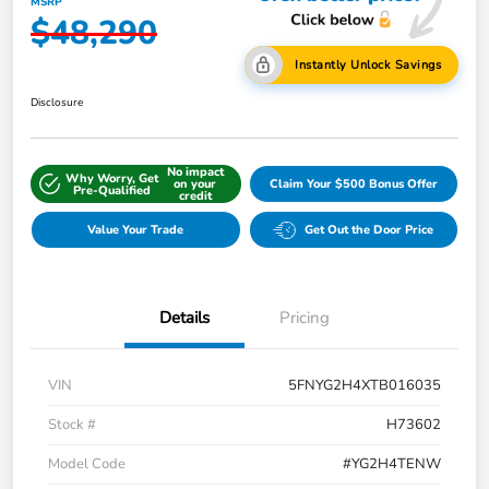
MSRP
$48,290
Instantly Unlock Savings
Disclosure
No impact
Why Worry, Get
on your
Claim Your $500 Bonus Offer
Pre-Qualified
credit
Value Your Trade
Get Out the Door Price
Details
Pricing
VIN
5FNYG2H4XTB016035
Stock #
H73602
Model Code
#YG2H4TENW