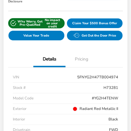
Disclosure
No impact
Why Worry, Get
on your
Claim Your $500 Bonus Offer
Pre-Qualified
credit
Value Your Trade
Get Out the Door Price
Details
Pricing
VIN
5FNYG2H47TB004974
Stock #
H73281
Model Code
#YG2H4TENW
Exterior
Radiant Red Metallic II
Interior
Black
Drivetrain
FWD