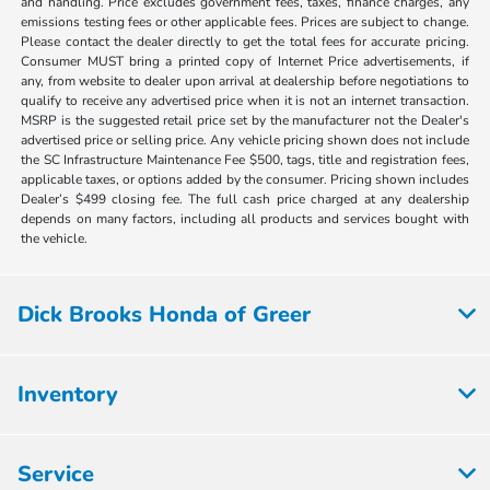
and handling. Price excludes government fees, taxes, finance charges, any
emissions testing fees or other applicable fees. Prices are subject to change.
Please contact the dealer directly to get the total fees for accurate pricing.
Consumer MUST bring a printed copy of Internet Price advertisements, if
any, from website to dealer upon arrival at dealership before negotiations to
qualify to receive any advertised price when it is not an internet transaction.
MSRP is the suggested retail price set by the manufacturer not the Dealer's
advertised price or selling price. Any vehicle pricing shown does not include
the SC Infrastructure Maintenance Fee $500, tags, title and registration fees,
applicable taxes, or options added by the consumer. Pricing shown includes
Dealer’s $499 closing fee. The full cash price charged at any dealership
depends on many factors, including all products and services bought with
the vehicle.
Dick Brooks Honda of Greer
Inventory
Service