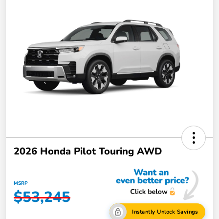
2026 Honda Pilot Touring AWD
MSRP
$53,245
Instantly Unlock Savings