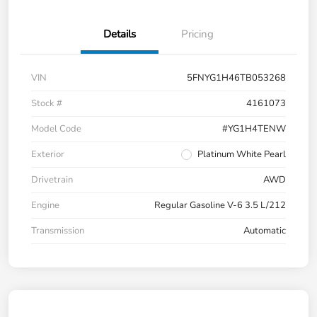
Details
Pricing
VIN
5FNYG1H46TB053268
Stock #
4161073
Model Code
#YG1H4TENW
Exterior
Platinum White Pearl
Drivetrain
AWD
Engine
Regular Gasoline V-6 3.5 L/212
Transmission
Automatic