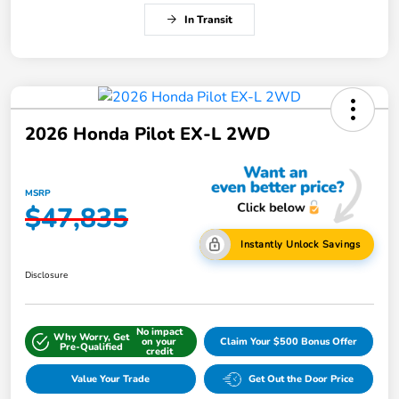
In Transit
2026 Honda Pilot EX-L 2WD
MSRP
$47,835
Instantly Unlock Savings
Disclosure
No impact
Why Worry, Get
on your
Claim Your $500 Bonus Offer
Pre-Qualified
credit
Value Your Trade
Get Out the Door Price