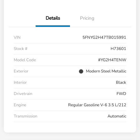
Details
Pricing
VIN
5FNYG2H47TB015991
Stock #
H73601
Model Code
#YG2H4TENW
Exterior
Modern Steel Metallic
Interior
Black
Drivetrain
FWD
Engine
Regular Gasoline V-6 3.5 L/212
Transmission
Automatic