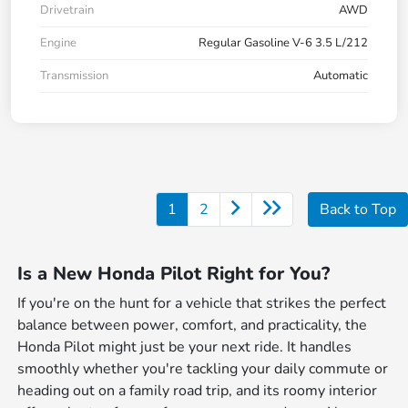
Drivetrain
AWD
Engine
Regular Gasoline V-6 3.5 L/212
Transmission
Automatic
1
2
Back to Top
Is a New Honda Pilot Right for You?
If you're on the hunt for a vehicle that strikes the perfect
balance between power, comfort, and practicality, the
Honda Pilot might just be your next ride. It handles
smoothly whether you're tackling your daily commute or
heading out on a family road trip, and its roomy interior