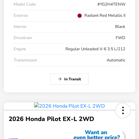
Model Code
#YG2H4TENW
Exterior
Radiant Red Metallic II
Interior
Black
Drivetrain
FWD
Engine
Regular Unleaded V-6 3.5 L/212
Transmission
Automatic
In Transit
2026 Honda Pilot EX-L 2WD