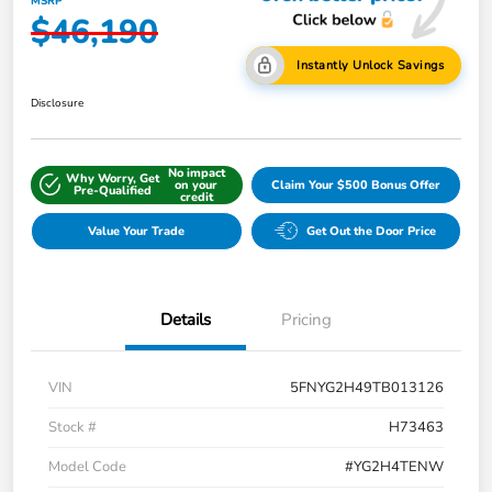
MSRP
$46,190
Instantly Unlock Savings
Disclosure
No impact
Why Worry, Get
on your
Claim Your $500 Bonus Offer
Pre-Qualified
credit
Value Your Trade
Get Out the Door Price
Details
Pricing
VIN
5FNYG2H49TB013126
Stock #
H73463
Model Code
#YG2H4TENW