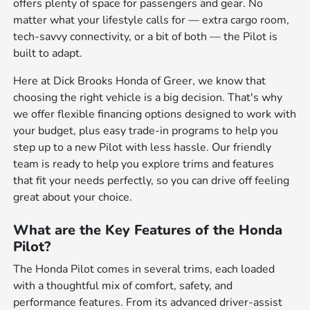
offers plenty of space for passengers and gear. No
matter what your lifestyle calls for — extra cargo room,
tech-savvy connectivity, or a bit of both — the Pilot is
built to adapt.
Here at Dick Brooks Honda of Greer, we know that
choosing the right vehicle is a big decision. That's why
we offer flexible financing options designed to work with
your budget, plus easy trade-in programs to help you
step up to a new Pilot with less hassle. Our friendly
team is ready to help you explore trims and features
that fit your needs perfectly, so you can drive off feeling
great about your choice.
What are the Key Features of the Honda
Pilot?
The Honda Pilot comes in several trims, each loaded
with a thoughtful mix of comfort, safety, and
performance features. From its advanced driver-assist