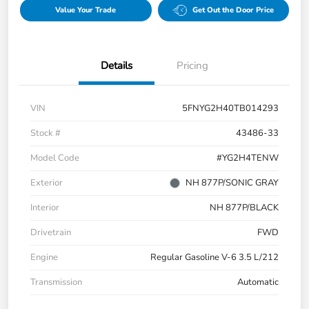
Value Your Trade
Get Out the Door Price
Details
Pricing
VIN
5FNYG2H40TB014293
Stock #
43486-33
Model Code
#YG2H4TENW
Exterior
NH 877P/SONIC GRAY
Interior
NH 877P/BLACK
Drivetrain
FWD
Engine
Regular Gasoline V-6 3.5 L/212
Transmission
Automatic