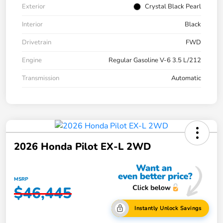
Exterior
Crystal Black Pearl
Interior
Black
Drivetrain
FWD
Engine
Regular Gasoline V-6 3.5 L/212
Transmission
Automatic
2026 Honda Pilot EX-L 2WD
MSRP
$46,445
Instantly Unlock Savings