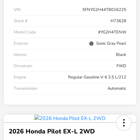
VIN
5FNYG2H44TB016225
Stock #
H73628
Model Code
#YG2H4TENW
Exterior
Sonic Gray Pearl
Interior
Black
Drivetrain
FWD
Engine
Regular Gasoline V-6 3.5 L/212
Transmission
Automatic
2026 Honda Pilot EX-L 2WD