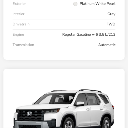
Exterior
Platinum White Pearl
Interior
Gray
Drivetrain
FWD
Engine
Regular Gasoline V-6 3.5 L/212
Transmission
Automatic