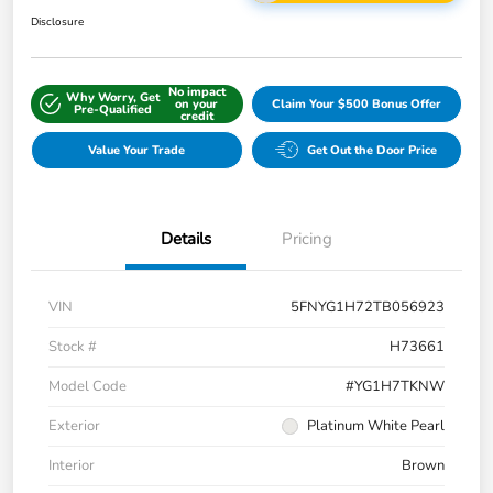
Disclosure
No impact
Why Worry, Get
on your
Claim Your $500 Bonus Offer
Pre-Qualified
credit
Value Your Trade
Get Out the Door Price
Details
Pricing
VIN
5FNYG1H72TB056923
Stock #
H73661
Model Code
#YG1H7TKNW
Exterior
Platinum White Pearl
Interior
Brown