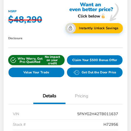
MSRP
$48,290
Instantly Unlock Savings
Disclosure
No impact
Why Worry, Get
on your
Claim Your $500 Bonus Offer
Pre-Qualified
credit
Value Your Trade
Get Out the Door Price
Details
Pricing
VIN
5FNYG2H42TB011637
Stock #
H72956