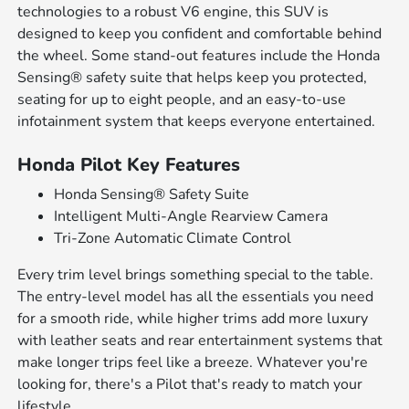
technologies to a robust V6 engine, this SUV is
designed to keep you confident and comfortable behind
the wheel. Some stand-out features include the Honda
Sensing® safety suite that helps keep you protected,
seating for up to eight people, and an easy-to-use
infotainment system that keeps everyone entertained.
Honda Pilot Key Features
Honda Sensing® Safety Suite
Intelligent Multi-Angle Rearview Camera
Tri-Zone Automatic Climate Control
Every trim level brings something special to the table.
The entry-level model has all the essentials you need
for a smooth ride, while higher trims add more luxury
with leather seats and rear entertainment systems that
make longer trips feel like a breeze. Whatever you're
looking for, there's a Pilot that's ready to match your
lifestyle.