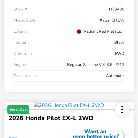
Stock #
H73439
Model Code
#YG2H3TEW
Exterior
Radiant Red Metallic II
Interior
Black
Drivetrain
FWD
Engine
Regular Gasoline V-6 3.5 L/212
Transmission
Automatic
Great Deal
2026 Honda Pilot EX-L 2WD