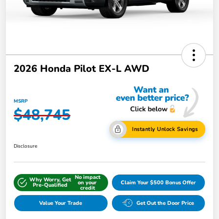
2026 Honda Pilot EX-L AWD
MSRP
$48,745
Instantly Unlock Savings
Disclosure
No impact
Why Worry, Get
on your
Claim Your $500 Bonus Offer
Pre-Qualified
credit
Value Your Trade
Get Out the Door Price