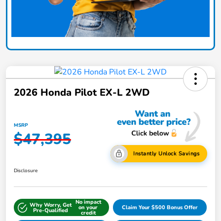
2026 Honda Pilot EX-L 2WD
MSRP
$47,395
Instantly Unlock Savings
Disclosure
No impact
Why Worry, Get
on your
Claim Your $500 Bonus Offer
Pre-Qualified
credit