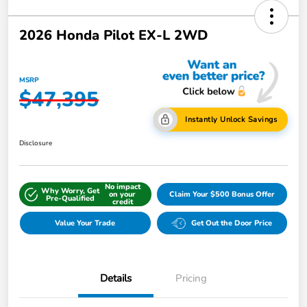
2026 Honda Pilot EX-L 2WD
MSRP
$47,395
Instantly Unlock Savings
Disclosure
No impact
Why Worry, Get
on your
Claim Your $500 Bonus Offer
Pre-Qualified
credit
Value Your Trade
Get Out the Door Price
Details
Pricing