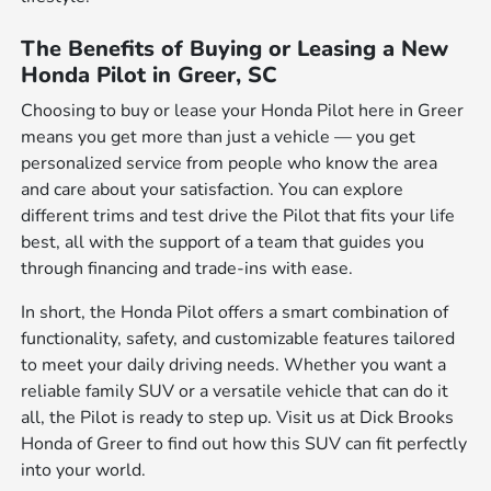
The Benefits of Buying or Leasing a New
Honda Pilot in Greer, SC
Choosing to buy or lease your Honda Pilot here in Greer
means you get more than just a vehicle — you get
personalized service from people who know the area
and care about your satisfaction. You can explore
different trims and test drive the Pilot that fits your life
best, all with the support of a team that guides you
through financing and trade-ins with ease.
In short, the Honda Pilot offers a smart combination of
functionality, safety, and customizable features tailored
to meet your daily driving needs. Whether you want a
reliable family SUV or a versatile vehicle that can do it
all, the Pilot is ready to step up. Visit us at Dick Brooks
Honda of Greer to find out how this SUV can fit perfectly
into your world.