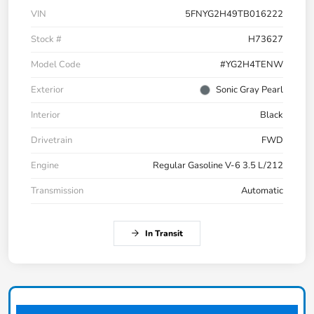
VIN
5FNYG2H49TB016222
Stock #
H73627
Model Code
#YG2H4TENW
Exterior
Sonic Gray Pearl
Interior
Black
Drivetrain
FWD
Engine
Regular Gasoline V-6 3.5 L/212
Transmission
Automatic
In Transit