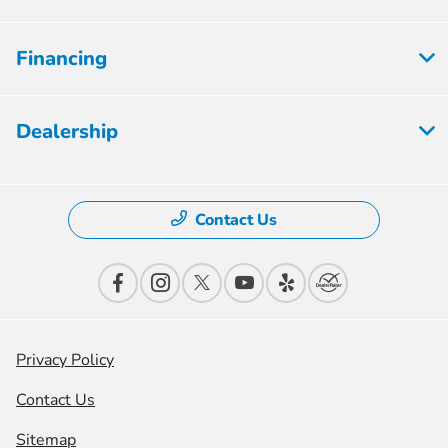
Financing
Dealership
Contact Us
Privacy Policy
Contact Us
Sitemap