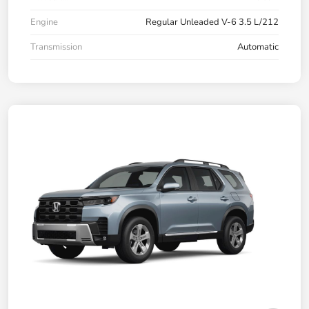
Engine
Regular Unleaded V-6 3.5 L/212
Transmission
Automatic