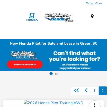
Today : Closed
Menu
New Honda Pilot for Sale and Lease in Greer, SC
1
2