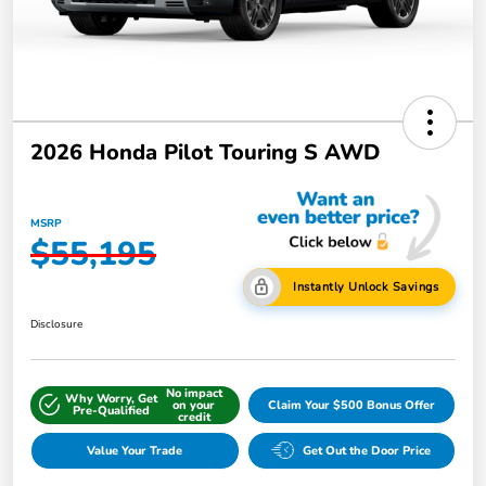
2026 Honda Pilot Touring S AWD
MSRP
$55,195
Instantly Unlock Savings
Disclosure
No impact
Why Worry, Get
on your
Claim Your $500 Bonus Offer
Pre-Qualified
credit
Value Your Trade
Get Out the Door Price