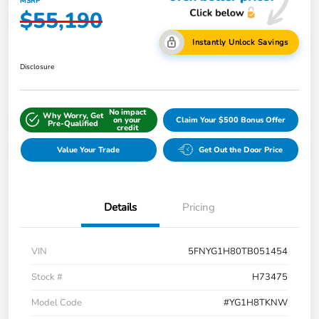
MSRP
$55,190
Instantly Unlock Savings
Disclosure
No impact
Why Worry, Get
on your
Claim Your $500 Bonus Offer
Pre-Qualified
credit
Value Your Trade
Get Out the Door Price
Details
Pricing
VIN
5FNYG1H80TB051454
Stock #
H73475
Model Code
#YG1H8TKNW