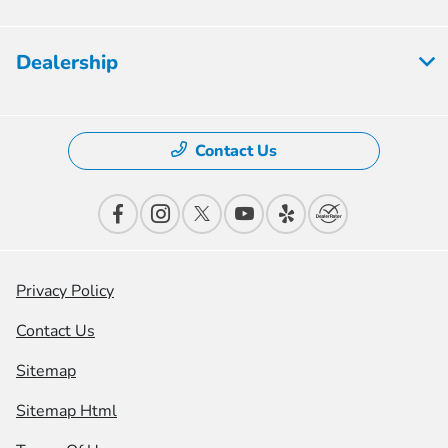
Dealership
Contact Us
Privacy Policy
Contact Us
Sitemap
Sitemap Html