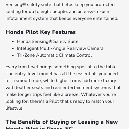
Sensing® safety suite that helps keep you protected,
seating for up to eight people, and an easy-to-use
infotainment system that keeps everyone entertained.
Honda Pilot Key Features
Honda Sensing® Safety Suite
Intelligent Multi-Angle Rearview Camera
Tri-Zone Automatic Climate Control
Every trim level brings something special to the table.
The entry-level model has all the essentials you need
for a smooth ride, while higher trims add more luxury
with leather seats and rear entertainment systems that
make longer trips feel like a breeze. Whatever you're
looking for, there's a Pilot that's ready to match your
lifestyle.
The Benefits of Buying or Leasing a New
Honda Pilot in Greer, SC