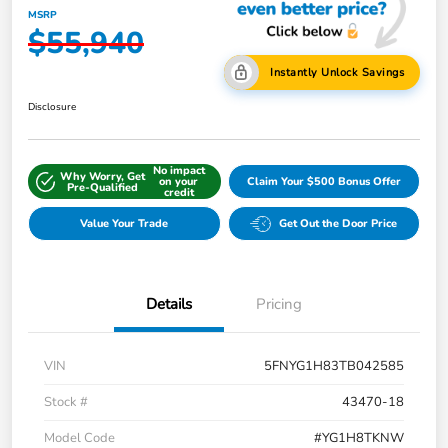
MSRP
$55,940
Instantly Unlock Savings
Disclosure
No impact
Why Worry, Get
on your
Claim Your $500 Bonus Offer
Pre-Qualified
credit
Value Your Trade
Get Out the Door Price
Details
Pricing
VIN
5FNYG1H83TB042585
Stock #
43470-18
Model Code
#YG1H8TKNW