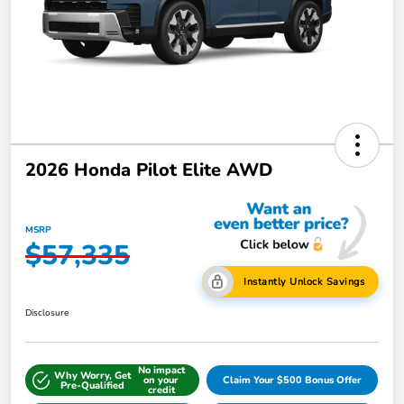
2026 Honda Pilot Elite AWD
MSRP
$57,335
Instantly Unlock Savings
Disclosure
No impact
Why Worry, Get
on your
Claim Your $500 Bonus Offer
Pre-Qualified
credit