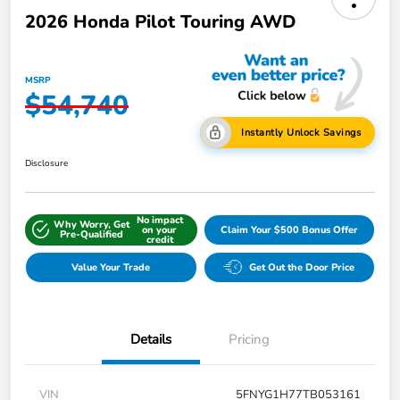
2026 Honda Pilot Touring AWD
MSRP
$54,740
Instantly Unlock Savings
Disclosure
No impact
Why Worry, Get
on your
Claim Your $500 Bonus Offer
Pre-Qualified
credit
Value Your Trade
Get Out the Door Price
Details
Pricing
VIN
5FNYG1H77TB053161