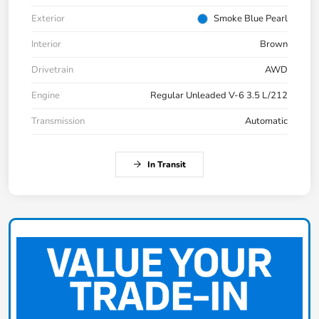
Exterior
Smoke Blue Pearl
Interior
Brown
Drivetrain
AWD
Engine
Regular Unleaded V-6 3.5 L/212
Transmission
Automatic
In Transit