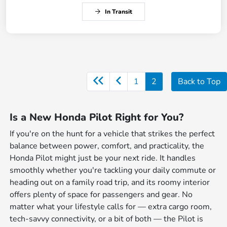
In Transit
1
2
Back to Top
Is a New Honda Pilot Right for You?
If you're on the hunt for a vehicle that strikes the perfect
balance between power, comfort, and practicality, the
Honda Pilot might just be your next ride. It handles
smoothly whether you're tackling your daily commute or
heading out on a family road trip, and its roomy interior
offers plenty of space for passengers and gear. No
matter what your lifestyle calls for — extra cargo room,
tech-savvy connectivity, or a bit of both — the Pilot is