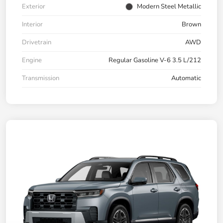
Exterior
Modern Steel Metallic
Interior
Brown
Drivetrain
AWD
Engine
Regular Gasoline V-6 3.5 L/212
Transmission
Automatic