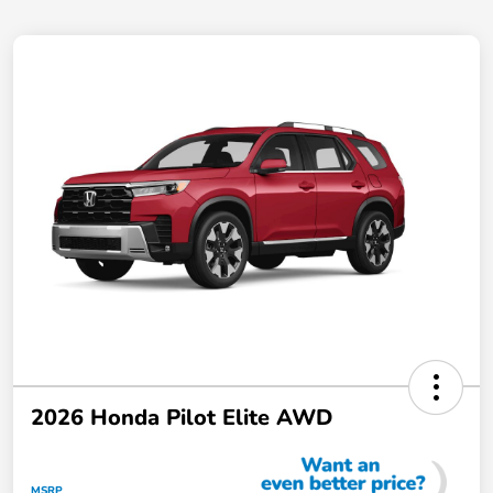
2026 Honda Pilot Elite AWD
MSRP