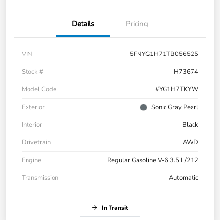
Details
Pricing
VIN
5FNYG1H71TB056525
Stock #
H73674
Model Code
#YG1H7TKYW
Exterior
Sonic Gray Pearl
Interior
Black
Drivetrain
AWD
Engine
Regular Gasoline V-6 3.5 L/212
Transmission
Automatic
In Transit