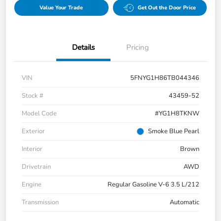
Value Your Trade
Get Out the Door Price
Details
Pricing
VIN
5FNYG1H86TB044346
Stock #
43459-52
Model Code
#YG1H8TKNW
Exterior
Smoke Blue Pearl
Interior
Brown
Drivetrain
AWD
Engine
Regular Gasoline V-6 3.5 L/212
Transmission
Automatic