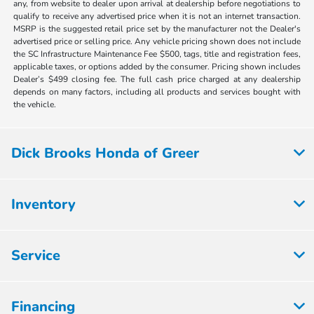
any, from website to dealer upon arrival at dealership before negotiations to
qualify to receive any advertised price when it is not an internet transaction.
MSRP is the suggested retail price set by the manufacturer not the Dealer's
advertised price or selling price. Any vehicle pricing shown does not include
the SC Infrastructure Maintenance Fee $500, tags, title and registration fees,
applicable taxes, or options added by the consumer. Pricing shown includes
Dealer’s $499 closing fee. The full cash price charged at any dealership
depends on many factors, including all products and services bought with
the vehicle.
Dick Brooks Honda of Greer
Inventory
Service
Financing