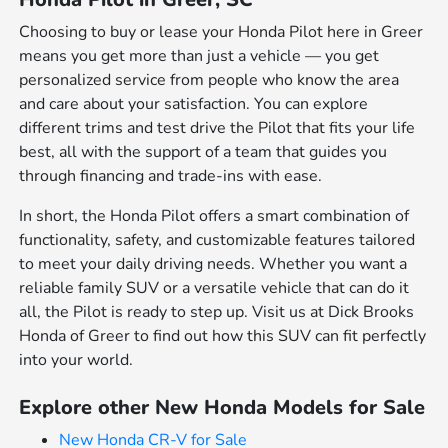
Choosing to buy or lease your Honda Pilot here in Greer
means you get more than just a vehicle — you get
personalized service from people who know the area
and care about your satisfaction. You can explore
different trims and test drive the Pilot that fits your life
best, all with the support of a team that guides you
through financing and trade-ins with ease.
In short, the Honda Pilot offers a smart combination of
functionality, safety, and customizable features tailored
to meet your daily driving needs. Whether you want a
reliable family SUV or a versatile vehicle that can do it
all, the Pilot is ready to step up. Visit us at Dick Brooks
Honda of Greer to find out how this SUV can fit perfectly
into your world.
Explore other New Honda Models for Sale
New Honda CR-V for Sale