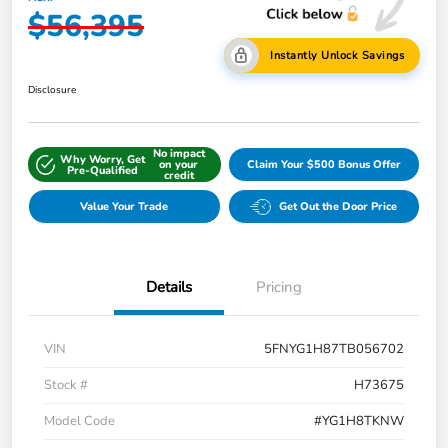
$56,395
Instantly Unlock Savings
Disclosure
No impact
Why Worry, Get
on your
Claim Your $500 Bonus Offer
Pre-Qualified
credit
Value Your Trade
Get Out the Door Price
Details
Pricing
VIN
5FNYG1H87TB056702
Stock #
H73675
Model Code
#YG1H8TKNW