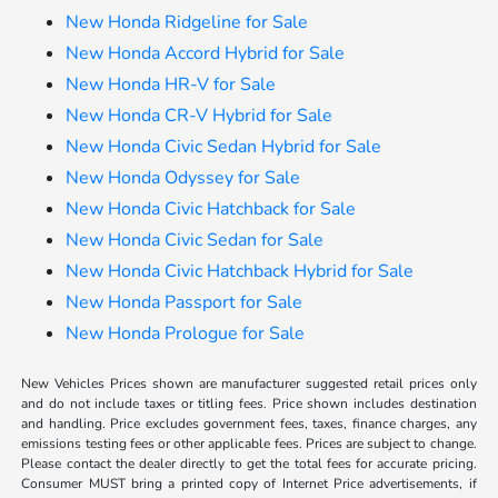
New Honda Ridgeline for Sale
New Honda Accord Hybrid for Sale
New Honda HR-V for Sale
New Honda CR-V Hybrid for Sale
New Honda Civic Sedan Hybrid for Sale
New Honda Odyssey for Sale
New Honda Civic Hatchback for Sale
New Honda Civic Sedan for Sale
New Honda Civic Hatchback Hybrid for Sale
New Honda Passport for Sale
New Honda Prologue for Sale
New Vehicles Prices shown are manufacturer suggested retail prices only
and do not include taxes or titling fees. Price shown includes destination
and handling. Price excludes government fees, taxes, finance charges, any
emissions testing fees or other applicable fees. Prices are subject to change.
Please contact the dealer directly to get the total fees for accurate pricing.
Consumer MUST bring a printed copy of Internet Price advertisements, if