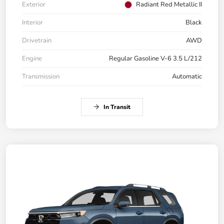
Exterior
Radiant Red Metallic II
Interior
Black
Drivetrain
AWD
Engine
Regular Gasoline V-6 3.5 L/212
Transmission
Automatic
In Transit