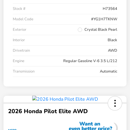
Stock #
H73564
Model Code
#YG1H7TKNW
Exterior
Crystal Black Pearl
Interior
Black
Drivetrain
AWD
Engine
Regular Gasoline V-6 3.5 L/212
Transmission
Automatic
2026 Honda Pilot Elite AWD