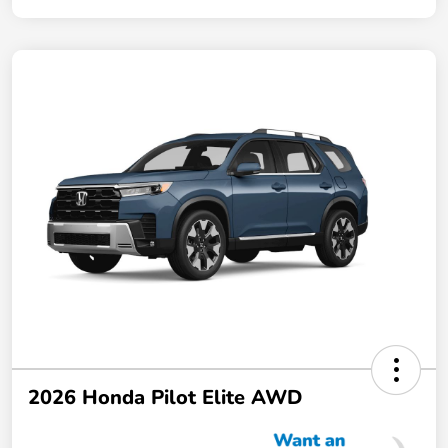
2026 Honda Pilot Elite AWD