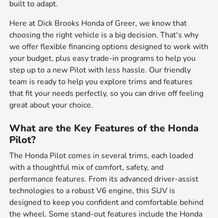
built to adapt.
Here at Dick Brooks Honda of Greer, we know that
choosing the right vehicle is a big decision. That's why
we offer flexible financing options designed to work with
your budget, plus easy trade-in programs to help you
step up to a new Pilot with less hassle. Our friendly
team is ready to help you explore trims and features
that fit your needs perfectly, so you can drive off feeling
great about your choice.
What are the Key Features of the Honda
Pilot?
The Honda Pilot comes in several trims, each loaded
with a thoughtful mix of comfort, safety, and
performance features. From its advanced driver-assist
technologies to a robust V6 engine, this SUV is
designed to keep you confident and comfortable behind
the wheel. Some stand-out features include the Honda