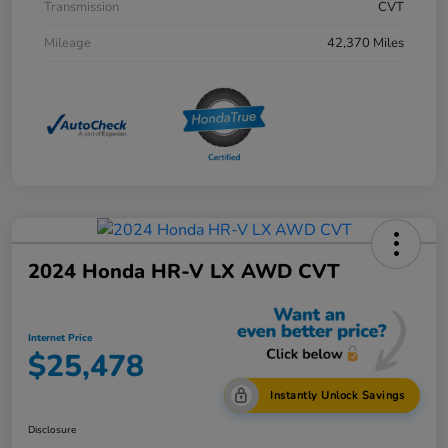
Transmission
CVT
Mileage
42,370 Miles
2024 Honda HR-V LX AWD CVT
Internet Price
$25,478
Instantly Unlock Savings
Disclosure