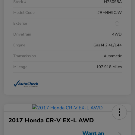
Stock #
H73095A
Model Code
#RM4H5CJW
Exterior
Drivetrain
4WD
Engine
Gas I4 2.4L/144
Transmission
Automatic
Mileage
107,918 Miles
2017 Honda CR-V EX-L AWD