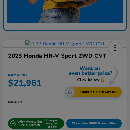
2023 Honda HR-V Sport 2WD CVT
Internet Price
$21,961
Instantly Unlock Savings
Disclosure
No impact
Why Worry, Get
on your
Claim Your $500 Bonus Offer
Pre-Qualified
credit