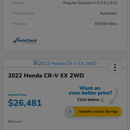
Engine
Regular Gasoline V-6 3.5 L/212
Transmission
Automatic
Mileage
69,500 Miles
2022 Honda CR-V EX 2WD
Internet Price
$26,481
Instantly Unlock Savings
Disclosure