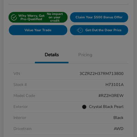
No impact
Why Worry, Get
on your
Claim Your $500 Bonus Offer
Pre-Qualified
credit
Value Your Trade
Get Out the Door Price
Details
Pricing
VIN
3CZRZ2H37RM713800
Stock #
H73101A
Model Code
#RZ2H3REW
Exterior
Crystal Black Pearl
Interior
Black
Drivetrain
AWD