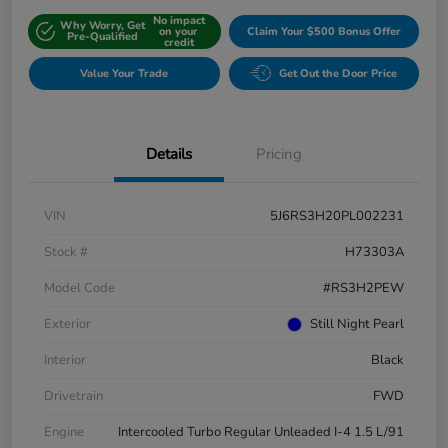
No impact
Why Worry, Get
on your
Claim Your $500 Bonus Offer
Pre-Qualified
credit
Value Your Trade
Get Out the Door Price
Details
Pricing
VIN
5J6RS3H20PL002231
Stock #
H73303A
Model Code
#RS3H2PEW
Exterior
Still Night Pearl
Interior
Black
Drivetrain
FWD
Engine
Intercooled Turbo Regular Unleaded I-4 1.5 L/91