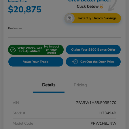
Internet Price
$20,875
Instantly Unlock Savings
Disclosure
No impact
Why Worry, Get
on your
Claim Your $500 Bonus Offer
Pre-Qualified
credit
Value Your Trade
Get Out the Door Price
Details
Pricing
VIN
7FARW1H88JE035270
Stock #
H73494B
Model Code
#RW1H8JJNW