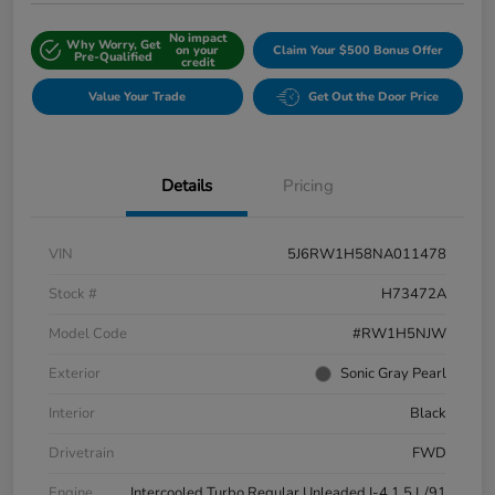
No impact
Why Worry, Get
on your
Claim Your $500 Bonus Offer
Pre-Qualified
credit
Value Your Trade
Get Out the Door Price
Details
Pricing
VIN
5J6RW1H58NA011478
Stock #
H73472A
Model Code
#RW1H5NJW
Exterior
Sonic Gray Pearl
Interior
Black
Drivetrain
FWD
Engine
Intercooled Turbo Regular Unleaded I-4 1.5 L/91