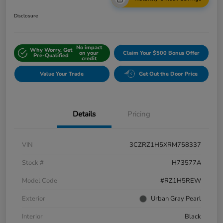
Disclosure
No impact
Why Worry, Get
on your
Claim Your $500 Bonus Offer
Pre-Qualified
credit
Value Your Trade
Get Out the Door Price
Details
Pricing
VIN
3CZRZ1H5XRM758337
Stock #
H73577A
Model Code
#RZ1H5REW
Exterior
Urban Gray Pearl
Interior
Black