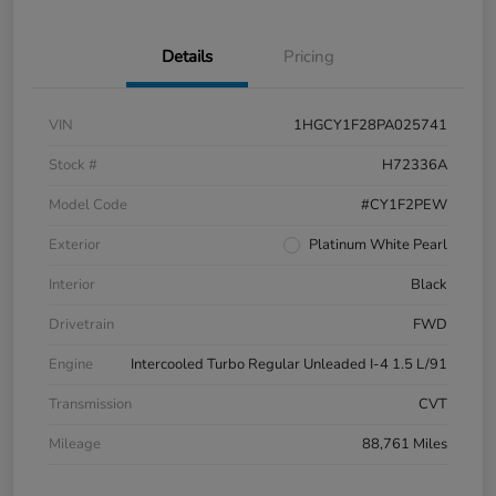
Details
Pricing
VIN
1HGCY1F28PA025741
Stock #
H72336A
Model Code
#CY1F2PEW
Exterior
Platinum White Pearl
Interior
Black
Drivetrain
FWD
Engine
Intercooled Turbo Regular Unleaded I-4 1.5 L/91
Transmission
CVT
Mileage
88,761 Miles