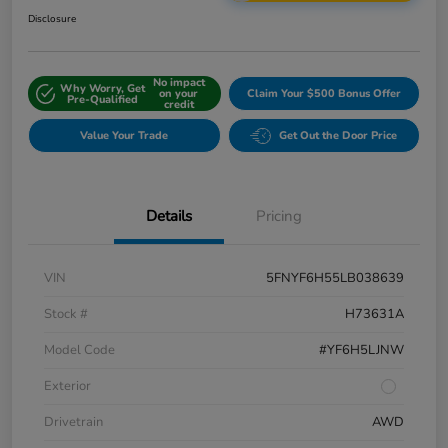
Disclosure
No impact
Why Worry, Get
on your
Claim Your $500 Bonus Offer
Pre-Qualified
credit
Value Your Trade
Get Out the Door Price
Details
Pricing
VIN
5FNYF6H55LB038639
Stock #
H73631A
Model Code
#YF6H5LJNW
Exterior
Drivetrain
AWD