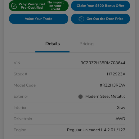
No impact
Why Worry, Get
on your
Claim Your $500 Bonus Offer
Pre-Qualified
credit
Value Your Trade
Get Out the Door Price
Details
Pricing
VIN
3CZRZ2H35RM708644
Stock #
H72923A
Model Code
#RZ2H3REW
Exterior
Modern Steel Metallic
Interior
Gray
Drivetrain
AWD
Engine
Regular Unleaded I-4 2.0 L/122