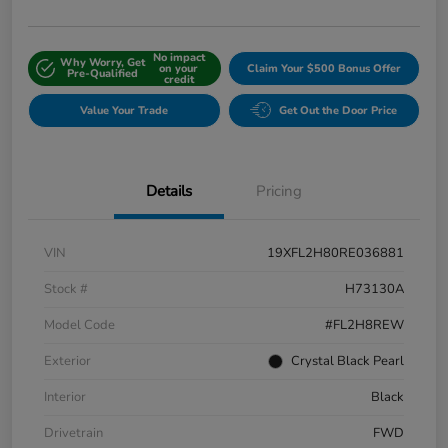
No impact
Why Worry, Get
on your
Claim Your $500 Bonus Offer
Pre-Qualified
credit
Value Your Trade
Get Out the Door Price
Details
Pricing
VIN
19XFL2H80RE036881
Stock #
H73130A
Model Code
#FL2H8REW
Exterior
Crystal Black Pearl
Interior
Black
Drivetrain
FWD