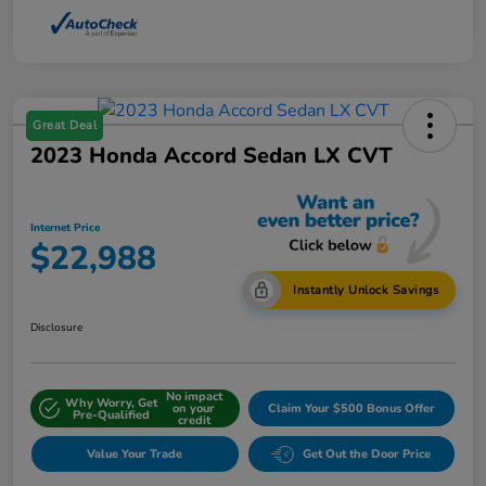
Great Deal
2023 Honda Accord Sedan LX CVT
Internet Price
$22,988
Instantly Unlock Savings
Disclosure
No impact
Why Worry, Get
on your
Claim Your $500 Bonus Offer
Pre-Qualified
credit
Value Your Trade
Get Out the Door Price