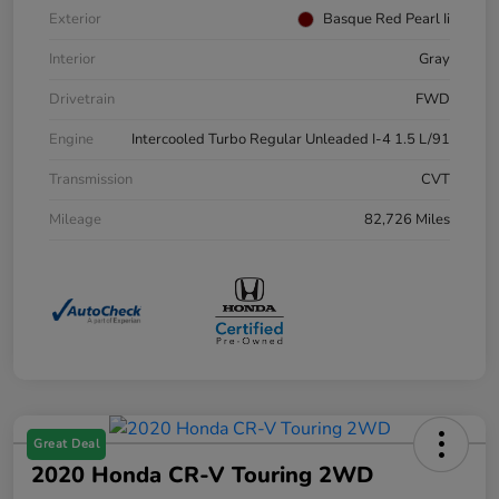
Exterior
Basque Red Pearl Ii
Interior
Gray
Drivetrain
FWD
Engine
Intercooled Turbo Regular Unleaded I-4 1.5 L/91
Transmission
CVT
Mileage
82,726 Miles
Great Deal
2020 Honda CR-V Touring 2WD