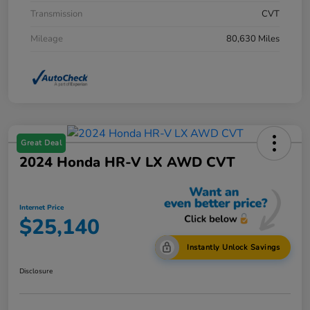
Transmission
CVT
Mileage
80,630 Miles
Great Deal
2024 Honda HR-V LX AWD CVT
Internet Price
$25,140
Instantly Unlock Savings
Disclosure