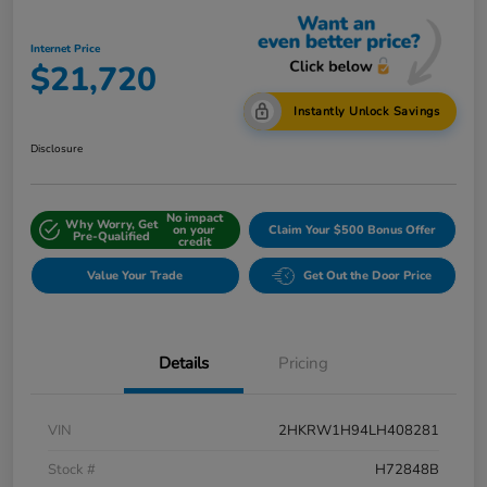
Internet Price
$21,720
Instantly Unlock Savings
Disclosure
No impact
Why Worry, Get
on your
Claim Your $500 Bonus Offer
Pre-Qualified
credit
Value Your Trade
Get Out the Door Price
Details
Pricing
VIN
2HKRW1H94LH408281
Stock #
H72848B