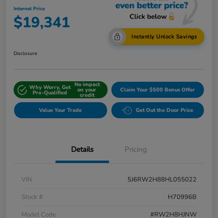
Internet Price
$19,341
Instantly Unlock Savings
Disclosure
No impact
Why Worry, Get
on your
Claim Your $500 Bonus Offer
Pre-Qualified
credit
Value Your Trade
Get Out the Door Price
Details
Pricing
VIN
5J6RW2H88HL055022
Stock #
H70996B
Model Code
#RW2H8HJNW