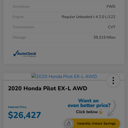
Drivetrain
FWD
Engine
Regular Unleaded I-4 2.0 L/122
Transmission
CVT
Mileage
39,315 Miles
2020 Honda Pilot EX-L AWD
Internet Price
$26,427
Instantly Unlock Savings