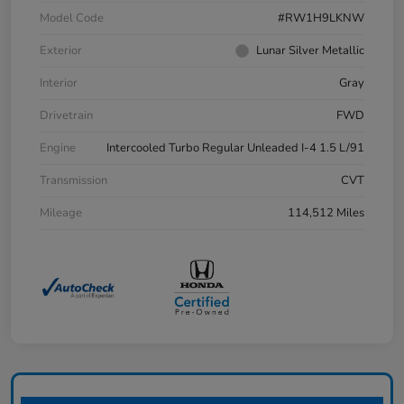
Model Code
#RW1H9LKNW
Exterior
Lunar Silver Metallic
Interior
Gray
Drivetrain
FWD
Engine
Intercooled Turbo Regular Unleaded I-4 1.5 L/91
Transmission
CVT
Mileage
114,512 Miles