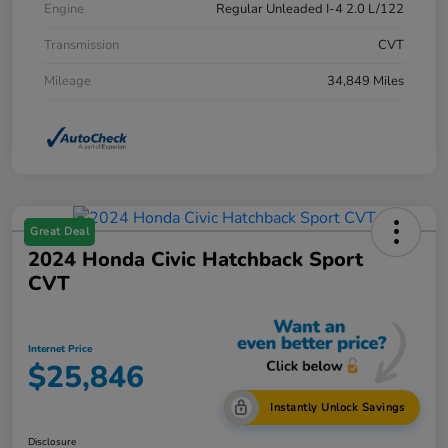
Engine
Regular Unleaded I-4 2.0 L/122
Transmission
CVT
Mileage
34,849 Miles
Great Deal
2024 Honda Civic Hatchback Sport
CVT
Internet Price
$25,846
Instantly Unlock Savings
Disclosure