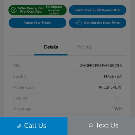
No impact
Why Worry, Get
on your
Claim Your $500 Bonus Offer
Pre-Qualified
credit
Value Your Trade
Get Out the Door Price
Details
Pricing
VIN
2HGFE2F53PH565795
Stock #
H73573A
Model Code
#FE2F5PEW
Exterior
Drivetrain
FWD
Engine
Regular Unleaded I-4 2.0 L/122
Text Us
Call Us
Transmission
CVT