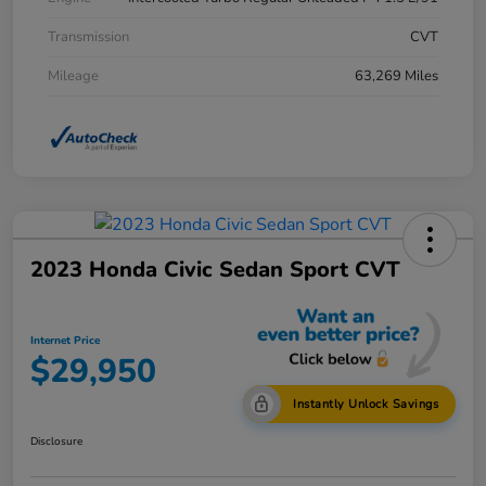
Transmission
CVT
Mileage
63,269 Miles
2023 Honda Civic Sedan Sport CVT
Internet Price
$29,950
Instantly Unlock Savings
Disclosure