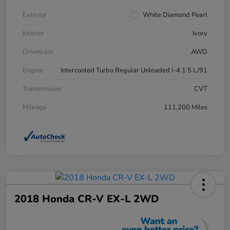
Exterior
White Diamond Pearl
Interior
Ivory
Drivetrain
AWD
Engine
Intercooled Turbo Regular Unleaded I-4 1.5 L/91
Transmission
CVT
Mileage
111,200 Miles
2018 Honda CR-V EX-L 2WD