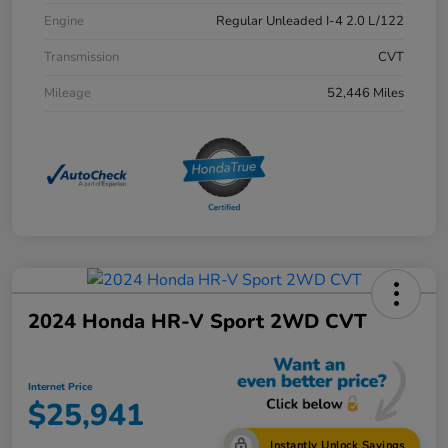
Engine
Regular Unleaded I-4 2.0 L/122
Transmission
CVT
Mileage
52,446 Miles
2024 Honda HR-V Sport 2WD CVT
Internet Price
$25,941
Instantly Unlock Savings