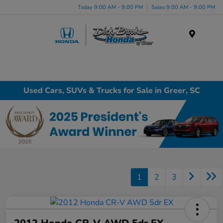
Today 9:00 AM - 9:00 PM
Sales 9:00 AM - 9:00 PM
Menu
Used Cars, SUVs & Trucks for Sale in Greer, SC
1
2
3