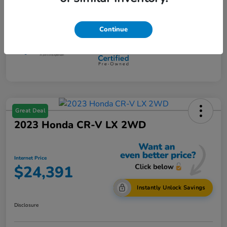
Mileage
108,734 Miles
Continue
Great Deal
2023 Honda CR-V LX 2WD
Internet Price
$24,391
Instantly Unlock Savings
Disclosure