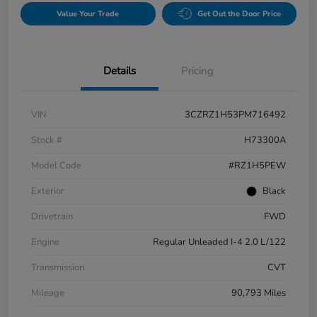
Value Your Trade
Get Out the Door Price
Details
Pricing
VIN
3CZRZ1H53PM716492
Stock #
H73300A
Model Code
#RZ1H5PEW
Exterior
Black
Drivetrain
FWD
Engine
Regular Unleaded I-4 2.0 L/122
Transmission
CVT
Mileage
90,793 Miles