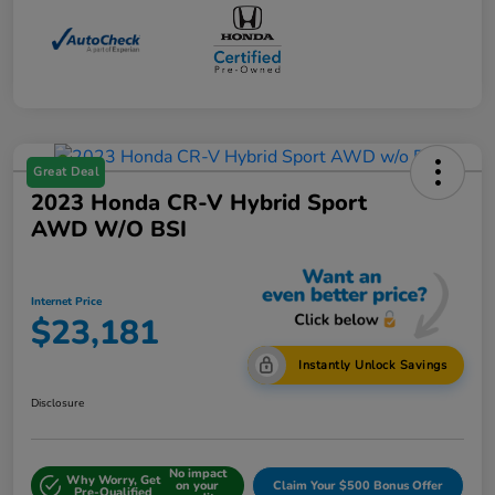
Great Deal
2023 Honda CR-V Hybrid Sport
AWD W/o BSI
Internet Price
$23,181
Instantly Unlock Savings
Disclosure
No impact
Why Worry, Get
on your
Claim Your $500 Bonus Offer
Pre-Qualified