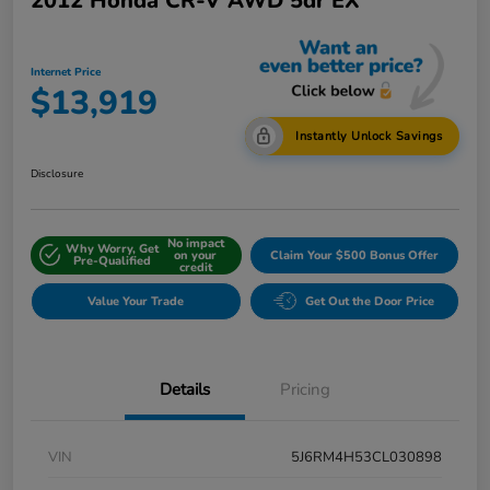
2012 Honda CR-V AWD 5dr EX
Internet Price
$13,919
Instantly Unlock Savings
Disclosure
No impact
Why Worry, Get
on your
Claim Your $500 Bonus Offer
Pre-Qualified
credit
Value Your Trade
Get Out the Door Price
Details
Pricing
VIN
5J6RM4H53CL030898