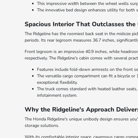
This impressive width between the wheel wells surpas
The innovative bed design enhances utility for both w
Spacious Interior That Outclasses the
The Ridgeline has the roomiest back seat in the midsize pic
periods. Its rear legroom measures 36.7 inches, significan
Front legroom is an impressive 40.9 inches, while headroom
respectively. The Ridgeline's cabin comes with several pract
Features include fold-down armrests on the front se
The versatile cargo compartment can fit a bicycle or 1
exceptional flexibility.
The truck comes standard with heated leather seats, 
infotainment system.
Why the Ridgeline's Approach Deliver
The Honda Ridgeline's unique unibody design ensures you'll
storage solutions.
With its comfortable interior space, cavernous cargo comp