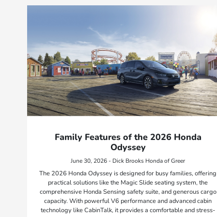
Family Features of the 2026 Honda
Odyssey
June 30, 2026 - Dick Brooks Honda of Greer
The 2026 Honda Odyssey is designed for busy families, offering
practical solutions like the Magic Slide seating system, the
comprehensive Honda Sensing safety suite, and generous cargo
capacity. With powerful V6 performance and advanced cabin
technology like CabinTalk, it provides a comfortable and stress-