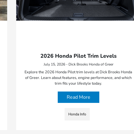
2026 Honda Pilot Trim Levels
July 15, 2026 - Dick Brooks Honda of Greer
Explore the 2026 Honda Pilot trim levels at Dick Brooks Honda
of Greer. Learn about features, engine performance, and which
trim fits your lifestyle today.
Read More
Honda Info