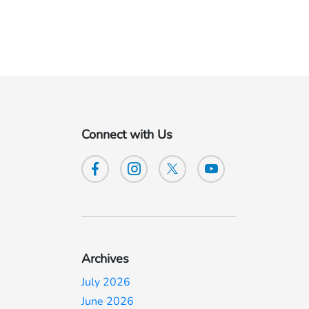
Connect with Us
Archives
July 2026
June 2026