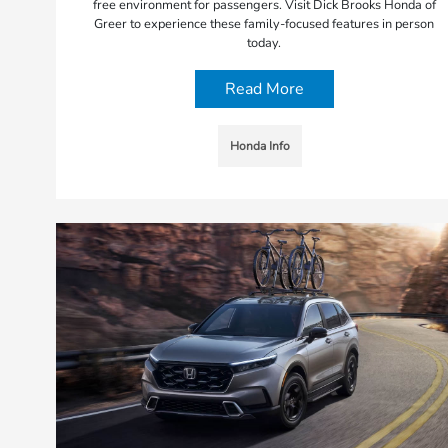
free environment for passengers. Visit Dick Brooks Honda of
Greer to experience these family-focused features in person
today.
Read More
Honda Info