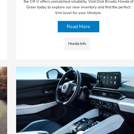
the CR-V offers unmatched reliability. Visit Dick Brooks Honda of
Greer today to explore our new inventory and find the perfect
trim level for your lifestyle.
Read More
Honda Info