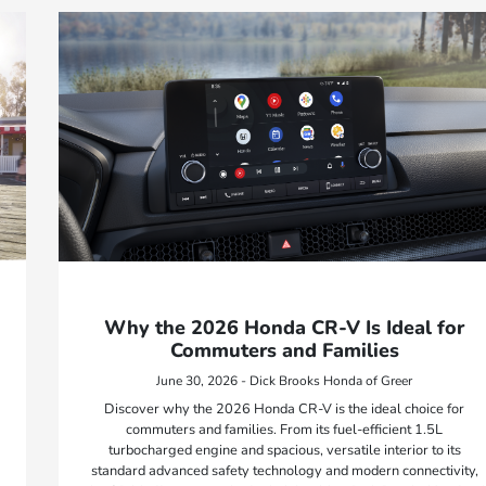
Why the 2026 Honda CR-V Is Ideal for
Commuters and Families
June 30, 2026 - Dick Brooks Honda of Greer
Discover why the 2026 Honda CR-V is the ideal choice for
commuters and families. From its fuel-efficient 1.5L
turbocharged engine and spacious, versatile interior to its
standard advanced safety technology and modern connectivity,