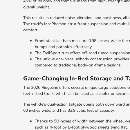
45% of its body and frame is made from high-strength and u
overall weight.
This results in reduced noise, vibration, and harshness, al
The truck's MacPherson strut front suspension and multi-li
comfort.
Front stabilizer bars measure 0.98 inches, while the 
bumps and potholes effectively.
The TrailSport trim offers off-road tuned suspension
The unique one-piece unibody construction provides
compared to traditional body-on-frame designs.
Game-Changing In-Bed Storage and Ta
The 2026 Ridgeline offers several unique cargo solutions co
feet in-bed trunk, which can be used as a cooler or secure 
The vehicle's dual-action tailgate opens both downward and
60 inches wide, and has 33.9 cubic feet of capacity.
Thanks to 50 inches of width between the wheel wells
such as 4-foot by 8-foot plywood sheets lying flat.