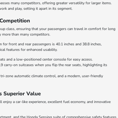
ses many competitors, offering greater versatility for larger items.
ork and play, setting it apart in its segment.
 Competition
kup class, ensuring that your passengers can travel in comfort for long
tly more than many competitors.
 for front and rear passengers is 40.1 inches and 38.8 inches,
ical features for enhanced usability.
ats and a low-positioned center console for easy access.
9 carry-on suitcases when you flip the rear seats, highlighting its
tri-zone automatic climate control, and a modern, user-friendly
s Superior Value
 enjoy a car-like experience, excellent fuel economy, and innovative
artment, and the Honda Sensing suite of comprehensive safety features,