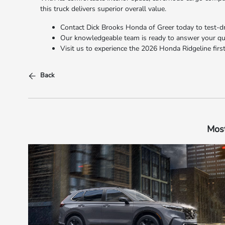
this truck delivers superior overall value.
Contact Dick Brooks Honda of Greer today to test-dri
Our knowledgeable team is ready to answer your ques
Visit us to experience the 2026 Honda Ridgeline firsthand!​​​​​​​
Back
Most