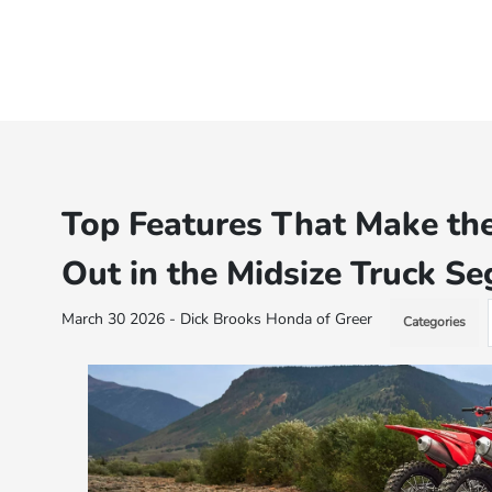
Top Features That Make th
Out in the Midsize Truck S
March 30 2026 - Dick Brooks Honda of Greer
Categories