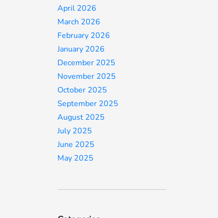
April 2026
March 2026
February 2026
January 2026
December 2025
November 2025
October 2025
September 2025
August 2025
July 2025
June 2025
May 2025