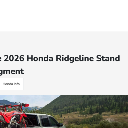
e 2026 Honda Ridgeline Stand
egment
Honda Info