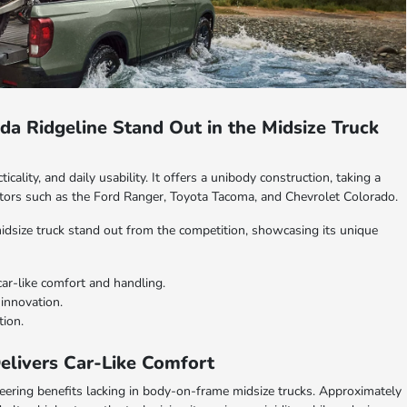
a Ridgeline Stand Out in the Midsize Truck
cality, and daily usability. It offers a unibody construction, taking a
tors such as the Ford Ranger, Toyota Tacoma, and Chevrolet Colorado.
 midsize truck stand out from the competition, showcasing its unique
car-like comfort and handling.
innovation.
tion.
elivers Car-Like Comfort
neering benefits lacking in body-on-frame midsize trucks. Approximately