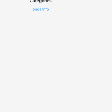
Categories
Honda Info