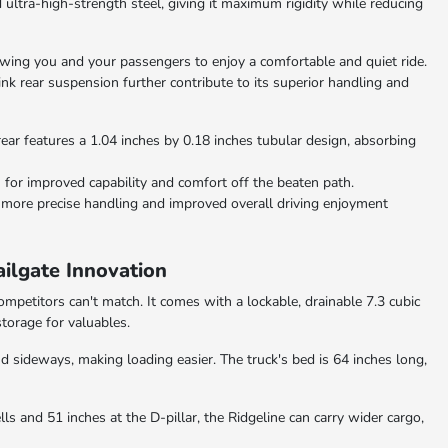
ltra-high-strength steel, giving it maximum rigidity while reducing
lowing you and your passengers to enjoy a comfortable and quiet ride.
nk rear suspension further contribute to its superior handling and
rear features a 1.04 inches by 0.18 inches tubular design, absorbing
 for improved capability and comfort off the beaten path.
 more precise handling and improved overall driving enjoyment
ilgate Innovation
mpetitors can't match. It comes with a lockable, drainable 7.3 cubic
storage for valuables.
 sideways, making loading easier. The truck's bed is 64 inches long,
 and 51 inches at the D-pillar, the Ridgeline can carry wider cargo,