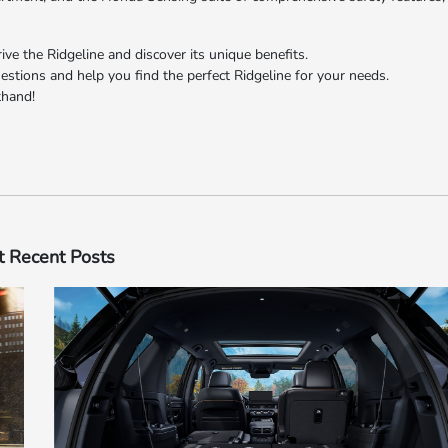
ve the Ridgeline and discover its unique benefits.
tions and help you find the perfect Ridgeline for your needs.
​​​​​​​
 Recent Posts