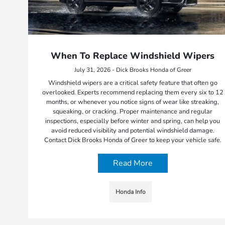
When To Replace Windshield Wipers
July 31, 2026 - Dick Brooks Honda of Greer
Windshield wipers are a critical safety feature that often go
overlooked. Experts recommend replacing them every six to 12
months, or whenever you notice signs of wear like streaking,
squeaking, or cracking. Proper maintenance and regular
inspections, especially before winter and spring, can help you
avoid reduced visibility and potential windshield damage.
Contact Dick Brooks Honda of Greer to keep your vehicle safe.
Read More
Honda Info