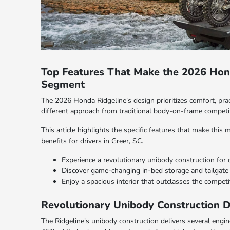
Top Features That Make the 2026 Hond
Segment
The 2026 Honda Ridgeline's design prioritizes comfort, practi
different approach from traditional body-on-frame competi
This article highlights the specific features that make this
benefits for drivers in Greer, SC.
Experience a revolutionary unibody construction for 
Discover game-changing in-bed storage and tailgate 
Enjoy a spacious interior that outclasses the competi
Revolutionary Unibody Construction D
The Ridgeline's unibody construction delivers several engi