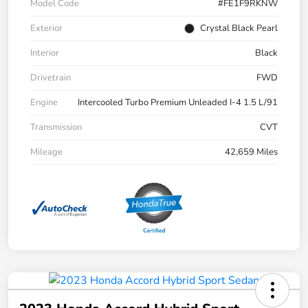
Model Code
#FE1F9RKNW
Exterior
Crystal Black Pearl
Interior
Black
Drivetrain
FWD
Engine
Intercooled Turbo Premium Unleaded I-4 1.5 L/91
Transmission
CVT
Mileage
42,659 Miles