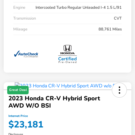
Engine
Intercooled Turbo Regular Unleaded I-4 1.5 L/91
Transmission
CVT
Mileage
88,761 Miles
Great Deal
2023 Honda CR-V Hybrid Sport
AWD W/o BSI
Internet Price
$23,181
Disclosure