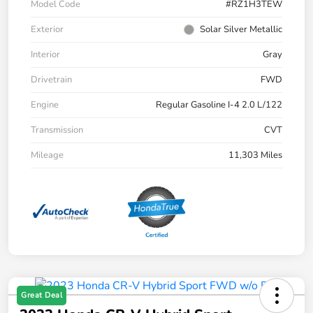
Model Code
#RZ1H3TEW
Exterior
Solar Silver Metallic
Interior
Gray
Drivetrain
FWD
Engine
Regular Gasoline I-4 2.0 L/122
Transmission
CVT
Mileage
11,303 Miles
Great Deal