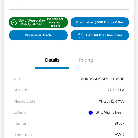
No impact
Why Worry, Get
on your
Claim Your $500 Bonus Offer
Pre-Qualified
credit
Value Your Trade
Get Out the Door Price
Details
Pricing
VIN
2HKRS6H55PH813500
Stock #
H72621A
Model Code
#RS6H5PJYW
Exterior
Still Night Pearl
Interior
Black
Drivetrain
AWD