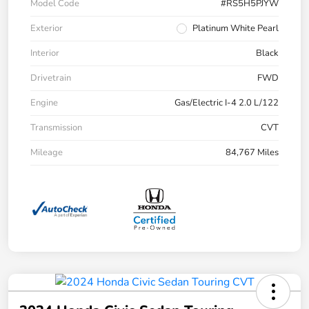
Model Code
#RS5H5PJYW
Exterior
Platinum White Pearl
Interior
Black
Drivetrain
FWD
Engine
Gas/Electric I-4 2.0 L/122
Transmission
CVT
Mileage
84,767 Miles