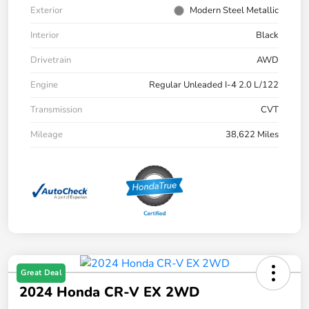
Exterior
Modern Steel Metallic
Interior
Black
Drivetrain
AWD
Engine
Regular Unleaded I-4 2.0 L/122
Transmission
CVT
Mileage
38,622 Miles
Great Deal
2024 Honda CR-V EX 2WD