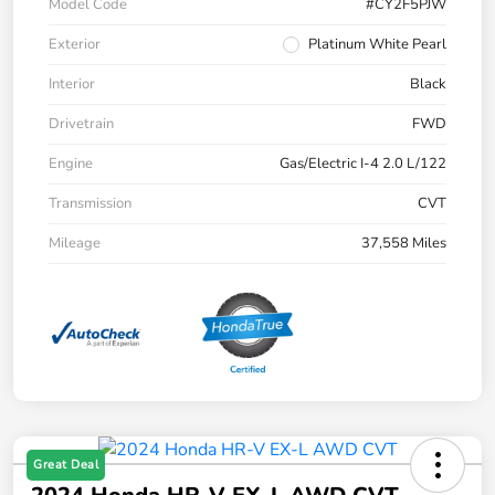
Model Code
#CY2F5PJW
Exterior
Platinum White Pearl
Interior
Black
Drivetrain
FWD
Engine
Gas/Electric I-4 2.0 L/122
Transmission
CVT
Mileage
37,558 Miles
Great Deal