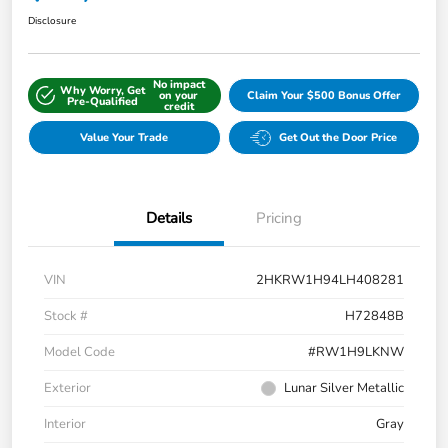
Disclosure
No impact
Why Worry, Get
on your
Claim Your $500 Bonus Offer
Pre-Qualified
credit
Value Your Trade
Get Out the Door Price
Details
Pricing
VIN
2HKRW1H94LH408281
Stock #
H72848B
Model Code
#RW1H9LKNW
Exterior
Lunar Silver Metallic
Interior
Gray