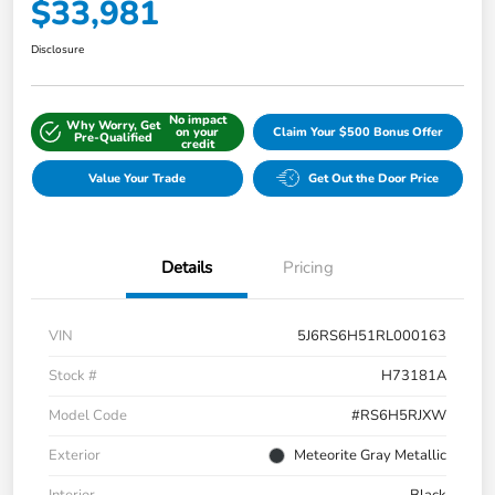
$33,981
Disclosure
No impact
Why Worry, Get
on your
Claim Your $500 Bonus Offer
Pre-Qualified
credit
Value Your Trade
Get Out the Door Price
Details
Pricing
VIN
5J6RS6H51RL000163
Stock #
H73181A
Model Code
#RS6H5RJXW
Exterior
Meteorite Gray Metallic
Interior
Black