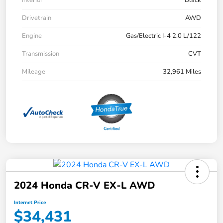
Drivetrain
AWD
Engine
Gas/Electric I-4 2.0 L/122
Transmission
CVT
Mileage
32,961 Miles
2024 Honda CR-V EX-L AWD
Internet Price
$34,431