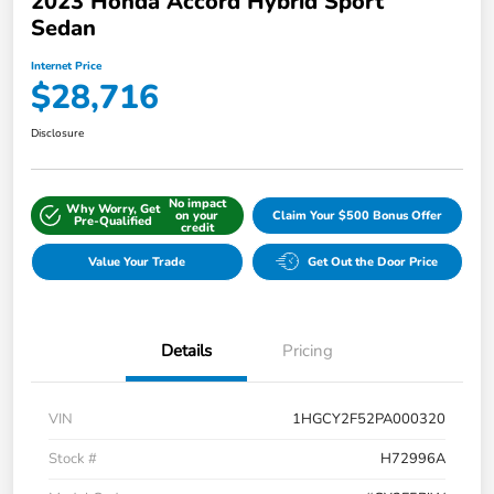
2023 Honda Accord Hybrid Sport
Sedan
Internet Price
$28,716
Disclosure
No impact
Why Worry, Get
on your
Claim Your $500 Bonus Offer
Pre-Qualified
credit
Value Your Trade
Get Out the Door Price
Details
Pricing
VIN
1HGCY2F52PA000320
Stock #
H72996A