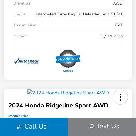
Drivetrain
AWD
Engine
Intercooled Turbo Regular Unleaded I-4 1.5 L/91
Transmission
CVT
Mileage
31,919 Miles
2024 Honda Ridgeline Sport AWD
Internet Price
$34,912
Text Us
Call Us
Disclosure