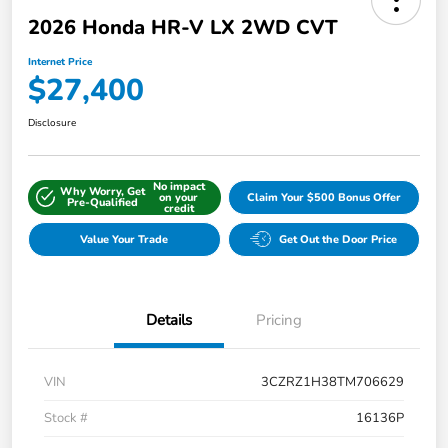
2026 Honda HR-V LX 2WD CVT
Internet Price
$27,400
Disclosure
No impact
Why Worry, Get
on your
Claim Your $500 Bonus Offer
Pre-Qualified
credit
Value Your Trade
Get Out the Door Price
Details
Pricing
VIN
3CZRZ1H38TM706629
Stock #
16136P