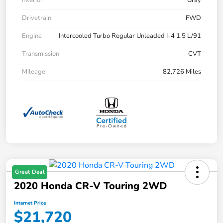
Drivetrain
FWD
Engine
Intercooled Turbo Regular Unleaded I-4 1.5 L/91
Transmission
CVT
Mileage
82,726 Miles
Great Deal
2020 Honda CR-V Touring 2WD
Internet Price
$21,720