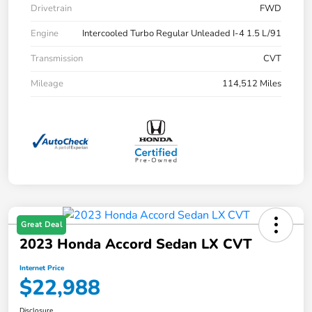
Drivetrain
FWD
Engine
Intercooled Turbo Regular Unleaded I-4 1.5 L/91
Transmission
CVT
Mileage
114,512 Miles
Great Deal
2023 Honda Accord Sedan LX CVT
Internet Price
$22,988
Disclosure