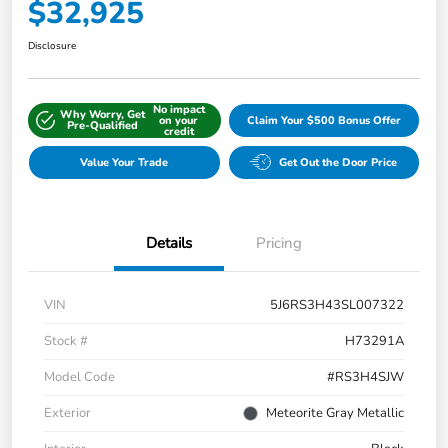
$32,925
Disclosure
No impact
Why Worry, Get
on your
Claim Your $500 Bonus Offer
Pre-Qualified
credit
Value Your Trade
Get Out the Door Price
Details
Pricing
VIN
5J6RS3H43SL007322
Stock #
H73291A
Model Code
#RS3H4SJW
Exterior
Meteorite Gray Metallic