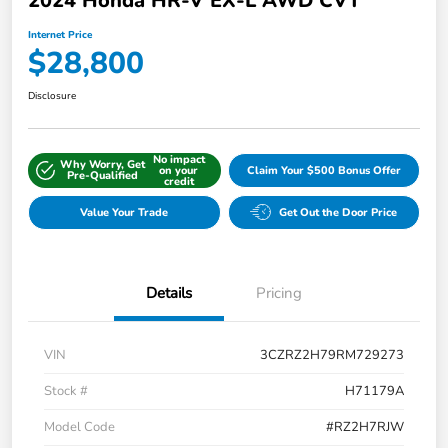
2024 Honda HR-V EX-L AWD CVT
Internet Price
$28,800
Disclosure
No impact
Why Worry, Get
on your
Claim Your $500 Bonus Offer
Pre-Qualified
credit
Value Your Trade
Get Out the Door Price
Details
Pricing
VIN
3CZRZ2H79RM729273
Stock #
H71179A
Model Code
#RZ2H7RJW