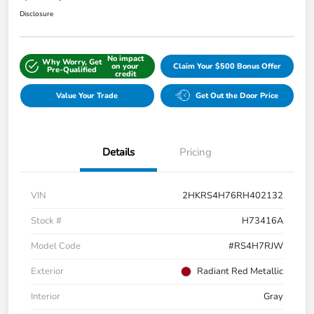
Disclosure
No impact
Why Worry, Get
on your
Claim Your $500 Bonus Offer
Pre-Qualified
credit
Value Your Trade
Get Out the Door Price
Details
Pricing
VIN
2HKRS4H76RH402132
Stock #
H73416A
Model Code
#RS4H7RJW
Exterior
Radiant Red Metallic
Interior
Gray