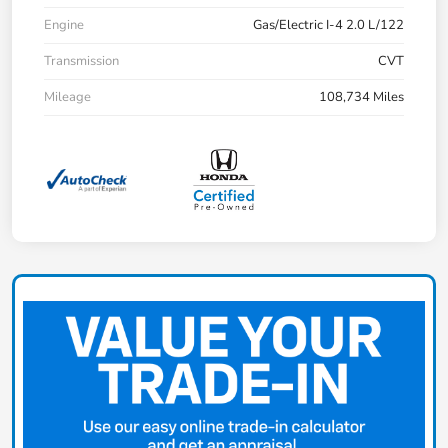
Engine
Gas/Electric I-4 2.0 L/122
Transmission
CVT
Mileage
108,734 Miles