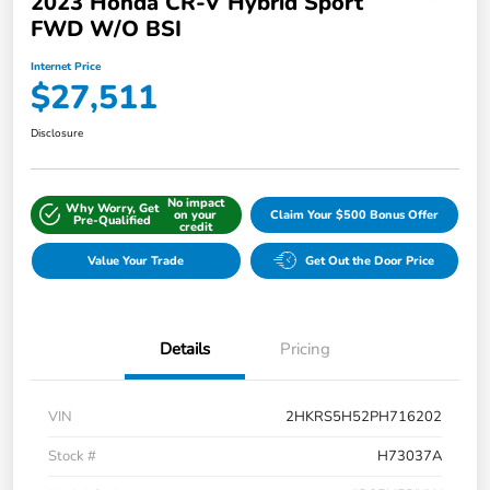
2023 Honda CR-V Hybrid Sport
FWD W/o BSI
Internet Price
$27,511
Disclosure
No impact
Why Worry, Get
on your
Claim Your $500 Bonus Offer
Pre-Qualified
credit
Value Your Trade
Get Out the Door Price
Details
Pricing
VIN
2HKRS5H52PH716202
Stock #
H73037A