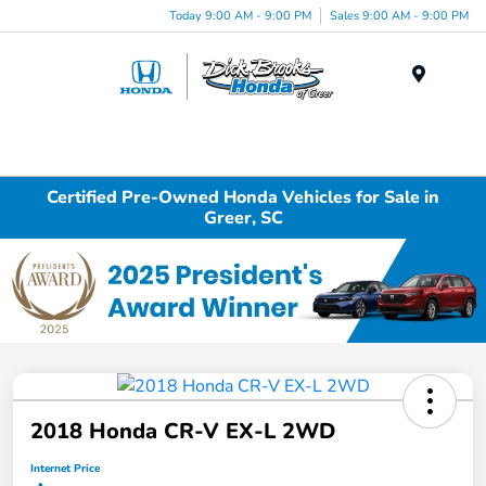
Today 9:00 AM - 9:00 PM
Sales 9:00 AM - 9:00 PM
Menu
Certified Pre-Owned Honda Vehicles for Sale in
Greer, SC
2018 Honda CR-V EX-L 2WD
Internet Price