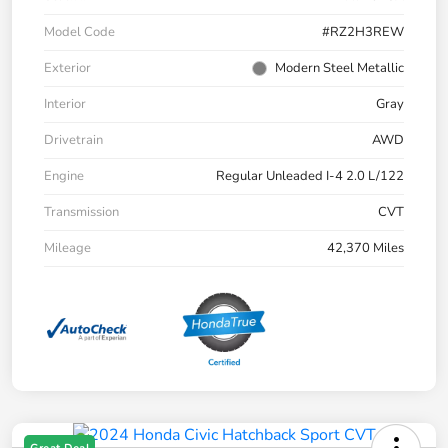
Model Code
#RZ2H3REW
Exterior
Modern Steel Metallic
Interior
Gray
Drivetrain
AWD
Engine
Regular Unleaded I-4 2.0 L/122
Transmission
CVT
Mileage
42,370 Miles