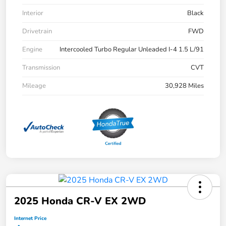
Interior
Black
Drivetrain
FWD
Engine
Intercooled Turbo Regular Unleaded I-4 1.5 L/91
Transmission
CVT
Mileage
30,928 Miles
2025 Honda CR-V EX 2WD
Internet Price