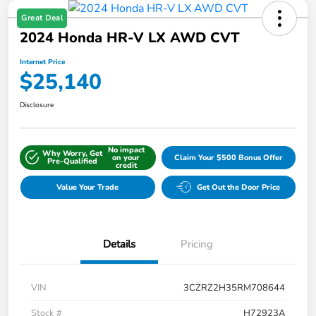
Great Deal
2024 Honda HR-V LX AWD CVT
Internet Price
$25,140
Disclosure
No impact
Why Worry, Get
on your
Claim Your $500 Bonus Offer
Pre-Qualified
credit
Value Your Trade
Get Out the Door Price
Details
Pricing
VIN
3CZRZ2H35RM708644
Stock #
H72923A