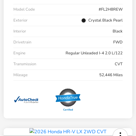
Model Code
#FL2H8REW
Exterior
Crystal Black Pearl
Interior
Black
Drivetrain
FWD
Engine
Regular Unleaded I-4 2.0 L/122
Transmission
CVT
Mileage
52,446 Miles