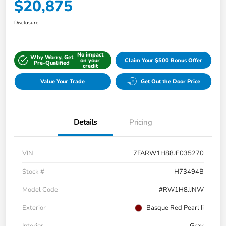
$20,875
Disclosure
No impact
Why Worry, Get
on your
Claim Your $500 Bonus Offer
Pre-Qualified
credit
Value Your Trade
Get Out the Door Price
Details
Pricing
VIN
7FARW1H88JE035270
Stock #
H73494B
Model Code
#RW1H8JJNW
Exterior
Basque Red Pearl Ii
Interior
Gray