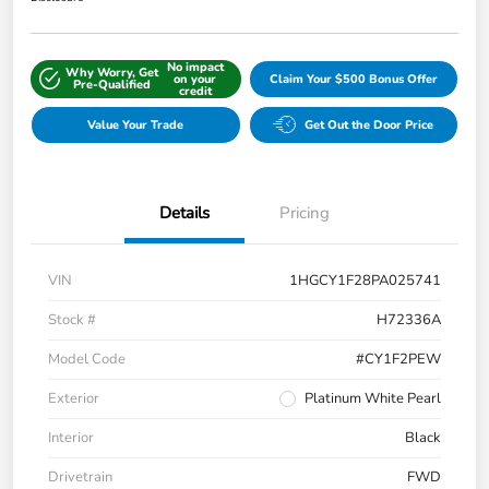
No impact
Why Worry, Get
on your
Claim Your $500 Bonus Offer
Pre-Qualified
credit
Value Your Trade
Get Out the Door Price
Details
Pricing
VIN
1HGCY1F28PA025741
Stock #
H72336A
Model Code
#CY1F2PEW
Exterior
Platinum White Pearl
Interior
Black
Drivetrain
FWD