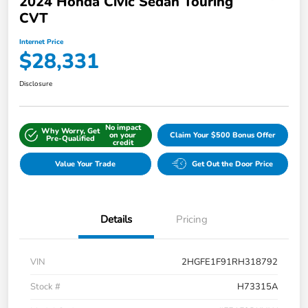
2024 Honda Civic Sedan Touring
CVT
Internet Price
$28,331
Disclosure
No impact
Why Worry, Get
on your
Claim Your $500 Bonus Offer
Pre-Qualified
credit
Value Your Trade
Get Out the Door Price
Details
Pricing
VIN
2HGFE1F91RH318792
Stock #
H73315A