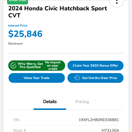
Great Deal
2024 Honda Civic Hatchback Sport
CVT
Internet Price
$25,846
Disclosure
No impact
Why Worry, Get
on your
Claim Your $500 Bonus Offer
Pre-Qualified
credit
Value Your Trade
Get Out the Door Price
Details
Pricing
VIN
19XFL2H80RE036881
Stock #
H73130A