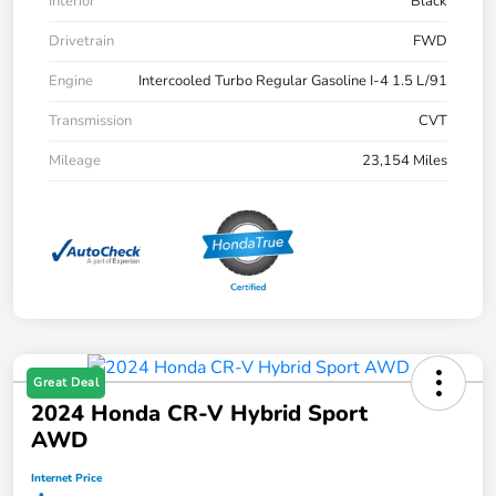
Interior
Black
Drivetrain
FWD
Engine
Intercooled Turbo Regular Gasoline I-4 1.5 L/91
Transmission
CVT
Mileage
23,154 Miles
Great Deal
2024 Honda CR-V Hybrid Sport
AWD
Internet Price