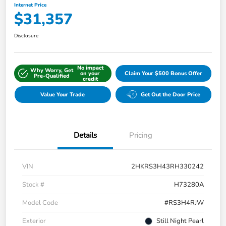
Internet Price
$31,357
Disclosure
No impact
Why Worry, Get
on your
Claim Your $500 Bonus Offer
Pre-Qualified
credit
Value Your Trade
Get Out the Door Price
Details
Pricing
VIN
2HKRS3H43RH330242
Stock #
H73280A
Model Code
#RS3H4RJW
Exterior
Still Night Pearl