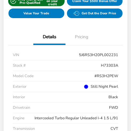
on your
Claim Your $500 Bonus Offer
Pre-Qualified
credit
Value Your Trade
Get Out the Door Price
Details
Pricing
VIN
5J6RS3H20PL002231
Stock #
H73303A
Model Code
#RS3H2PEW
Exterior
Still Night Pearl
Interior
Black
Drivetrain
FWD
Engine
Intercooled Turbo Regular Unleaded I-4 1.5 L/91
Transmission
CVT