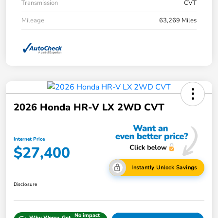
Transmission
CVT
Mileage
63,269 Miles
2026 Honda HR-V LX 2WD CVT
Internet Price
$27,400
Instantly Unlock Savings
Disclosure
No impact
Why Worry, Get