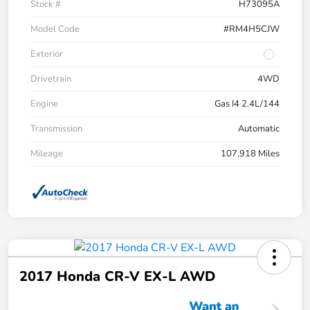
Stock #
H73095A
Model Code
#RM4H5CJW
Exterior
Drivetrain
4WD
Engine
Gas I4 2.4L/144
Transmission
Automatic
Mileage
107,918 Miles
2017 Honda CR-V EX-L AWD