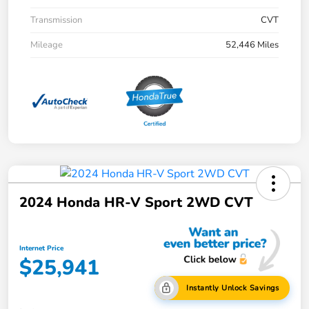
Transmission
CVT
Mileage
52,446 Miles
2024 Honda HR-V Sport 2WD CVT
Internet Price
$25,941
Instantly Unlock Savings