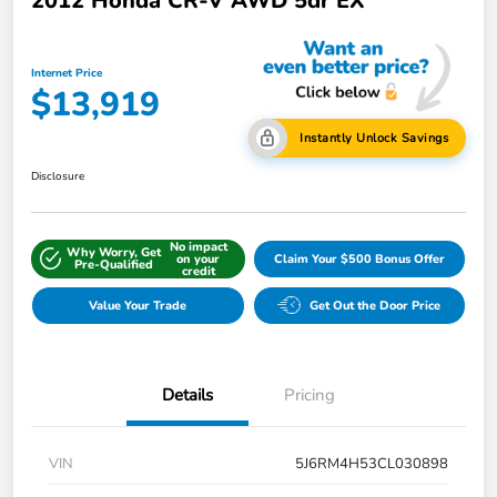
2012 Honda CR-V AWD 5dr EX
Internet Price
$13,919
Instantly Unlock Savings
Disclosure
No impact
Why Worry, Get
on your
Claim Your $500 Bonus Offer
Pre-Qualified
credit
Value Your Trade
Get Out the Door Price
Details
Pricing
VIN
5J6RM4H53CL030898