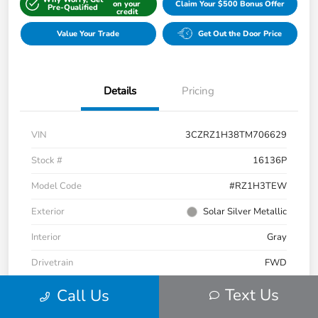
on your
Claim Your $500 Bonus Offer
Pre-Qualified
credit
Value Your Trade
Get Out the Door Price
Details
Pricing
VIN
3CZRZ1H38TM706629
Stock #
16136P
Model Code
#RZ1H3TEW
Exterior
Solar Silver Metallic
Interior
Gray
Drivetrain
FWD
Engine
Regular Gasoline I-4 2.0 L/122
Text Us
Call Us
Transmission
CVT