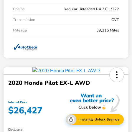
Engine
Regular Unleaded I-4 2.0 L/122
Transmission
CVT
Mileage
39,315 Miles
2020 Honda Pilot EX-L AWD
Internet Price
$26,427
Instantly Unlock Savings
Disclosure