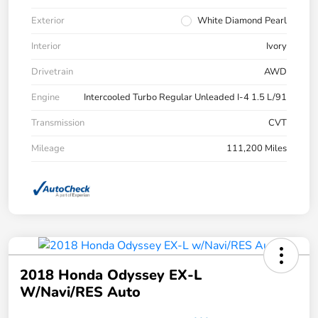
Exterior
White Diamond Pearl
Interior
Ivory
Drivetrain
AWD
Engine
Intercooled Turbo Regular Unleaded I-4 1.5 L/91
Transmission
CVT
Mileage
111,200 Miles
2018 Honda Odyssey EX-L
W/Navi/RES Auto