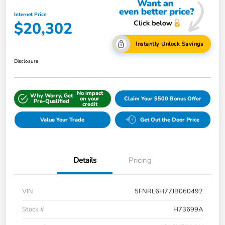
Internet Price
$20,302
Instantly Unlock Savings
Disclosure
No impact
Why Worry, Get
on your
Claim Your $500 Bonus Offer
Pre-Qualified
credit
Value Your Trade
Get Out the Door Price
Details
Pricing
VIN
5FNRL6H77JB060492
Stock #
H73699A