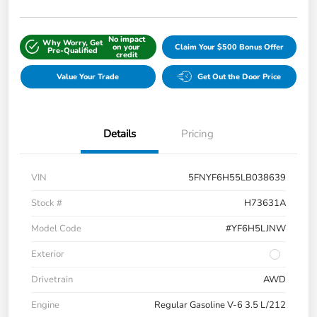
No impact
Why Worry, Get
on your
Claim Your $500 Bonus Offer
Pre-Qualified
credit
Value Your Trade
Get Out the Door Price
Details
Pricing
VIN
5FNYF6H55LB038639
Stock #
H73631A
Model Code
#YF6H5LJNW
Exterior
Drivetrain
AWD
Engine
Regular Gasoline V-6 3.5 L/212