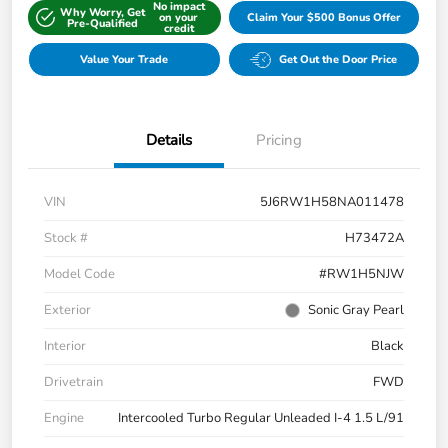
No impact
Why Worry, Get
on your
Claim Your $500 Bonus Offer
Pre-Qualified
credit
Value Your Trade
Get Out the Door Price
Details
Pricing
VIN
5J6RW1H58NA011478
Stock #
H73472A
Model Code
#RW1H5NJW
Exterior
Sonic Gray Pearl
Interior
Black
Drivetrain
FWD
Engine
Intercooled Turbo Regular Unleaded I-4 1.5 L/91