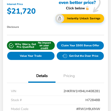
Internet Price
$21,720
Instantly Unlock Savings
Disclosure
No impact
Why Worry, Get
on your
Claim Your $500 Bonus Offer
Pre-Qualified
credit
Value Your Trade
Get Out the Door Price
Details
Pricing
VIN
2HKRW1H94LH408281
Stock #
H72848B
Model Code
#RW1H9LKNW