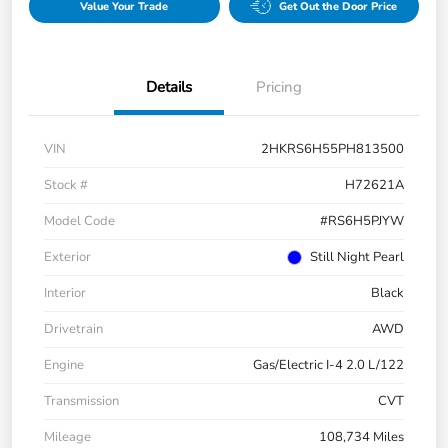
Value Your Trade
Get Out the Door Price
Details
Pricing
VIN
2HKRS6H55PH813500
Stock #
H72621A
Model Code
#RS6H5PJYW
Exterior
Still Night Pearl
Interior
Black
Drivetrain
AWD
Engine
Gas/Electric I-4 2.0 L/122
Transmission
CVT
Mileage
108,734 Miles