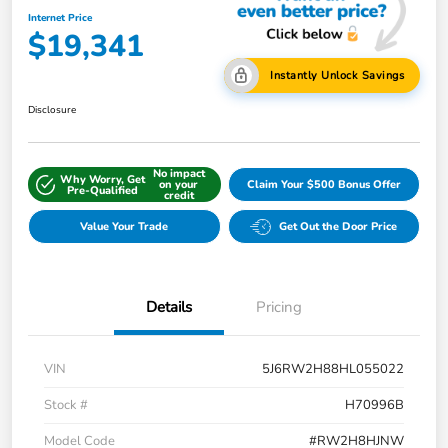
Internet Price
$19,341
Instantly Unlock Savings
Disclosure
No impact
Why Worry, Get
on your
Claim Your $500 Bonus Offer
Pre-Qualified
credit
Value Your Trade
Get Out the Door Price
Details
Pricing
VIN
5J6RW2H88HL055022
Stock #
H70996B
Model Code
#RW2H8HJNW