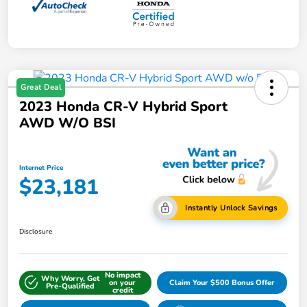
Great Deal
2023 Honda CR-V Hybrid Sport
AWD W/o BSI
Internet Price
$23,181
Instantly Unlock Savings
Disclosure
No impact
Why Worry, Get
on your
Claim Your $500 Bonus Offer
Pre-Qualified
credit