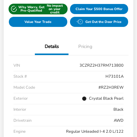
No impact
Why Worry, Get
on your
Claim Your $500 Bonus Offer
Pre-Qualified
credit
Value Your Trade
Get Out the Door Price
Details
Pricing
VIN
3CZRZ2H37RM713800
Stock #
H73101A
Model Code
#RZ2H3REW
Exterior
Crystal Black Pearl
Interior
Black
Drivetrain
AWD
Engine
Regular Unleaded I-4 2.0 L/122