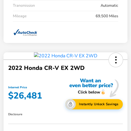
Transmission
Automatic
Mileage
69,500 Miles
2022 Honda CR-V EX 2WD
Internet Price
$26,481
Instantly Unlock Savings
Disclosure