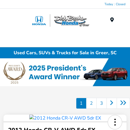
Today : Closed
Menu
Used Cars, SUVs & Trucks for Sale in Greer, SC
1
2
3