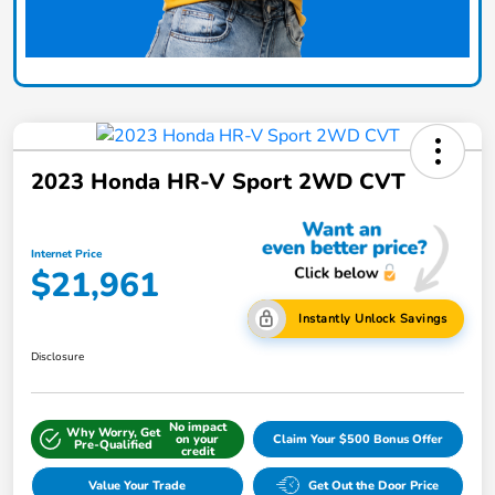
2023 Honda HR-V Sport 2WD CVT
Internet Price
$21,961
Instantly Unlock Savings
Disclosure
No impact
Why Worry, Get
on your
Claim Your $500 Bonus Offer
Pre-Qualified
credit
Value Your Trade
Get Out the Door Price