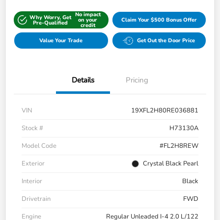
No impact
Why Worry, Get
on your
Claim Your $500 Bonus Offer
Pre-Qualified
credit
Value Your Trade
Get Out the Door Price
Details
Pricing
VIN
19XFL2H80RE036881
Stock #
H73130A
Model Code
#FL2H8REW
Exterior
Crystal Black Pearl
Interior
Black
Drivetrain
FWD
Engine
Regular Unleaded I-4 2.0 L/122