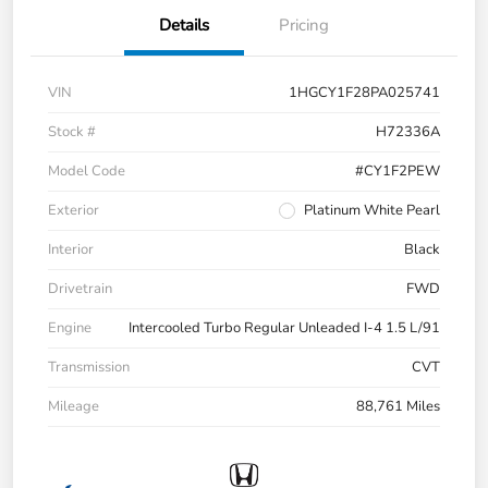
Details
Pricing
VIN
1HGCY1F28PA025741
Stock #
H72336A
Model Code
#CY1F2PEW
Exterior
Platinum White Pearl
Interior
Black
Drivetrain
FWD
Engine
Intercooled Turbo Regular Unleaded I-4 1.5 L/91
Transmission
CVT
Mileage
88,761 Miles