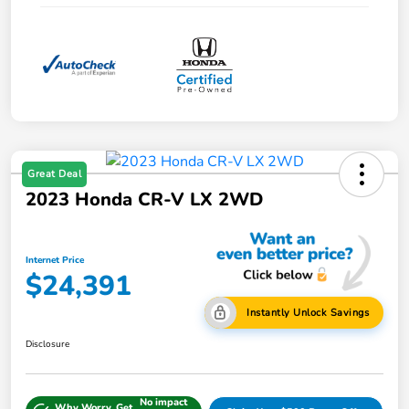
Great Deal
2023 Honda CR-V LX 2WD
Internet Price
$24,391
Instantly Unlock Savings
Disclosure
No impact
Why Worry, Get