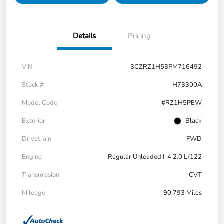
Details
Pricing
VIN
3CZRZ1H53PM716492
Stock #
H73300A
Model Code
#RZ1H5PEW
Exterior
Black
Drivetrain
FWD
Engine
Regular Unleaded I-4 2.0 L/122
Transmission
CVT
Mileage
90,793 Miles