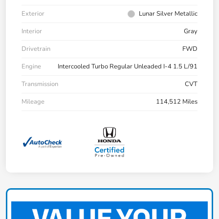
Exterior
Lunar Silver Metallic
Interior
Gray
Drivetrain
FWD
Engine
Intercooled Turbo Regular Unleaded I-4 1.5 L/91
Transmission
CVT
Mileage
114,512 Miles