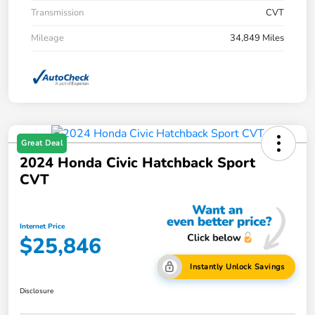
Transmission
CVT
Mileage
34,849 Miles
Great Deal
2024 Honda Civic Hatchback Sport
CVT
Internet Price
$25,846
Instantly Unlock Savings
Disclosure