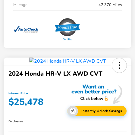
Mileage
42,370 Miles
2024 Honda HR-V LX AWD CVT
Internet Price
$25,478
Instantly Unlock Savings
Disclosure