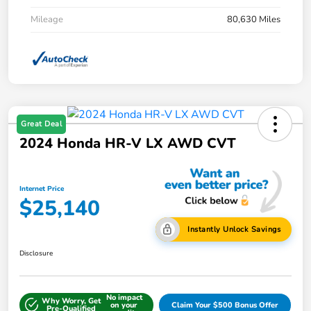
Mileage
80,630 Miles
Great Deal
2024 Honda HR-V LX AWD CVT
Internet Price
$25,140
Instantly Unlock Savings
Disclosure
No impact
Why Worry, Get
on your
Claim Your $500 Bonus Offer
Pre-Qualified