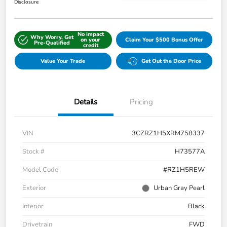
Disclosure
No impact
Why Worry, Get
on your
Claim Your $500 Bonus Offer
Pre-Qualified
credit
Value Your Trade
Get Out the Door Price
Details
Pricing
VIN
3CZRZ1H5XRM758337
Stock #
H73577A
Model Code
#RZ1H5REW
Exterior
Urban Gray Pearl
Interior
Black
Drivetrain
FWD