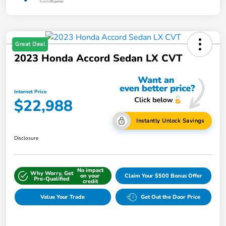
Great Deal
2023 Honda Accord Sedan LX CVT
Internet Price
$22,988
Instantly Unlock Savings
Disclosure
No impact
Why Worry, Get
on your
Claim Your $500 Bonus Offer
Pre-Qualified
credit
Value Your Trade
Get Out the Door Price