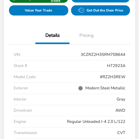
credit
Value Your Trade
Get Out the Door Price
Details
Pricing
VIN
3CZRZ2H35RM708644
Stock #
H72923A
Model Code
#RZ2H3REW
Exterior
Modern Steel Metallic
Interior
Gray
Drivetrain
AWD
Engine
Regular Unleaded I-4 2.0 L/122
Transmission
CVT