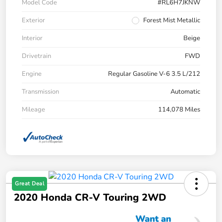
Model Code
#RL6H7JKNW
Exterior
Forest Mist Metallic
Interior
Beige
Drivetrain
FWD
Engine
Regular Gasoline V-6 3.5 L/212
Transmission
Automatic
Mileage
114,078 Miles
Great Deal
2020 Honda CR-V Touring 2WD