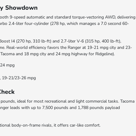
omy Showdown
 smooth 9-speed automatic and standard torque-vectoring AWD, delivering
urbo 2.4-liter four-cylinder (278 hp, which manages a 7.0 second 60-
oost I4 (270 hp, 310 lb-ft) and 2.7-liter V-6 (315 hp, 400 lb-ft),
me. Real-world efficiency favors the Ranger at 19-21 mpg city and 23-
Tacoma and 18 mpg city and 24 mpg highway for Ridgeline).
8/24 mpg
ds, 19-21/23-26 mpg
Check
ounds, ideal for most recreational and light commercial tasks. Tacoma
anger leads with up to 7,500 pounds and 1,788 pounds payload
ional body-on-frame rivals, it offers car-like comfort.