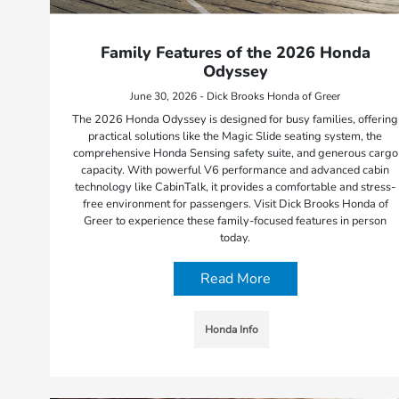
Family Features of the 2026 Honda
Odyssey
June 30, 2026 - Dick Brooks Honda of Greer
The 2026 Honda Odyssey is designed for busy families, offering
practical solutions like the Magic Slide seating system, the
comprehensive Honda Sensing safety suite, and generous cargo
capacity. With powerful V6 performance and advanced cabin
technology like CabinTalk, it provides a comfortable and stress-
free environment for passengers. Visit Dick Brooks Honda of
Greer to experience these family-focused features in person
today.
Read More
Honda Info