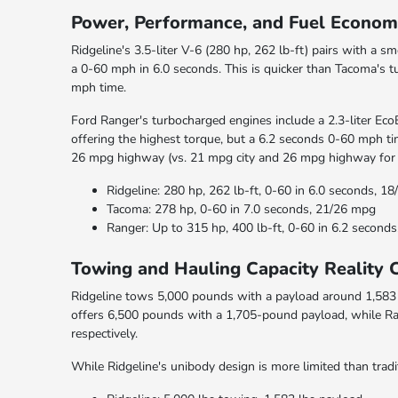
Power, Performance, and Fuel Econ
Ridgeline's 3.5-liter V-6 (280 hp, 262 lb-ft) pairs with a
a 0-60 mph in 6.0 seconds. This is quicker than Tacoma's t
mph time.
Ford Ranger's turbocharged engines include a 2.3-liter EcoB
offering the highest torque, but a 6.2 seconds 0-60 mph ti
26 mpg highway (vs. 21 mpg city and 26 mpg highway for 
Ridgeline: 280 hp, 262 lb-ft, 0-60 in 6.0 seconds, 1
Tacoma: 278 hp, 0-60 in 7.0 seconds, 21/26 mpg
Ranger: Up to 315 hp, 400 lb-ft, 0-60 in 6.2 secon
Towing and Hauling Capacity Reality 
Ridgeline tows 5,000 pounds with a payload around 1,583 p
offers 6,500 pounds with a 1,705-pound payload, while R
respectively.
While Ridgeline's unibody design is more limited than tradit