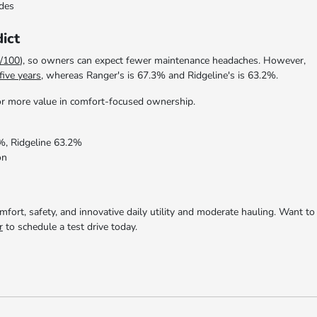
odes
ict
/100
), so owners can expect fewer maintenance headaches. However,
five years
, whereas Ranger's is 67.3% and Ridgeline's is 63.2%.
 for more value in comfort-focused ownership.
%, Ridgeline 63.2%
on
ort, safety, and innovative daily utility and moderate hauling. Want to
r
to schedule a test drive today.