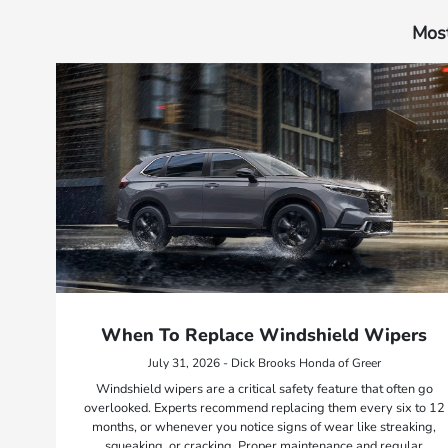
Most
When To Replace Windshield Wipers
July 31, 2026 - Dick Brooks Honda of Greer
Windshield wipers are a critical safety feature that often go
overlooked. Experts recommend replacing them every six to 12
months, or whenever you notice signs of wear like streaking,
squeaking, or cracking. Proper maintenance and regular