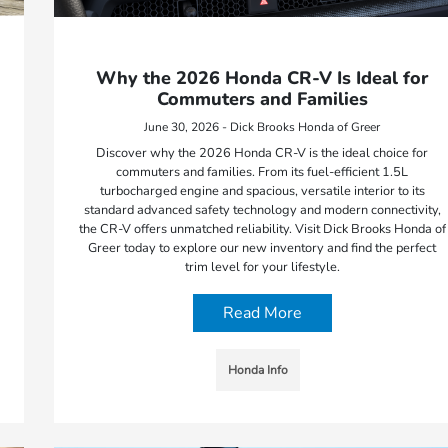
Why the 2026 Honda CR-V Is Ideal for
Commuters and Families
June 30, 2026 - Dick Brooks Honda of Greer
Discover why the 2026 Honda CR-V is the ideal choice for
commuters and families. From its fuel-efficient 1.5L
turbocharged engine and spacious, versatile interior to its
standard advanced safety technology and modern connectivity,
the CR-V offers unmatched reliability. Visit Dick Brooks Honda of
Greer today to explore our new inventory and find the perfect
trim level for your lifestyle.
Read More
Honda Info