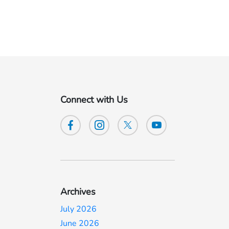
Connect with Us
Archives
July 2026
June 2026