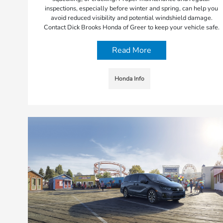
inspections, especially before winter and spring, can help you
avoid reduced visibility and potential windshield damage.
Contact Dick Brooks Honda of Greer to keep your vehicle safe.
Read More
Honda Info