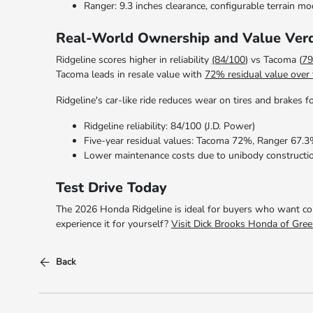
Ranger: 9.3 inches clearance, configurable terrain m
Real-World Ownership and Value Verd
Ridgeline scores higher in reliability
(84/100
) vs Tacoma (
79
Tacoma leads in resale value with
72% residual value over 
Ridgeline's car-like ride reduces wear on tires and brakes
Ridgeline reliability: 84/100 (J.D. Power)
Five-year residual values: Tacoma 72%, Ranger 67.3
Lower maintenance costs due to unibody constructi
Test Drive Today
The 2026 Honda Ridgeline is ideal for buyers who want comf
experience it for yourself?
Visit Dick Brooks Honda of Gree
Back