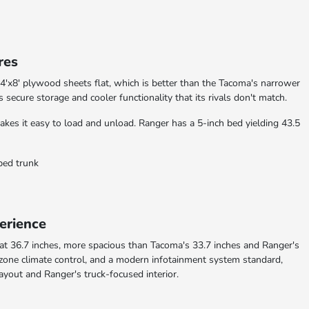
res
 4'x8' plywood sheets flat, which is better than the Tacoma's narrower
rs secure storage and cooler functionality that its rivals don't match.
es it easy to load and unload. Ranger has a 5-inch bed yielding 43.5
-bed trunk
erience
 at 36.7 inches, more spacious than Tacoma's 33.7 inches and Ranger's
i-zone climate control, and a modern infotainment system standard,
layout and Ranger's truck-focused interior.