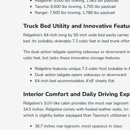
Ridgeline: 5,000 lbs towing, 1,583 lbs payload
Tacoma: 6,500 lbs towing, 1,705 lbs payload
Ranger: 7,500 lbs towing, 1,788 lbs payload
Truck Bed Utility and Innovative Featu
Ridgeline's 64-inch long by 50-inch wide bed easily carries
bed. Its lockable, drainable 7.3 cubic feet in-bed trunk offe
The dual-action tailgate opening sideways or downward mak
cubic feet, but lacks these innovative storage features.
Ridgeline features unique 7.3 cubic-foot lockable in
Dual-action tailgate opens sideways or downward
64-inch bed accommodates 4'x8' sheets flat
Interior Comfort and Daily Driving Exp
Ridgeline's SUV-like cabin provides the most rear legroom
34.5 inches. Ridgeline comes with heated leather seats, tr
which is slightly better equipped than Tacoma's utilitarian 
36.7 inches rear legroom, most spacious in class