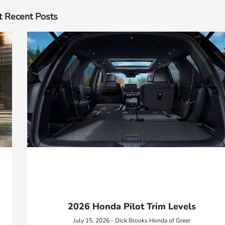
 Recent Posts
2026 Honda Pilot Trim Levels
July 15, 2026 - Dick Brooks Honda of Greer