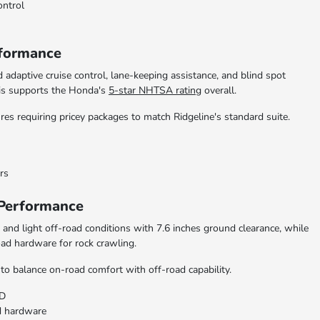
ontrol
rformance
 adaptive cruise control, lane-keeping assistance, and blind spot
his supports the Honda's
5-star NHTSA rating
overall.
es requiring pricey packages to match Ridgeline's standard suite.
rs
 Performance
and light off-road conditions with 7.6 inches ground clearance, while
oad hardware for rock crawling.
to balance on-road comfort with off-road capability.
WD
ad hardware