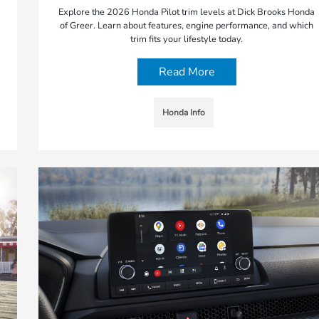
Explore the 2026 Honda Pilot trim levels at Dick Brooks Honda
of Greer. Learn about features, engine performance, and which
trim fits your lifestyle today.
Read More
Honda Info