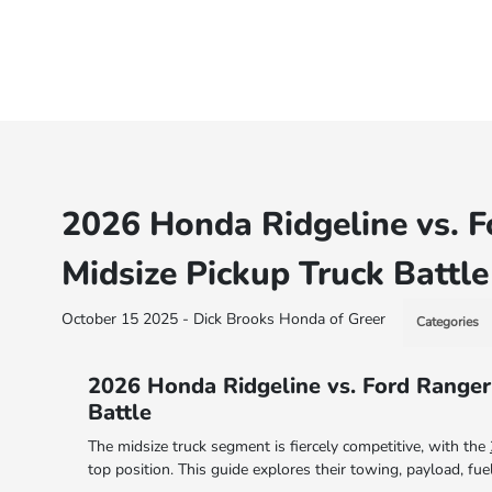
2026 Honda Ridgeline vs. F
Midsize Pickup Truck Battle
October 15 2025 - Dick Brooks Honda of Greer
Categories
2026 Honda Ridgeline vs. Ford Ranger
Battle
The midsize truck segment is fiercely competitive, with the
top position. This guide explores their towing, payload, fu