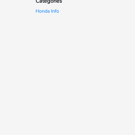
Categories
Honda Info