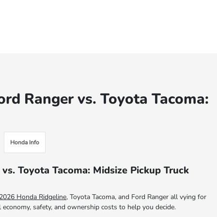
ord Ranger vs. Toyota Tacoma:
Honda Info
 vs. Toyota Tacoma: Midsize Pickup Truck
2026 Honda Ridgeline
, Toyota Tacoma, and Ford Ranger all vying for
el economy, safety, and ownership costs to help you decide.