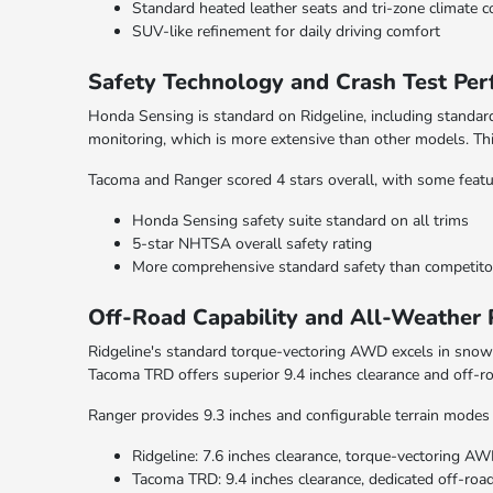
Standard heated leather seats and tri-zone climate c
SUV-like refinement for daily driving comfort
Safety Technology and Crash Test Pe
Honda Sensing is standard on Ridgeline, including standard
monitoring, which is more extensive than other models. T
Tacoma and Ranger scored 4 stars overall, with some featur
Honda Sensing safety suite standard on all trims
5-star NHTSA overall safety rating
More comprehensive standard safety than competito
Off-Road Capability and All-Weather
Ridgeline's standard torque-vectoring AWD excels in snow 
Tacoma TRD offers superior 9.4 inches clearance and off-r
Ranger provides 9.3 inches and configurable terrain modes 
Ridgeline: 7.6 inches clearance, torque-vectoring A
Tacoma TRD: 9.4 inches clearance, dedicated off-ro