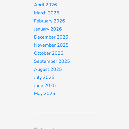
April 2026
March 2026
February 2026
January 2026
December 2025
November 2025
October 2025
September 2025
August 2025
July 2025
June 2025
May 2025