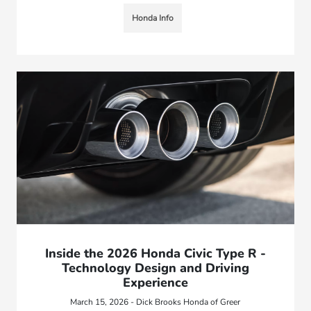
Honda Info
Inside the 2026 Honda Civic Type R -
Technology Design and Driving
Experience
March 15, 2026 - Dick Brooks Honda of Greer