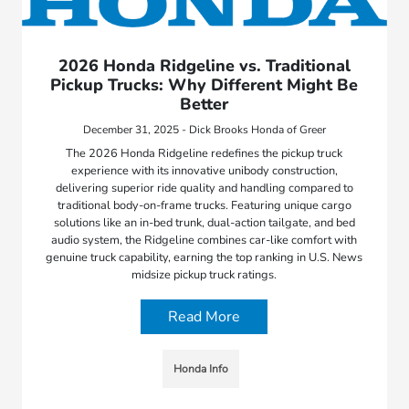
2026 Honda Ridgeline vs. Traditional
Pickup Trucks: Why Different Might Be
Better
December 31, 2025 - Dick Brooks Honda of Greer
The 2026 Honda Ridgeline redefines the pickup truck
experience with its innovative unibody construction,
delivering superior ride quality and handling compared to
traditional body-on-frame trucks. Featuring unique cargo
solutions like an in-bed trunk, dual-action tailgate, and bed
audio system, the Ridgeline combines car-like comfort with
genuine truck capability, earning the top ranking in U.S. News
midsize pickup truck ratings.
Read More
Honda Info