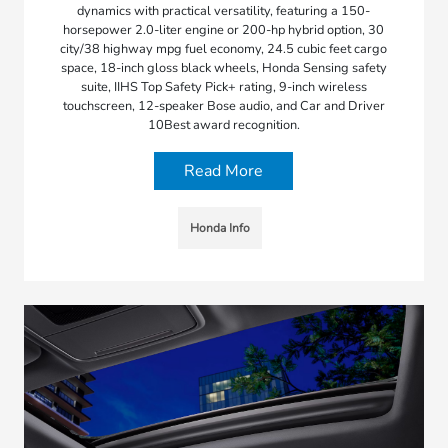
dynamics with practical versatility, featuring a 150-
horsepower 2.0-liter engine or 200-hp hybrid option, 30
city/38 highway mpg fuel economy, 24.5 cubic feet cargo
space, 18-inch gloss black wheels, Honda Sensing safety
suite, IIHS Top Safety Pick+ rating, 9-inch wireless
touchscreen, 12-speaker Bose audio, and Car and Driver
10Best award recognition.
Read More
Honda Info