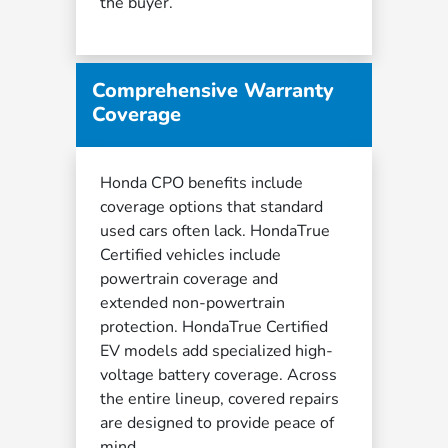
the buyer.
Comprehensive Warranty
Coverage
Honda CPO benefits include
coverage options that standard
used cars often lack. HondaTrue
Certified vehicles include
powertrain coverage and
extended non-powertrain
protection. HondaTrue Certified
EV models add specialized high-
voltage battery coverage. Across
the entire lineup, covered repairs
are designed to provide peace of
mind.