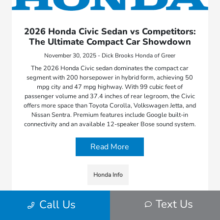
2026 Honda Civic Sedan vs Competitors:
The Ultimate Compact Car Showdown
November 30, 2025 - Dick Brooks Honda of Greer
The 2026 Honda Civic sedan dominates the compact car
segment with 200 horsepower in hybrid form, achieving 50
mpg city and 47 mpg highway. With 99 cubic feet of
passenger volume and 37.4 inches of rear legroom, the Civic
offers more space than Toyota Corolla, Volkswagen Jetta, and
Nissan Sentra. Premium features include Google built-in
connectivity and an available 12-speaker Bose sound system.
Read More
Honda Info
Text Us
Call Us