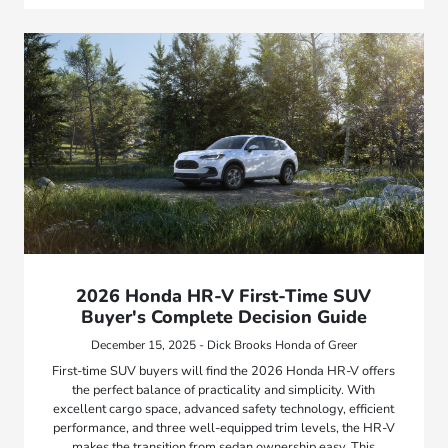
2026 Honda HR-V First-Time SUV
Buyer's Complete Decision Guide
December 15, 2025 - Dick Brooks Honda of Greer
First-time SUV buyers will find the 2026 Honda HR-V offers
the perfect balance of practicality and simplicity. With
excellent cargo space, advanced safety technology, efficient
performance, and three well-equipped trim levels, the HR-V
makes the transition from sedan ownership easy. This