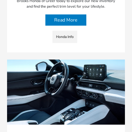
Brooks Honda of Greer today to explore our new inventory
and find the perfect trim level for your lifestyle.
Read More
Honda Info