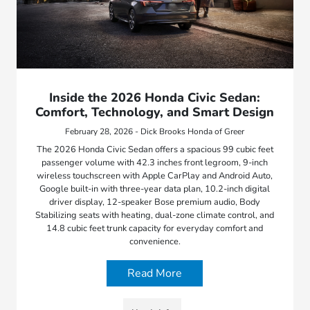
Inside the 2026 Honda Civic Sedan:
Comfort, Technology, and Smart Design
February 28, 2026 - Dick Brooks Honda of Greer
The 2026 Honda Civic Sedan offers a spacious 99 cubic feet
passenger volume with 42.3 inches front legroom, 9-inch
wireless touchscreen with Apple CarPlay and Android Auto,
Google built-in with three-year data plan, 10.2-inch digital
driver display, 12-speaker Bose premium audio, Body
Stabilizing seats with heating, dual-zone climate control, and
14.8 cubic feet trunk capacity for everyday comfort and
convenience.
Read More