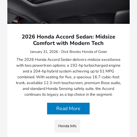
2026 Honda Accord Sedan: Midsize
Comfort with Modern Tech
January 31, 2026 - Dick Brooks Honda of Greer
The 2026 Honda Accord Sedan delivers midsize excellence
with two powertrain options: a 192-hp turbocharged engine
and a 204-hp hybrid system achieving up to 51 MPG
combined. With seating for five, a spacious 16.7-cubic-foot
trunk, available 12.3-inch touchscreen, premium Bose audio,
and standard Honda Sensing safety suite, the Accord
continues its legacy as a top choice in the segment.
Read More
Honda Info