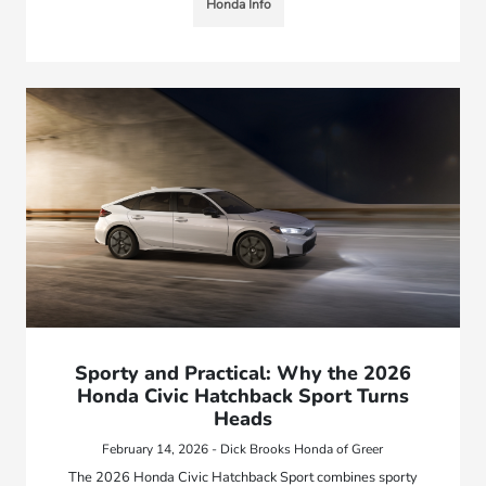
Honda Info
Sporty and Practical: Why the 2026
Honda Civic Hatchback Sport Turns
Heads
February 14, 2026 - Dick Brooks Honda of Greer
The 2026 Honda Civic Hatchback Sport combines sporty