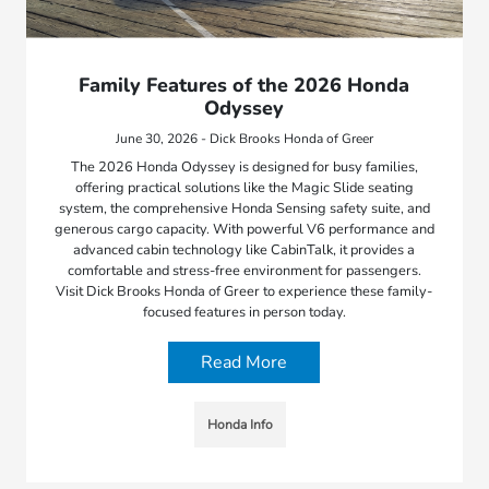
Family Features of the 2026 Honda
Odyssey
June 30, 2026 - Dick Brooks Honda of Greer
The 2026 Honda Odyssey is designed for busy families,
offering practical solutions like the Magic Slide seating
system, the comprehensive Honda Sensing safety suite, and
generous cargo capacity. With powerful V6 performance and
advanced cabin technology like CabinTalk, it provides a
comfortable and stress-free environment for passengers.
Visit Dick Brooks Honda of Greer to experience these family-
focused features in person today.
Read More
Honda Info