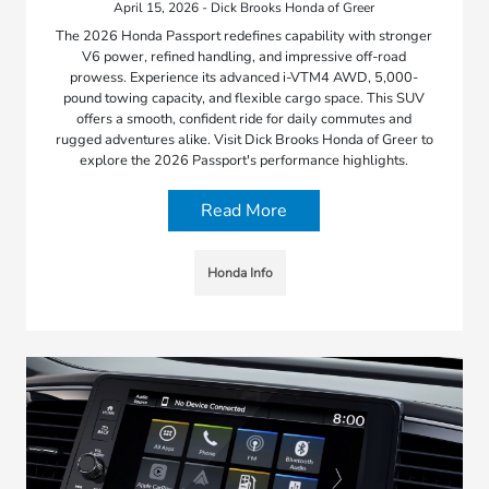
April 15, 2026 - Dick Brooks Honda of Greer
The 2026 Honda Passport redefines capability with stronger
V6 power, refined handling, and impressive off-road
prowess. Experience its advanced i-VTM4 AWD, 5,000-
pound towing capacity, and flexible cargo space. This SUV
offers a smooth, confident ride for daily commutes and
rugged adventures alike. Visit Dick Brooks Honda of Greer to
explore the 2026 Passport's performance highlights.
Read More
Honda Info