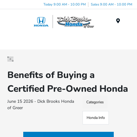
Today 9:00 AM - 10:00 PM
Sales 9:00 AM - 10:00 PM
Menu
Benefits of Buying a
Certified Pre-Owned Honda
June 15 2026 - Dick Brooks Honda
Categories
of Greer
Honda Info