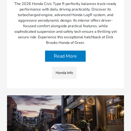
The 2026 Honda Civic Type R perfectly balances track-ready
performance with daily driving practicality. Discover its
turbocharged engine, advanced Honda LogR system, and
aggressive aerodynamic design. Its interior offers driver-
focused comfort alongside practical features, while
sophisticated suspension and safety tech ensure a thrilling yet
secure ride. Experience this exceptional hatchback at Dick
Brooks Honda of Greer.
Read More
Honda Info