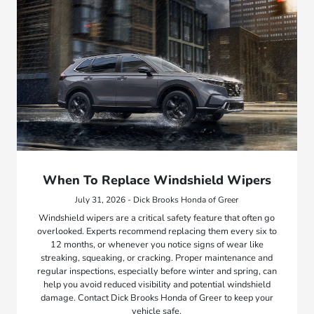
When To Replace Windshield Wipers
July 31, 2026 - Dick Brooks Honda of Greer
Windshield wipers are a critical safety feature that often go
overlooked. Experts recommend replacing them every six to
12 months, or whenever you notice signs of wear like
streaking, squeaking, or cracking. Proper maintenance and
regular inspections, especially before winter and spring, can
help you avoid reduced visibility and potential windshield
damage. Contact Dick Brooks Honda of Greer to keep your
vehicle safe.