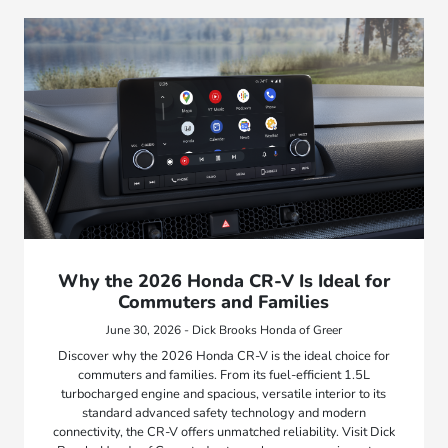
Why the 2026 Honda CR-V Is Ideal for
Commuters and Families
June 30, 2026 - Dick Brooks Honda of Greer
Discover why the 2026 Honda CR-V is the ideal choice for
commuters and families. From its fuel-efficient 1.5L
turbocharged engine and spacious, versatile interior to its
standard advanced safety technology and modern
connectivity, the CR-V offers unmatched reliability. Visit Dick