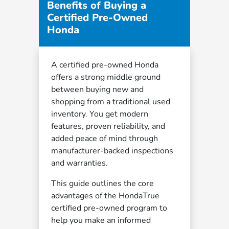
Benefits of Buying a
Certified Pre-Owned
Honda
A certified pre-owned Honda
offers a strong middle ground
between buying new and
shopping from a traditional used
inventory. You get modern
features, proven reliability, and
added peace of mind through
manufacturer-backed inspections
and warranties.
This guide outlines the core
advantages of the HondaTrue
certified pre-owned program to
help you make an informed