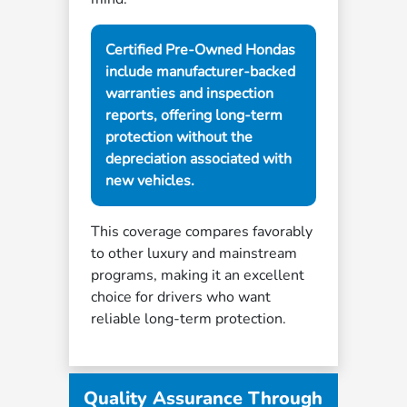
Certified Pre-Owned Hondas
include manufacturer-backed
warranties and inspection
reports, offering long-term
protection without the
depreciation associated with
new vehicles.
This coverage compares favorably
to other luxury and mainstream
programs, making it an excellent
choice for drivers who want
reliable long-term protection.
Quality Assurance Through