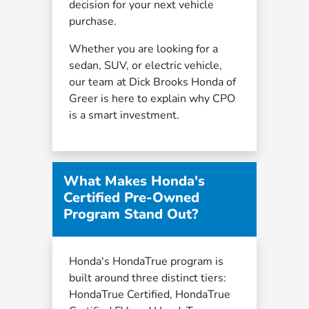
decision for your next vehicle
purchase.
Whether you are looking for a
sedan, SUV, or electric vehicle,
our team at Dick Brooks Honda of
Greer is here to explain why CPO
is a smart investment.
What Makes Honda's
Certified Pre-Owned
Program Stand Out?
Honda's HondaTrue program is
built around three distinct tiers:
HondaTrue Certified, HondaTrue