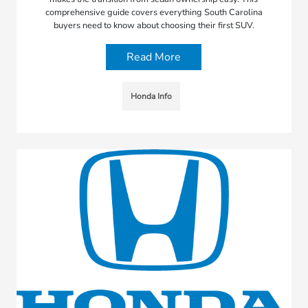
comprehensive guide covers everything South Carolina
buyers need to know about choosing their first SUV.
Read More
Honda Info