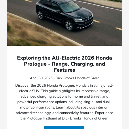
Exploring the All-Electric 2026 Honda
Prologue - Range, Charging, and
Features
April 30, 2026 - Dick Brooks Honda of Greer
Discover the 2026 Honda Prologue, Honda's first major all-
electric SUV. This guide highlights its impressive range,
advanced charging solutions for home and travel, and
powerful performance options including single- and dual-
motor configurations. Learn about its spacious interior,
advanced technology, and connectivity features. Experience
the Prologue firsthand at Dick Brooks Honda of Greer.