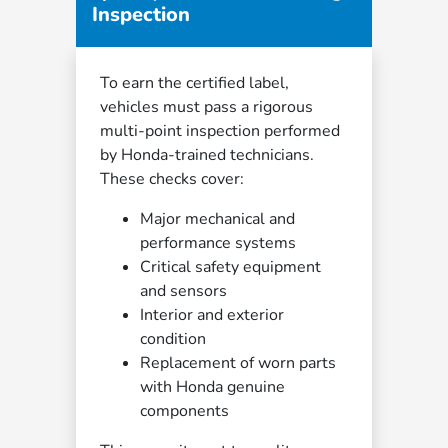
Inspection
To earn the certified label,
vehicles must pass a rigorous
multi-point inspection performed
by Honda-trained technicians.
These checks cover:
Major mechanical and
performance systems
Critical safety equipment
and sensors
Interior and exterior
condition
Replacement of worn parts
with Honda genuine
components