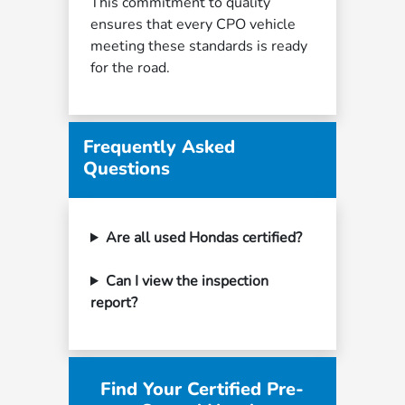
This commitment to quality
ensures that every CPO vehicle
meeting these standards is ready
for the road.
Frequently Asked
Questions
Are all used Hondas certified?
Can I view the inspection
report?
Find Your Certified Pre-