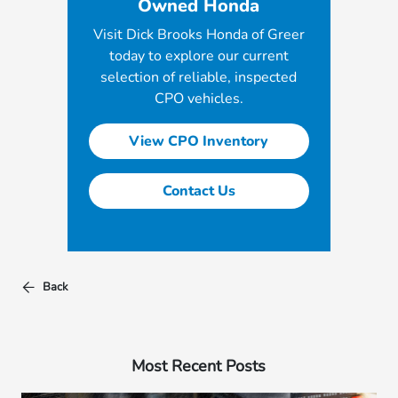
Owned Honda
Visit Dick Brooks Honda of Greer
today to explore our current
selection of reliable, inspected
CPO vehicles.
View CPO Inventory
Contact Us
Back
Most Recent Posts