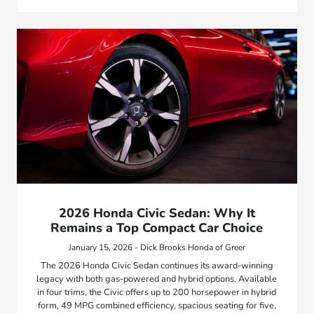
2026 Honda Civic Sedan: Why It
Remains a Top Compact Car Choice
January 15, 2026 - Dick Brooks Honda of Greer
The 2026 Honda Civic Sedan continues its award-winning
legacy with both gas-powered and hybrid options. Available
in four trims, the Civic offers up to 200 horsepower in hybrid
form, 49 MPG combined efficiency, spacious seating for five,