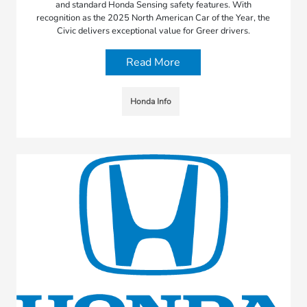
and standard Honda Sensing safety features. With
recognition as the 2025 North American Car of the Year, the
Civic delivers exceptional value for Greer drivers.
Read More
Honda Info