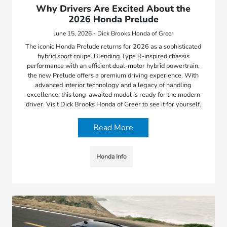
Why Drivers Are Excited About the
2026 Honda Prelude
June 15, 2026 - Dick Brooks Honda of Greer
The iconic Honda Prelude returns for 2026 as a sophisticated
hybrid sport coupe. Blending Type R-inspired chassis
performance with an efficient dual-motor hybrid powertrain,
the new Prelude offers a premium driving experience. With
advanced interior technology and a legacy of handling
excellence, this long-awaited model is ready for the modern
driver. Visit Dick Brooks Honda of Greer to see it for yourself.
Read More
Honda Info