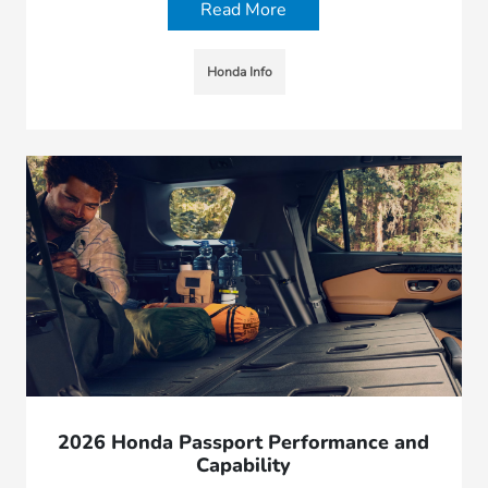
Read More
Honda Info
2026 Honda Passport Performance and
Capability