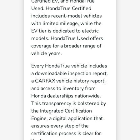
Certified EV, and HondaTrue
Used. HondaTrue Certified
includes recent-model vehicles
with limited mileage, while the
EV tier is dedicated to electric
models. HondaTrue Used offers
coverage for a broader range of
vehicle years.
Every HondaTrue vehicle includes
a downloadable inspection report,
a CARFAX vehicle history report,
and access to inventory from
Honda dealerships nationwide.
This transparency is bolstered by
the Integrated Certification
Engine, a digital application that
ensures every step of the
certification process is clear for