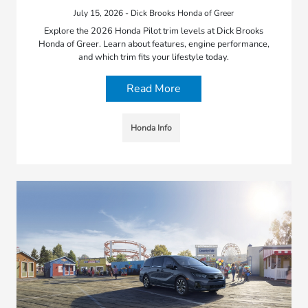
July 15, 2026 - Dick Brooks Honda of Greer
Explore the 2026 Honda Pilot trim levels at Dick Brooks
Honda of Greer. Learn about features, engine performance,
and which trim fits your lifestyle today.
Read More
Honda Info