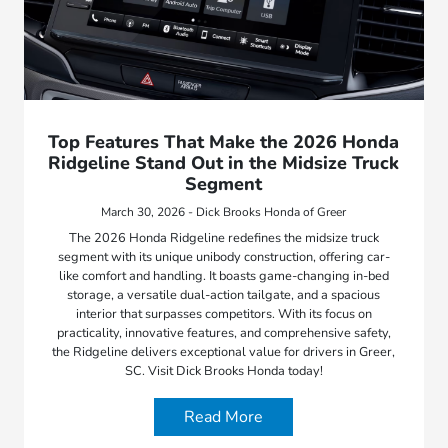
Top Features That Make the 2026 Honda
Ridgeline Stand Out in the Midsize Truck
Segment
March 30, 2026 - Dick Brooks Honda of Greer
The 2026 Honda Ridgeline redefines the midsize truck
segment with its unique unibody construction, offering car-
like comfort and handling. It boasts game-changing in-bed
storage, a versatile dual-action tailgate, and a spacious
interior that surpasses competitors. With its focus on
practicality, innovative features, and comprehensive safety,
the Ridgeline delivers exceptional value for drivers in Greer,
SC. Visit Dick Brooks Honda today!
Read More