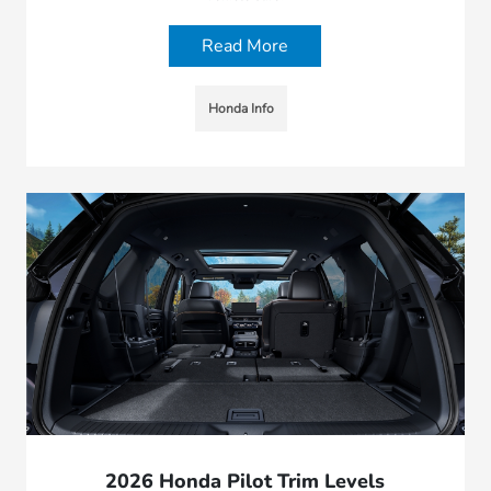
Read More
Honda Info
2026 Honda Pilot Trim Levels