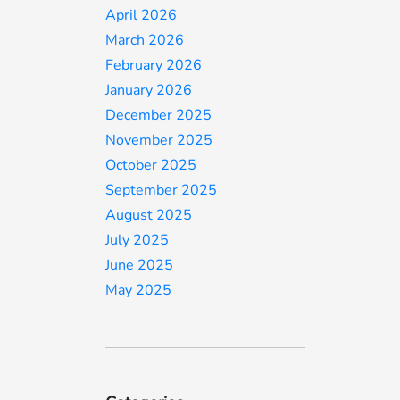
April 2026
March 2026
February 2026
January 2026
December 2025
November 2025
October 2025
September 2025
August 2025
July 2025
June 2025
May 2025