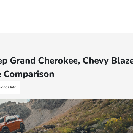
ep Grand Cherokee, Chevy Blaz
e Comparison
Honda Info