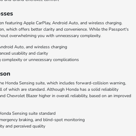
osses
n featuring Apple CarPlay, Android Auto, and wireless charging.
n, which offers better clarity and convenience. While the Passport's
without overwhelming you with unnecessary complexity.
Android Auto, and wireless charging
nced usability and clarity
 complexity or unnecessary complications
ison
the Honda Sensing suite, which includes forward-collision warning,
l of which are standard. Although Honda has a solid reliability
nd Chevrolet Blazer higher in overall reliability, based on an improved
Honda Sensing suite standard
 emergency braking, and blind-spot monitoring
ity and perceived quality