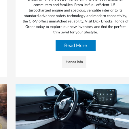
commuters and families. From its fuel-efficient 1.5L
turbocharged engine and spacious, versatile interior to its
standard advanced safety technology and modern connectivity,
the CR-V offers unmatched reliability. Visit Dick Brooks Honda of
Greer today to explore our new inventory and find the perfect
trim level for your lifestyle.
Read More
Honda Info