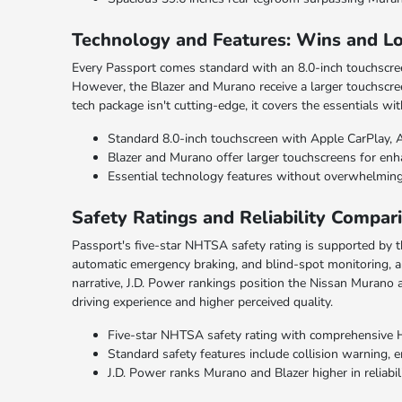
Technology and Features: Wins and L
Every Passport comes standard with an 8.0-inch touchscree
However, the Blazer and Murano receive a larger touchscree
tech package isn't cutting-edge, it covers the essentials 
Standard 8.0-inch touchscreen with Apple CarPlay, 
Blazer and Murano offer larger touchscreens for enha
Essential technology features without overwhelming
Safety Ratings and Reliability Compar
Passport's five-star NHTSA safety rating is supported by 
automatic emergency braking, and blind-spot monitoring, al
narrative, J.D. Power rankings position the Nissan Murano a
driving experience and higher perceived quality.
Five-star NHTSA safety rating with comprehensive 
Standard safety features include collision warning,
J.D. Power ranks Murano and Blazer higher in reliabil