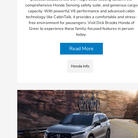
comprehensive Honda Sensing safety suite, and generous cargo
capacity. With powerful V6 performance and advanced cabin
technology like CabinTalk, it provides a comfortable and stress-
free environment for passengers. Visit Dick Brooks Honda of
Greer to experience these family-focused features in person
today.
Read More
Honda Info