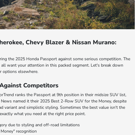
herokee, Chevy Blazer & Nissan Murano:
ing the 2025 Honda Passport against some serious competition. The
all want your attention in this packed segment. Let's break down
r options elsewhere.
Against Competitors
rTrend ranks the Passport at 9th position in their midsize SUV list,
. News named it their 2025 Best 2-Row SUV for the Money, despite
d variant and simplistic styling. Sometimes the best value isn't the
 exactly what you need at the right price point.
ry due to styling and off-road limitations
 Money" recognition