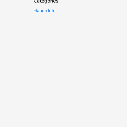
Categories
Honda Info