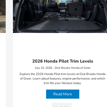
2026 Honda Pilot Trim Levels
July 15, 2026 - Dick Brooks Honda of Greer
Explore the 2026 Honda Pilot trim levels at Dick Brooks Honda
of Greer. Learn about features, engine performance, and which
trim fits your lifestyle today.
Read More