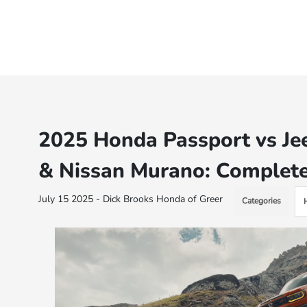
2025 Honda Passport vs Je
& Nissan Murano: Complet
July 15 2025 - Dick Brooks Honda of Greer
Categories