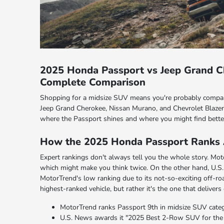
2025 Honda Passport vs Jeep Grand C
Complete Comparison
Shopping for a midsize SUV means you're probably compar
Jeep Grand Cherokee, Nissan Murano, and Chevrolet Blazer 
where the Passport shines and where you might find bette
How the 2025 Honda Passport Ranks 
Expert rankings don't always tell you the whole story. Moto
which might make you think twice. On the other hand, U.S
MotorTrend's low ranking due to its not-so-exciting off-roa
highest-ranked vehicle, but rather it's the one that delivers
MotorTrend ranks Passport 9th in midsize SUV catego
U.S. News awards it "2025 Best 2-Row SUV for the