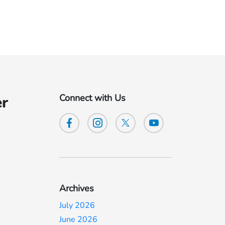
Connect with Us
er
Archives
July 2026
June 2026