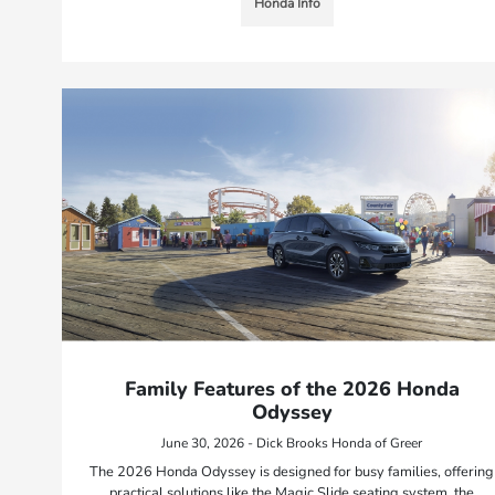
Honda Info
Family Features of the 2026 Honda
Odyssey
June 30, 2026 - Dick Brooks Honda of Greer
The 2026 Honda Odyssey is designed for busy families, offering
practical solutions like the Magic Slide seating system, the