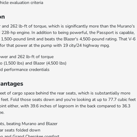
hicle evaluation criteria
on
and 262 lb-ft of torque, which is significantly more than the Murano's
 228-hp engine. In addition to being powerful, the Passport is capable,
 1,500-pound limit and beats the Blazer's 4,500-pound rating. That V-6
 for that power at the pump with 19 city/24 highway mpg.
ower and 262 lb-ft of torque
(1,500 lbs) and Blazer (4,500 lbs)
id performance credentials
vantages
eet of cargo space behind the rear seats, which is substantially more
c feet. Fold those seats down and you're looking at up to 77.7 cubic feet
int either, with 39.6 inches of legroom in the back compared to 36.3
ee.
ats, beating Murano and Blazer
ear seats folded down
no and Grand Cherokee comfort