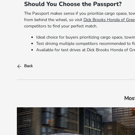
Should You Choose the Passport?
The Passport makes sense if you prioritize cargo space, tow
from behind the wheel, so visit
Dick Brooks Honda of Gree
competitors to find your perfect match.
Ideal choice for buyers prioritizing cargo space, towin
Test driving multiple competitors recommended to f
Available for test drives at Dick Brooks Honda of Gr
Back
Most