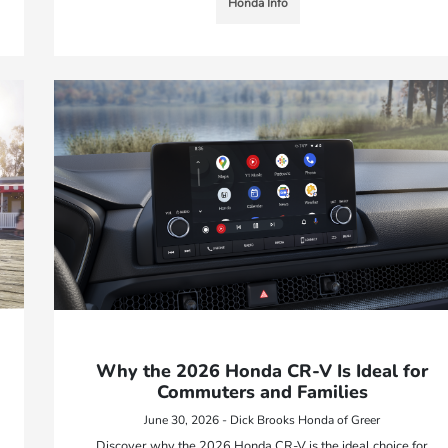
Honda Info
Why the 2026 Honda CR-V Is Ideal for
Commuters and Families
June 30, 2026 - Dick Brooks Honda of Greer
Discover why the 2026 Honda CR-V is the ideal choice for