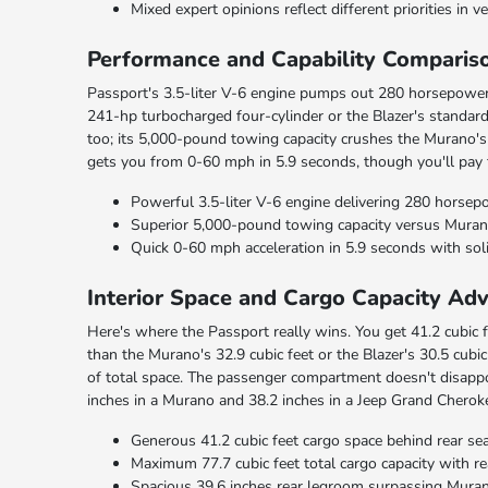
Mixed expert opinions reflect different priorities in ve
Performance and Capability Comparis
Passport's 3.5-liter V-6 engine pumps out 280 horsepower 
241-hp turbocharged four-cylinder or the Blazer's standard
too; its 5,000-pound towing capacity crushes the Murano's
gets you from 0-60 mph in 5.9 seconds, though you'll pay
Powerful 3.5-liter V-6 engine delivering 280 horsep
Superior 5,000-pound towing capacity versus Murano 
Quick 0-60 mph acceleration in 5.9 seconds with sol
Interior Space and Cargo Capacity Ad
Here's where the Passport really wins. You get 41.2 cubic f
than the Murano's 32.9 cubic feet or the Blazer's 30.5 cubi
of total space. The passenger compartment doesn't disappo
inches in a Murano and 38.2 inches in a Jeep Grand Cherok
Generous 41.2 cubic feet cargo space behind rear se
Maximum 77.7 cubic feet total cargo capacity with r
Spacious 39.6 inches rear legroom surpassing Mura