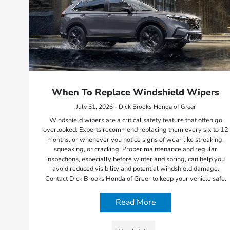
When To Replace Windshield Wipers
July 31, 2026 - Dick Brooks Honda of Greer
Windshield wipers are a critical safety feature that often go
overlooked. Experts recommend replacing them every six to 12
months, or whenever you notice signs of wear like streaking,
squeaking, or cracking. Proper maintenance and regular
inspections, especially before winter and spring, can help you
avoid reduced visibility and potential windshield damage.
Contact Dick Brooks Honda of Greer to keep your vehicle safe.
Read More