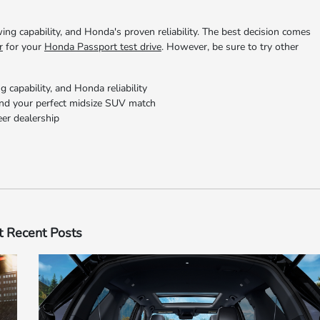
ing capability, and Honda's proven reliability. The best decision comes
r
for your
Honda Passport test drive
. However, be sure to try other
g capability, and Honda reliability
ind your perfect midsize SUV match
eer dealership
 Recent Posts