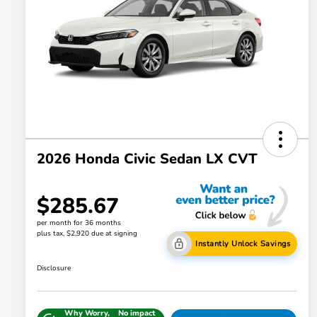
2026 Honda Civic Sedan LX CVT
$285.67
per month for 36 months
plus tax, $2,920 due at signing
Instantly Unlock Savings
Disclosure
Why Worry,
No impact