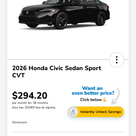
2026 Honda Civic Sedan Sport
CVT
$294.20
per month for 36 months
plus tax, $3,083 due at signing
Instantly Unlock Savings
Disclosure