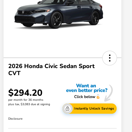
2026 Honda Civic Sedan Sport
CVT
$294.20
per month for 36 months
plus tax, $3,083 due at signing
Instantly Unlock Savings
Disclosure