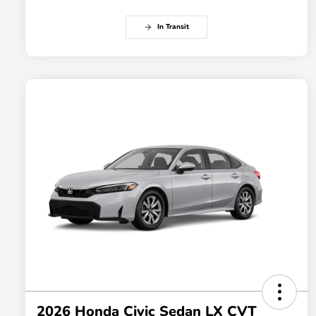
In Transit
2026 Honda Civic Sedan LX CVT