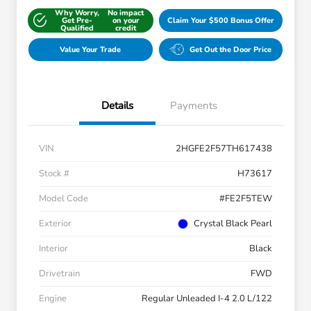
Why Worry,
No impact
Get Pre-
on your
Claim Your $500 Bonus Offer
Qualified
credit
Value Your Trade
Get Out the Door Price
Details
Payments
VIN
2HGFE2F57TH617438
Stock #
H73617
Model Code
#FE2F5TEW
Exterior
Crystal Black Pearl
Interior
Black
Drivetrain
FWD
Engine
Regular Unleaded I-4 2.0 L/122