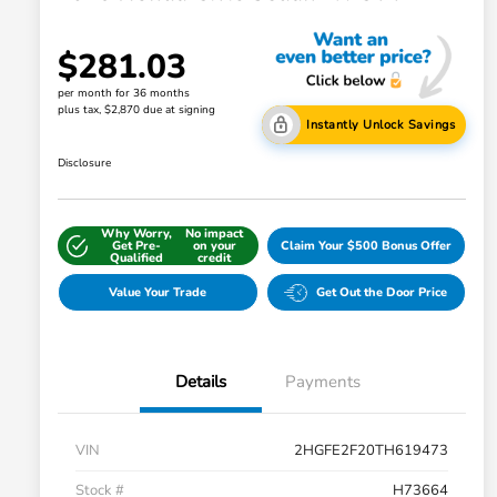
$281.03
per month for 36 months
plus tax, $2,870 due at signing
Instantly Unlock Savings
Disclosure
Why Worry,
No impact
Get Pre-
on your
Claim Your $500 Bonus Offer
Qualified
credit
Value Your Trade
Get Out the Door Price
Details
Payments
VIN
2HGFE2F20TH619473
Stock #
H73664