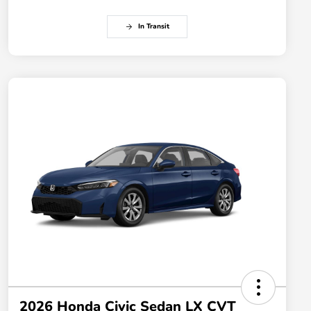
In Transit
2026 Honda Civic Sedan LX CVT