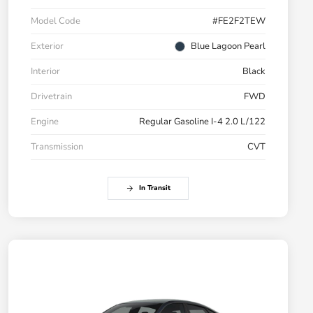
Model Code
#FE2F2TEW
Exterior
Blue Lagoon Pearl
Interior
Black
Drivetrain
FWD
Engine
Regular Gasoline I-4 2.0 L/122
Transmission
CVT
In Transit