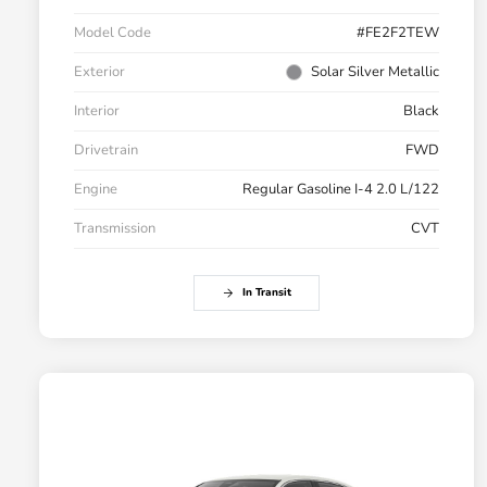
Model Code
#FE2F2TEW
Exterior
Solar Silver Metallic
Interior
Black
Drivetrain
FWD
Engine
Regular Gasoline I-4 2.0 L/122
Transmission
CVT
In Transit