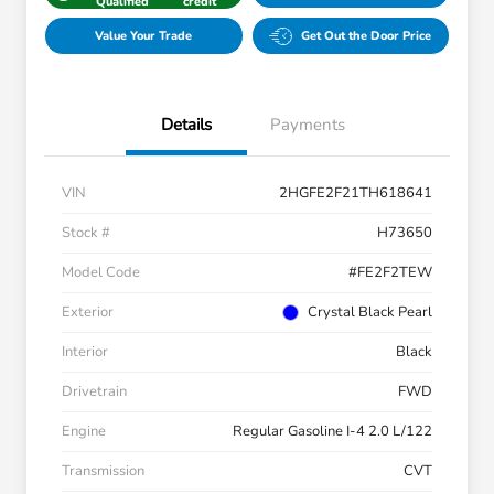
Qualified
credit
Value Your Trade
Get Out the Door Price
Details
Payments
VIN
2HGFE2F21TH618641
Stock #
H73650
Model Code
#FE2F2TEW
Exterior
Crystal Black Pearl
Interior
Black
Drivetrain
FWD
Engine
Regular Gasoline I-4 2.0 L/122
Transmission
CVT