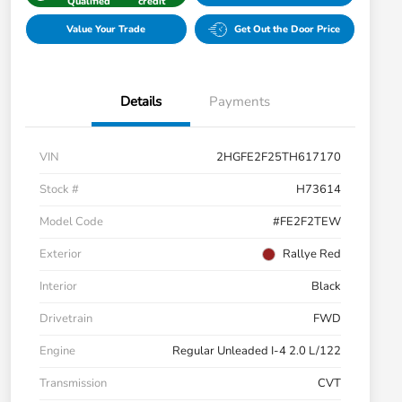
Qualified
credit
Value Your Trade
Get Out the Door Price
Details
Payments
VIN
2HGFE2F25TH617170
Stock #
H73614
Model Code
#FE2F2TEW
Exterior
Rallye Red
Interior
Black
Drivetrain
FWD
Engine
Regular Unleaded I-4 2.0 L/122
Transmission
CVT