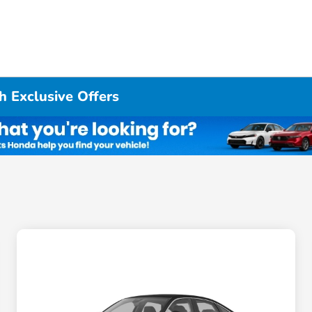
h Exclusive Offers