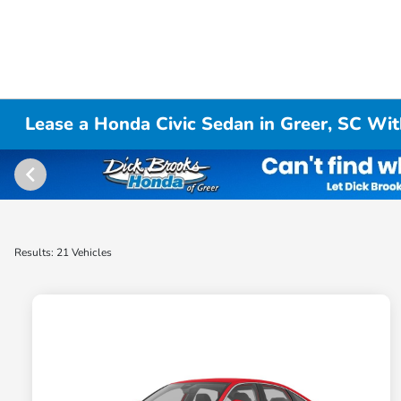
Lease a Honda Civic Sedan in Greer, SC Wit
Results: 21 Vehicles