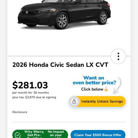
2026 Honda Civic Sedan LX CVT
$281.03
per month for 36 months
plus tax, $2,870 due at signing
Instantly Unlock Savings
Disclosure
Why Worry,
No impact
Get Pre-
on your
Claim Your $500 Bonus Offer