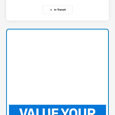
In Transit