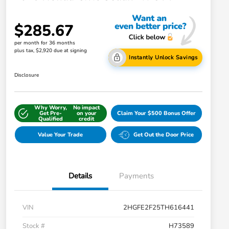
$285.67
per month for 36 months
plus tax, $2,920 due at signing
Instantly Unlock Savings
Disclosure
Why Worry,
No impact
Get Pre-
on your
Claim Your $500 Bonus Offer
Qualified
credit
Value Your Trade
Get Out the Door Price
Details
Payments
VIN
2HGFE2F25TH616441
Stock #
H73589