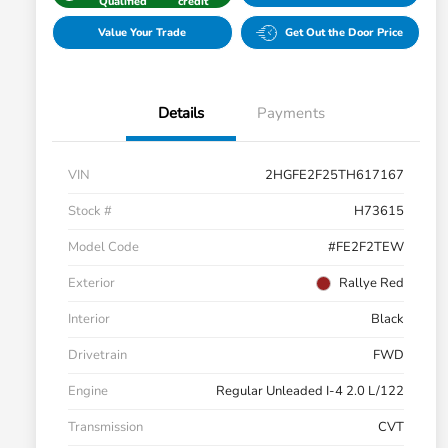
Qualified
credit
Value Your Trade
Get Out the Door Price
Details
Payments
VIN
2HGFE2F25TH617167
Stock #
H73615
Model Code
#FE2F2TEW
Exterior
Rallye Red
Interior
Black
Drivetrain
FWD
Engine
Regular Unleaded I-4 2.0 L/122
Transmission
CVT