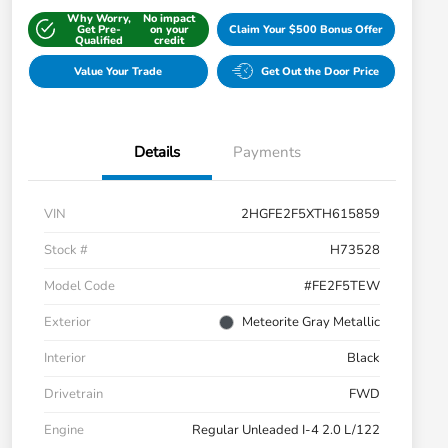
Why Worry,
No impact
Get Pre-
on your
Claim Your $500 Bonus Offer
Qualified
credit
Value Your Trade
Get Out the Door Price
Details
Payments
VIN
2HGFE2F5XTH615859
Stock #
H73528
Model Code
#FE2F5TEW
Exterior
Meteorite Gray Metallic
Interior
Black
Drivetrain
FWD
Engine
Regular Unleaded I-4 2.0 L/122