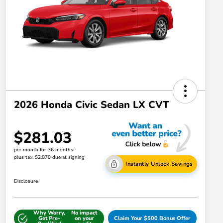
2026 Honda Civic Sedan LX CVT
$281.03
per month for 36 months
plus tax, $2,870 due at signing
Instantly Unlock Savings
Disclosure
Why Worry,
No impact
Get Pre-
on your
Claim Your $500 Bonus Offer