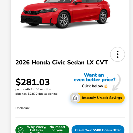
2026 Honda Civic Sedan LX CVT
$281.03
per month for 36 months
plus tax, $2,870 due at signing
Instantly Unlock Savings
Disclosure
Why Worry,
No impact
Get Pre-
on your
Claim Your $500 Bonus Offer