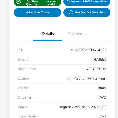
Get Pre-
on your
Claim Your $500 Bonus Offer
Qualified
credit
Value Your Trade
Get Out the Door Price
Details
Payments
VIN
2HGFE2F21TH614122
Stock #
H73590
Model Code
#FE2F2TEW
Exterior
Platinum White Pearl
Interior
Black
Drivetrain
FWD
Engine
Regular Gasoline I-4 2.0 L/122
Transmission
CVT