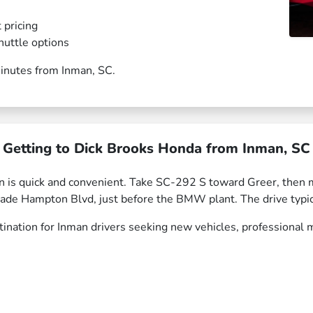
 pricing
huttle options
 minutes from Inman, SC.
Getting to Dick Brooks Honda from Inman, SC
n is quick and convenient. Take SC-292 S toward Greer, the
Wade Hampton Blvd, just before the BMW plant. The drive typi
nation for Inman drivers seeking new vehicles, professional m