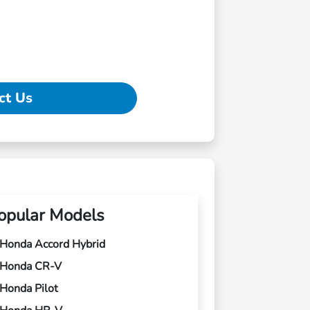
ct Us
opular Models
Honda Accord Hybrid
Honda CR-V
Honda Pilot