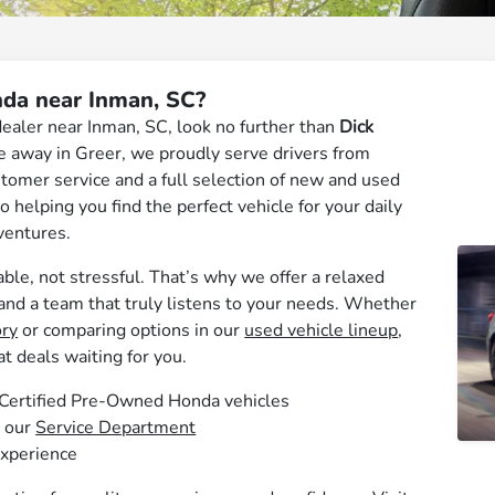
da near Inman, SC?
dealer near Inman, SC, look no further than
Dick
ive away in Greer, we proudly serve drivers from
tomer service and a full selection of new and used
 helping you find the perfect vehicle for your daily
ventures.
ble, not stressful. That’s why we offer a relaxed
 and a team that truly listens to your needs. Whether
ry
or comparing options in our
used vehicle lineup
,
at deals waiting for you.
d Certified Pre-Owned Honda vehicles
t our
Service Department
experience