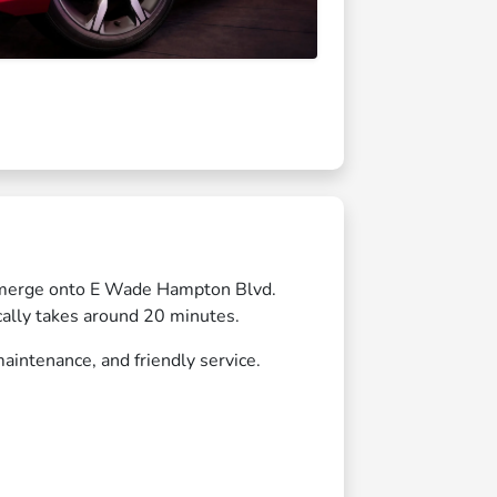
n merge onto E Wade Hampton Blvd.
cally takes around 20 minutes.
aintenance, and friendly service.