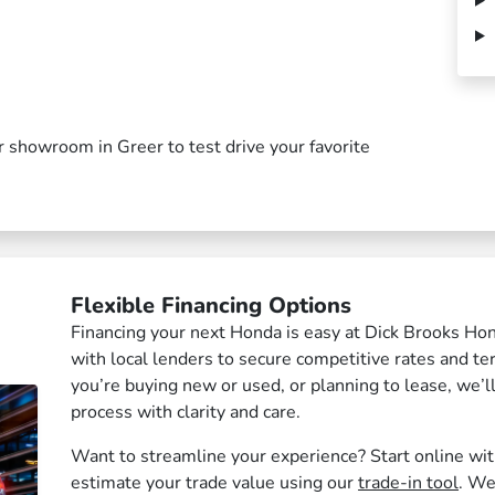
our showroom in Greer to test drive your favorite
Flexible Financing Options
Financing your next Honda is easy at Dick Brooks Ho
with local lenders to secure competitive rates and t
you’re buying new or used, or planning to lease, we’l
process with clarity and care.
Want to streamline your experience? Start online wi
estimate your trade value using our
trade-in tool
. We