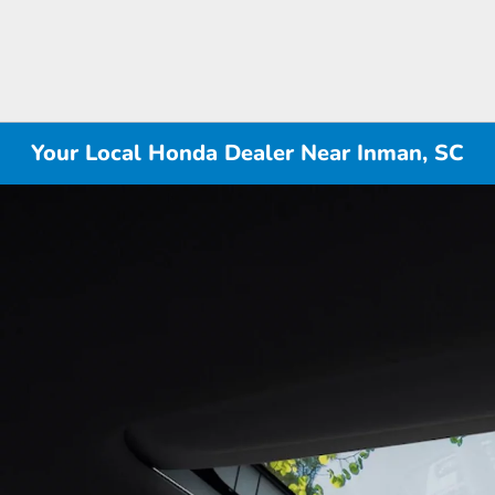
Your Local Honda Dealer Near Inman, SC