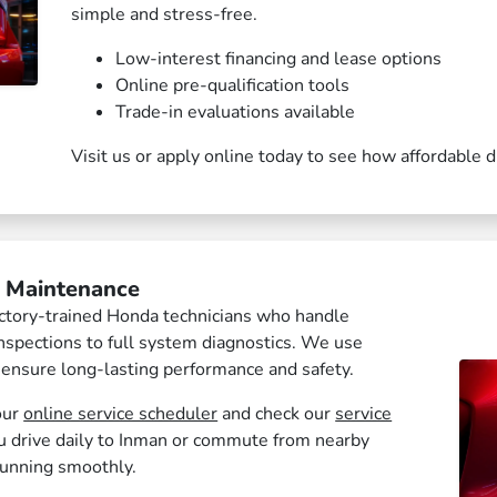
simple and stress-free.
Low-interest financing and lease options
Online pre-qualification tools
Trade-in evaluations available
Visit us or apply online today to see how affordable 
& Maintenance
factory-trained Honda technicians who handle
nspections to full system diagnostics. We use
 ensure long-lasting performance and safety.
our
online service scheduler
and check our
service
 drive daily to Inman or commute from nearby
running smoothly.