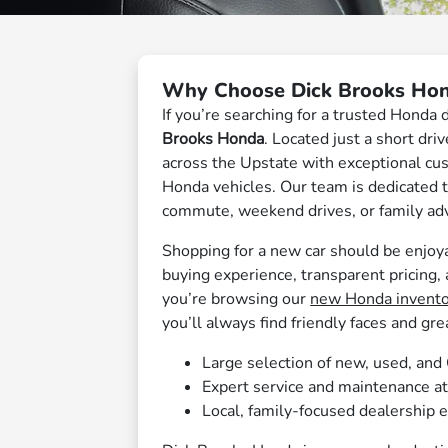
Why Choose Dick Brooks Hon
If you’re searching for a trusted Honda 
Brooks Honda
. Located just a short dr
across the Upstate with exceptional cus
Honda vehicles. Our team is dedicated to
commute, weekend drives, or family ad
Shopping for a new car should be enjoya
buying experience, transparent pricing,
you’re browsing our
new Honda invento
you’ll always find friendly faces and gre
Large selection of new, used, an
Expert service and maintenance a
Local, family-focused dealership 