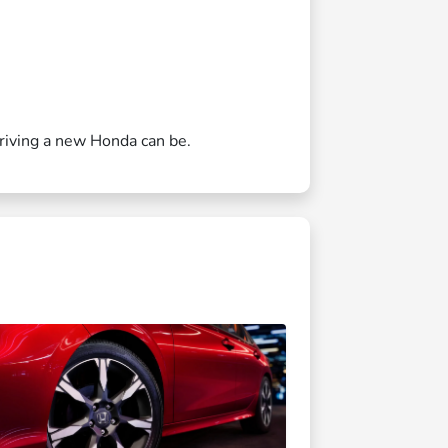
driving a new Honda can be.