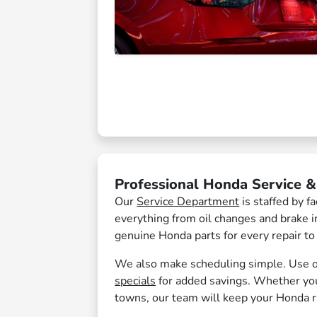
Professional Honda Service 
Our
Service Department
is staffed by 
everything from oil changes and brake i
genuine Honda parts for every repair to
We also make scheduling simple. Use 
specials
for added savings. Whether you
towns, our team will keep your Honda 