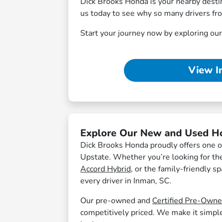
Dick Brooks Honda is your nearby destina
us today to see why so many drivers fr
Start your journey now by exploring ou
View I
Explore Our New and Used H
Dick Brooks Honda proudly offers one of
Upstate. Whether you’re looking for the 
Accord Hybrid
, or the family-friendly s
every driver in Inman, SC.
Our pre-owned and
Certified Pre-Own
competitively priced. We make it simple t