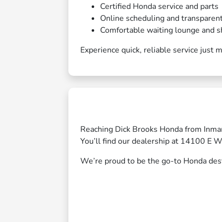
Certified Honda service and parts
Online scheduling and transparent
Comfortable waiting lounge and s
Experience quick, reliable service just
Reaching Dick Brooks Honda from Inma
You’ll find our dealership at 14100 E 
We’re proud to be the go-to Honda desti