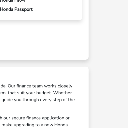
Honda HR-V
Honda Passport
nda. Our finance team works closely
erms that suit your budget. Whether
l guide you through every step of the
th our
secure finance application
or
 make upgrading to a new Honda