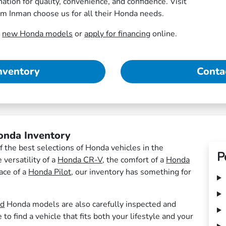
tion for quality, convenience, and confidence. Visit
om Inman choose us for all their Honda needs.
r
new Honda models
or
apply for financing
online.
nventory
Conta
onda Inventory
 the best selections of Honda vehicles in the
P
versatility of a
Honda CR-V
, the comfort of a
Honda
pace of a
Honda Pilot
, our inventory has something for
ed
Honda models are also carefully inspected and
o find a vehicle that fits both your lifestyle and your