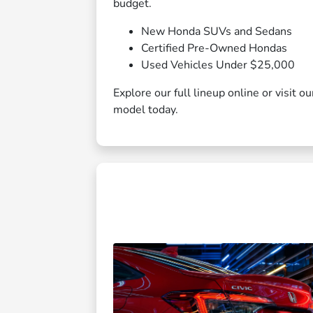
budget.
New Honda SUVs and Sedans
Certified Pre-Owned Hondas
Used Vehicles Under $25,000
Explore our full lineup online or visit 
model today.