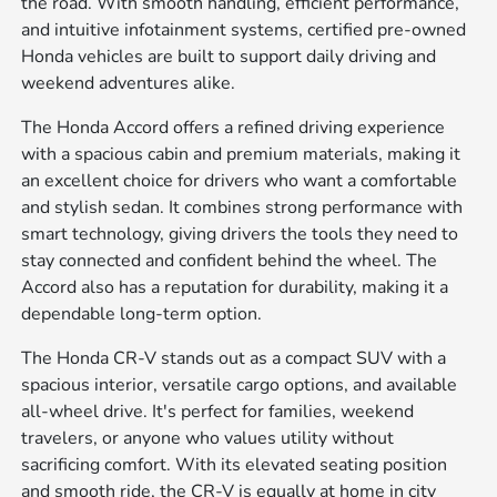
the road. With smooth handling, efficient performance,
and intuitive infotainment systems, certified pre-owned
Honda vehicles are built to support daily driving and
weekend adventures alike.
The Honda Accord offers a refined driving experience
with a spacious cabin and premium materials, making it
an excellent choice for drivers who want a comfortable
and stylish sedan. It combines strong performance with
smart technology, giving drivers the tools they need to
stay connected and confident behind the wheel. The
Accord also has a reputation for durability, making it a
dependable long-term option.
The Honda CR-V stands out as a compact SUV with a
spacious interior, versatile cargo options, and available
all-wheel drive. It's perfect for families, weekend
travelers, or anyone who values utility without
sacrificing comfort. With its elevated seating position
and smooth ride, the CR-V is equally at home in city