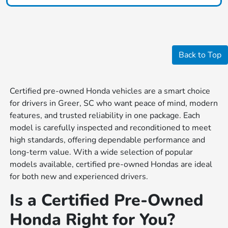
Back to Top
Certified pre-owned Honda vehicles are a smart choice
for drivers in Greer, SC who want peace of mind, modern
features, and trusted reliability in one package. Each
model is carefully inspected and reconditioned to meet
high standards, offering dependable performance and
long-term value. With a wide selection of popular
models available, certified pre-owned Hondas are ideal
for both new and experienced drivers.
Is a Certified Pre-Owned
Honda Right for You?