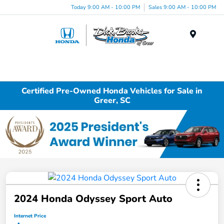
Today 9:00 AM - 10:00 PM
Sales 9:00 AM - 10:00 PM
Menu
Certified Pre-Owned Honda Vehicles for Sale in
Greer, SC
2024 Honda Odyssey Sport Auto
Internet Price