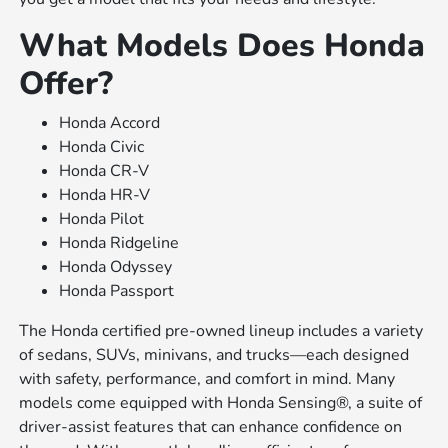
What Models Does Honda
Offer?
Honda Accord
Honda Civic
Honda CR-V
Honda HR-V
Honda Pilot
Honda Ridgeline
Honda Odyssey
Honda Passport
The Honda certified pre-owned lineup includes a variety
of sedans, SUVs, minivans, and trucks—each designed
with safety, performance, and comfort in mind. Many
models come equipped with Honda Sensing®, a suite of
driver-assist features that can enhance confidence on