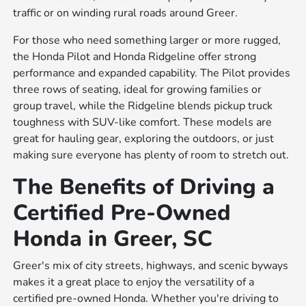
traffic or on winding rural roads around Greer.
For those who need something larger or more rugged,
the Honda Pilot and Honda Ridgeline offer strong
performance and expanded capability. The Pilot provides
three rows of seating, ideal for growing families or
group travel, while the Ridgeline blends pickup truck
toughness with SUV-like comfort. These models are
great for hauling gear, exploring the outdoors, or just
making sure everyone has plenty of room to stretch out.
The Benefits of Driving a
Certified Pre-Owned
Honda in Greer, SC
Greer's mix of city streets, highways, and scenic byways
makes it a great place to enjoy the versatility of a
certified pre-owned Honda. Whether you're driving to