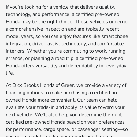
If you're looking for a vehicle that delivers quality,
technology, and performance, a certified pre-owned
Honda may be the right choice. These vehicles undergo
a comprehensive inspection and are typically recent
model years, so you can enjoy features like smartphone
integration, driver-assist technology, and comfortable
interiors. Whether you're commuting to work, running
errands, or planning a road trip, a certified pre-owned
Honda offers versatility and dependability for everyday
life.
At Dick Brooks Honda of Greer, we provide a variety of
financing options to make purchasing a certified pre-
owned Honda more convenient. Our team can help
evaluate your trade-in and apply its value toward your
next vehicle. We'll also help you determine the right
certified pre-owned Honda based on your preferences
for performance, cargo space, or passenger seating—so
you get a model that fits your needs and lifestyle.