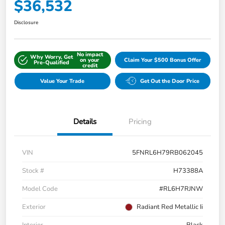
$36,532
Disclosure
No impact
Why Worry, Get
on your
Claim Your $500 Bonus Offer
Pre-Qualified
credit
Value Your Trade
Get Out the Door Price
Details
Pricing
VIN
5FNRL6H79RB062045
Stock #
H73388A
Model Code
#RL6H7RJNW
Exterior
Radiant Red Metallic Ii
Interior
Black