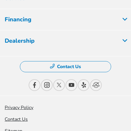
Financing
Dealership
Contact Us
Privacy Policy
Contact Us
Sitemap