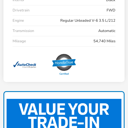
Drivetrain
FWD
Engine
Regular Unleaded V-6 3.5 L/212
Transmission
Automatic
Mileage
54,740 Miles