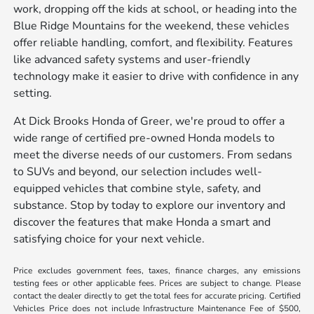
work, dropping off the kids at school, or heading into the
Blue Ridge Mountains for the weekend, these vehicles
offer reliable handling, comfort, and flexibility. Features
like advanced safety systems and user-friendly
technology make it easier to drive with confidence in any
setting.
At Dick Brooks Honda of Greer, we're proud to offer a
wide range of certified pre-owned Honda models to
meet the diverse needs of our customers. From sedans
to SUVs and beyond, our selection includes well-
equipped vehicles that combine style, safety, and
substance. Stop by today to explore our inventory and
discover the features that make Honda a smart and
satisfying choice for your next vehicle.
Price excludes government fees, taxes, finance charges, any emissions
testing fees or other applicable fees. Prices are subject to change. Please
contact the dealer directly to get the total fees for accurate pricing. Certified
Vehicles Price does not include Infrastructure Maintenance Fee of $500,