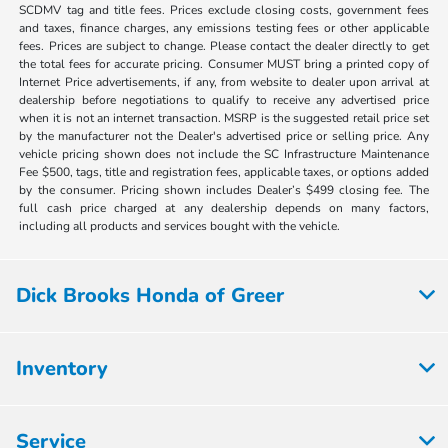
SCDMV tag and title fees. Prices exclude closing costs, government fees
and taxes, finance charges, any emissions testing fees or other applicable
fees. Prices are subject to change. Please contact the dealer directly to get
the total fees for accurate pricing. Consumer MUST bring a printed copy of
Internet Price advertisements, if any, from website to dealer upon arrival at
dealership before negotiations to qualify to receive any advertised price
when it is not an internet transaction. MSRP is the suggested retail price set
by the manufacturer not the Dealer's advertised price or selling price. Any
vehicle pricing shown does not include the SC Infrastructure Maintenance
Fee $500, tags, title and registration fees, applicable taxes, or options added
by the consumer. Pricing shown includes Dealer’s $499 closing fee. The
full cash price charged at any dealership depends on many factors,
including all products and services bought with the vehicle.
Dick Brooks Honda of Greer
Inventory
Service