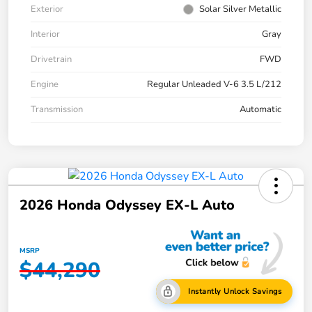
Exterior
Solar Silver Metallic
Interior
Gray
Drivetrain
FWD
Engine
Regular Unleaded V-6 3.5 L/212
Transmission
Automatic
2026 Honda Odyssey EX-L Auto
MSRP
$44,290
Instantly Unlock Savings