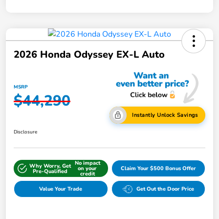
2026 Honda Odyssey EX-L Auto
MSRP
$44,290
Instantly Unlock Savings
Disclosure
No impact
Why Worry, Get
on your
Claim Your $500 Bonus Offer
Pre-Qualified
credit
Value Your Trade
Get Out the Door Price