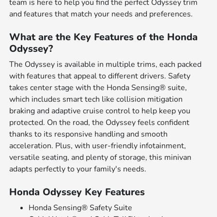
team is here to help you find the perfect Odyssey trim
and features that match your needs and preferences.
What are the Key Features of the Honda
Odyssey?
The Odyssey is available in multiple trims, each packed
with features that appeal to different drivers. Safety
takes center stage with the Honda Sensing® suite,
which includes smart tech like collision mitigation
braking and adaptive cruise control to help keep you
protected. On the road, the Odyssey feels confident
thanks to its responsive handling and smooth
acceleration. Plus, with user-friendly infotainment,
versatile seating, and plenty of storage, this minivan
adapts perfectly to your family's needs.
Honda Odyssey Key Features
Honda Sensing® Safety Suite