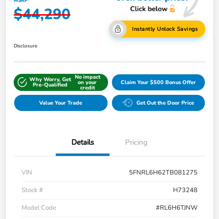
MSRP
$44,290
Instantly Unlock Savings
Disclosure
No impact
Why Worry, Get
on your
Claim Your $500 Bonus Offer
Pre-Qualified
credit
Value Your Trade
Get Out the Door Price
Details
Pricing
VIN
5FNRL6H62TB081275
Stock #
H73248
Model Code
#RL6H6TJNW