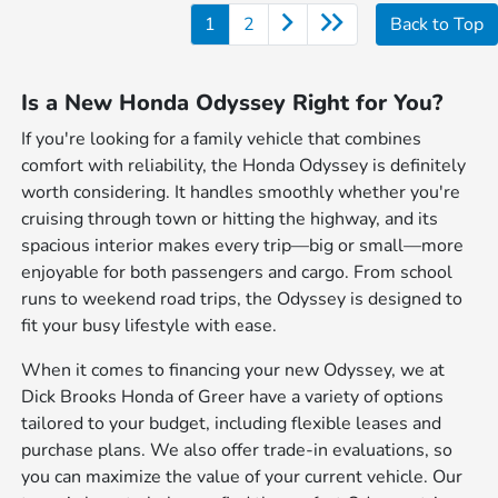
1
2
Back to Top
Is a New Honda Odyssey Right for You?
If you're looking for a family vehicle that combines
comfort with reliability, the Honda Odyssey is definitely
worth considering. It handles smoothly whether you're
cruising through town or hitting the highway, and its
spacious interior makes every trip—big or small—more
enjoyable for both passengers and cargo. From school
runs to weekend road trips, the Odyssey is designed to
fit your busy lifestyle with ease.
When it comes to financing your new Odyssey, we at
Dick Brooks Honda of Greer have a variety of options
tailored to your budget, including flexible leases and
purchase plans. We also offer trade-in evaluations, so
you can maximize the value of your current vehicle. Our