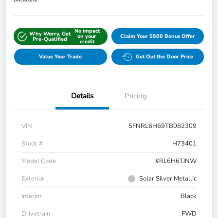
Disclosure
No impact
Why Worry, Get
on your
Claim Your $500 Bonus Offer
Pre-Qualified
credit
Value Your Trade
Get Out the Door Price
Details
Pricing
VIN
5FNRL6H69TB082309
Stock #
H73401
Model Code
#RL6H6TJNW
Exterior
Solar Silver Metallic
Interior
Black
Drivetrain
FWD