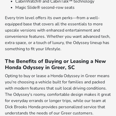
CabinWatch® and CabinTalk™ technology
Magic Slide® second-row seats
Every trim level offers its own perks—from a well-
equipped base that covers all the essentials to more
upscale versions with enhanced entertainment and
convenience features. Whether you want advanced tech,
extra space, or a touch of luxury, the Odyssey lineup has
something to fit your lifestyle.
The Benefits of Buying or Leasing a New
Honda Odyssey in Greer, SC
Opting to buy or lease a Honda Odyssey in Greer means
you're choosing a vehicle built for families and packed
with modern features that suit local driving conditions.
The Odyssey's roomy, comfortable design makes it great
for everyday errands or longer trips, while our team at
Dick Brooks Honda provides personalized service that
understands the needs of our Greer customers.