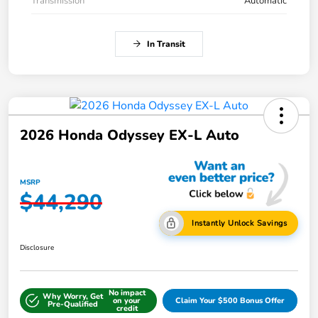
Transmission
Automatic
In Transit
2026 Honda Odyssey EX-L Auto
MSRP
$44,290
Instantly Unlock Savings
Disclosure
No impact
Why Worry, Get
on your
Claim Your $500 Bonus Offer
Pre-Qualified
credit