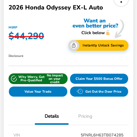
2026 Honda Odyssey EX-L Auto
MSRP
$44,290
Instantly Unlock Savings
Disclosure
No impact
Why Worry, Get
on your
Claim Your $500 Bonus Offer
Pre-Qualified
credit
Value Your Trade
Get Out the Door Price
Details
Pricing
VIN
5FNRL6H63TB074285