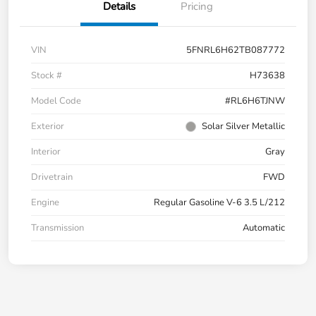
Details
Pricing
VIN
5FNRL6H62TB087772
Stock #
H73638
Model Code
#RL6H6TJNW
Exterior
Solar Silver Metallic
Interior
Gray
Drivetrain
FWD
Engine
Regular Gasoline V-6 3.5 L/212
Transmission
Automatic