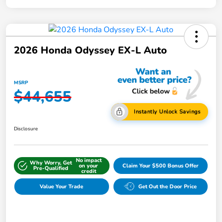
2026 Honda Odyssey EX-L Auto
MSRP
$44,655
Instantly Unlock Savings
Disclosure
No impact
Why Worry, Get
on your
Claim Your $500 Bonus Offer
Pre-Qualified
credit
Value Your Trade
Get Out the Door Price