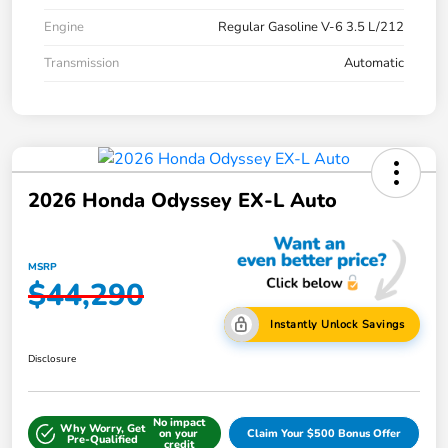
Engine
Regular Gasoline V-6 3.5 L/212
Transmission
Automatic
2026 Honda Odyssey EX-L Auto
MSRP
$44,290
Instantly Unlock Savings
Disclosure
No impact
Why Worry, Get
on your
Claim Your $500 Bonus Offer
Pre-Qualified
credit