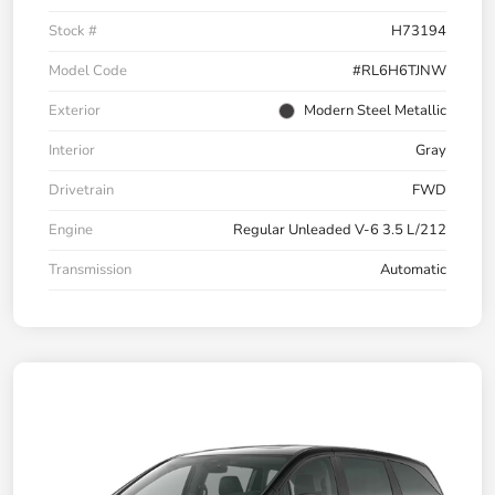
Stock #
H73194
Model Code
#RL6H6TJNW
Exterior
Modern Steel Metallic
Interior
Gray
Drivetrain
FWD
Engine
Regular Unleaded V-6 3.5 L/212
Transmission
Automatic