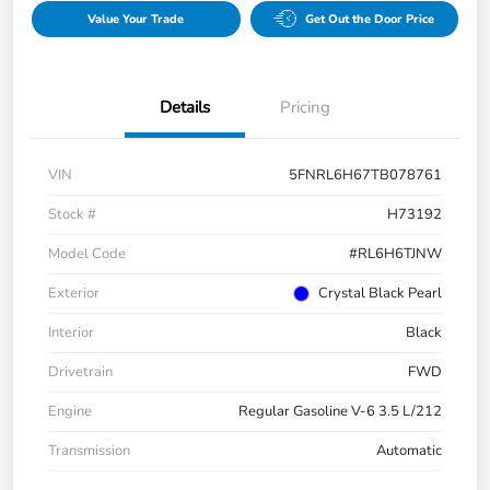
Value Your Trade
Get Out the Door Price
Details
Pricing
VIN
5FNRL6H67TB078761
Stock #
H73192
Model Code
#RL6H6TJNW
Exterior
Crystal Black Pearl
Interior
Black
Drivetrain
FWD
Engine
Regular Gasoline V-6 3.5 L/212
Transmission
Automatic