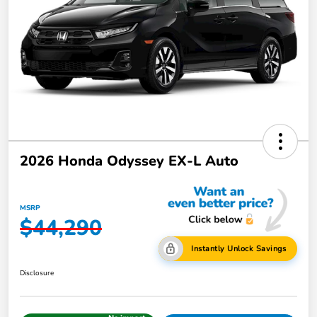
2026 Honda Odyssey EX-L Auto
MSRP
$44,290
Instantly Unlock Savings
Disclosure