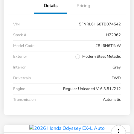
Details
Pricing
VIN
5FNRL6H68TB074542
Stock #
H72962
Model Code
#RL6H6TJNW
Exterior
Modern Steel Metallic
Interior
Gray
Drivetrain
FWD
Engine
Regular Unleaded V-6 3.5 L/212
Transmission
Automatic