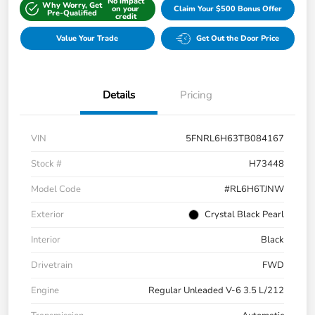
No impact
Why Worry, Get
on your
Claim Your $500 Bonus Offer
Pre-Qualified
credit
Value Your Trade
Get Out the Door Price
Details
Pricing
VIN
5FNRL6H63TB084167
Stock #
H73448
Model Code
#RL6H6TJNW
Exterior
Crystal Black Pearl
Interior
Black
Drivetrain
FWD
Engine
Regular Unleaded V-6 3.5 L/212