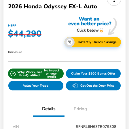
2026 Honda Odyssey EX-L Auto
MSRP
$44,290
Instantly Unlock Savings
Disclosure
No impact
Why Worry, Get
on your
Claim Your $500 Bonus Offer
Pre-Qualified
credit
Value Your Trade
Get Out the Door Price
Details
Pricing
VIN
5FNRL6H63TB079308