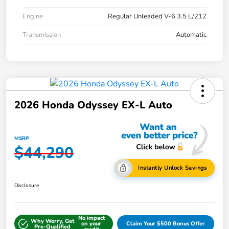
Engine
Regular Unleaded V-6 3.5 L/212
Transmission
Automatic
2026 Honda Odyssey EX-L Auto
MSRP
$44,290
Instantly Unlock Savings
Disclosure
No impact
Why Worry, Get
on your
Claim Your $500 Bonus Offer
Pre-Qualified