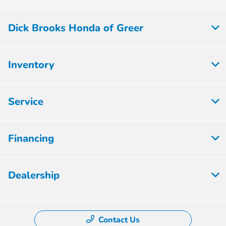
Dick Brooks Honda of Greer
Inventory
Service
Financing
Dealership
Contact Us