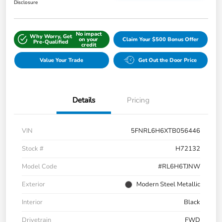
Disclosure
No impact
Why Worry, Get
on your
Claim Your $500 Bonus Offer
Pre-Qualified
credit
Value Your Trade
Get Out the Door Price
Details
Pricing
VIN
5FNRL6H6XTB056446
Stock #
H72132
Model Code
#RL6H6TJNW
Exterior
Modern Steel Metallic
Interior
Black
Drivetrain
FWD