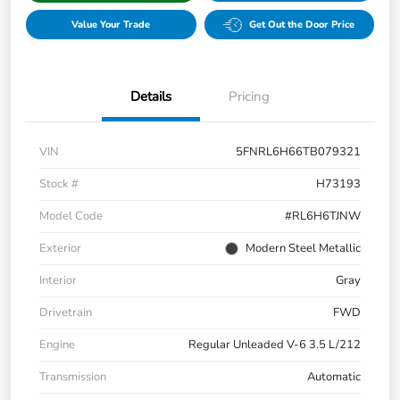
Value Your Trade
Get Out the Door Price
Details
Pricing
VIN
5FNRL6H66TB079321
Stock #
H73193
Model Code
#RL6H6TJNW
Exterior
Modern Steel Metallic
Interior
Gray
Drivetrain
FWD
Engine
Regular Unleaded V-6 3.5 L/212
Transmission
Automatic