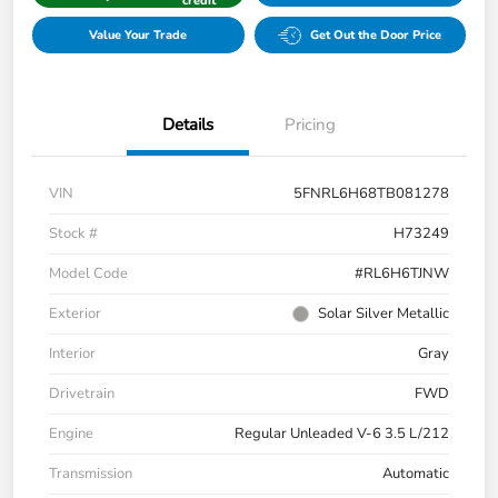
credit
Value Your Trade
Get Out the Door Price
Details
Pricing
VIN
5FNRL6H68TB081278
Stock #
H73249
Model Code
#RL6H6TJNW
Exterior
Solar Silver Metallic
Interior
Gray
Drivetrain
FWD
Engine
Regular Unleaded V-6 3.5 L/212
Transmission
Automatic