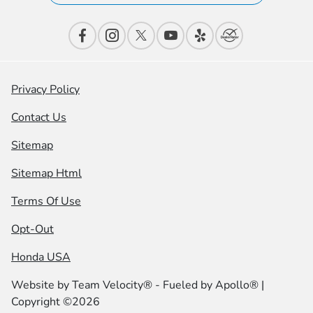
Privacy Policy
Contact Us
Sitemap
Sitemap Html
Terms Of Use
Opt-Out
Honda USA
Website by
Team Velocity®
- Fueled by Apollo® |
Copyright ©2026