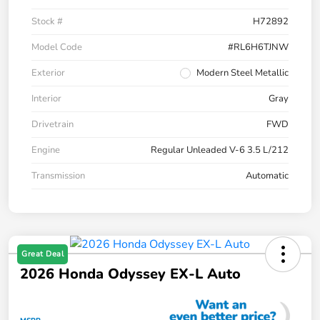
Stock #
H72892
Model Code
#RL6H6TJNW
Exterior
Modern Steel Metallic
Interior
Gray
Drivetrain
FWD
Engine
Regular Unleaded V-6 3.5 L/212
Transmission
Automatic
Great Deal
2026 Honda Odyssey EX-L Auto