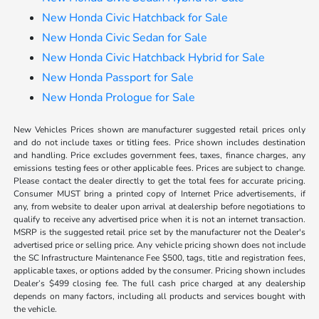
New Honda Civic Hatchback for Sale
New Honda Civic Sedan for Sale
New Honda Civic Hatchback Hybrid for Sale
New Honda Passport for Sale
New Honda Prologue for Sale
New Vehicles Prices shown are manufacturer suggested retail prices only
and do not include taxes or titling fees. Price shown includes destination
and handling. Price excludes government fees, taxes, finance charges, any
emissions testing fees or other applicable fees. Prices are subject to change.
Please contact the dealer directly to get the total fees for accurate pricing.
Consumer MUST bring a printed copy of Internet Price advertisements, if
any, from website to dealer upon arrival at dealership before negotiations to
qualify to receive any advertised price when it is not an internet transaction.
MSRP is the suggested retail price set by the manufacturer not the Dealer's
advertised price or selling price. Any vehicle pricing shown does not include
the SC Infrastructure Maintenance Fee $500, tags, title and registration fees,
applicable taxes, or options added by the consumer. Pricing shown includes
Dealer’s $499 closing fee. The full cash price charged at any dealership
depends on many factors, including all products and services bought with
the vehicle.