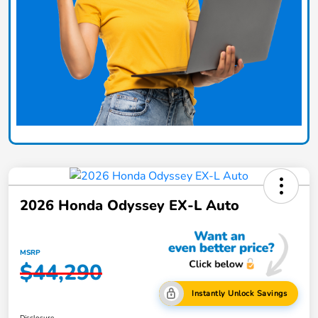
2026 Honda Odyssey EX-L Auto
MSRP
$44,290
Instantly Unlock Savings