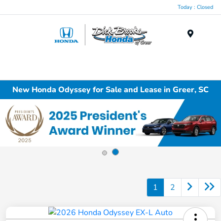
Today : Closed
Menu
New Honda Odyssey for Sale and Lease in Greer, SC
1
2