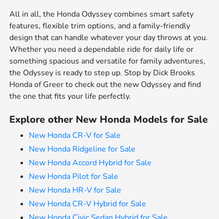
All in all, the Honda Odyssey combines smart safety
features, flexible trim options, and a family-friendly
design that can handle whatever your day throws at you.
Whether you need a dependable ride for daily life or
something spacious and versatile for family adventures,
the Odyssey is ready to step up. Stop by Dick Brooks
Honda of Greer to check out the new Odyssey and find
the one that fits your life perfectly.
Explore other New Honda Models for Sale
New Honda CR-V for Sale
New Honda Ridgeline for Sale
New Honda Accord Hybrid for Sale
New Honda Pilot for Sale
New Honda HR-V for Sale
New Honda CR-V Hybrid for Sale
New Honda Civic Sedan Hybrid for Sale