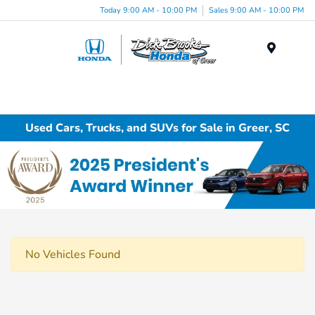
Today 9:00 AM - 10:00 PM
Sales 9:00 AM - 10:00 PM
Menu
Used Cars, Trucks, and SUVs for Sale in Greer, SC
No Vehicles Found