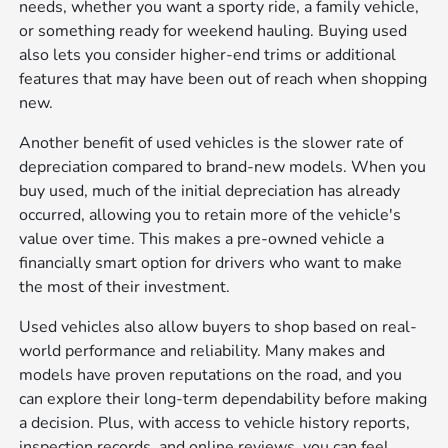
needs, whether you want a sporty ride, a family vehicle,
or something ready for weekend hauling. Buying used
also lets you consider higher-end trims or additional
features that may have been out of reach when shopping
new.
Another benefit of used vehicles is the slower rate of
depreciation compared to brand-new models. When you
buy used, much of the initial depreciation has already
occurred, allowing you to retain more of the vehicle's
value over time. This makes a pre-owned vehicle a
financially smart option for drivers who want to make
the most of their investment.
Used vehicles also allow buyers to shop based on real-
world performance and reliability. Many makes and
models have proven reputations on the road, and you
can explore their long-term dependability before making
a decision. Plus, with access to vehicle history reports,
inspection records, and online reviews, you can feel