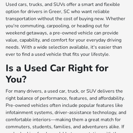
Used cars, trucks, and SUVs offer a smart and flexible
option for drivers in Greer, SC who want reliable
transportation without the cost of buying new. Whether
you're commuting, carpooling, or heading out for
weekend getaways, a pre-owned vehicle can provide
value, capability, and comfort for your everyday driving
needs. With a wide selection available, it's easier than
ever to find a used vehicle that fits your lifestyle.
Is a Used Car Right for
You?
For many drivers, a used car, truck, or SUV delivers the
right balance of performance, features, and affordability.
Pre-owned vehicles often include popular features like
infotainment systems, driver-assistance technology, and
comfortable interiors—making them a great match for
commuters, students, families, and adventurers alike. If