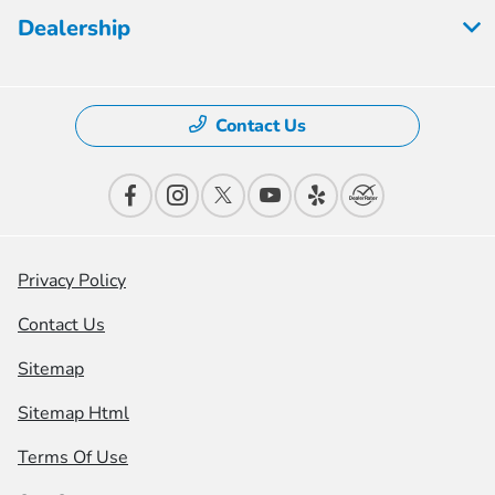
Dealership
Contact Us
Privacy Policy
Contact Us
Sitemap
Sitemap Html
Terms Of Use