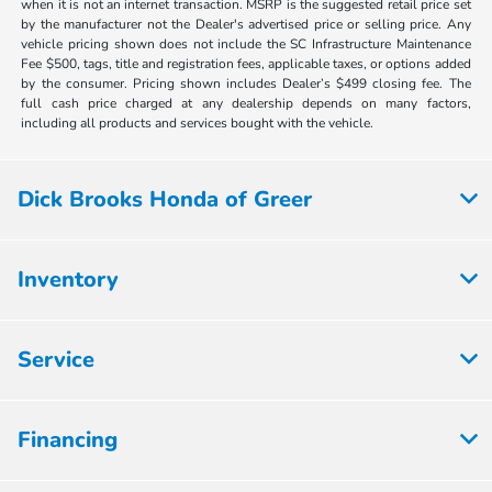
when it is not an internet transaction. MSRP is the suggested retail price set
by the manufacturer not the Dealer's advertised price or selling price. Any
vehicle pricing shown does not include the SC Infrastructure Maintenance
Fee $500, tags, title and registration fees, applicable taxes, or options added
by the consumer. Pricing shown includes Dealer’s $499 closing fee. The
full cash price charged at any dealership depends on many factors,
including all products and services bought with the vehicle.
Dick Brooks Honda of Greer
Inventory
Service
Financing