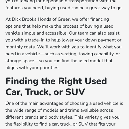
you're looking for dependable transportation with the
features you need, buying used can be a great way to go.
At Dick Brooks Honda of Greer, we offer financing
options that help make the process of buying a used
vehicle simple and accessible. Our team can also assist
you with a trade-in to help lower your down payment or
monthly costs. We'll work with you to identify what you
need in a vehicle—such as seating, towing capability, or
storage space—so you can find the used model that
aligns with your priorities.
Finding the Right Used
Car, Truck, or SUV
One of the main advantages of choosing a used vehicle is
the wide range of models and trims available across
different brands and body styles. This variety gives you
the flexibility to find a car, truck, or SUV that fits your