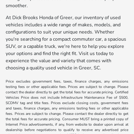
smoother.
At Dick Brooks Honda of Greer, our inventory of used
vehicles includes a wide range of makes, models, and
configurations to suit your unique needs. Whether
you're searching for a compact commuter car, a spacious
SUV, or a capable truck, we're here to help you explore
your options and find the right fit. Visit us today to
experience the value and variety that comes with
choosing a quality used vehicle in Greer, SC.
Price excludes government fees, taxes, finance charges, any emissions
testing fees or other applicable fees. Prices are subject to change. Please
contact the dealer directly to get the total fees for accurate pricing. Certified
Vehicles Price does not include Infrastructure Maintenance Fee of $500,
SCDMV tag and title fees. Prices exclude closing costs, government fees
and taxes, finance charges, any emissions testing fees or other applicable
fees. Prices are subject to change. Please contact the dealer directly to get
the total fees for accurate pricing. Consumer MUST bring a printed copy of
Internet Price advertisements, if any, from website to dealer upon arrival at
dealership before negotiations to qualify to receive any advertised price