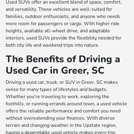
Used SUVs offer an excellent blend of space, comfort,
and versatility. These vehicles are well-suited for
families, outdoor enthusiasts, and anyone who needs
more room for passengers or cargo. With higher ride
heights, available all-wheel drive, and adaptable
interiors, used SUVs provide the flexibility needed for
both city life and weekend trips into nature.
The Benefits of Driving a
Used Car in Greer, SC
Driving a used car, truck, or SUV in Greer, SC makes
sense for many types of lifestyles and budgets.
Whether you're traveling to work, exploring the
foothills, or running errands around town, a used vehicle
offers the reliable performance and comfort you need
without overextending your finances. With diverse
terrain and changing weather in the Upstate region,
having a dependable used vehicle makes every trip