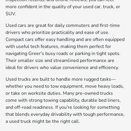
more confident in the quality of your used car, truck, or
SUV.
Used cars are great for daily commuters and first-time
drivers who prioritize practicality and ease of use.
Compact cars offer easy handling and are often equipped
with useful tech features, making them perfect for
navigating Greer's busy roads or parking in tight spots.
Their smaller size and streamlined performance are
ideal for drivers who value convenience and efficiency.
Used trucks are built to handle more rugged tasks—
whether you need to tow equipment, move heavy loads,
or take on worksite duties. Many pre-owned trucks
come with strong towing capability, durable bed liners,
and off-road readiness. If you're looking for something
that blends everyday drivability with tough performance,
a used truck might be the right call.