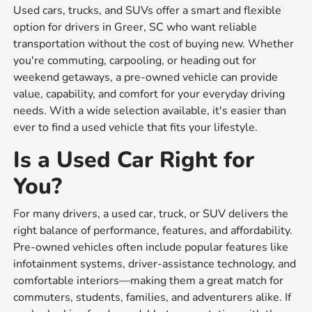
Used cars, trucks, and SUVs offer a smart and flexible
option for drivers in Greer, SC who want reliable
transportation without the cost of buying new. Whether
you're commuting, carpooling, or heading out for
weekend getaways, a pre-owned vehicle can provide
value, capability, and comfort for your everyday driving
needs. With a wide selection available, it's easier than
ever to find a used vehicle that fits your lifestyle.
Is a Used Car Right for
You?
For many drivers, a used car, truck, or SUV delivers the
right balance of performance, features, and affordability.
Pre-owned vehicles often include popular features like
infotainment systems, driver-assistance technology, and
comfortable interiors—making them a great match for
commuters, students, families, and adventurers alike. If