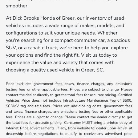
smoother.
At Dick Brooks Honda of Greer, our inventory of used
vehicles includes a wide range of makes, models, and
configurations to suit your unique needs. Whether
you're searching for a compact commuter car, a spacious
SUV, or a capable truck, we're here to help you explore
your options and find the right fit. Visit us today to
experience the value and variety that comes with
choosing a quality used vehicle in Greer, SC.
Price excludes government fees, taxes, finance charges, any emissions
testing fees or other applicable fees. Prices are subject to change. Please
contact the dealer directly to get the total fees for accurate pricing. Certified
Vehicles Price does not include Infrastructure Maintenance Fee of $500,
SCDMV tag and title fees. Prices exclude closing costs, government fees
and taxes, finance charges, any emissions testing fees or other applicable
fees. Prices are subject to change. Please contact the dealer directly to get
the total fees for accurate pricing. Consumer MUST bring a printed copy of
Internet Price advertisements, if any, from website to dealer upon arrival at
dealership before negotiations to qualify to receive any advertised price