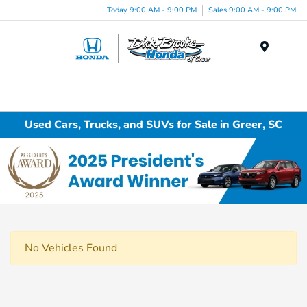
Today 9:00 AM - 9:00 PM
Sales 9:00 AM - 9:00 PM
Menu
Used Cars, Trucks, and SUVs for Sale in Greer, SC
No Vehicles Found