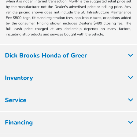
when it is not an internet transaction. MSRP is the suggested retail price set
by the manufacturer not the Dealer's advertised price or selling price. Any
vehicle pricing shown does not include the SC Infrastructure Maintenance
Fee $500, tags, title and registration fees, applicable taxes, or options added
by the consumer. Pricing shown includes Dealer’s $499 closing fee. The
full cash price charged at any dealership depends on many factors,
including all products and services bought with the vehicle.
Dick Brooks Honda of Greer
Inventory
Service
Financing