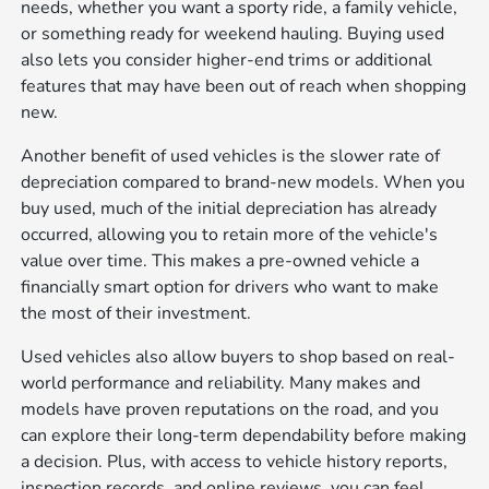
needs, whether you want a sporty ride, a family vehicle,
or something ready for weekend hauling. Buying used
also lets you consider higher-end trims or additional
features that may have been out of reach when shopping
new.
Another benefit of used vehicles is the slower rate of
depreciation compared to brand-new models. When you
buy used, much of the initial depreciation has already
occurred, allowing you to retain more of the vehicle's
value over time. This makes a pre-owned vehicle a
financially smart option for drivers who want to make
the most of their investment.
Used vehicles also allow buyers to shop based on real-
world performance and reliability. Many makes and
models have proven reputations on the road, and you
can explore their long-term dependability before making
a decision. Plus, with access to vehicle history reports,
inspection records, and online reviews, you can feel