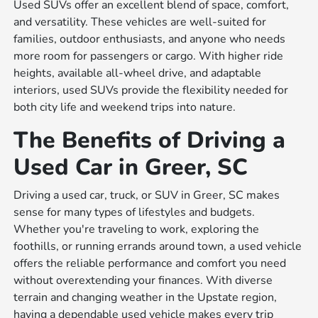
Used SUVs offer an excellent blend of space, comfort,
and versatility. These vehicles are well-suited for
families, outdoor enthusiasts, and anyone who needs
more room for passengers or cargo. With higher ride
heights, available all-wheel drive, and adaptable
interiors, used SUVs provide the flexibility needed for
both city life and weekend trips into nature.
The Benefits of Driving a
Used Car in Greer, SC
Driving a used car, truck, or SUV in Greer, SC makes
sense for many types of lifestyles and budgets.
Whether you're traveling to work, exploring the
foothills, or running errands around town, a used vehicle
offers the reliable performance and comfort you need
without overextending your finances. With diverse
terrain and changing weather in the Upstate region,
having a dependable used vehicle makes every trip