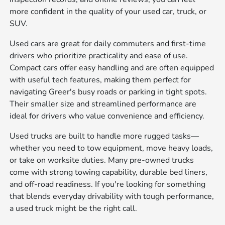
more confident in the quality of your used car, truck, or
SUV.
Used cars are great for daily commuters and first-time
drivers who prioritize practicality and ease of use.
Compact cars offer easy handling and are often equipped
with useful tech features, making them perfect for
navigating Greer's busy roads or parking in tight spots.
Their smaller size and streamlined performance are
ideal for drivers who value convenience and efficiency.
Used trucks are built to handle more rugged tasks—
whether you need to tow equipment, move heavy loads,
or take on worksite duties. Many pre-owned trucks
come with strong towing capability, durable bed liners,
and off-road readiness. If you're looking for something
that blends everyday drivability with tough performance,
a used truck might be the right call.