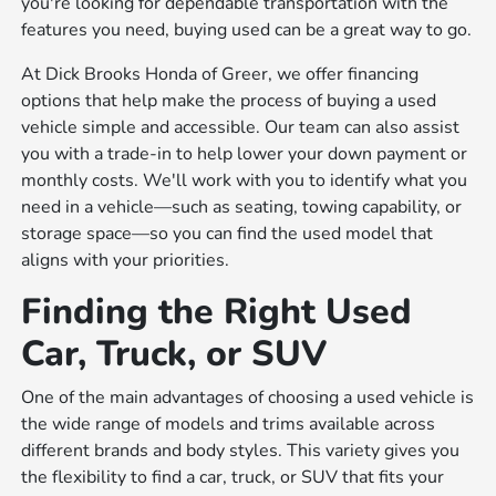
you're looking for dependable transportation with the
features you need, buying used can be a great way to go.
At Dick Brooks Honda of Greer, we offer financing
options that help make the process of buying a used
vehicle simple and accessible. Our team can also assist
you with a trade-in to help lower your down payment or
monthly costs. We'll work with you to identify what you
need in a vehicle—such as seating, towing capability, or
storage space—so you can find the used model that
aligns with your priorities.
Finding the Right Used
Car, Truck, or SUV
One of the main advantages of choosing a used vehicle is
the wide range of models and trims available across
different brands and body styles. This variety gives you
the flexibility to find a car, truck, or SUV that fits your