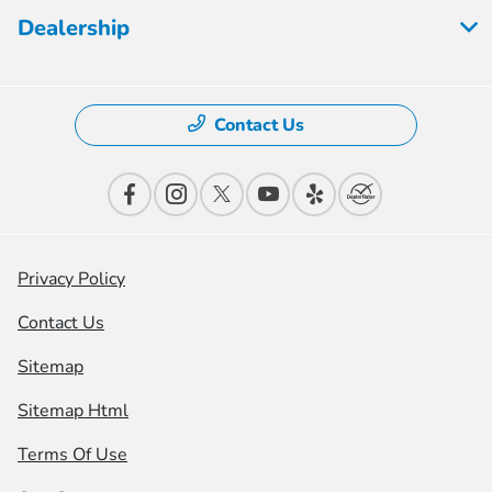
Dealership
Contact Us
Privacy Policy
Contact Us
Sitemap
Sitemap Html
Terms Of Use