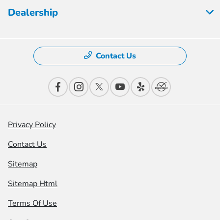
Dealership
Contact Us
Privacy Policy
Contact Us
Sitemap
Sitemap Html
Terms Of Use