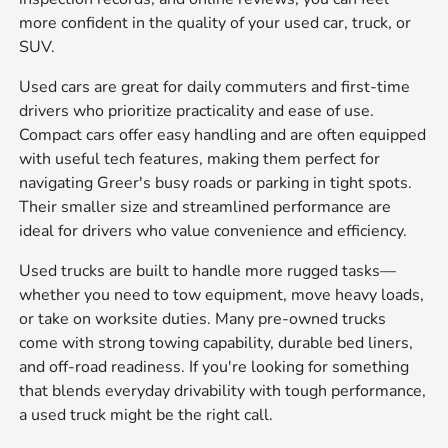
more confident in the quality of your used car, truck, or
SUV.
Used cars are great for daily commuters and first-time
drivers who prioritize practicality and ease of use.
Compact cars offer easy handling and are often equipped
with useful tech features, making them perfect for
navigating Greer's busy roads or parking in tight spots.
Their smaller size and streamlined performance are
ideal for drivers who value convenience and efficiency.
Used trucks are built to handle more rugged tasks—
whether you need to tow equipment, move heavy loads,
or take on worksite duties. Many pre-owned trucks
come with strong towing capability, durable bed liners,
and off-road readiness. If you're looking for something
that blends everyday drivability with tough performance,
a used truck might be the right call.