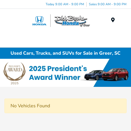
Today 9:00 AM - 9:00 PM
Sales 9:00 AM - 9:00 PM
Menu
Used Cars, Trucks, and SUVs for Sale in Greer, SC
No Vehicles Found