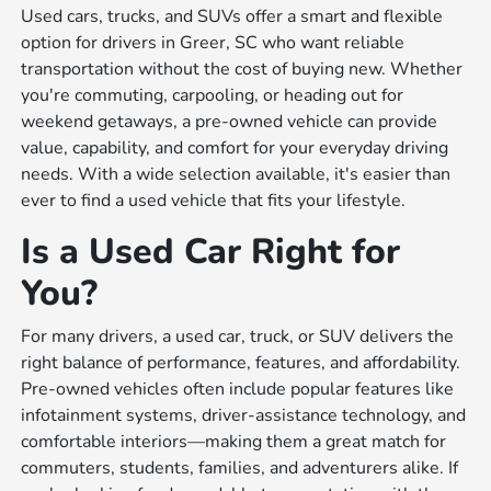
Used cars, trucks, and SUVs offer a smart and flexible
option for drivers in Greer, SC who want reliable
transportation without the cost of buying new. Whether
you're commuting, carpooling, or heading out for
weekend getaways, a pre-owned vehicle can provide
value, capability, and comfort for your everyday driving
needs. With a wide selection available, it's easier than
ever to find a used vehicle that fits your lifestyle.
Is a Used Car Right for
You?
For many drivers, a used car, truck, or SUV delivers the
right balance of performance, features, and affordability.
Pre-owned vehicles often include popular features like
infotainment systems, driver-assistance technology, and
comfortable interiors—making them a great match for
commuters, students, families, and adventurers alike. If