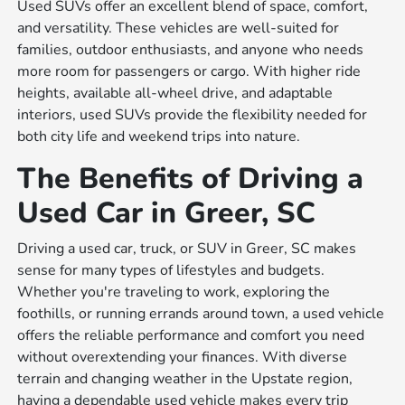
Used SUVs offer an excellent blend of space, comfort,
and versatility. These vehicles are well-suited for
families, outdoor enthusiasts, and anyone who needs
more room for passengers or cargo. With higher ride
heights, available all-wheel drive, and adaptable
interiors, used SUVs provide the flexibility needed for
both city life and weekend trips into nature.
The Benefits of Driving a
Used Car in Greer, SC
Driving a used car, truck, or SUV in Greer, SC makes
sense for many types of lifestyles and budgets.
Whether you're traveling to work, exploring the
foothills, or running errands around town, a used vehicle
offers the reliable performance and comfort you need
without overextending your finances. With diverse
terrain and changing weather in the Upstate region,
having a dependable used vehicle makes every trip