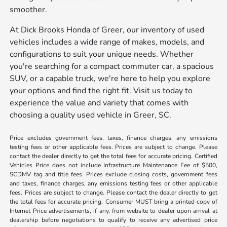
smoother.
At Dick Brooks Honda of Greer, our inventory of used
vehicles includes a wide range of makes, models, and
configurations to suit your unique needs. Whether
you're searching for a compact commuter car, a spacious
SUV, or a capable truck, we're here to help you explore
your options and find the right fit. Visit us today to
experience the value and variety that comes with
choosing a quality used vehicle in Greer, SC.
Price excludes government fees, taxes, finance charges, any emissions
testing fees or other applicable fees. Prices are subject to change. Please
contact the dealer directly to get the total fees for accurate pricing. Certified
Vehicles Price does not include Infrastructure Maintenance Fee of $500,
SCDMV tag and title fees. Prices exclude closing costs, government fees
and taxes, finance charges, any emissions testing fees or other applicable
fees. Prices are subject to change. Please contact the dealer directly to get
the total fees for accurate pricing. Consumer MUST bring a printed copy of
Internet Price advertisements, if any, from website to dealer upon arrival at
dealership before negotiations to qualify to receive any advertised price