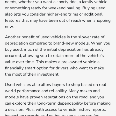
needs, whether you want a sporty ride, a family vehicle,
or something ready for weekend hauling. Buying used
also lets you consider higher-end trims or additional
features that may have been out of reach when shopping
new.
Another benefit of used vehicles is the slower rate of
depreciation compared to brand-new models. When you
buy used, much of the initial depreciation has already
occurred, allowing you to retain more of the vehicle's
value over time. This makes a pre-owned vehicle a
financially smart option for drivers who want to make
the most of their investment.
Used vehicles also allow buyers to shop based on real-
world performance and reliability. Many makes and
models have proven reputations on the road, and you
can explore their long-term dependability before making
a decision. Plus, with access to vehicle history reports,
inspection records, and online reviews, you can feel