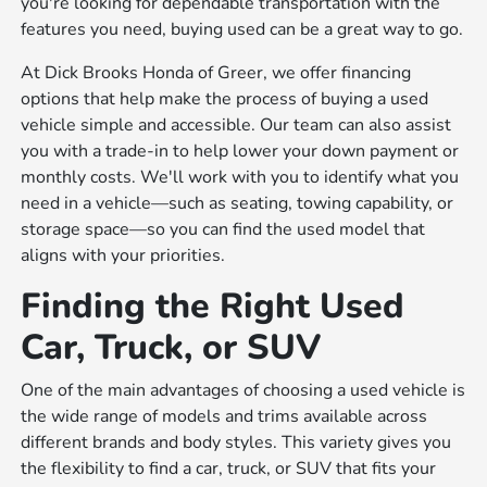
you're looking for dependable transportation with the
features you need, buying used can be a great way to go.
At Dick Brooks Honda of Greer, we offer financing
options that help make the process of buying a used
vehicle simple and accessible. Our team can also assist
you with a trade-in to help lower your down payment or
monthly costs. We'll work with you to identify what you
need in a vehicle—such as seating, towing capability, or
storage space—so you can find the used model that
aligns with your priorities.
Finding the Right Used
Car, Truck, or SUV
One of the main advantages of choosing a used vehicle is
the wide range of models and trims available across
different brands and body styles. This variety gives you
the flexibility to find a car, truck, or SUV that fits your