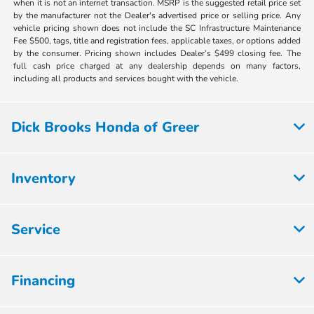
when it is not an internet transaction. MSRP is the suggested retail price set
by the manufacturer not the Dealer's advertised price or selling price. Any
vehicle pricing shown does not include the SC Infrastructure Maintenance
Fee $500, tags, title and registration fees, applicable taxes, or options added
by the consumer. Pricing shown includes Dealer’s $499 closing fee. The
full cash price charged at any dealership depends on many factors,
including all products and services bought with the vehicle.
Dick Brooks Honda of Greer
Inventory
Service
Financing