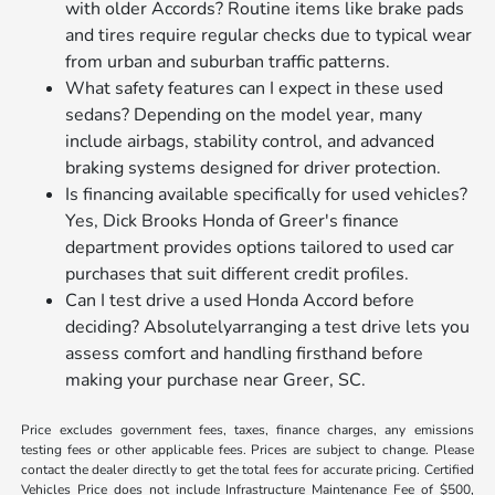
with older Accords? Routine items like brake pads
and tires require regular checks due to typical wear
from urban and suburban traffic patterns.
What safety features can I expect in these used
sedans? Depending on the model year, many
include airbags, stability control, and advanced
braking systems designed for driver protection.
Is financing available specifically for used vehicles?
Yes, Dick Brooks Honda of Greer's finance
department provides options tailored to used car
purchases that suit different credit profiles.
Can I test drive a used Honda Accord before
deciding? Absolutelyarranging a test drive lets you
assess comfort and handling firsthand before
making your purchase near Greer, SC.
Price excludes government fees, taxes, finance charges, any emissions
testing fees or other applicable fees. Prices are subject to change. Please
contact the dealer directly to get the total fees for accurate pricing. Certified
Vehicles Price does not include Infrastructure Maintenance Fee of $500,