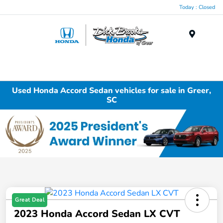
Today : Closed
Menu
Used Honda Accord Sedan vehicles for sale in Greer,
SC
Great Deal
2023 Honda Accord Sedan LX CVT