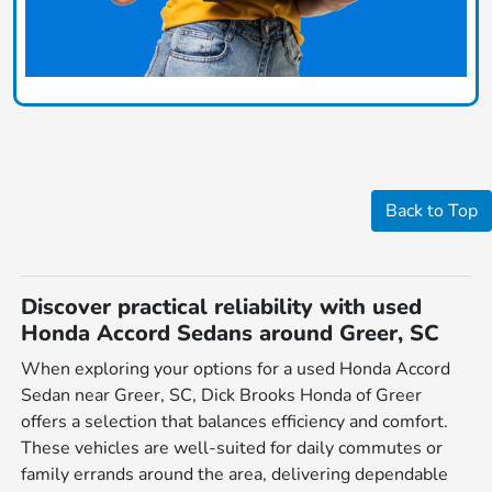
Back to Top
Discover practical reliability with used
Honda Accord Sedans around Greer, SC
When exploring your options for a used Honda Accord
Sedan near Greer, SC, Dick Brooks Honda of Greer
offers a selection that balances efficiency and comfort.
These vehicles are well-suited for daily commutes or
family errands around the area, delivering dependable