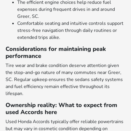
The efficient engine choices help reduce fuel
expenses during frequent drives in and around
Greer, SC.
Comfortable seating and intuitive controls support
stress-free navigation through daily routines or
extended trips alike.
Considerations for maintaining peak
performance
Tire wear and brake condition deserve attention given
the stop-and-go nature of many commutes near Greer,
SC. Regular upkeep ensures the sedans safety systems
and fuel efficiency remain effective throughout its
lifespan.
Ownership reality: What to expect from
used Accords here
Used Honda Accords typically offer reliable powertrains
but may vary in cosmetic condition depending on