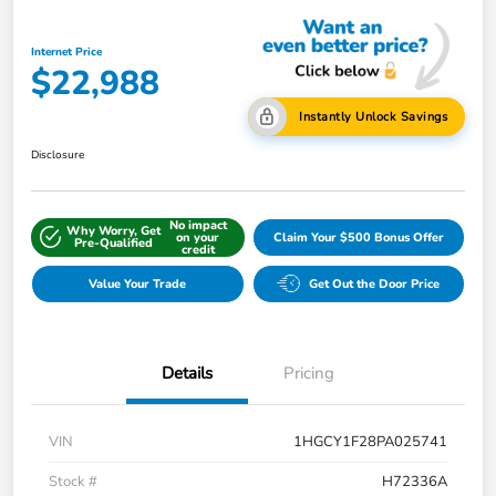
Internet Price
$22,988
Instantly Unlock Savings
Disclosure
No impact
Why Worry, Get
on your
Claim Your $500 Bonus Offer
Pre-Qualified
credit
Value Your Trade
Get Out the Door Price
Details
Pricing
VIN
1HGCY1F28PA025741
Stock #
H72336A