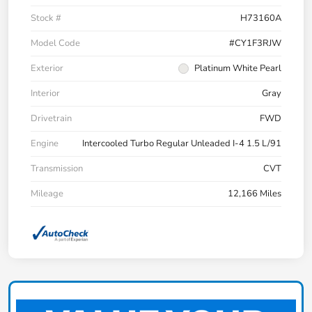
Stock #
H73160A
Model Code
#CY1F3RJW
Exterior
Platinum White Pearl
Interior
Gray
Drivetrain
FWD
Engine
Intercooled Turbo Regular Unleaded I-4 1.5 L/91
Transmission
CVT
Mileage
12,166 Miles