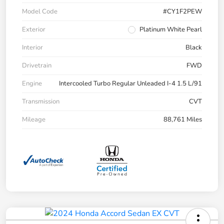
Model Code
#CY1F2PEW
Exterior
Platinum White Pearl
Interior
Black
Drivetrain
FWD
Engine
Intercooled Turbo Regular Unleaded I-4 1.5 L/91
Transmission
CVT
Mileage
88,761 Miles