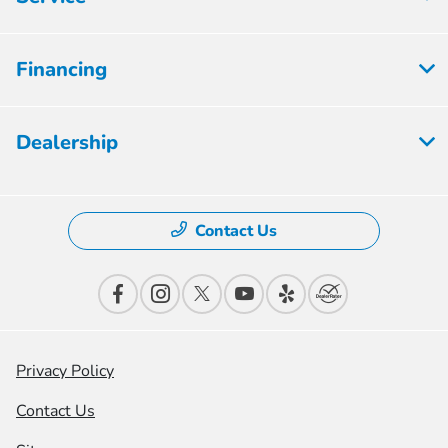
Financing
Dealership
Contact Us
Privacy Policy
Contact Us