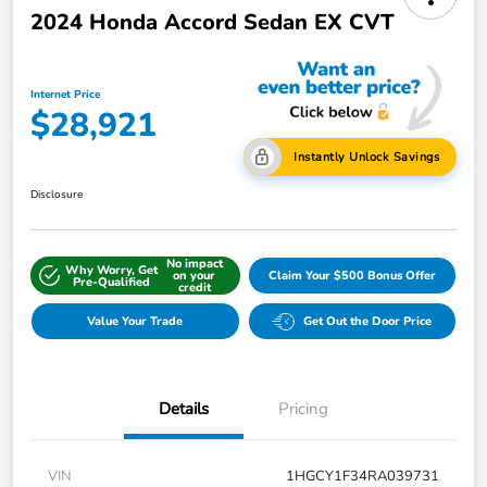
2024 Honda Accord Sedan EX CVT
Internet Price
$28,921
Instantly Unlock Savings
Disclosure
No impact
Why Worry, Get
on your
Claim Your $500 Bonus Offer
Pre-Qualified
credit
Value Your Trade
Get Out the Door Price
Details
Pricing
VIN
1HGCY1F34RA039731