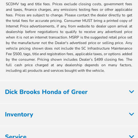
SCDMV tag and title fees. Prices exclude closing costs, government fees
and taxes, finance charges, any emissions testing fees or other applicable
fees. Prices are subject to change. Please contact the dealer directly to get
the total fees for accurate pricing. Consumer MUST bring a printed copy of
Internet Price advertisements, if any, from website to dealer upon arrival at
dealership before negotiations to qualify to receive any advertised price
when it is not an internet transaction. MSRP is the suggested retail price set
by the manufacturer not the Dealer's advertised price or selling price. Any
vehicle pricing shown does not include the SC Infrastructure Maintenance
Fee $500, tags, title and registration fees, applicable taxes, or options added
by the consumer. Pricing shown includes Dealer’s $499 closing fee. The
full cash price charged at any dealership depends on many factors,
including all products and services bought with the vehicle.
Dick Brooks Honda of Greer
Inventory
Service