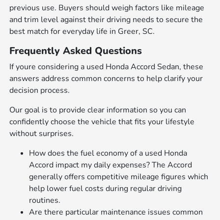
previous use. Buyers should weigh factors like mileage
and trim level against their driving needs to secure the
best match for everyday life in Greer, SC.
Frequently Asked Questions
If youre considering a used Honda Accord Sedan, these
answers address common concerns to help clarify your
decision process.
Our goal is to provide clear information so you can
confidently choose the vehicle that fits your lifestyle
without surprises.
How does the fuel economy of a used Honda
Accord impact my daily expenses? The Accord
generally offers competitive mileage figures which
help lower fuel costs during regular driving
routines.
Are there particular maintenance issues common