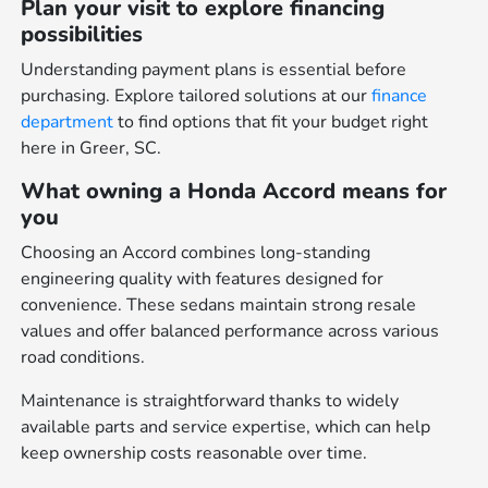
Plan your visit to explore financing
possibilities
Understanding payment plans is essential before
purchasing. Explore tailored solutions at our
finance
department
to find options that fit your budget right
here in Greer, SC.
What owning a Honda Accord means for
you
Choosing an Accord combines long-standing
engineering quality with features designed for
convenience. These sedans maintain strong resale
values and offer balanced performance across various
road conditions.
Maintenance is straightforward thanks to widely
available parts and service expertise, which can help
keep ownership costs reasonable over time.