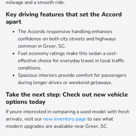
mileage and a smooth ride.
Key driving features that set the Accord
apart
The Accords responsive handling enhances
confidence on both city streets and highways
common in Greer, SC.
Fuel economy ratings make this sedan a cost-
effective choice for everyday travel in local traffic
conditions.
Spacious interiors provide comfort for passengers
during longer drives or weekend getaways.
Take the next step: Check out new vehicle
options today
If youre interested in comparing a used model with fresh
arrivals, visit our
new inventory page
to see what
modern upgrades are available near Greer, SC.