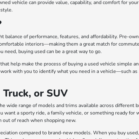
ed vehicle can provide value, capability, and comfort for your
estyle.
?
ght balance of performance, features, and affordability. Pre-own
omfortable interiors—making them a great match for commuters,
ou need, buying used can be a great way to go.
that help make the process of buying a used vehicle simple and
work with you to identify what you need in a vehicle—such as 
, Truck, or SUV
e wide range of models and trims available across different bra
you want a sporty ride, a family vehicle, or something ready fo
en out of reach when shopping new.
preciation compared to brand-new models. When you buy used, m