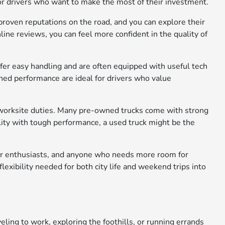
for drivers who want to make the most of their investment.
roven reputations on the road, and you can explore their
line reviews, you can feel more confident in the quality of
offer easy handling and are often equipped with useful tech
ined performance are ideal for drivers who value
worksite duties. Many pre-owned trucks come with strong
ility with tough performance, a used truck might be the
door enthusiasts, and anyone who needs more room for
lexibility needed for both city life and weekend trips into
ling to work, exploring the foothills, or running errands