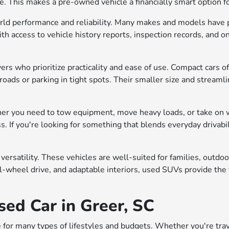
me. This makes a pre-owned vehicle a financially smart option 
rld performance and reliability. Many makes and models have p
h access to vehicle history reports, inspection records, and on
vers who prioritize practicality and ease of use. Compact cars 
roads or parking in tight spots. Their smaller size and streaml
er you need to tow equipment, move heavy loads, or take on 
ss. If you're looking for something that blends everyday drivab
 versatility. These vehicles are well-suited for families, out
l-wheel drive, and adaptable interiors, used SUVs provide the f
sed Car in Greer, SC
 for many types of lifestyles and budgets. Whether you're trave