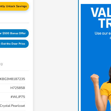
antly Unlock Savings
ur $500 Bonus Offer
 Out the Door Price
ng
JKBG3M8187235
H72585B
#WLJP75
Crystal Pearlcoat