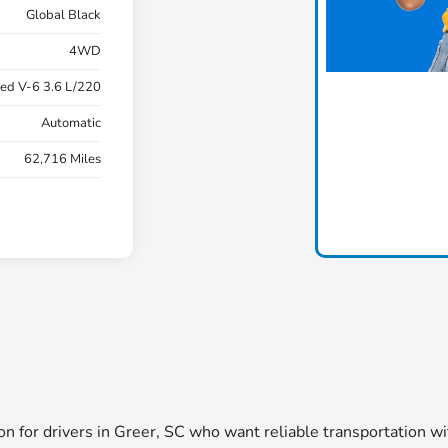
Global Black
4WD
ed V-6 3.6 L/220
Automatic
62,716 Miles
tion for drivers in Greer, SC who want reliable transportation