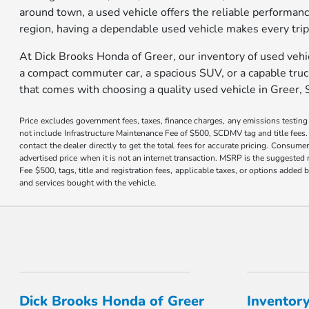
around town, a used vehicle offers the reliable performan
region, having a dependable used vehicle makes every tri
At Dick Brooks Honda of Greer, our inventory of used vehi
a compact commuter car, a spacious SUV, or a capable truck,
that comes with choosing a quality used vehicle in Greer, 
Price excludes government fees, taxes, finance charges, any emissions testing fe
not include Infrastructure Maintenance Fee of $500, SCDMV tag and title fees. 
contact the dealer directly to get the total fees for accurate pricing. Consume
advertised price when it is not an internet transaction. MSRP is the suggested 
Fee $500, tags, title and registration fees, applicable taxes, or options adde
and services bought with the vehicle.
Dick Brooks Honda of Greer
Inventor