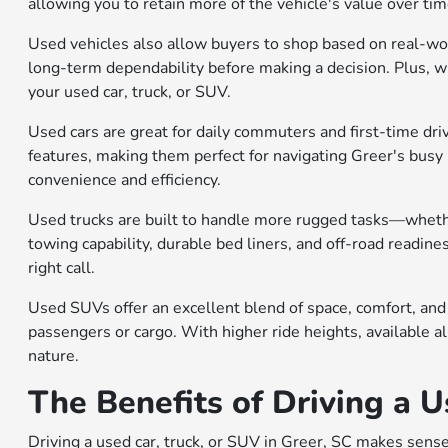
allowing you to retain more of the vehicle's value over ti
Used vehicles also allow buyers to shop based on real-wo
long-term dependability before making a decision. Plus, wit
your used car, truck, or SUV.
Used cars are great for daily commuters and first-time dri
features, making them perfect for navigating Greer's busy 
convenience and efficiency.
Used trucks are built to handle more rugged tasks—wheth
towing capability, durable bed liners, and off-road readine
right call.
Used SUVs offer an excellent blend of space, comfort, and
passengers or cargo. With higher ride heights, available al
nature.
The Benefits of Driving a U
Driving a used car, truck, or SUV in Greer, SC makes sense