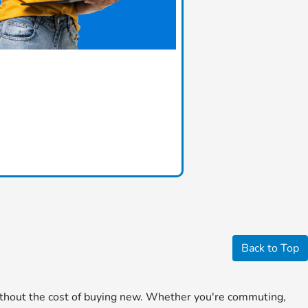
Back to Top
 without the cost of buying new. Whether you're commuting,