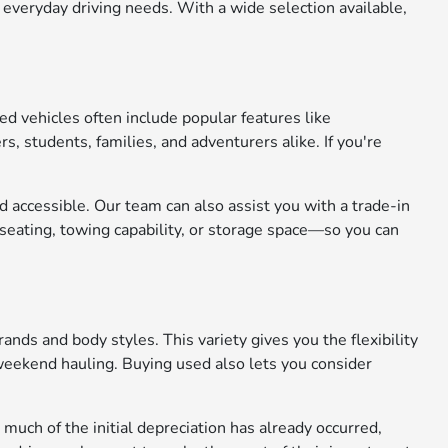
 everyday driving needs. With a wide selection available,
ed vehicles often include popular features like
 students, families, and adventurers alike. If you're
 accessible. Our team can also assist you with a trade-in
seating, towing capability, or storage space—so you can
nds and body styles. This variety gives you the flexibility
r weekend hauling. Buying used also lets you consider
uch of the initial depreciation has already occurred,