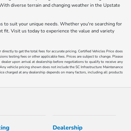
With diverse terrain and changing weather in the Upstate
ns to suit your unique needs. Whether you're searching for
 fit. Visit us today to experience the value and variety
irectly to get the total fees for accurate pricing. Certified Vehicles Price does
ons testing fees or other applicable fees. Prices are subject to change. Please
 dealer upon arrival at dealership before negotiations to qualify to receive any
ce. Any vehicle pricing shown does not include the SC Infrastructure Maintenance
price charged at any dealership depends on many factors, including all products
cing
Dealership