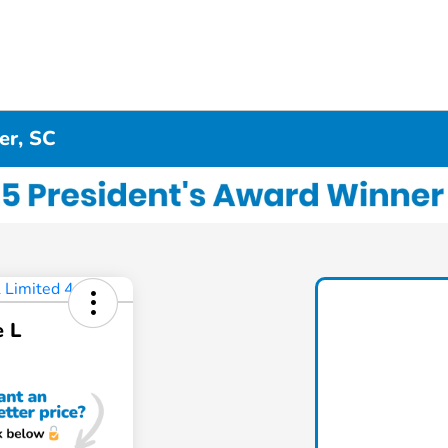
er, SC
e L