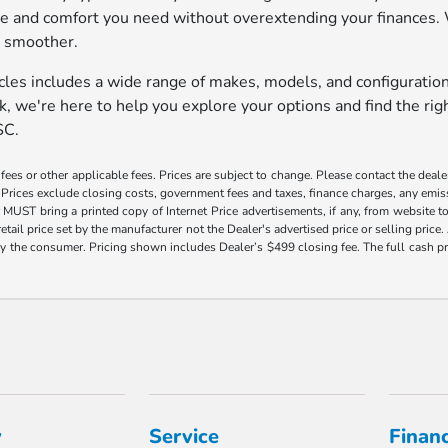
ce and comfort you need without overextending your finances. 
p smoother.
cles includes a wide range of makes, models, and configuratio
 we're here to help you explore your options and find the right
SC.
es or other applicable fees. Prices are subject to change. Please contact the dealer d
Prices exclude closing costs, government fees and taxes, finance charges, any emissi
r MUST bring a printed copy of Internet Price advertisements, if any, from website to
retail price set by the manufacturer not the Dealer's advertised price or selling pri
d by the consumer. Pricing shown includes Dealer’s $499 closing fee. The full cash 
y
Service
Finan