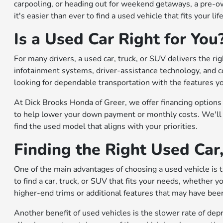
carpooling, or heading out for weekend getaways, a pre-own
it's easier than ever to find a used vehicle that fits your lif
Is a Used Car Right for You
For many drivers, a used car, truck, or SUV delivers the ri
infotainment systems, driver-assistance technology, and c
looking for dependable transportation with the features y
At Dick Brooks Honda of Greer, we offer financing options 
to help lower your down payment or monthly costs. We'll 
find the used model that aligns with your priorities.
Finding the Right Used Car
One of the main advantages of choosing a used vehicle is th
to find a car, truck, or SUV that fits your needs, whether 
higher-end trims or additional features that may have be
Another benefit of used vehicles is the slower rate of de