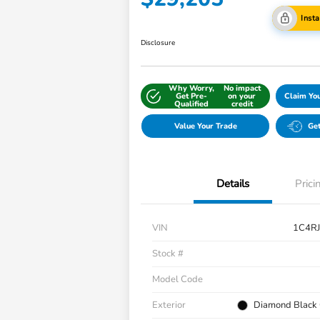
Inst
Disclosure
Why Worry,
No impact
Get Pre-
on your
Claim Yo
Qualified
credit
Value Your Trade
Get
Details
Prici
VIN
1C4R
Stock #
Model Code
Exterior
Diamond Black 