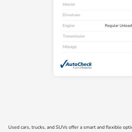
Interior
Drivetrain
Engine
Regular Unlead
Transmission
Mileage
Used cars, trucks, and SUVs offer a smart and flexible op