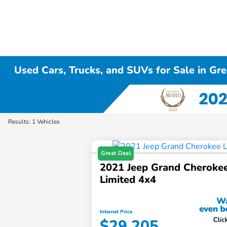
Used Cars, Trucks, and SUVs for Sale in Gre
Results: 1 Vehicles
Great Deal
2021 Jeep Grand Cheroke
Limited 4x4
Internet Price
$29,205