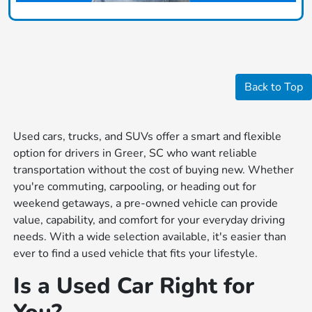
Back to Top
Used cars, trucks, and SUVs offer a smart and flexible
option for drivers in Greer, SC who want reliable
transportation without the cost of buying new. Whether
you're commuting, carpooling, or heading out for
weekend getaways, a pre-owned vehicle can provide
value, capability, and comfort for your everyday driving
needs. With a wide selection available, it's easier than
ever to find a used vehicle that fits your lifestyle.
Is a Used Car Right for