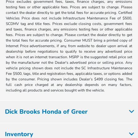
Price excludes government fees, taxes, finance charges, any emissions
testing fees or other applicable fees. Prices are subject to change. Please
contact the dealer directly to get the total fees for accurate pricing. Certified
Vehicles Price does not include Infrastructure Maintenance Fee of $500,
SCDMV tag and title fees. Prices exclude closing costs, government fees
and taxes, finance charges, any emissions testing fees or other applicable
fees. Prices are subject to change. Please contact the dealer directly to get
the total fees for accurate pricing. Consumer MUST bring a printed copy of
Internet Price advertisements, if any, from website to dealer upon arrival at
dealership before negotiations to qualify to receive any advertised price
when it is not an internet transaction. MSRP is the suggested retail price set
by the manufacturer not the Dealer's advertised price or selling price. Any
vehicle pricing shown does not include the SC Infrastructure Maintenance
Fee $500, tags, title and registration fees, applicable taxes, or options added
by the consumer. Pricing shown includes Dealer’s $499 closing fee. The
full cash price charged at any dealership depends on many factors,
including all products and services bought with the vehicle.
Dick Brooks Honda of Greer
Inventory