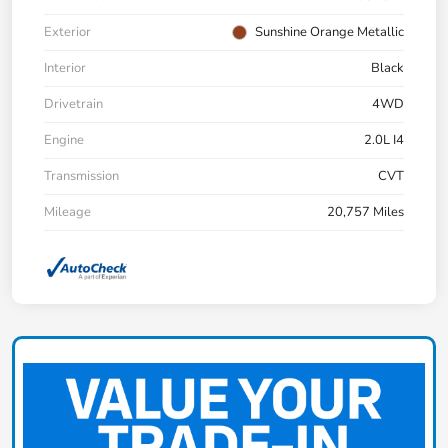
Exterior
Sunshine Orange Metallic
Interior
Black
Drivetrain
4WD
Engine
2.0L I4
Transmission
CVT
Mileage
20,757 Miles