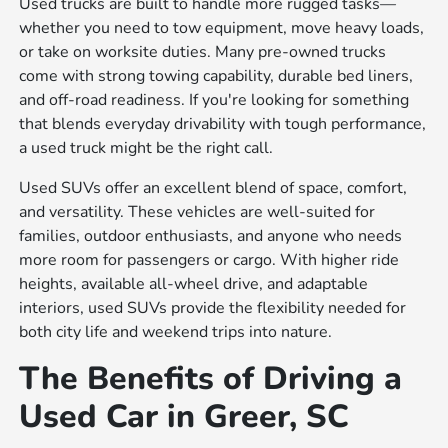
Used trucks are built to handle more rugged tasks—
whether you need to tow equipment, move heavy loads,
or take on worksite duties. Many pre-owned trucks
come with strong towing capability, durable bed liners,
and off-road readiness. If you're looking for something
that blends everyday drivability with tough performance,
a used truck might be the right call.
Used SUVs offer an excellent blend of space, comfort,
and versatility. These vehicles are well-suited for
families, outdoor enthusiasts, and anyone who needs
more room for passengers or cargo. With higher ride
heights, available all-wheel drive, and adaptable
interiors, used SUVs provide the flexibility needed for
both city life and weekend trips into nature.
The Benefits of Driving a
Used Car in Greer, SC