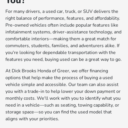
You?
For many drivers, a used car, truck, or SUV delivers the
right balance of performance, features, and affordability.
Pre-owned vehicles often include popular features like
infotainment systems, driver-assistance technology, and
comfortable interiors—making them a great match for
commuters, students, families, and adventurers alike. If
you're looking for dependable transportation with the
features you need, buying used can be a great way to go.
At Dick Brooks Honda of Greer, we offer financing
options that help make the process of buying a used
vehicle simple and accessible. Our team can also assist
you with a trade-in to help lower your down payment or
monthly costs. We'll work with you to identify what you
need in a vehicle—such as seating, towing capability, or
storage space—so you can find the used model that
aligns with your priorities.