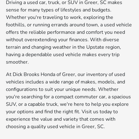
Driving a used car, truck, or SUV in Greer, SC makes
sense for many types of lifestyles and budgets.
Whether you're traveling to work, exploring the
foothills, or running errands around town, a used vehicle
offers the reliable performance and comfort you need
without overextending your finances. With diverse
terrain and changing weather in the Upstate region,
having a dependable used vehicle makes every trip
smoother.
At Dick Brooks Honda of Greer, our inventory of used
vehicles includes a wide range of makes, models, and
configurations to suit your unique needs. Whether
you're searching for a compact commuter car, a spacious
SUV, or a capable truck, we're here to help you explore
your options and find the right fit. Visit us today to
experience the value and variety that comes with
choosing a quality used vehicle in Greer, SC.