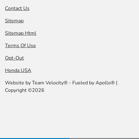
Contact Us
Sitemap
Sitemap Html
Terms Of Use
Opt-Out
Honda USA
Website by
Team Velocity®
- Fueled by Apollo® |
Copyright ©2026