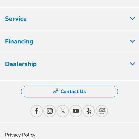
Service
Financing
Dealership
Contact Us
Privacy Policy