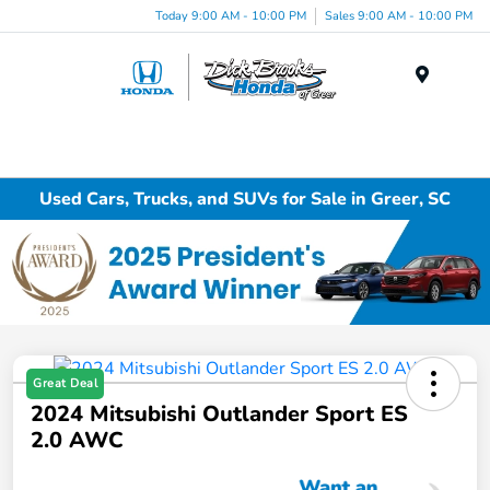
Today 9:00 AM - 10:00 PM
Sales 9:00 AM - 10:00 PM
Menu
Used Cars, Trucks, and SUVs for Sale in Greer, SC
Great Deal
2024 Mitsubishi Outlander Sport ES
2.0 AWC