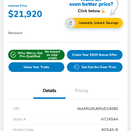
Internet Price
$21,920
Instantly Unlock Savings
Disclosure
No impact
Why Worry, Get
on your
Claim Your $500 Bonus Offer
Pre-Qualified
credit
Value Your Trade
Get Out the Door Price
Details
Pricing
VIN
JA4ARUAU6RU024080
Stock #
H72454A
Model Code
#OS45-B