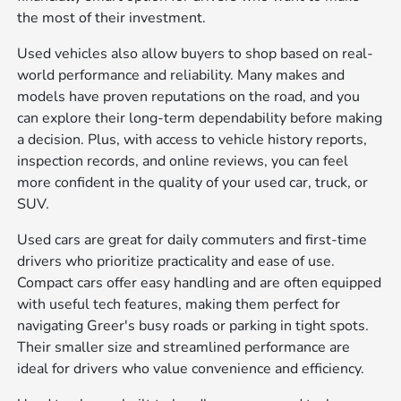
the most of their investment.
Used vehicles also allow buyers to shop based on real-
world performance and reliability. Many makes and
models have proven reputations on the road, and you
can explore their long-term dependability before making
a decision. Plus, with access to vehicle history reports,
inspection records, and online reviews, you can feel
more confident in the quality of your used car, truck, or
SUV.
Used cars are great for daily commuters and first-time
drivers who prioritize practicality and ease of use.
Compact cars offer easy handling and are often equipped
with useful tech features, making them perfect for
navigating Greer's busy roads or parking in tight spots.
Their smaller size and streamlined performance are
ideal for drivers who value convenience and efficiency.