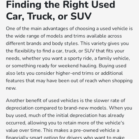
Finding the Right Used
Car, Truck, or SUV
One of the main advantages of choosing a used vehicle is
the wide range of models and trims available across
different brands and body styles. This variety gives you
the flexibility to find a car, truck, or SUV that fits your
needs, whether you want a sporty ride, a family vehicle,
or something ready for weekend hauling. Buying used
also lets you consider higher-end trims or additional
features that may have been out of reach when shopping
new.
Another benefit of used vehicles is the slower rate of
depreciation compared to brand-new models. When you
buy used, much of the initial depreciation has already
occurred, allowing you to retain more of the vehicle's
value over time. This makes a pre-owned vehicle a
financially smart option for drivers who want to make