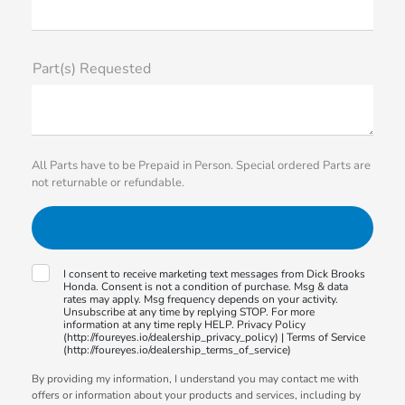
Part(s) Requested
All Parts have to be Prepaid in Person. Special ordered Parts are
not returnable or refundable.
I consent to receive marketing text messages from Dick Brooks
Honda. Consent is not a condition of purchase. Msg & data
rates may apply. Msg frequency depends on your activity.
Unsubscribe at any time by replying STOP. For more
information at any time reply HELP. Privacy Policy
(http://foureyes.io/dealership_privacy_policy) | Terms of Service
(http://foureyes.io/dealership_terms_of_service)
By providing my information, I understand you may contact me with
offers or information about your products and services, including by