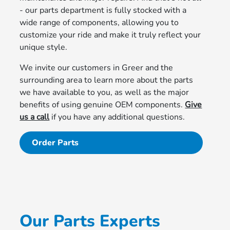
- our parts department is fully stocked with a
wide range of components, allowing you to
customize your ride and make it truly reflect your
unique style.
We invite our customers in Greer and the
surrounding area to learn more about the parts
we have available to you, as well as the major
benefits of using genuine OEM components.
Give
us a call
if you have any additional questions.
Order Parts
Our Parts Experts