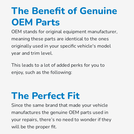
The Benefit of Genuine
OEM Parts
OEM stands for original equipment manufacturer,
meaning these parts are identical to the ones
originally used in your specific vehicle's model
year and trim level.
This leads to a lot of added perks for you to
enjoy, such as the following:
The Perfect Fit
Since the same brand that made your vehicle
manufactures the genuine OEM parts used in
your repairs, there’s no need to wonder if they
will be the proper fit.