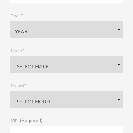
Year*
Make*
Model*
VIN (Required)