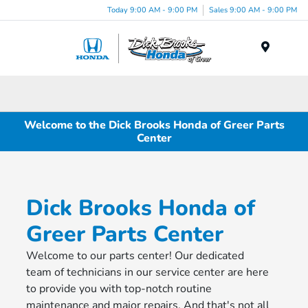
Today 9:00 AM - 9:00 PM
Sales 9:00 AM - 9:00 PM
Menu
Welcome to the Dick Brooks Honda of Greer Parts
Center
Dick Brooks Honda of
Greer Parts Center
Welcome to our parts center! Our dedicated
team of technicians in our service center are here
to provide you with top-notch routine
maintenance and major repairs. And that's not all