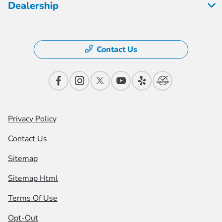
Dealership
Contact Us
Privacy Policy
Contact Us
Sitemap
Sitemap Html
Terms Of Use
Opt-Out