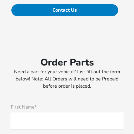
Contact Us
Order Parts
Need a part for your vehicle? Just fill out the form
below! Note: All Orders will need to be Prepaid
before order is placed.
First Name*