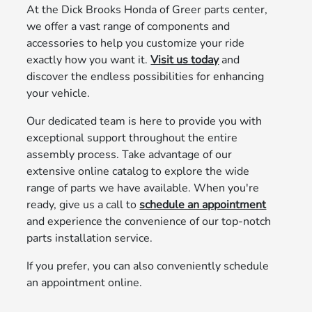
At the Dick Brooks Honda of Greer parts center,
we offer a vast range of components and
accessories to help you customize your ride
exactly how you want it.
Visit us today
and
discover the endless possibilities for enhancing
your vehicle.
Our dedicated team is here to provide you with
exceptional support throughout the entire
assembly process. Take advantage of our
extensive online catalog to explore the wide
range of parts we have available. When you're
ready, give us a call to
schedule an appointment
and experience the convenience of our top-notch
parts installation service.
If you prefer, you can also conveniently schedule
an appointment online.