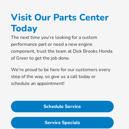
Visit Our Parts Center
Today
The next time you're looking for a custom
performance part or need a new engine
component, trust the team at Dick Brooks Honda
of Greer to get the job done.
We're proud to be here for our customers every
step of the way, so give us a call today or
schedule an appointment!
Schedule Service
Service Specials