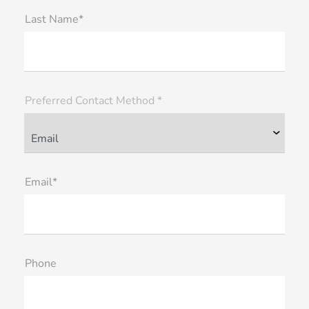
Last Name*
Preferred Contact Method *
Email*
Phone