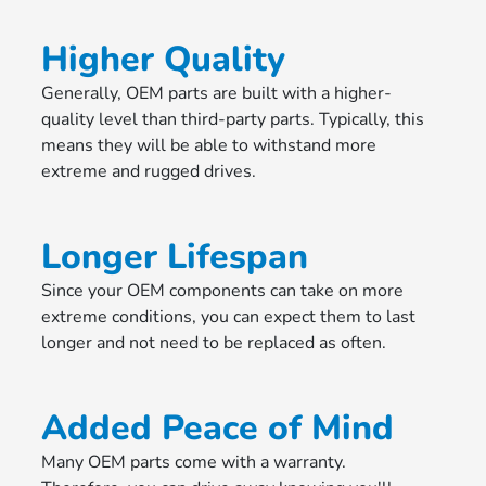
Higher Quality
Generally, OEM parts are built with a higher-
quality level than third-party parts. Typically, this
means they will be able to withstand more
extreme and rugged drives.
Longer Lifespan
Since your OEM components can take on more
extreme conditions, you can expect them to last
longer and not need to be replaced as often.
Added Peace of Mind
Many OEM parts come with a warranty.