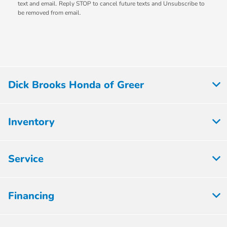
text and email. Reply STOP to cancel future texts and Unsubscribe to
be removed from email.
Dick Brooks Honda of Greer
Inventory
Service
Financing