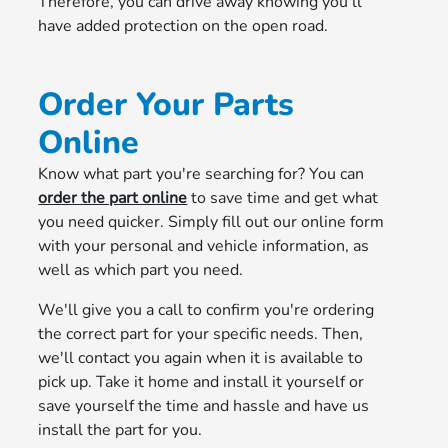
Therefore, you can drive away knowing you'll
have added protection on the open road.
Order Your Parts
Online
Know what part you're searching for? You can
order the part online
to save time and get what
you need quicker. Simply fill out our online form
with your personal and vehicle information, as
well as which part you need.
We'll give you a call to confirm you're ordering
the correct part for your specific needs. Then,
we'll contact you again when it is available to
pick up. Take it home and install it yourself or
save yourself the time and hassle and have us
install the part for you.