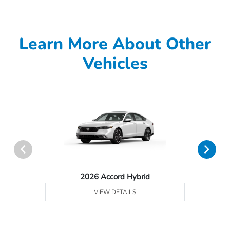
Learn More About Other
Vehicles
2026 Accord Hybrid
VIEW DETAILS