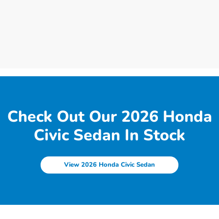
Check Out Our 2026 Honda
Civic Sedan In Stock
View 2026 Honda Civic Sedan