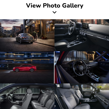
View Photo Gallery