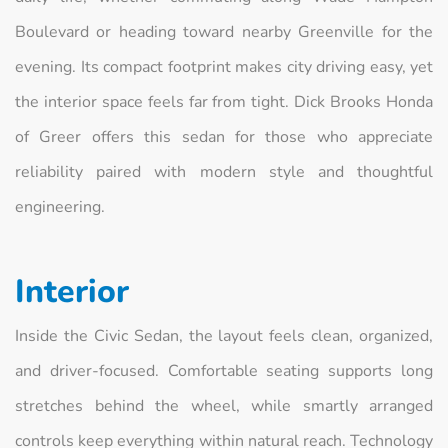
Boulevard or heading toward nearby Greenville for the
evening. Its compact footprint makes city driving easy, yet
the interior space feels far from tight. Dick Brooks Honda
of Greer offers this sedan for those who appreciate
reliability paired with modern style and thoughtful
engineering.
Interior
Inside the Civic Sedan, the layout feels clean, organized,
and driver-focused. Comfortable seating supports long
stretches behind the wheel, while smartly arranged
controls keep everything within natural reach. Technology