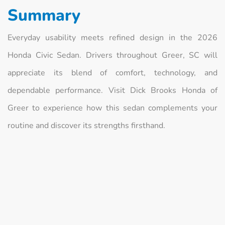
Summary
Everyday usability meets refined design in the 2026
Honda Civic Sedan. Drivers throughout Greer, SC will
appreciate its blend of comfort, technology, and
dependable performance. Visit Dick Brooks Honda of
Greer to experience how this sedan complements your
routine and discover its strengths firsthand.