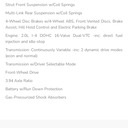
Strut Front Suspension w/Coil Springs
Multi-Link Rear Suspension w/Coil Springs
4-Wheel Disc Brakes w/4-Wheel ABS, Front Vented Discs, Brake
Assist, Hill Hold Control and Electric Parking Brake
Engine: 2.0L I-4 DOHC 16-Valve Dual-VTC -inc: direct fuel
injection and idle-stop
Transmission: Continuously Variable -inc: 2 dynamic drive modes
(econ and normal)
Transmission w/Driver Selectable Mode
Front-Wheel Drive
3.94 Axle Ratio
Battery w/Run Down Protection
Gas-Pressurized Shock Absorbers