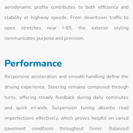
aerodynamic profile contributes to both efficiency and
stability at highway speeds. From downtown traffic to
open stretches near I-85, the exterior styling
communicates purpose and precision.
Performance
Responsive acceleration and smooth handling define the
driving experience. Steering remains composed through
turns, offering steady feedback during daily commutes
and quick errands. Suspension tuning absorbs road
imperfections effectively, which proves helpful on varied
pavement conditions throughout Greer. Balanced