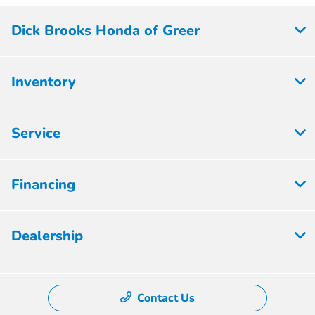
Dick Brooks Honda of Greer
Inventory
Service
Financing
Dealership
Contact Us