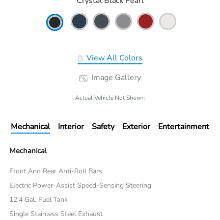
Crystal Black Pearl
View All Colors
Image Gallery
Actual Vehicle Not Shown
Mechanical
Interior
Safety
Exterior
Entertainment
Mechanical
Front And Rear Anti-Roll Bars
Electric Power-Assist Speed-Sensing Steering
12.4 Gal. Fuel Tank
Single Stainless Steel Exhaust