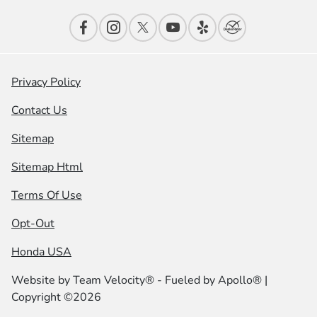
Privacy Policy
Contact Us
Sitemap
Sitemap Html
Terms Of Use
Opt-Out
Honda USA
Website by
Team Velocity®
- Fueled by Apollo® |
Copyright ©2026