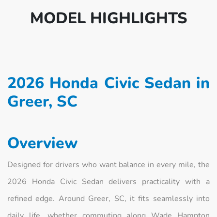
MODEL HIGHLIGHTS
2026 Honda Civic Sedan in
Greer, SC
Overview
Designed for drivers who want balance in every mile, the
2026 Honda Civic Sedan delivers practicality with a
refined edge. Around Greer, SC, it fits seamlessly into
daily life, whether commuting along Wade Hampton