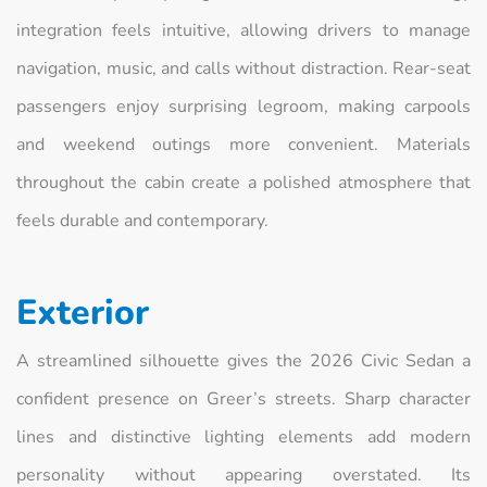
integration feels intuitive, allowing drivers to manage
navigation, music, and calls without distraction. Rear-seat
passengers enjoy surprising legroom, making carpools
and weekend outings more convenient. Materials
throughout the cabin create a polished atmosphere that
feels durable and contemporary.
Exterior
A streamlined silhouette gives the 2026 Civic Sedan a
confident presence on Greer’s streets. Sharp character
lines and distinctive lighting elements add modern
personality without appearing overstated. Its