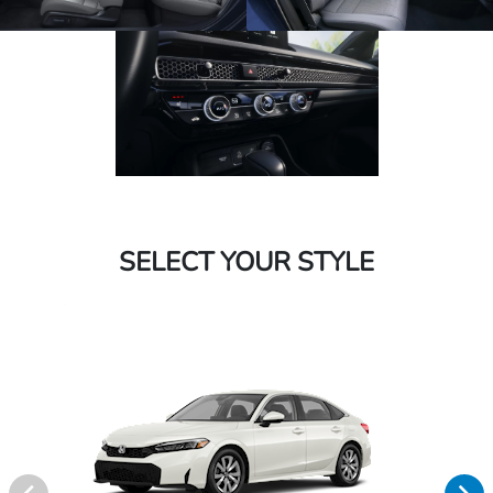
SELECT YOUR STYLE