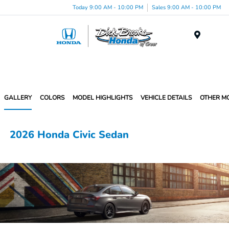
Today 9:00 AM - 10:00 PM
Sales 9:00 AM - 10:00 PM
Menu
GALLERY
COLORS
MODEL HIGHLIGHTS
VEHICLE DETAILS
OTHER M
2026 Honda Civic Sedan