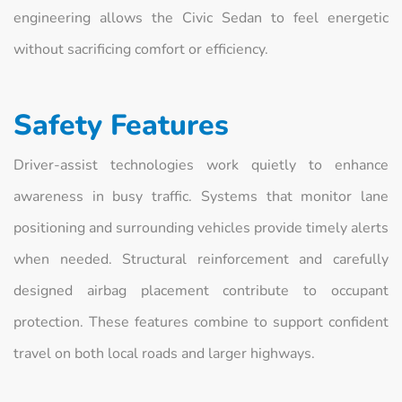
engineering allows the Civic Sedan to feel energetic
without sacrificing comfort or efficiency.
Safety Features
Driver-assist technologies work quietly to enhance
awareness in busy traffic. Systems that monitor lane
positioning and surrounding vehicles provide timely alerts
when needed. Structural reinforcement and carefully
designed airbag placement contribute to occupant
protection. These features combine to support confident
travel on both local roads and larger highways.