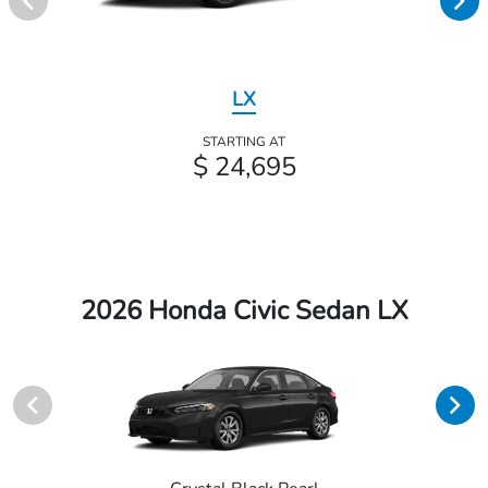
LX
STARTING AT
$ 24,695
2026 Honda Civic Sedan LX