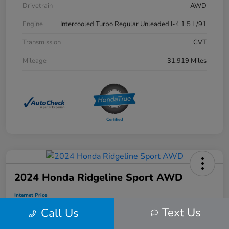
Drivetrain
AWD
Engine
Intercooled Turbo Regular Unleaded I-4 1.5 L/91
Transmission
CVT
Mileage
31,919 Miles
2024 Honda Ridgeline Sport AWD
Internet Price
$34,912
Text Us
Call Us
Disclosure