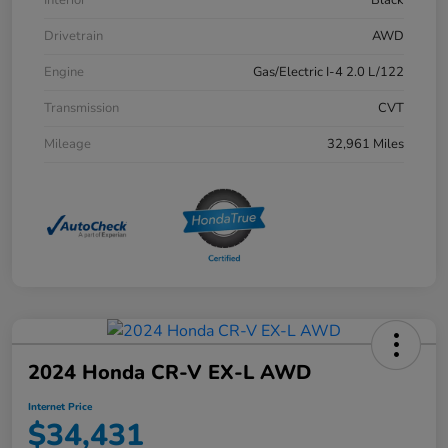
Drivetrain
AWD
Engine
Gas/Electric I-4 2.0 L/122
Transmission
CVT
Mileage
32,961 Miles
2024 Honda CR-V EX-L AWD
Internet Price
$34,431