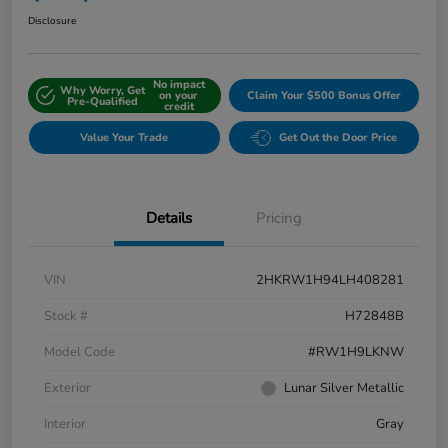
Disclosure
No impact
Why Worry, Get
on your
Claim Your $500 Bonus Offer
Pre-Qualified
credit
Value Your Trade
Get Out the Door Price
Details
Pricing
VIN
2HKRW1H94LH408281
Stock #
H72848B
Model Code
#RW1H9LKNW
Exterior
Lunar Silver Metallic
Interior
Gray