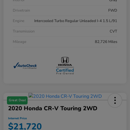
Drivetrain
FWD
Engine
Intercooled Turbo Regular Unleaded I-4 1.5 L/91
Transmission
CVT
Mileage
82,726 Miles
Great Deal
2020 Honda CR-V Touring 2WD
Internet Price
$21,720