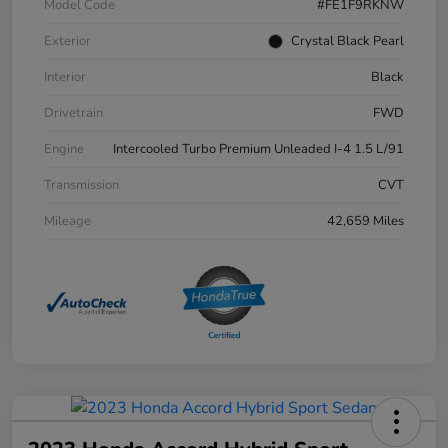
Model Code
#FE1F9RKNW
Exterior
Crystal Black Pearl
Interior
Black
Drivetrain
FWD
Engine
Intercooled Turbo Premium Unleaded I-4 1.5 L/91
Transmission
CVT
Mileage
42,659 Miles