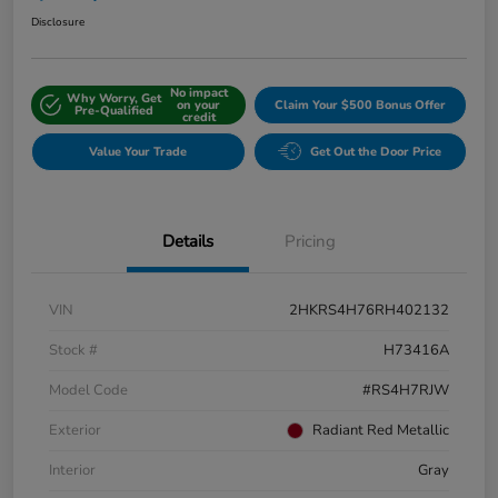
Disclosure
No impact
Why Worry, Get
on your
Claim Your $500 Bonus Offer
Pre-Qualified
credit
Value Your Trade
Get Out the Door Price
Details
Pricing
VIN
2HKRS4H76RH402132
Stock #
H73416A
Model Code
#RS4H7RJW
Exterior
Radiant Red Metallic
Interior
Gray