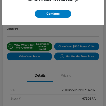
2023 Honda CR-V Hybrid Sport
FWD W/o BSI
Continue
Internet Price
$27,511
Disclosure
No impact
Why Worry, Get
on your
Claim Your $500 Bonus Offer
Pre-Qualified
credit
Value Your Trade
Get Out the Door Price
Details
Pricing
VIN
2HKRS5H52PH716202
Stock #
H73037A