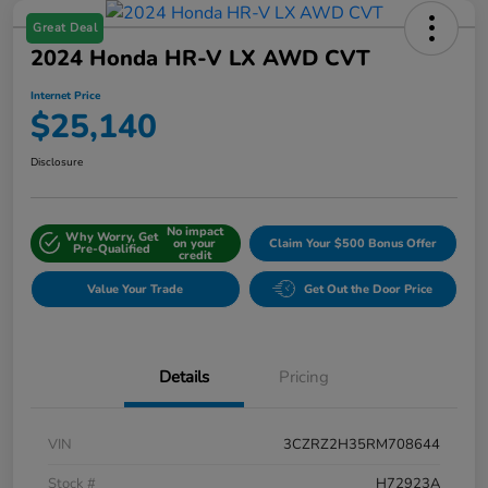
Great Deal
2024 Honda HR-V LX AWD CVT
Internet Price
$25,140
Disclosure
No impact
Why Worry, Get
on your
Claim Your $500 Bonus Offer
Pre-Qualified
credit
Value Your Trade
Get Out the Door Price
Details
Pricing
VIN
3CZRZ2H35RM708644
Stock #
H72923A