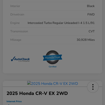
Interior
Black
Drivetrain
FWD
Engine
Intercooled Turbo Regular Unleaded I-4 1.5 L/91
Transmission
CVT
Mileage
30,928 Miles
2025 Honda CR-V EX 2WD
Internet Price