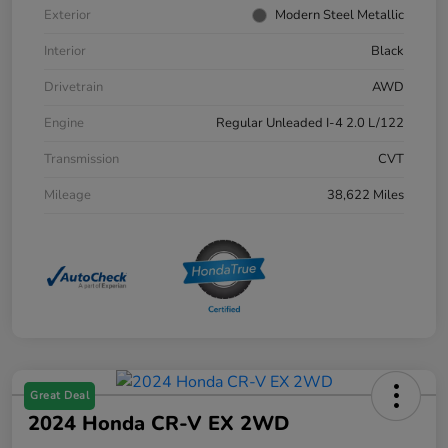
Exterior
Modern Steel Metallic
Interior
Black
Drivetrain
AWD
Engine
Regular Unleaded I-4 2.0 L/122
Transmission
CVT
Mileage
38,622 Miles
Great Deal
2024 Honda CR-V EX 2WD