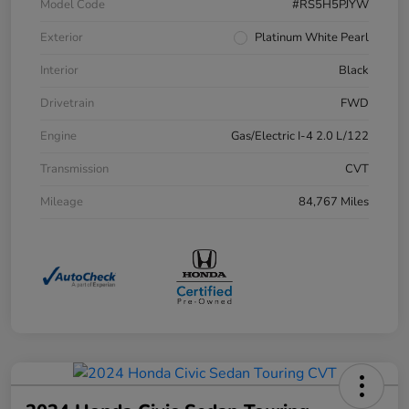
Model Code
#RS5H5PJYW
Exterior
Platinum White Pearl
Interior
Black
Drivetrain
FWD
Engine
Gas/Electric I-4 2.0 L/122
Transmission
CVT
Mileage
84,767 Miles