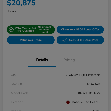
$20,875
Disclosure
No impact
Why Worry, Get
on your
Claim Your $500 Bonus Offer
Pre-Qualified
credit
Value Your Trade
Get Out the Door Price
Details
Pricing
VIN
7FARW1H88JE035270
Stock #
H73494B
Model Code
#RW1H8JJNW
Exterior
Basque Red Pearl Ii
Interior
Gray