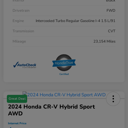
Interior
Black
Drivetrain
FWD
Engine
Intercooled Turbo Regular Gasoline I-4 1.5 L/91
Transmission
CVT
Mileage
23,154 Miles
Great Deal
2024 Honda CR-V Hybrid Sport
AWD
Internet Price