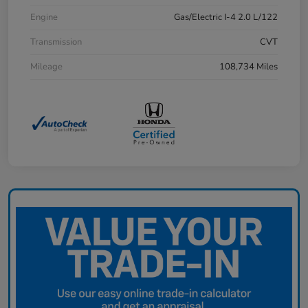
Engine
Gas/Electric I-4 2.0 L/122
Transmission
CVT
Mileage
108,734 Miles