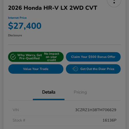
2026 Honda HR-V LX 2WD CVT
Internet Price
$27,400
Disclosure
No impact
Why Worry, Get
on your
Claim Your $500 Bonus Offer
Pre-Qualified
credit
Value Your Trade
Get Out the Door Price
Details
Pricing
VIN
3CZRZ1H38TM706629
Stock #
16136P