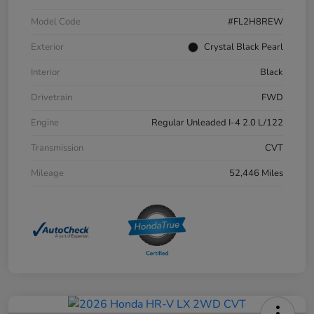
Model Code
#FL2H8REW
Exterior
Crystal Black Pearl
Interior
Black
Drivetrain
FWD
Engine
Regular Unleaded I-4 2.0 L/122
Transmission
CVT
Mileage
52,446 Miles