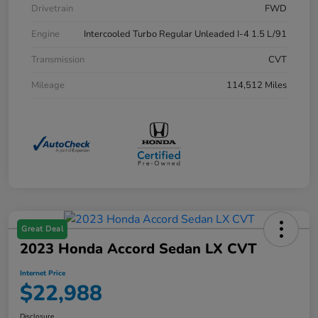
Drivetrain
FWD
Engine
Intercooled Turbo Regular Unleaded I-4 1.5 L/91
Transmission
CVT
Mileage
114,512 Miles
Great Deal
2023 Honda Accord Sedan LX CVT
Internet Price
$22,988
Disclosure