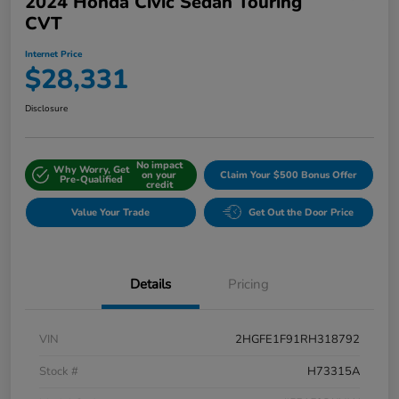
2024 Honda Civic Sedan Touring
CVT
Internet Price
$28,331
Disclosure
No impact
Why Worry, Get
on your
Claim Your $500 Bonus Offer
Pre-Qualified
credit
Value Your Trade
Get Out the Door Price
Details
Pricing
VIN
2HGFE1F91RH318792
Stock #
H73315A