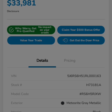
$33,981
Disclosure
No impact
Why Worry, Get
on your
Claim Your $500 Bonus Offer
Pre-Qualified
credit
Value Your Trade
Get Out the Door Price
Details
Pricing
VIN
5J6RS6H51RL000163
Stock #
H73181A
Model Code
#RS6H5RJXW
Exterior
Meteorite Gray Metallic
Interior
Black