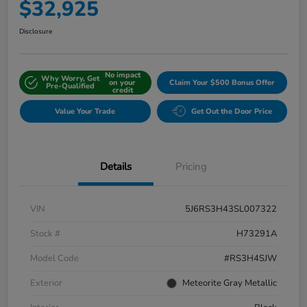
$32,925
Disclosure
No impact
Why Worry, Get
on your
Claim Your $500 Bonus Offer
Pre-Qualified
credit
Value Your Trade
Get Out the Door Price
Details
Pricing
VIN
5J6RS3H43SL007322
Stock #
H73291A
Model Code
#RS3H4SJW
Exterior
Meteorite Gray Metallic