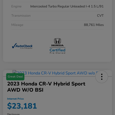
Engine
Intercooled Turbo Regular Unleaded I-4 1.5 L/91
Transmission
CVT
Mileage
88,761 Miles
Great Deal
2023 Honda CR-V Hybrid Sport
AWD W/o BSI
Internet Price
$23,181
Disclosure