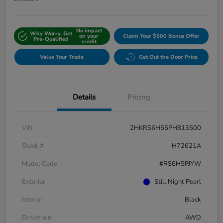
No impact
Why Worry, Get
on your
Claim Your $500 Bonus Offer
Pre-Qualified
credit
Value Your Trade
Get Out the Door Price
Details
Pricing
VIN
2HKRS6H55PH813500
Stock #
H72621A
Model Code
#RS6H5PJYW
Exterior
Still Night Pearl
Interior
Black
Drivetrain
AWD