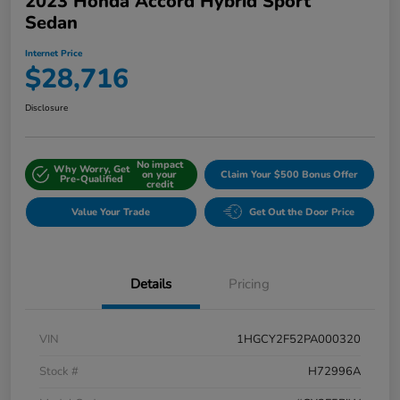
2023 Honda Accord Hybrid Sport
Sedan
Internet Price
$28,716
Disclosure
No impact
Why Worry, Get
on your
Claim Your $500 Bonus Offer
Pre-Qualified
credit
Value Your Trade
Get Out the Door Price
Details
Pricing
VIN
1HGCY2F52PA000320
Stock #
H72996A