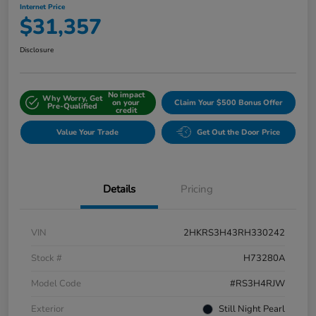
Internet Price
$31,357
Disclosure
No impact
Why Worry, Get
on your
Claim Your $500 Bonus Offer
Pre-Qualified
credit
Value Your Trade
Get Out the Door Price
Details
Pricing
VIN
2HKRS3H43RH330242
Stock #
H73280A
Model Code
#RS3H4RJW
Exterior
Still Night Pearl