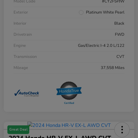
Model Code
#CY2F5PJW
Exterior
Platinum White Pearl
Interior
Black
Drivetrain
FWD
Engine
Gas/Electric I-4 2.0 L/122
Transmission
CVT
Mileage
37,558 Miles
Great Deal