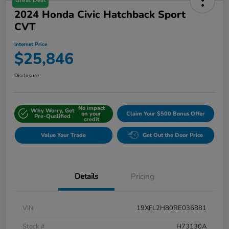
Great Deal
2024 Honda Civic Hatchback Sport
CVT
Internet Price
$25,846
Disclosure
No impact
Why Worry, Get
on your
Claim Your $500 Bonus Offer
Pre-Qualified
credit
Value Your Trade
Get Out the Door Price
Details
Pricing
VIN
19XFL2H80RE036881
Stock #
H73130A