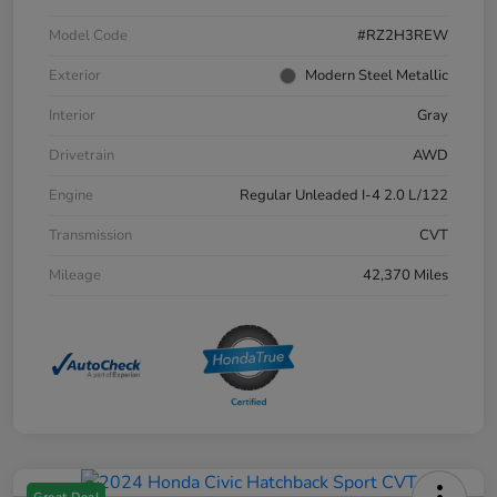
Model Code
#RZ2H3REW
Exterior
Modern Steel Metallic
Interior
Gray
Drivetrain
AWD
Engine
Regular Unleaded I-4 2.0 L/122
Transmission
CVT
Mileage
42,370 Miles