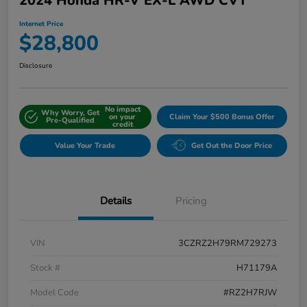
2024 Honda HR-V EX-L AWD CVT
Internet Price
$28,800
Disclosure
No impact
Why Worry, Get
on your
Claim Your $500 Bonus Offer
Pre-Qualified
credit
Value Your Trade
Get Out the Door Price
Details
Pricing
VIN
3CZRZ2H79RM729273
Stock #
H71179A
Model Code
#RZ2H7RJW