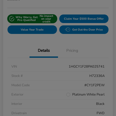
No impact
Why Worry, Get
on your
Claim Your $500 Bonus Offer
Pre-Qualified
credit
Value Your Trade
Get Out the Door Price
Details
Pricing
VIN
1HGCY1F28PA025741
Stock #
H72336A
Model Code
#CY1F2PEW
Exterior
Platinum White Pearl
Interior
Black
Drivetrain
FWD