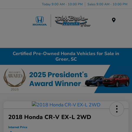
Today 9:00 AM - 10:00 PM
Sales 9:00 AM - 10:00 PM
Menu
Certified Pre-Owned Honda Vehicles for Sale in
Greer, SC
2018 Honda CR-V EX-L 2WD
Internet Price