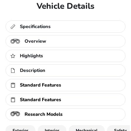
Vehicle Details
Specifications
Overview
Highlights
Description
Standard Features
Standard Features
Research Models
Exterior
Interior
Mechanical
Safety