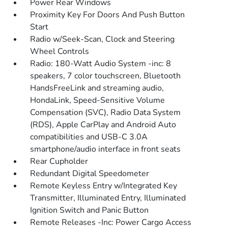
Power Rear Windows
Proximity Key For Doors And Push Button
Start
Radio w/Seek-Scan, Clock and Steering
Wheel Controls
Radio: 180-Watt Audio System -inc: 8
speakers, 7 color touchscreen, Bluetooth
HandsFreeLink and streaming audio,
HondaLink, Speed-Sensitive Volume
Compensation (SVC), Radio Data System
(RDS), Apple CarPlay and Android Auto
compatibilities and USB-C 3.0A
smartphone/audio interface in front seats
Rear Cupholder
Redundant Digital Speedometer
Remote Keyless Entry w/Integrated Key
Transmitter, Illuminated Entry, Illuminated
Ignition Switch and Panic Button
Remote Releases -Inc: Power Cargo Access