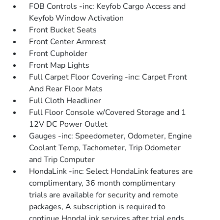
FOB Controls -inc: Keyfob Cargo Access and
Keyfob Window Activation
Front Bucket Seats
Front Center Armrest
Front Cupholder
Front Map Lights
Full Carpet Floor Covering -inc: Carpet Front
And Rear Floor Mats
Full Cloth Headliner
Full Floor Console w/Covered Storage and 1
12V DC Power Outlet
Gauges -inc: Speedometer, Odometer, Engine
Coolant Temp, Tachometer, Trip Odometer
and Trip Computer
HondaLink -inc: Select HondaLink features are
complimentary, 36 month complimentary
trials are available for security and remote
packages, A subscription is required to
continue HondaLink services after trial ends