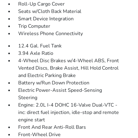
Roll-Up Cargo Cover
Seats w/Cloth Back Material
Smart Device Integration
Trip Computer
Wireless Phone Connectivity
12.4 Gal. Fuel Tank
3.94 Axle Ratio
4-Wheel Disc Brakes w/4-Wheel ABS, Front
Vented Discs, Brake Assist, Hill Hold Control
and Electric Parking Brake
Battery w/Run Down Protection
Electric Power-Assist Speed-Sensing
Steering
Engine: 2.0L I-4 DOHC 16-Valve Dual-VTC -
inc: direct fuel injection, idle-stop and remote
engine start
Front And Rear Anti-Roll Bars
Front-Wheel Drive