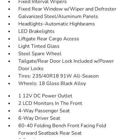
Fixed Interval Wipers
Fixed Rear Window w/Wiper and Defroster
Galvanized Steel/Aluminum Panels
Headlights-Automatic Highbeams
LED Brakelights
Liftgate Rear Cargo Access
Light Tinted Glass
Steel Spare Wheel
Tailgate/Rear Door Lock Included w/Power
Door Locks
Tires: 235/40R18 91W All-Season
Wheels: 18 Gloss Black Alloy
1 12V DC Power Outlet
2 LCD Monitors In The Front
4-Way Passenger Seat
6-Way Driver Seat
60-40 Folding Bench Front Facing Fold
Forward Seatback Rear Seat