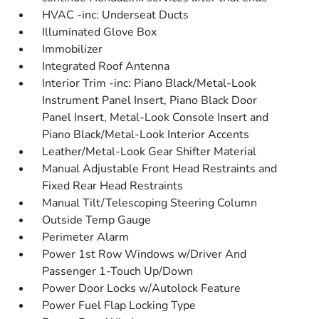
HVAC -inc: Underseat Ducts
Illuminated Glove Box
Immobilizer
Integrated Roof Antenna
Interior Trim -inc: Piano Black/Metal-Look
Instrument Panel Insert, Piano Black Door
Panel Insert, Metal-Look Console Insert and
Piano Black/Metal-Look Interior Accents
Leather/Metal-Look Gear Shifter Material
Manual Adjustable Front Head Restraints and
Fixed Rear Head Restraints
Manual Tilt/Telescoping Steering Column
Outside Temp Gauge
Perimeter Alarm
Power 1st Row Windows w/Driver And
Passenger 1-Touch Up/Down
Power Door Locks w/Autolock Feature
Power Fuel Flap Locking Type