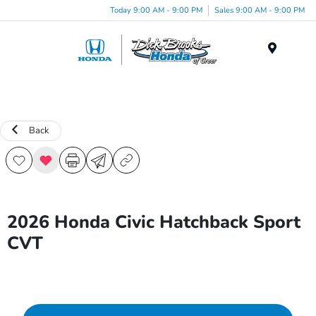
Today 9:00 AM - 9:00 PM
Sales 9:00 AM - 9:00 PM
Menu
Back
2026 Honda Civic Hatchback Sport
CVT