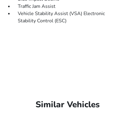
Traffic Jam Assist
Vehicle Stability Assist (VSA) Electronic
Stability Control (ESC)
Similar Vehicles