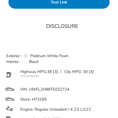
Text Link
DISCLOSURE
Exterior :
Platinum White Pearl
Interior :
Black
Highway MPG:38
[3]
/
City MPG: 30
[3]
*EPA ESTIMATED
VIN:
19XFL2H89TE032724
Stock: H73169
Engine: Regular Unleaded I-4 2.0 L/122