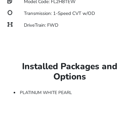
Model Code: FL2H8TEW
Transmission: 1-Speed CVT w/OD
DriveTrain: FWD
Installed Packages and
Options
PLATINUM WHITE PEARL