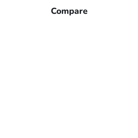
Compare