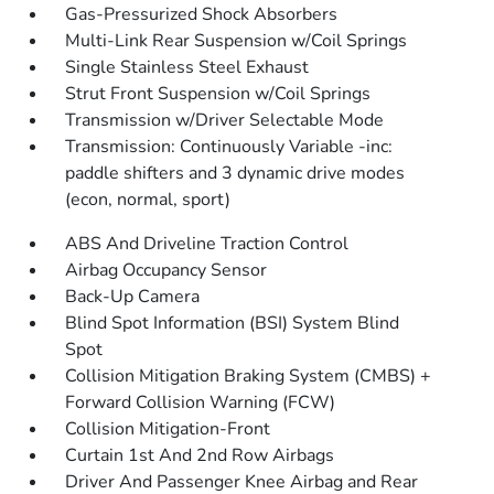
Gas-Pressurized Shock Absorbers
Multi-Link Rear Suspension w/Coil Springs
Single Stainless Steel Exhaust
Strut Front Suspension w/Coil Springs
Transmission w/Driver Selectable Mode
Transmission: Continuously Variable -inc:
paddle shifters and 3 dynamic drive modes
(econ, normal, sport)
ABS And Driveline Traction Control
Airbag Occupancy Sensor
Back-Up Camera
Blind Spot Information (BSI) System Blind
Spot
Collision Mitigation Braking System (CMBS) +
Forward Collision Warning (FCW)
Collision Mitigation-Front
Curtain 1st And 2nd Row Airbags
Driver And Passenger Knee Airbag and Rear