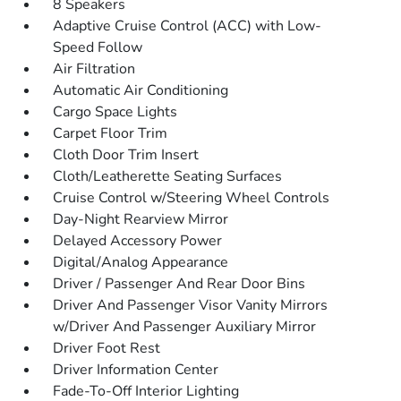
8 Speakers
Adaptive Cruise Control (ACC) with Low-
Speed Follow
Air Filtration
Automatic Air Conditioning
Cargo Space Lights
Carpet Floor Trim
Cloth Door Trim Insert
Cloth/Leatherette Seating Surfaces
Cruise Control w/Steering Wheel Controls
Day-Night Rearview Mirror
Delayed Accessory Power
Digital/Analog Appearance
Driver / Passenger And Rear Door Bins
Driver And Passenger Visor Vanity Mirrors
w/Driver And Passenger Auxiliary Mirror
Driver Foot Rest
Driver Information Center
Fade-To-Off Interior Lighting