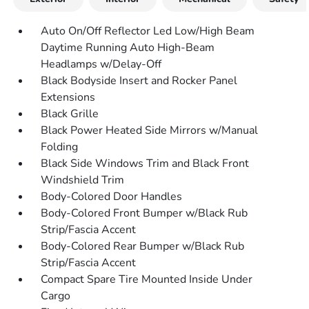
Auto On/Off Reflector Led Low/High Beam
Daytime Running Auto High-Beam
Headlamps w/Delay-Off
Black Bodyside Insert and Rocker Panel
Extensions
Black Grille
Black Power Heated Side Mirrors w/Manual
Folding
Black Side Windows Trim and Black Front
Windshield Trim
Body-Colored Door Handles
Body-Colored Front Bumper w/Black Rub
Strip/Fascia Accent
Body-Colored Rear Bumper w/Black Rub
Strip/Fascia Accent
Compact Spare Tire Mounted Inside Under
Cargo