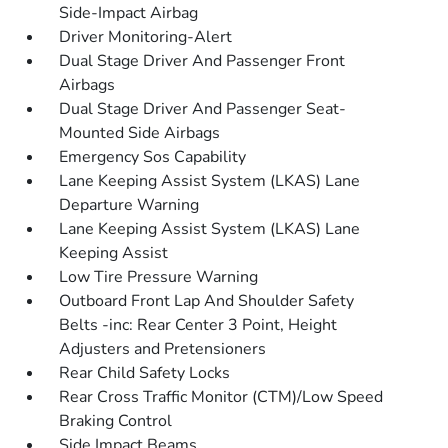
Side-Impact Airbag
Driver Monitoring-Alert
Dual Stage Driver And Passenger Front
Airbags
Dual Stage Driver And Passenger Seat-
Mounted Side Airbags
Emergency Sos Capability
Lane Keeping Assist System (LKAS) Lane
Departure Warning
Lane Keeping Assist System (LKAS) Lane
Keeping Assist
Low Tire Pressure Warning
Outboard Front Lap And Shoulder Safety
Belts -inc: Rear Center 3 Point, Height
Adjusters and Pretensioners
Rear Child Safety Locks
Rear Cross Traffic Monitor (CTM)/Low Speed
Braking Control
Side Impact Beams