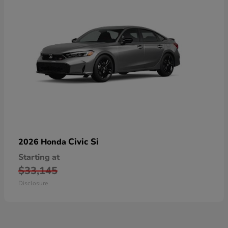
Civic Si
2026 Honda
Starting at
$33,145
Disclosure