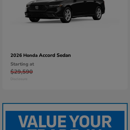
Accord Sedan
2026 Honda
Starting at
$29,590
Disclosure