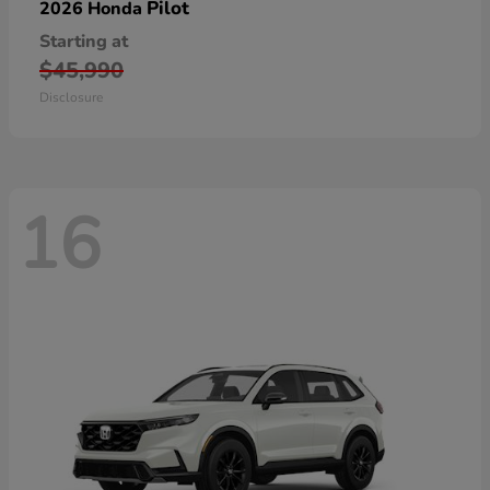
Pilot
2026 Honda
Starting at
$45,990
Disclosure
16