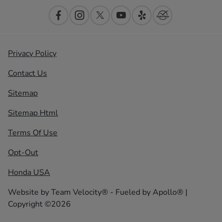
Privacy Policy
Contact Us
Sitemap
Sitemap Html
Terms Of Use
Opt-Out
Honda USA
Website by
Team Velocity®
- Fueled by Apollo® |
Copyright ©2026