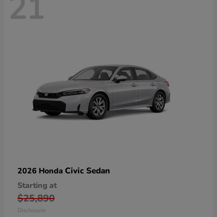
21
Civic Sedan
2026 Honda
Starting at
$25,890
Disclosure