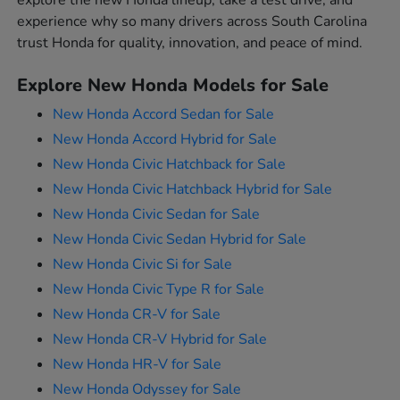
explore the new Honda lineup, take a test drive, and
experience why so many drivers across South Carolina
trust Honda for quality, innovation, and peace of mind.
Explore New Honda Models for Sale
New Honda Accord Sedan for Sale
New Honda Accord Hybrid for Sale
New Honda Civic Hatchback for Sale
New Honda Civic Hatchback Hybrid for Sale
New Honda Civic Sedan for Sale
New Honda Civic Sedan Hybrid for Sale
New Honda Civic Si for Sale
New Honda Civic Type R for Sale
New Honda CR-V for Sale
New Honda CR-V Hybrid for Sale
New Honda HR-V for Sale
New Honda Odyssey for Sale