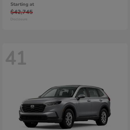
Starting at
$42,745
Disclosure
41