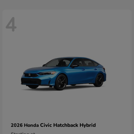
4
Civic Hatchback Hybrid
2026 Honda