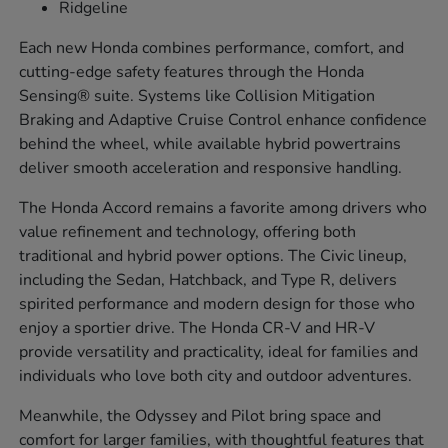
Ridgeline
Each new Honda combines performance, comfort, and
cutting-edge safety features through the Honda
Sensing® suite. Systems like Collision Mitigation
Braking and Adaptive Cruise Control enhance confidence
behind the wheel, while available hybrid powertrains
deliver smooth acceleration and responsive handling.
The Honda Accord remains a favorite among drivers who
value refinement and technology, offering both
traditional and hybrid power options. The Civic lineup,
including the Sedan, Hatchback, and Type R, delivers
spirited performance and modern design for those who
enjoy a sportier drive. The Honda CR-V and HR-V
provide versatility and practicality, ideal for families and
individuals who love both city and outdoor adventures.
Meanwhile, the Odyssey and Pilot bring space and
comfort for larger families, with thoughtful features that