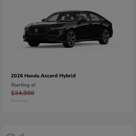
Accord Hybrid
2026 Honda
Starting at
$34,990
Disclosure