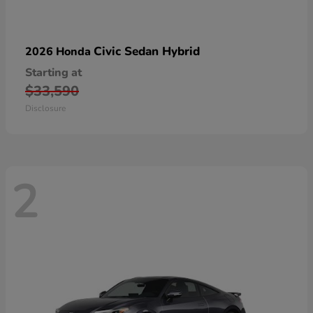
Civic Sedan Hybrid
2026 Honda
Starting at
$33,590
Disclosure
2