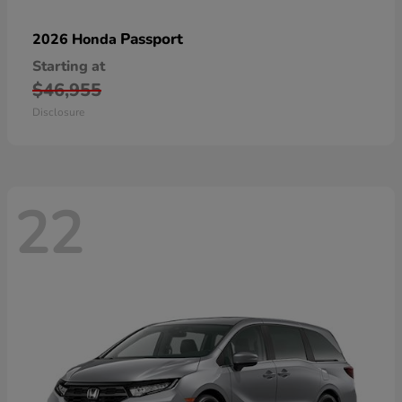
Passport
2026 Honda
Starting at
$46,955
Disclosure
22