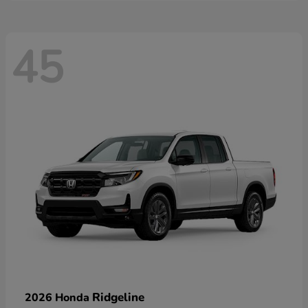
45
Ridgeline
2026 Honda