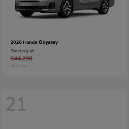
Odyssey
2026 Honda
Starting at
$44,290
Disclosure
21