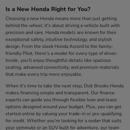
Is a New Honda Right for You?
Choosing a new Honda means more than just getting
behind the wheel; it's about driving a vehicle built with
precision and care. Honda models are known for their
exceptional safety, intuitive technology, and stylish
design. From the sleek Honda Accord to the family-
friendly Pilot, there's a model for every type of driver.
Inside, you'll enjoy thoughtful details like spacious
seating, advanced connectivity, and premium materials
that make every trip more enjoyable.
When it's time to take the next step, Dick Brooks Honda
makes financing simple and transparent. Our finance
experts can guide you through flexible loan and lease
options designed around your budget. Plus, you can get
started online by valuing your trade-in or pre-qualifying
for credit. Whether you're looking for a sedan that suits
your commute or an SUV built for adventure, our team