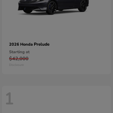
Prelude
2026 Honda
Starting at
$42,000
Disclosure
1