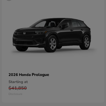
Prologue
2026 Honda
Starting at
$41,850
Disclosure