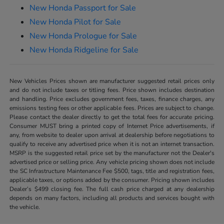
New Honda Passport for Sale
New Honda Pilot for Sale
New Honda Prologue for Sale
New Honda Ridgeline for Sale
New Vehicles Prices shown are manufacturer suggested retail prices only
and do not include taxes or titling fees. Price shown includes destination
and handling. Price excludes government fees, taxes, finance charges, any
emissions testing fees or other applicable fees. Prices are subject to change.
Please contact the dealer directly to get the total fees for accurate pricing.
Consumer MUST bring a printed copy of Internet Price advertisements, if
any, from website to dealer upon arrival at dealership before negotiations to
qualify to receive any advertised price when it is not an internet transaction.
MSRP is the suggested retail price set by the manufacturer not the Dealer's
advertised price or selling price. Any vehicle pricing shown does not include
the SC Infrastructure Maintenance Fee $500, tags, title and registration fees,
applicable taxes, or options added by the consumer. Pricing shown includes
Dealer’s $499 closing fee. The full cash price charged at any dealership
depends on many factors, including all products and services bought with
the vehicle.