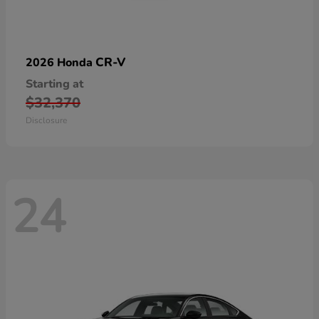
CR-V
2026 Honda
Starting at
$32,370
Disclosure
24