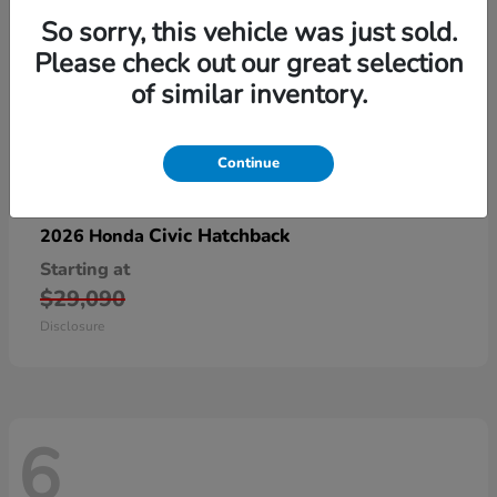
So sorry, this vehicle was just sold.
Please check out our great selection
of similar inventory.
Continue
Civic Hatchback
2026 Honda
Starting at
$29,090
Disclosure
6