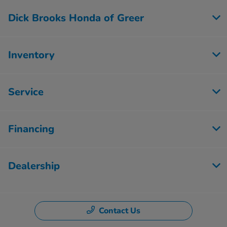
Dick Brooks Honda of Greer
Inventory
Service
Financing
Dealership
Contact Us