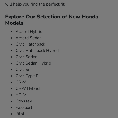
will help you find the perfect fit.
Explore Our Selection of New Honda
Models
Accord Hybrid
Accord Sedan
Civic Hatchback
Civic Hatchback Hybrid
Civic Sedan
Civic Sedan Hybrid
Civic Si
Civic Type R
CR-V
CR-V Hybrid
HR-V
Odyssey
Passport
Pilot