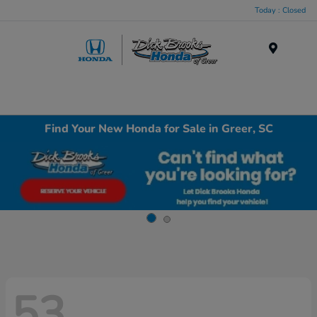
Today : Closed
Menu
Find Your New Honda for Sale in Greer, SC
53