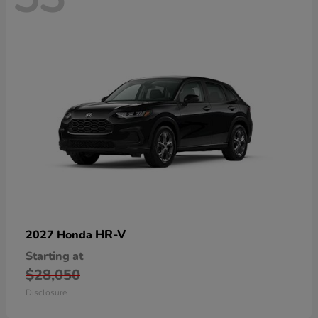
HR-V
2027 Honda
Starting at
$28,050
Disclosure