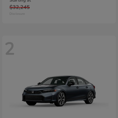
Starting at
$32,245
Disclosure
2