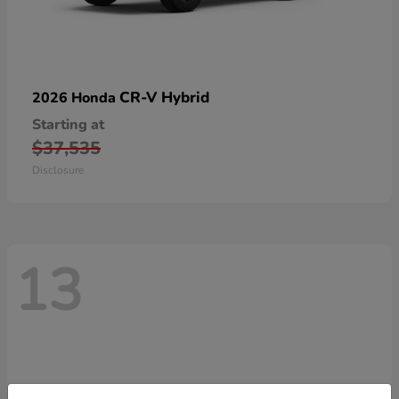
CR-V Hybrid
2026 Honda
Starting at
$37,535
Disclosure
13