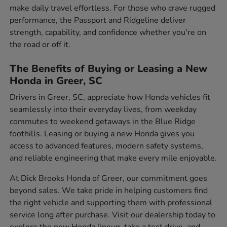
make daily travel effortless. For those who crave rugged
performance, the Passport and Ridgeline deliver
strength, capability, and confidence whether you're on
the road or off it.
The Benefits of Buying or Leasing a New
Honda in Greer, SC
Drivers in Greer, SC, appreciate how Honda vehicles fit
seamlessly into their everyday lives, from weekday
commutes to weekend getaways in the Blue Ridge
foothills. Leasing or buying a new Honda gives you
access to advanced features, modern safety systems,
and reliable engineering that make every mile enjoyable.
At Dick Brooks Honda of Greer, our commitment goes
beyond sales. We take pride in helping customers find
the right vehicle and supporting them with professional
service long after purchase. Visit our dealership today to