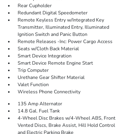
Rear Cupholder
Redundant Digital Speedometer
Remote Keyless Entry w/Integrated Key
Transmitter, Illuminated Entry, Illuminated
Ignition Switch and Panic Button
Remote Releases -Inc: Power Cargo Access
Seats w/Cloth Back Material
Smart Device Integration
Smart Device Remote Engine Start
Trip Computer
Urethane Gear Shifter Material
Valet Function
Wireless Phone Connectivity
135 Amp Alternator
14.8 Gal. Fuel Tank
4-Wheel Disc Brakes w/4-Wheel ABS, Front
Vented Discs, Brake Assist, Hill Hold Control
and Electric Parking Brake