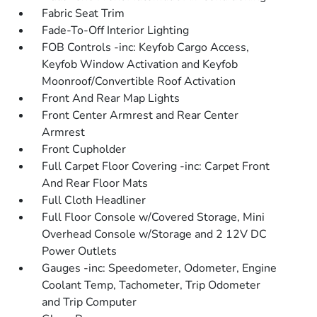
Fabric Seat Trim
Fade-To-Off Interior Lighting
FOB Controls -inc: Keyfob Cargo Access,
Keyfob Window Activation and Keyfob
Moonroof/Convertible Roof Activation
Front And Rear Map Lights
Front Center Armrest and Rear Center
Armrest
Front Cupholder
Full Carpet Floor Covering -inc: Carpet Front
And Rear Floor Mats
Full Cloth Headliner
Full Floor Console w/Covered Storage, Mini
Overhead Console w/Storage and 2 12V DC
Power Outlets
Gauges -inc: Speedometer, Odometer, Engine
Coolant Temp, Tachometer, Trip Odometer
and Trip Computer