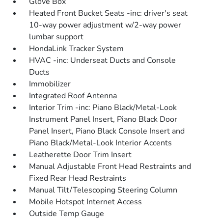
Glove Box
Heated Front Bucket Seats -inc: driver's seat
10-way power adjustment w/2-way power
lumbar support
HondaLink Tracker System
HVAC -inc: Underseat Ducts and Console
Ducts
Immobilizer
Integrated Roof Antenna
Interior Trim -inc: Piano Black/Metal-Look
Instrument Panel Insert, Piano Black Door
Panel Insert, Piano Black Console Insert and
Piano Black/Metal-Look Interior Accents
Leatherette Door Trim Insert
Manual Adjustable Front Head Restraints and
Fixed Rear Head Restraints
Manual Tilt/Telescoping Steering Column
Mobile Hotspot Internet Access
Outside Temp Gauge