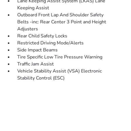
Lane Keeping Assist System (LKAS) Lane
Keeping Assist
Outboard Front Lap And Shoulder Safety
Belts -inc: Rear Center 3 Point and Height
Adjusters
Rear Child Safety Locks
Restricted Driving Mode/Alerts
Side Impact Beams
Tire Specific Low Tire Pressure Warning
Traffic Jam Assist
Vehicle Stability Assist (VSA) Electronic
Stability Control (ESC)