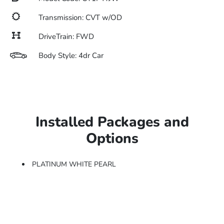
Transmission: CVT w/OD
DriveTrain: FWD
Body Style: 4dr Car
Installed Packages and
Options
PLATINUM WHITE PEARL