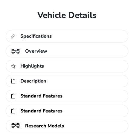
Vehicle Details
Specifications
Overview
Highlights
Description
Standard Features
Standard Features
Research Models