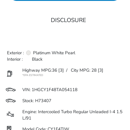
DISCLOSURE
Exterior :
Platinum White Pearl
Interior :
Black
Highway MPG:36
[3]
/
City MPG: 28
[3]
*EPA ESTIMATED
VIN:
1HGCY1F48TA054118
Stock: H73407
Engine: Intercooled Turbo Regular Unleaded I-4 1.5
L/91
Model Code: CY1F4TJW