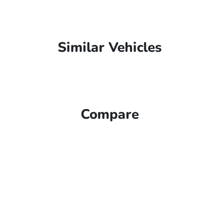
Similar Vehicles
Compare