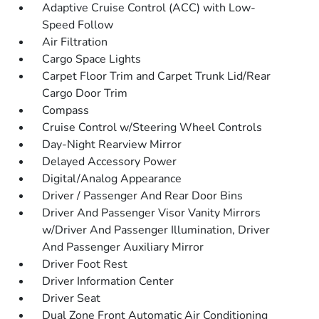
Adaptive Cruise Control (ACC) with Low-
Speed Follow
Air Filtration
Cargo Space Lights
Carpet Floor Trim and Carpet Trunk Lid/Rear
Cargo Door Trim
Compass
Cruise Control w/Steering Wheel Controls
Day-Night Rearview Mirror
Delayed Accessory Power
Digital/Analog Appearance
Driver / Passenger And Rear Door Bins
Driver And Passenger Visor Vanity Mirrors
w/Driver And Passenger Illumination, Driver
And Passenger Auxiliary Mirror
Driver Foot Rest
Driver Information Center
Driver Seat
Dual Zone Front Automatic Air Conditioning