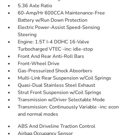
5.36 Axle Ratio
60-Amp/Hr 600CCA Maintenance-Free
Battery w/Run Down Protection
Electric Power-Assist Speed-Sensing
Steering
Engine: 1.5T I-4 DOHC 16-Valve
Turbocharged VTEC -inc: idle-stop
Front And Rear Anti-Roll Bars
Front-Wheel Drive
Gas-Pressurized Shock Absorbers
Multi-Link Rear Suspension w/Coil Springs
Quasi-Dual Stainless Steel Exhaust
Strut Front Suspension w/Coil Springs
Transmission w/Driver Selectable Mode
Transmission: Continuously Variable -inc: econ
and normal modes
ABS And Driveline Traction Control
Airbag Occupancy Sensor