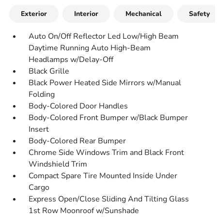
Exterior
Interior
Mechanical
Safety
Auto On/Off Reflector Led Low/High Beam
Daytime Running Auto High-Beam
Headlamps w/Delay-Off
Black Grille
Black Power Heated Side Mirrors w/Manual
Folding
Body-Colored Door Handles
Body-Colored Front Bumper w/Black Bumper
Insert
Body-Colored Rear Bumper
Chrome Side Windows Trim and Black Front
Windshield Trim
Compact Spare Tire Mounted Inside Under
Cargo
Express Open/Close Sliding And Tilting Glass
1st Row Moonroof w/Sunshade