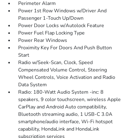
Perimeter Alarm
Power 1st Row Windows w/Driver And
Passenger 1-Touch Up/Down
Power Door Locks w/Autolock Feature
Power Fuel Flap Locking Type
Power Rear Windows
Proximity Key For Doors And Push Button
Start
Radio w/Seek-Scan, Clock, Speed
Compensated Volume Control, Steering
Wheel Controls, Voice Activation and Radio
Data System
Radio: 180-Watt Audio System -inc: 8
speakers, 9 color touchscreen, wireless Apple
CarPlay and Android Auto compatibility,
Bluetooth streaming audio, 1 USB-C 3.0A
smartphone/audio interface, Wi-Fi hotspot
capability, HondaLink and HondaLink
subscription services