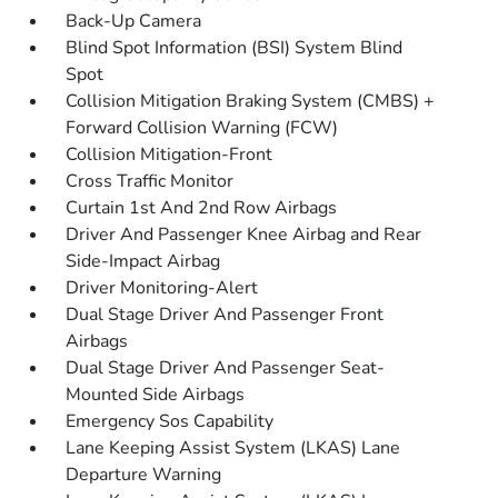
Back-Up Camera
Blind Spot Information (BSI) System Blind
Spot
Collision Mitigation Braking System (CMBS) +
Forward Collision Warning (FCW)
Collision Mitigation-Front
Cross Traffic Monitor
Curtain 1st And 2nd Row Airbags
Driver And Passenger Knee Airbag and Rear
Side-Impact Airbag
Driver Monitoring-Alert
Dual Stage Driver And Passenger Front
Airbags
Dual Stage Driver And Passenger Seat-
Mounted Side Airbags
Emergency Sos Capability
Lane Keeping Assist System (LKAS) Lane
Departure Warning