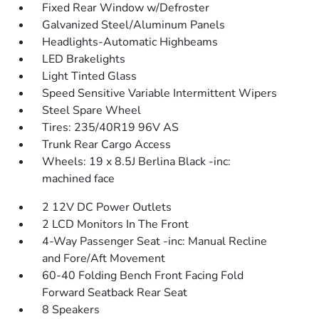
Fixed Rear Window w/Defroster
Galvanized Steel/Aluminum Panels
Headlights-Automatic Highbeams
LED Brakelights
Light Tinted Glass
Speed Sensitive Variable Intermittent Wipers
Steel Spare Wheel
Tires: 235/40R19 96V AS
Trunk Rear Cargo Access
Wheels: 19 x 8.5J Berlina Black -inc:
machined face
2 12V DC Power Outlets
2 LCD Monitors In The Front
4-Way Passenger Seat -inc: Manual Recline
and Fore/Aft Movement
60-40 Folding Bench Front Facing Fold
Forward Seatback Rear Seat
8 Speakers