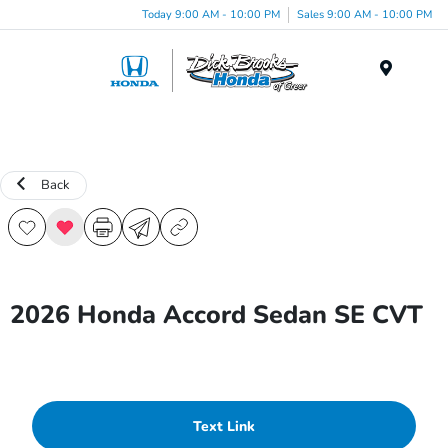
Today 9:00 AM - 10:00 PM
Sales 9:00 AM - 10:00 PM
Menu
Back
2026 Honda Accord Sedan SE CVT
Text Link