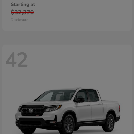
Starting at
$32,370
Disclosure
42