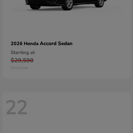
Accord Sedan
2026 Honda
Starting at
$29,590
Disclosure
22