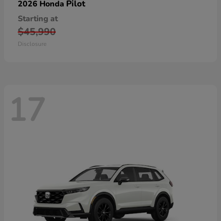
Pilot
2026 Honda
Starting at
$45,990
Disclosure
17