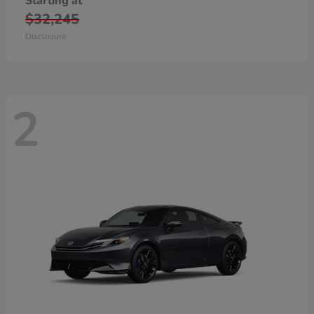
Starting at
$32,245
Disclosure
2