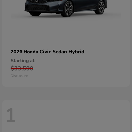
Civic Sedan Hybrid
2026 Honda
Starting at
$33,590
Disclosure
1