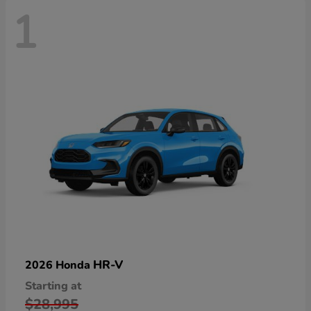
1
HR-V
2026 Honda
Starting at
$28,995