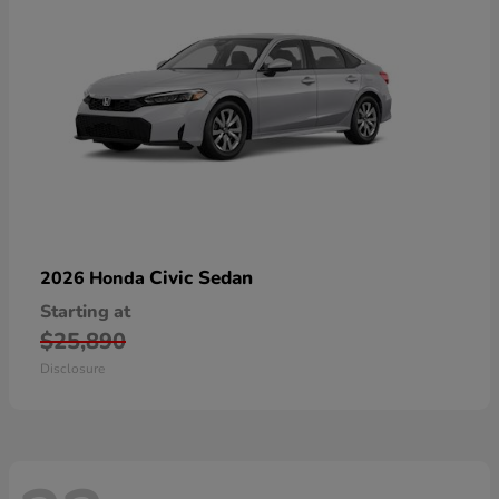
Civic Sedan
2026 Honda
Starting at
$25,890
Disclosure