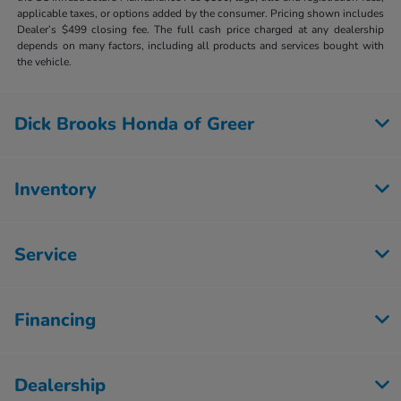
applicable taxes, or options added by the consumer. Pricing shown includes
Dealer’s $499 closing fee. The full cash price charged at any dealership
depends on many factors, including all products and services bought with
the vehicle.
Dick Brooks Honda of Greer
Inventory
Service
Financing
Dealership