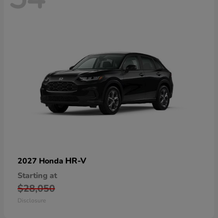
HR-V
2027 Honda
Starting at
$28,050
Disclosure