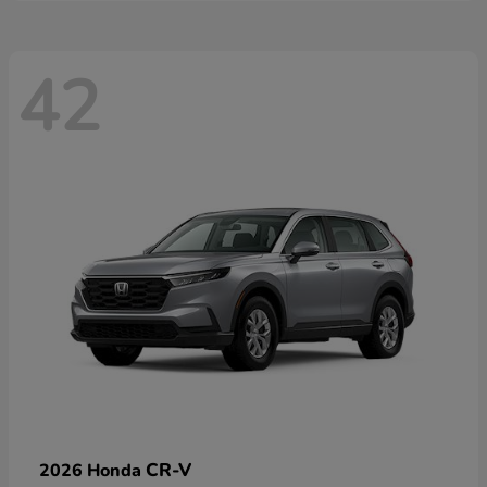
42
CR-V
2026 Honda