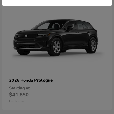
Prologue
2026 Honda
Starting at
$41,850
Disclosure