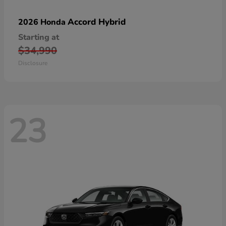
Accord Hybrid
2026 Honda
Starting at
$34,990
Disclosure
23