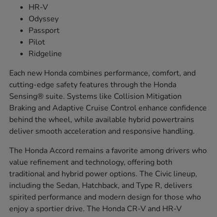
HR-V
Odyssey
Passport
Pilot
Ridgeline
Each new Honda combines performance, comfort, and
cutting-edge safety features through the Honda
Sensing® suite. Systems like Collision Mitigation
Braking and Adaptive Cruise Control enhance confidence
behind the wheel, while available hybrid powertrains
deliver smooth acceleration and responsive handling.
The Honda Accord remains a favorite among drivers who
value refinement and technology, offering both
traditional and hybrid power options. The Civic lineup,
including the Sedan, Hatchback, and Type R, delivers
spirited performance and modern design for those who
enjoy a sportier drive. The Honda CR-V and HR-V