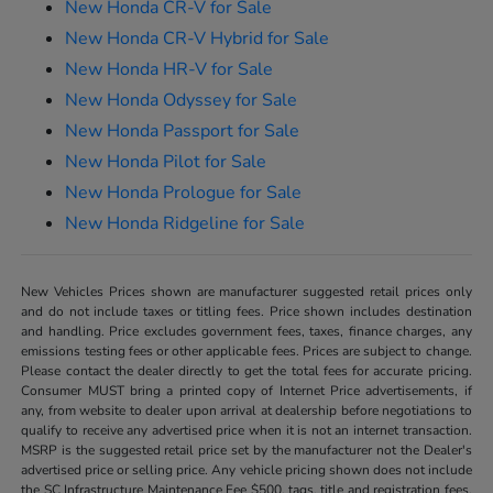
New Honda CR-V for Sale
New Honda CR-V Hybrid for Sale
New Honda HR-V for Sale
New Honda Odyssey for Sale
New Honda Passport for Sale
New Honda Pilot for Sale
New Honda Prologue for Sale
New Honda Ridgeline for Sale
New Vehicles Prices shown are manufacturer suggested retail prices only
and do not include taxes or titling fees. Price shown includes destination
and handling. Price excludes government fees, taxes, finance charges, any
emissions testing fees or other applicable fees. Prices are subject to change.
Please contact the dealer directly to get the total fees for accurate pricing.
Consumer MUST bring a printed copy of Internet Price advertisements, if
any, from website to dealer upon arrival at dealership before negotiations to
qualify to receive any advertised price when it is not an internet transaction.
MSRP is the suggested retail price set by the manufacturer not the Dealer's
advertised price or selling price. Any vehicle pricing shown does not include
the SC Infrastructure Maintenance Fee $500, tags, title and registration fees,