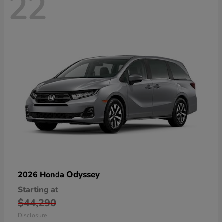
22
Odyssey
2026 Honda
Starting at
$44,290
Disclosure