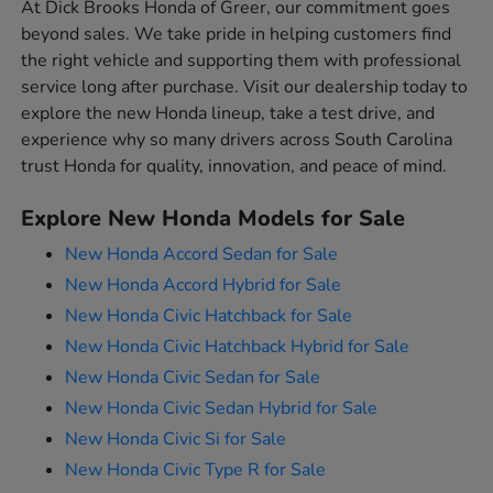
At Dick Brooks Honda of Greer, our commitment goes
beyond sales. We take pride in helping customers find
the right vehicle and supporting them with professional
service long after purchase. Visit our dealership today to
explore the new Honda lineup, take a test drive, and
experience why so many drivers across South Carolina
trust Honda for quality, innovation, and peace of mind.
Explore New Honda Models for Sale
New Honda Accord Sedan for Sale
New Honda Accord Hybrid for Sale
New Honda Civic Hatchback for Sale
New Honda Civic Hatchback Hybrid for Sale
New Honda Civic Sedan for Sale
New Honda Civic Sedan Hybrid for Sale
New Honda Civic Si for Sale
New Honda Civic Type R for Sale