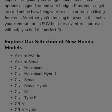
options designed around your budget. Plus, you can get
started online by valuing your trade-in or pre-qualifying
for credit. Whether you're looking for a sedan that suits
your commute or an SUV built for adventure, our team
will help you find the perfect fit.
Explore Our Selection of New Honda
Models
Accord Hybrid
Accord Sedan
Civic Hatchback
Civic Hatchback Hybrid
Civic Sedan
Civic Sedan Hybrid
Civic Si
Civic Type R
CR-V
CR-V Hybrid