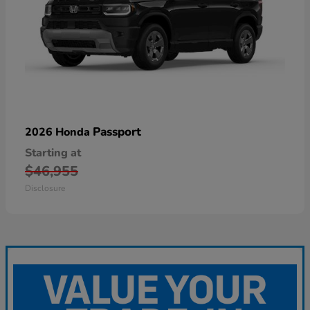
Passport
2026 Honda
Starting at
$46,955
Disclosure