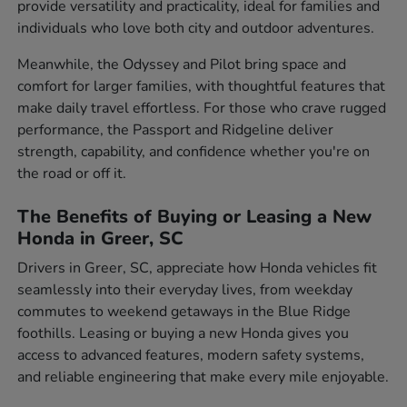
provide versatility and practicality, ideal for families and
individuals who love both city and outdoor adventures.
Meanwhile, the Odyssey and Pilot bring space and
comfort for larger families, with thoughtful features that
make daily travel effortless. For those who crave rugged
performance, the Passport and Ridgeline deliver
strength, capability, and confidence whether you're on
the road or off it.
The Benefits of Buying or Leasing a New
Honda in Greer, SC
Drivers in Greer, SC, appreciate how Honda vehicles fit
seamlessly into their everyday lives, from weekday
commutes to weekend getaways in the Blue Ridge
foothills. Leasing or buying a new Honda gives you
access to advanced features, modern safety systems,
and reliable engineering that make every mile enjoyable.