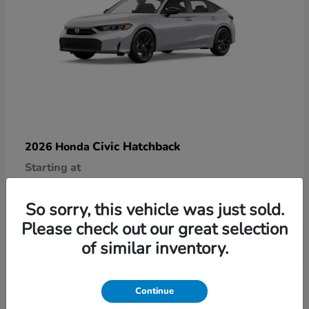
Civic Hatchback
2026 Honda
Starting at
$29,090
Disclosure
So sorry, this vehicle was just sold.
Please check out our great selection
of similar inventory.
6
Continue