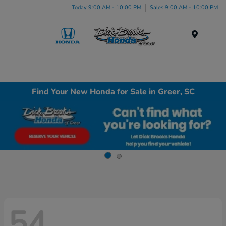
Today 9:00 AM - 10:00 PM
Sales 9:00 AM - 10:00 PM
Menu
Find Your New Honda for Sale in Greer, SC
54