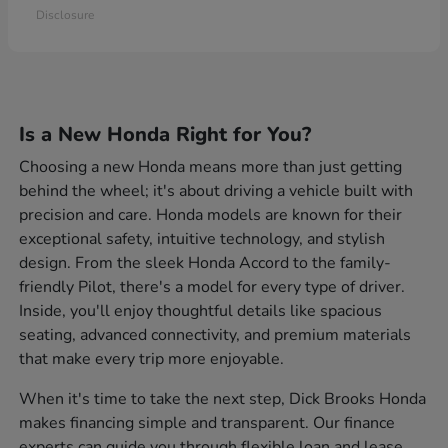
Disclosure
Is a New Honda Right for You?
Choosing a new Honda means more than just getting
behind the wheel; it's about driving a vehicle built with
precision and care. Honda models are known for their
exceptional safety, intuitive technology, and stylish
design. From the sleek Honda Accord to the family-
friendly Pilot, there's a model for every type of driver.
Inside, you'll enjoy thoughtful details like spacious
seating, advanced connectivity, and premium materials
that make every trip more enjoyable.
When it's time to take the next step, Dick Brooks Honda
makes financing simple and transparent. Our finance
experts can guide you through flexible loan and lease