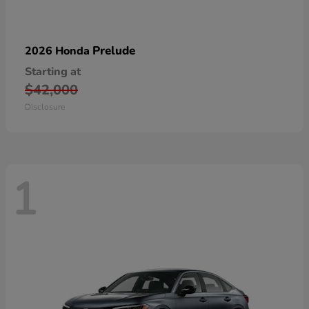
Prelude
2026 Honda
Starting at
$42,000
Disclosure
1