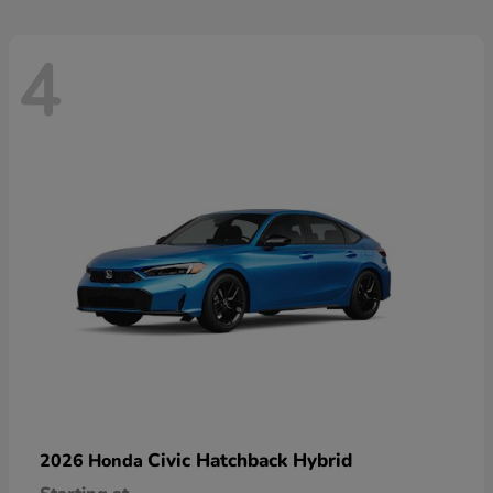
4
Civic Hatchback Hybrid
2026 Honda