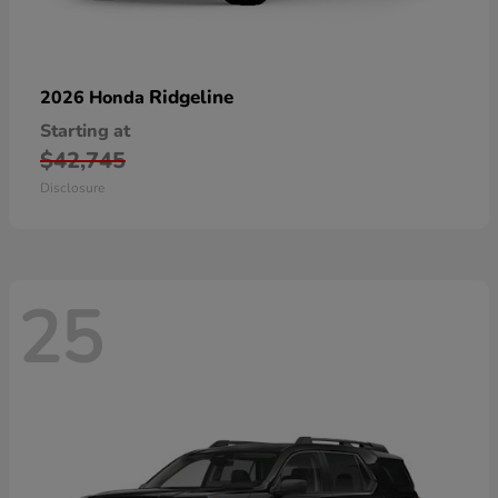
Ridgeline
2026 Honda
Starting at
$42,745
Disclosure
25