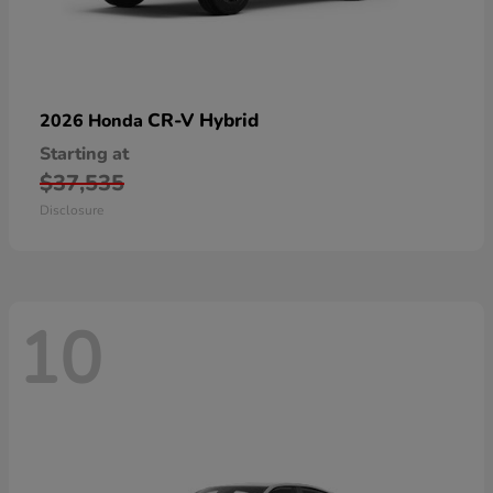
CR-V Hybrid
2026 Honda
Starting at
$37,535
Disclosure
10