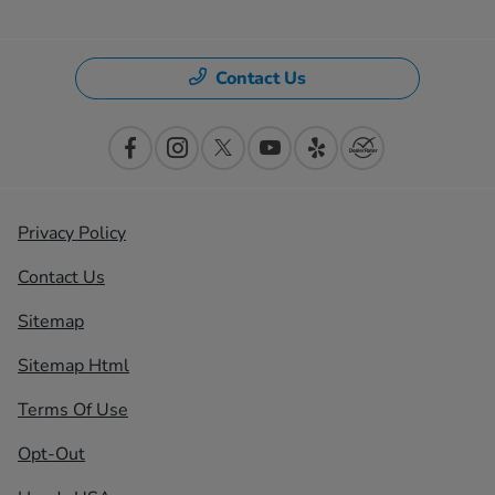
Contact Us
Privacy Policy
Contact Us
Sitemap
Sitemap Html
Terms Of Use
Opt-Out