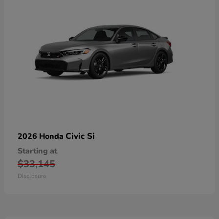
Civic Si
2026 Honda
Starting at
$33,145
Disclosure