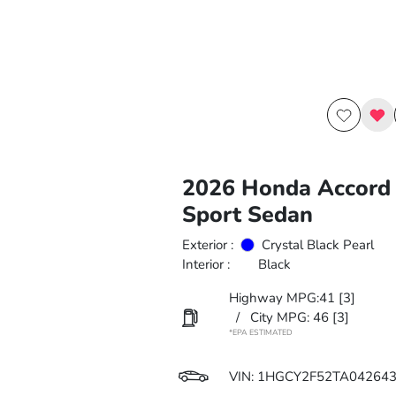
2026 Honda Accord 
Sport Sedan
Exterior :
Crystal Black Pearl
Interior :
Black
Highway MPG:41
[3]
/
City MPG: 46
[3]
*EPA ESTIMATED
VIN:
1HGCY2F52TA04264