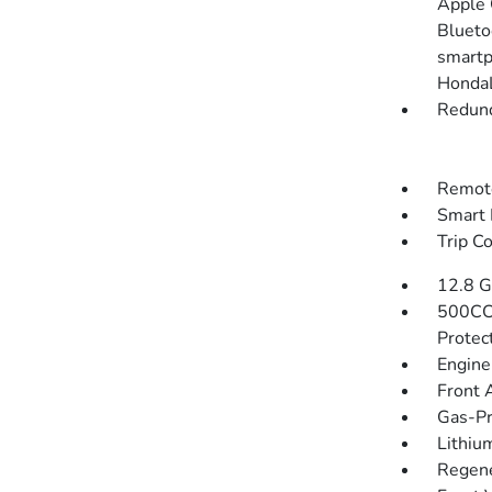
Apple 
Blueto
smartp
HondaL
Redund
Remote
Smart 
Trip C
12.8 G
500CC
Protec
Engine
Front 
Gas-Pr
Lithium
Regene