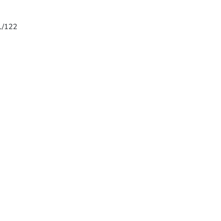
 L/122