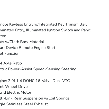
ote Keyless Entry w/Integrated Key Transmitter,
uminated Entry, Illuminated Ignition Switch and Panic
tton
ts w/Cloth Back Material
rt Device Remote Engine Start
et Function
4 Axle Ratio
ctric Power-Assist Speed-Sensing Steering
ine: 2.0L I-4 DOHC 16-Valve Dual-VTC
nt-Wheel Drive
rid Electric Motor
ti-Link Rear Suspension w/Coil Springs
gle Stainless Steel Exhaust