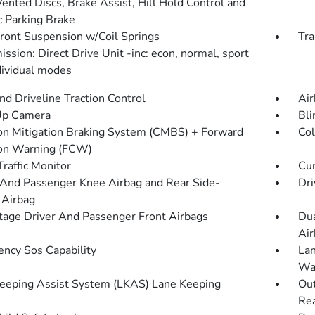
Vented Discs, Brake Assist, Hill Hold Control and
c Parking Brake
Front Suspension w/Coil Springs
Tra
ssion: Direct Drive Unit -inc: econ, normal, sport
dividual modes
d Driveline Traction Control
Air
Up Camera
Bli
ion Mitigation Braking System (CMBS) + Forward
Col
ion Warning (FCW)
Traffic Monitor
Cur
 And Passenger Knee Airbag and Rear Side-
Dri
 Airbag
tage Driver And Passenger Front Airbags
Dua
Air
ncy Sos Capability
Lan
Wa
eeping Assist System (LKAS) Lane Keeping
Out
Rea