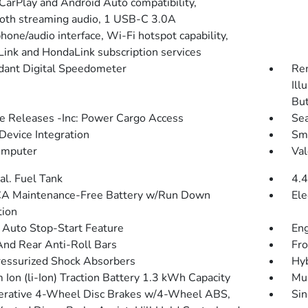
CarPlay and Android Auto compatibility,
oth streaming audio, 1 USB-C 3.0A
hone/audio interface, Wi-Fi hotspot capability,
ink and HondaLink subscription services
ant Digital Speedometer
Rem
Ill
Bu
 Releases -Inc: Power Cargo Access
Sea
Device Integration
Sma
omputer
Val
al. Fuel Tank
4.4
A Maintenance-Free Battery w/Run Down
Ele
tion
 Auto Stop-Start Feature
Eng
And Rear Anti-Roll Bars
Fro
essurized Shock Absorbers
Hyb
 Ion (li-Ion) Traction Battery 1.3 kWh Capacity
Mul
rative 4-Wheel Disc Brakes w/4-Wheel ABS,
Sin