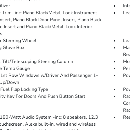
lizer
Int
or Trim -inc: Piano Black/Metal-Look Instrument
Lea
nsert, Piano Black Door Panel Insert, Piano Black
e Insert and Piano Black/Metal-Look Interior
s
r Steering Wheel
Lea
g Glove Box
Man
Rea
 Tilt/Telescoping Steering Column
Mob
de Temp Gauge
Pe
1st Row Windows w/Driver And Passenger 1-
Pow
 Up/Down
Fuel Flap Locking Type
Po
ity Key For Doors And Push Button Start
Rad
Con
Rad
 180-Watt Audio System -inc: 8 speakers, 12.3
Re
ouchscreen, Alexa built-in, wired and wireless