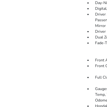
Day-Ni
Digita
Driver
Passen
Mirror
Driver
Dual Z
Fade-To
Front 
Front 
Full C
Gauges
Temp, 
Odomet
HondaL