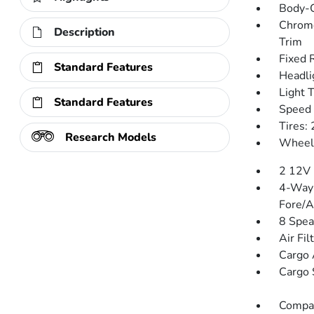
Body-C
Chrome
Description
Trim
Fixed 
Standard Features
Headli
Light 
Standard Features
Speed 
Tires:
Research Models
Wheels
2 12V 
4-Way 
Fore/
8 Spea
Air Fil
Cargo 
Cargo 
Compa