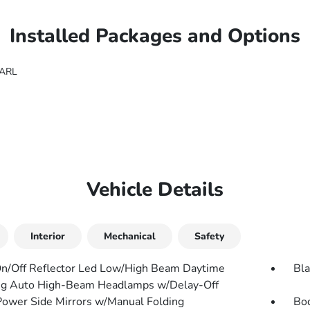
Installed Packages and Options
EARL
Vehicle Details
Interior
Mechanical
Safety
n/Off Reflector Led Low/High Beam Daytime
Bla
g Auto High-Beam Headlamps w/Delay-Off
Power Side Mirrors w/Manual Folding
Bo