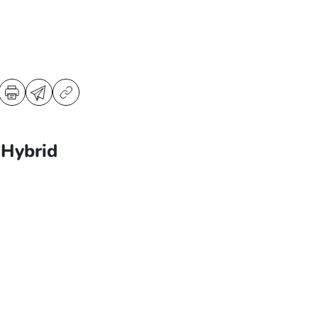
Hybrid
3