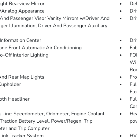
ght Rearview Mirror
De
l/Analog Appearance
Dri
 And Passenger Visor Vanity Mirrors w/Driver And
Dri
ger Illumination, Driver And Passenger Auxiliary
 Information Center
Dri
one Front Automatic Air Conditioning
Fab
-Off Interior Lighting
FOB
Win
Roo
And Rear Map Lights
Fro
Cupholder
Ful
Flo
loth Headliner
Ful
Con
 -inc: Speedometer, Odometer, Engine Coolant
Hea
Traction Battery Level, Power/Regen, Trip
pow
er and Trip Computer
ink Tracker System
HVA