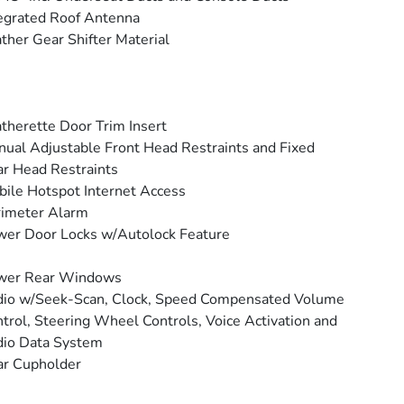
egrated Roof Antenna
ther Gear Shifter Material
therette Door Trim Insert
ual Adjustable Front Head Restraints and Fixed
r Head Restraints
ile Hotspot Internet Access
rimeter Alarm
er Door Locks w/Autolock Feature
wer Rear Windows
io w/Seek-Scan, Clock, Speed Compensated Volume
trol, Steering Wheel Controls, Voice Activation and
io Data System
ar Cupholder