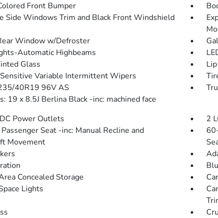
olored Front Bumper
Bo
 Side Windows Trim and Black Front Windshield
Exp
Mo
Rear Window w/Defroster
Gal
ghts-Automatic Highbeams
LED
Tinted Glass
Lip
Sensitive Variable Intermittent Wipers
Tir
 235/40R19 96V AS
Tru
: 19 x 8.5J Berlina Black -inc: machined face
DC Power Outlets
2 L
Passenger Seat -inc: Manual Recline and
60-
Aft Movement
Sea
kers
Ada
tration
Blu
Area Concealed Storage
Car
Space Lights
Car
Tr
ss
Cru