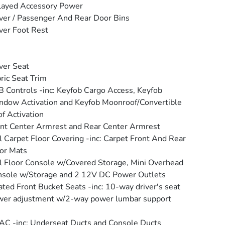
layed Accessory Power
ver / Passenger And Rear Door Bins
ver Foot Rest
ver Seat
ric Seat Trim
 Controls -inc: Keyfob Cargo Access, Keyfob
dow Activation and Keyfob Moonroof/Convertible
f Activation
nt Center Armrest and Rear Center Armrest
l Carpet Floor Covering -inc: Carpet Front And Rear
or Mats
l Floor Console w/Covered Storage, Mini Overhead
sole w/Storage and 2 12V DC Power Outlets
ted Front Bucket Seats -inc: 10-way driver's seat
er adjustment w/2-way power lumbar support
C -inc: Underseat Ducts and Console Ducts