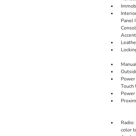
Immobi
Interi
Panel I
Consol
Accent
Leathe
Lockin
Manual
Outsi
Power 
Touch
Power 
Proxim
Radio:
color t