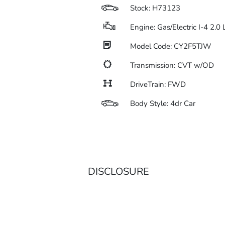
Stock: H73123
Engine: Gas/Electric I-4 2.0
Model Code: CY2F5TJW
Transmission: CVT w/OD
DriveTrain: FWD
Body Style: 4dr Car
DISCLOSURE