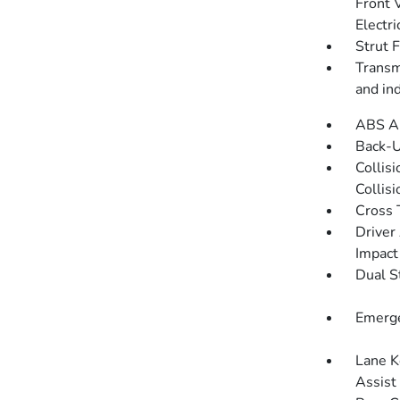
Front 
Electri
Strut 
Transmi
and in
ABS An
Back-
Collis
Collis
Cross 
Driver
Impact
Dual S
Emerge
Lane K
Assist