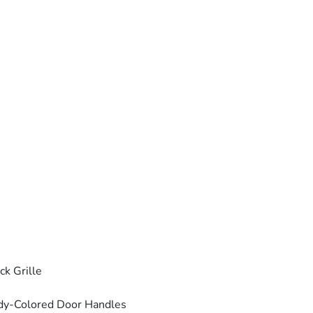
ck Grille
dy-Colored Door Handles