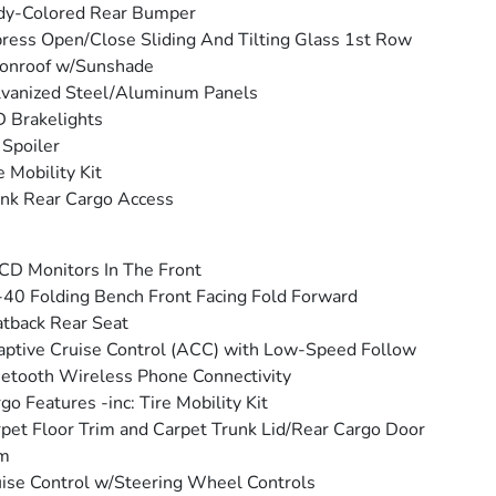
dy-Colored Rear Bumper
ress Open/Close Sliding And Tilting Glass 1st Row
onroof w/Sunshade
vanized Steel/Aluminum Panels
 Brakelights
 Spoiler
e Mobility Kit
nk Rear Cargo Access
CD Monitors In The Front
40 Folding Bench Front Facing Fold Forward
tback Rear Seat
ptive Cruise Control (ACC) with Low-Speed Follow
etooth Wireless Phone Connectivity
go Features -inc: Tire Mobility Kit
pet Floor Trim and Carpet Trunk Lid/Rear Cargo Door
im
ise Control w/Steering Wheel Controls