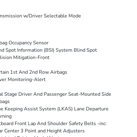
nsmission w/Driver Selectable Mode
bag Occupancy Sensor
nd Spot Information (BSI) System Blind Spot
lision Mitigation-Front
tain 1st And 2nd Row Airbags
ver Monitoring-Alert
l Stage Driver And Passenger Seat-Mounted Side
bags
e Keeping Assist System (LKAS) Lane Departure
rning
board Front Lap And Shoulder Safety Belts -inc:
r Center 3 Point and Height Adjusters