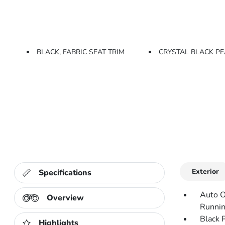
BLACK, FABRIC SEAT TRIM
CRYSTAL BLACK P
Exterior
Specifications
Auto O
Overview
Runnin
Black 
Highlights