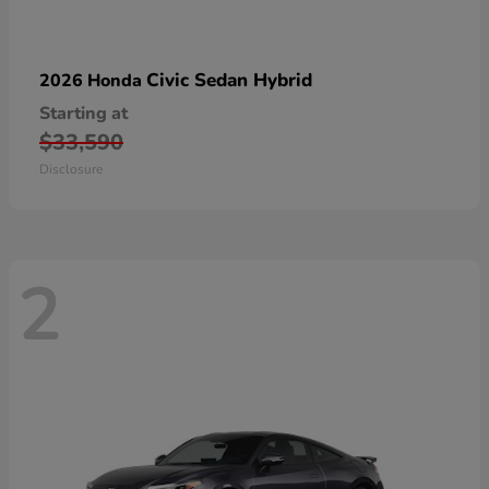
Civic Sedan Hybrid
2026 Honda
Starting at
$33,590
Disclosure
2