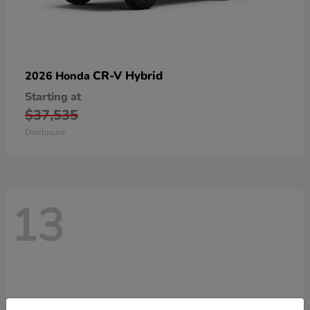
CR-V Hybrid
2026 Honda
Starting at
$37,535
Disclosure
13