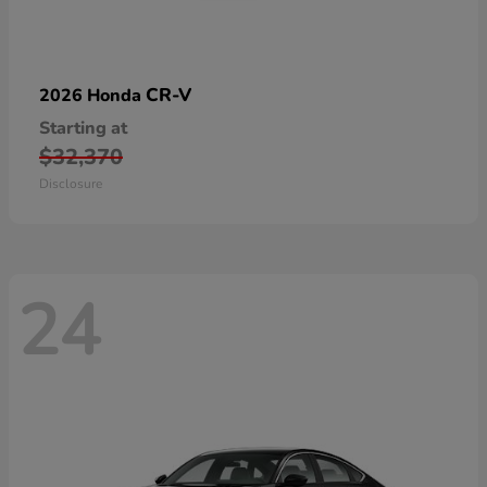
CR-V
2026 Honda
Starting at
$32,370
Disclosure
24