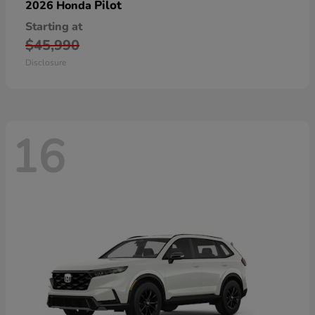
Pilot
2026 Honda
Starting at
$45,990
Disclosure
16