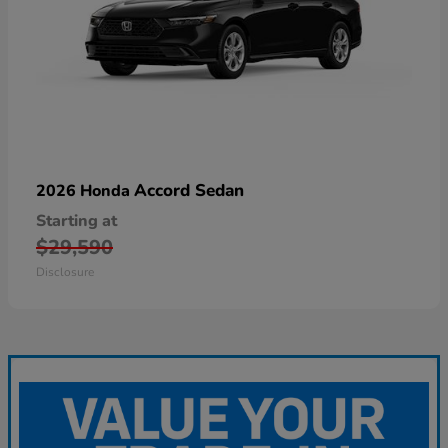
Accord Sedan
2026 Honda
Starting at
$29,590
Disclosure