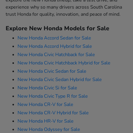
explore the new Honda lineup, take a test drive, and
experience why so many drivers across South Carolina
trust Honda for quality, innovation, and peace of mind.
Explore New Honda Models for Sale
New Honda Accord Sedan for Sale
New Honda Accord Hybrid for Sale
New Honda Civic Hatchback for Sale
New Honda Civic Hatchback Hybrid for Sale
New Honda Civic Sedan for Sale
New Honda Civic Sedan Hybrid for Sale
New Honda Civic Si for Sale
New Honda Civic Type R for Sale
New Honda CR-V for Sale
New Honda CR-V Hybrid for Sale
New Honda HR-V for Sale
New Honda Odyssey for Sale