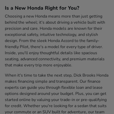
Is a New Honda Right for You?
Choosing a new Honda means more than just getting
behind the wheel; it's about driving a vehicle built with
precision and care. Honda models are known for their
exceptional safety, intuitive technology, and stylish
design. From the sleek Honda Accord to the family-
friendly Pilot, there's a model for every type of driver.
Inside, you'll enjoy thoughtful details like spacious
seating, advanced connectivity, and premium materials
that make every trip more enjoyable.
When it's time to take the next step, Dick Brooks Honda
makes financing simple and transparent. Our finance
experts can guide you through flexible loan and lease
options designed around your budget. Plus, you can get
started online by valuing your trade-in or pre-qualifying
for credit. Whether you're looking for a sedan that suits
your commute or an SUV built for adventure, our team