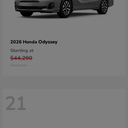
Odyssey
2026 Honda
Starting at
$44,290
Disclosure
21