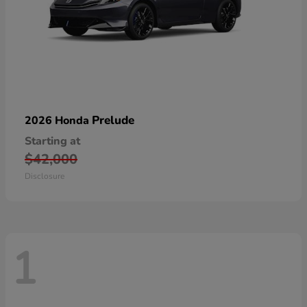
Prelude
2026 Honda
Starting at
$42,000
Disclosure
1