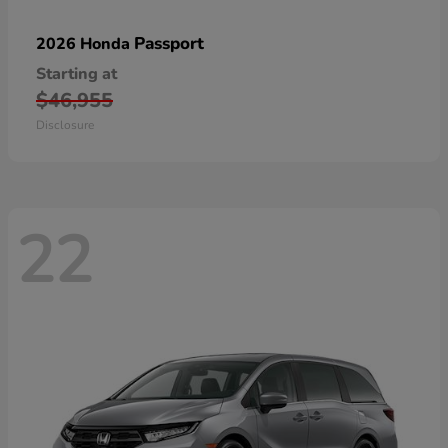
Passport
2026 Honda
Starting at
$46,955
Disclosure
22