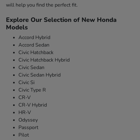
will help you find the perfect fit.
Explore Our Selection of New Honda
Models
Accord Hybrid
Accord Sedan
Civic Hatchback
Civic Hatchback Hybrid
Civic Sedan
Civic Sedan Hybrid
Civic Si
Civic Type R
CR-V
CR-V Hybrid
HR-V
Odyssey
Passport
Pilot