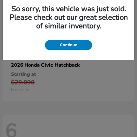
So sorry, this vehicle was just sold.
Please check out our great selection
of similar inventory.
Continue
Civic Hatchback
2026 Honda
Starting at
$29,090
Disclosure
6