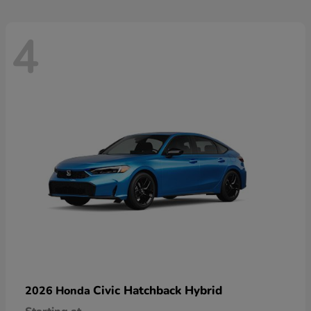
4
Civic Hatchback Hybrid
2026 Honda