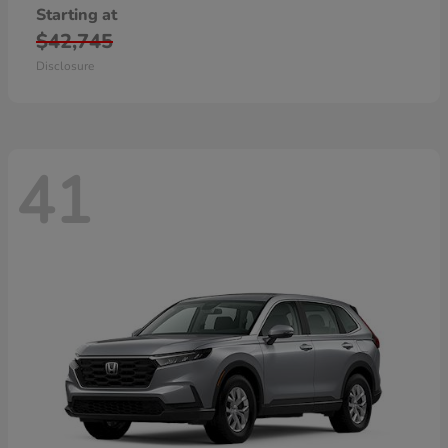
Starting at
$42,745
Disclosure
41