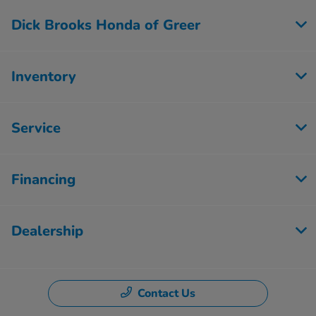
Dick Brooks Honda of Greer
Inventory
Service
Financing
Dealership
Contact Us