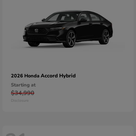
Accord Hybrid
2026 Honda
Starting at
$34,990
Disclosure