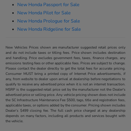
New Honda Passport for Sale
New Honda Pilot for Sale
New Honda Prologue for Sale
New Honda Ridgeline for Sale
New Vehicles Prices shown are manufacturer suggested retail prices only
and do not include taxes or titling fees. Price shown includes destination
and handling. Price excludes government fees, taxes, finance charges, any
emissions testing fees or other applicable fees. Prices are subject to change.
Please contact the dealer directly to get the total fees for accurate pricing.
Consumer MUST bring a printed copy of Internet Price advertisements, if
any, from website to dealer upon arrival at dealership before negotiations to
qualify to receive any advertised price when it is not an internet transaction.
MSRP is the suggested retail price set by the manufacturer not the Dealer's
advertised price or selling price. Any vehicle pricing shown does not include
the SC Infrastructure Maintenance Fee $500, tags, title and registration fees,
applicable taxes, or options added by the consumer. Pricing shown includes
Dealer’s $499 closing fee. The full cash price charged at any dealership
depends on many factors, including all products and services bought with
the vehicle.