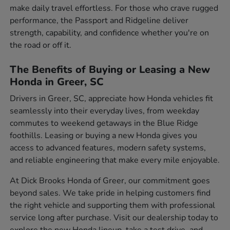
make daily travel effortless. For those who crave rugged
performance, the Passport and Ridgeline deliver
strength, capability, and confidence whether you're on
the road or off it.
The Benefits of Buying or Leasing a New
Honda in Greer, SC
Drivers in Greer, SC, appreciate how Honda vehicles fit
seamlessly into their everyday lives, from weekday
commutes to weekend getaways in the Blue Ridge
foothills. Leasing or buying a new Honda gives you
access to advanced features, modern safety systems,
and reliable engineering that make every mile enjoyable.
At Dick Brooks Honda of Greer, our commitment goes
beyond sales. We take pride in helping customers find
the right vehicle and supporting them with professional
service long after purchase. Visit our dealership today to