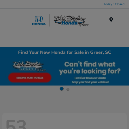
Today : Closed
Menu
Find Your New Honda for Sale in Greer, SC
53