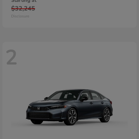
Starting at
$32,245
Disclosure
2