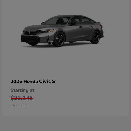
Civic Si
2026 Honda
Starting at
$33,145
Disclosure