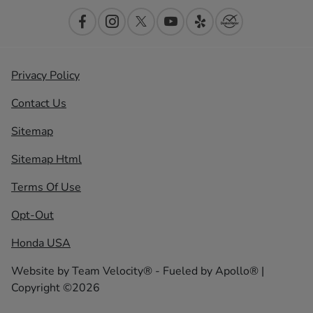
Privacy Policy
Contact Us
Sitemap
Sitemap Html
Terms Of Use
Opt-Out
Honda USA
Website by
Team Velocity®
- Fueled by Apollo® |
Copyright ©2026