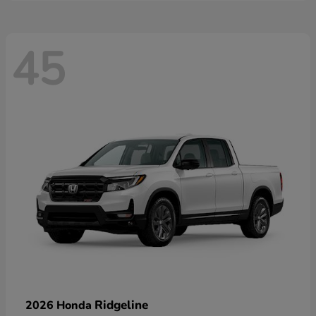
45
Ridgeline
2026 Honda