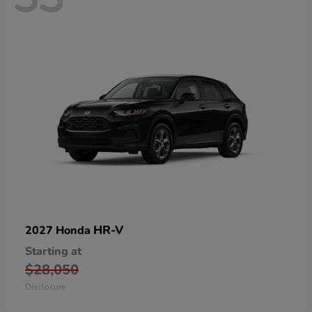
HR-V
2027 Honda
Starting at
$28,050
Disclosure