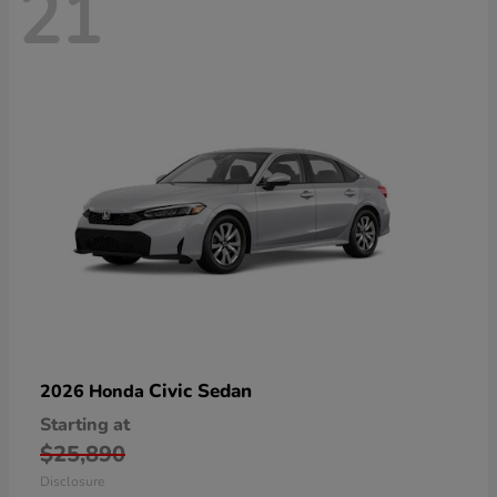
21
Civic Sedan
2026 Honda
Starting at
$25,890
Disclosure