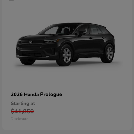
Prologue
2026 Honda
Starting at
$41,850
Disclosure