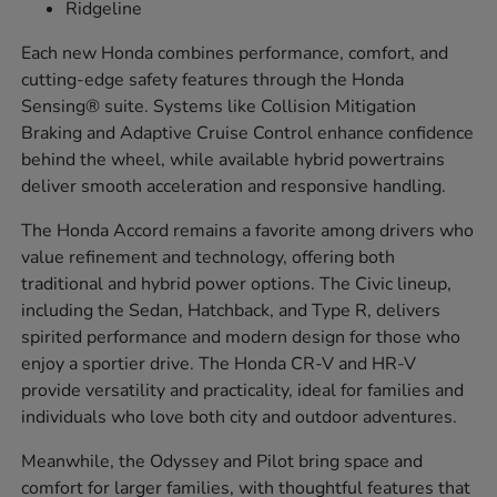
Ridgeline
Each new Honda combines performance, comfort, and
cutting-edge safety features through the Honda
Sensing® suite. Systems like Collision Mitigation
Braking and Adaptive Cruise Control enhance confidence
behind the wheel, while available hybrid powertrains
deliver smooth acceleration and responsive handling.
The Honda Accord remains a favorite among drivers who
value refinement and technology, offering both
traditional and hybrid power options. The Civic lineup,
including the Sedan, Hatchback, and Type R, delivers
spirited performance and modern design for those who
enjoy a sportier drive. The Honda CR-V and HR-V
provide versatility and practicality, ideal for families and
individuals who love both city and outdoor adventures.
Meanwhile, the Odyssey and Pilot bring space and
comfort for larger families, with thoughtful features that