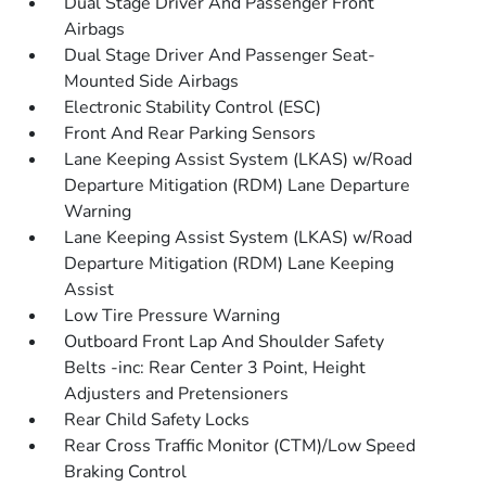
Dual Stage Driver And Passenger Front
Airbags
Dual Stage Driver And Passenger Seat-
Mounted Side Airbags
Electronic Stability Control (ESC)
Front And Rear Parking Sensors
Lane Keeping Assist System (LKAS) w/Road
Departure Mitigation (RDM) Lane Departure
Warning
Lane Keeping Assist System (LKAS) w/Road
Departure Mitigation (RDM) Lane Keeping
Assist
Low Tire Pressure Warning
Outboard Front Lap And Shoulder Safety
Belts -inc: Rear Center 3 Point, Height
Adjusters and Pretensioners
Rear Child Safety Locks
Rear Cross Traffic Monitor (CTM)/Low Speed
Braking Control