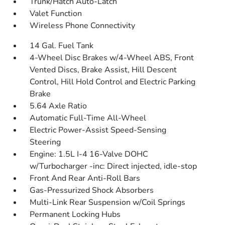
Trunk/Hatch Auto-Latch
Valet Function
Wireless Phone Connectivity
14 Gal. Fuel Tank
4-Wheel Disc Brakes w/4-Wheel ABS, Front
Vented Discs, Brake Assist, Hill Descent
Control, Hill Hold Control and Electric Parking
Brake
5.64 Axle Ratio
Automatic Full-Time All-Wheel
Electric Power-Assist Speed-Sensing
Steering
Engine: 1.5L I-4 16-Valve DOHC
w/Turbocharger -inc: Direct injected, idle-stop
Front And Rear Anti-Roll Bars
Gas-Pressurized Shock Absorbers
Multi-Link Rear Suspension w/Coil Springs
Permanent Locking Hubs