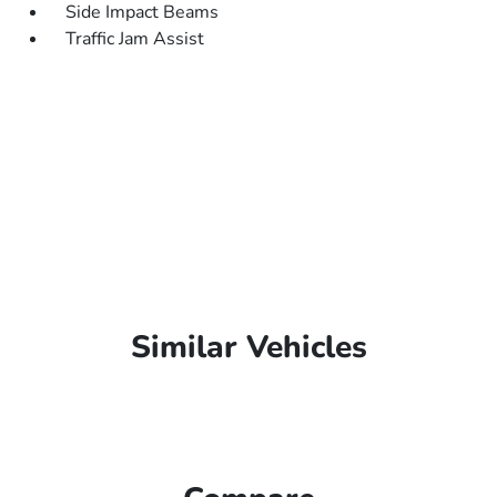
Side Impact Beams
Traffic Jam Assist
Similar Vehicles