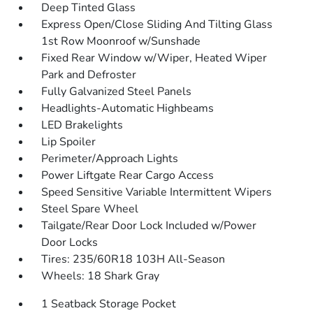
Deep Tinted Glass
Express Open/Close Sliding And Tilting Glass
1st Row Moonroof w/Sunshade
Fixed Rear Window w/Wiper, Heated Wiper
Park and Defroster
Fully Galvanized Steel Panels
Headlights-Automatic Highbeams
LED Brakelights
Lip Spoiler
Perimeter/Approach Lights
Power Liftgate Rear Cargo Access
Speed Sensitive Variable Intermittent Wipers
Steel Spare Wheel
Tailgate/Rear Door Lock Included w/Power
Door Locks
Tires: 235/60R18 103H All-Season
Wheels: 18 Shark Gray
1 Seatback Storage Pocket