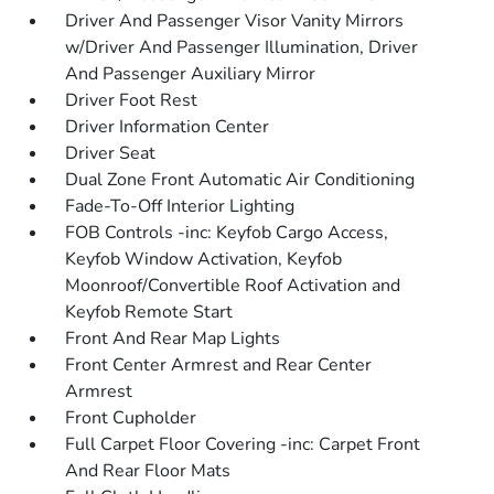
Driver And Passenger Visor Vanity Mirrors
w/Driver And Passenger Illumination, Driver
And Passenger Auxiliary Mirror
Driver Foot Rest
Driver Information Center
Driver Seat
Dual Zone Front Automatic Air Conditioning
Fade-To-Off Interior Lighting
FOB Controls -inc: Keyfob Cargo Access,
Keyfob Window Activation, Keyfob
Moonroof/Convertible Roof Activation and
Keyfob Remote Start
Front And Rear Map Lights
Front Center Armrest and Rear Center
Armrest
Front Cupholder
Full Carpet Floor Covering -inc: Carpet Front
And Rear Floor Mats