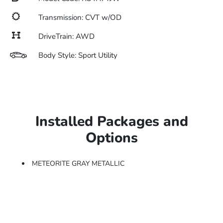
Transmission: CVT w/OD
DriveTrain: AWD
Body Style: Sport Utility
Installed Packages and
Options
METEORITE GRAY METALLIC