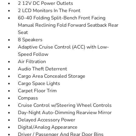
2 12V DC Power Outlets
2 LCD Monitors In The Front
60-40 Folding Split-Bench Front Facing
Manual Reclining Fold Forward Seatback Rear
Seat
8 Speakers
Adaptive Cruise Control (ACC) with Low-
Speed Follow
Air Filtration
Audio Theft Deterrent
Cargo Area Concealed Storage
Cargo Space Lights
Carpet Floor Trim
Compass
Cruise Control w/Steering Wheel Controls
Day-Night Auto-Dimming Rearview Mirror
Delayed Accessory Power
Digital/Analog Appearance
Driver / Passenger And Rear Door Bins