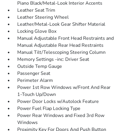
Piano Black/Metal-Look Interior Accents
Leather Seat Trim
Leather Steering Wheel
Leather/Metal-Look Gear Shifter Material
Locking Glove Box
Manual Adjustable Front Head Restraints and
Manual Adjustable Rear Head Restraints
Manual Tilt/Telescoping Steering Column
Memory Settings -inc: Driver Seat
Outside Temp Gauge
Passenger Seat
Perimeter Alarm
Power 1st Row Windows w/Front And Rear
1-Touch Up/Down
Power Door Locks w/Autolock Feature
Power Fuel Flap Locking Type
Power Rear Windows and Fixed 3rd Row
Windows
Proximity Key For Doors And Push Button