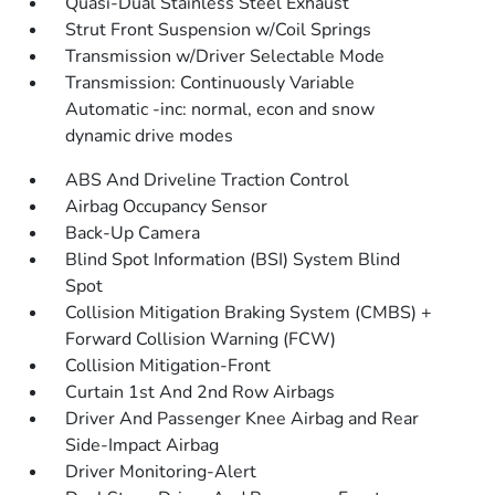
Quasi-Dual Stainless Steel Exhaust
Strut Front Suspension w/Coil Springs
Transmission w/Driver Selectable Mode
Transmission: Continuously Variable
Automatic -inc: normal, econ and snow
dynamic drive modes
ABS And Driveline Traction Control
Airbag Occupancy Sensor
Back-Up Camera
Blind Spot Information (BSI) System Blind
Spot
Collision Mitigation Braking System (CMBS) +
Forward Collision Warning (FCW)
Collision Mitigation-Front
Curtain 1st And 2nd Row Airbags
Driver And Passenger Knee Airbag and Rear
Side-Impact Airbag
Driver Monitoring-Alert