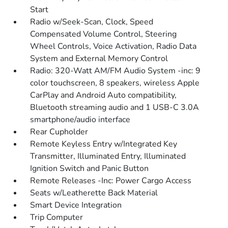
Start
Radio w/Seek-Scan, Clock, Speed
Compensated Volume Control, Steering
Wheel Controls, Voice Activation, Radio Data
System and External Memory Control
Radio: 320-Watt AM/FM Audio System -inc: 9
color touchscreen, 8 speakers, wireless Apple
CarPlay and Android Auto compatibility,
Bluetooth streaming audio and 1 USB-C 3.0A
smartphone/audio interface
Rear Cupholder
Remote Keyless Entry w/Integrated Key
Transmitter, Illuminated Entry, Illuminated
Ignition Switch and Panic Button
Remote Releases -Inc: Power Cargo Access
Seats w/Leatherette Back Material
Smart Device Integration
Trip Computer