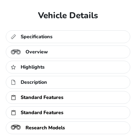
Vehicle Details
Specifications
Overview
Highlights
Description
Standard Features
Standard Features
Research Models