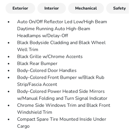
Exterior
Interior
Mechanical
Safety
Auto On/Off Reflector Led Low/High Beam
Daytime Running Auto High-Beam
Headlamps w/Delay-Off
Black Bodyside Cladding and Black Wheel
Well Trim
Black Grille w/Chrome Accents
Black Rear Bumper
Body-Colored Door Handles
Body-Colored Front Bumper w/Black Rub
Strip/Fascia Accent
Body-Colored Power Heated Side Mirrors
w/Manual Folding and Turn Signal Indicator
Chrome Side Windows Trim and Black Front
Windshield Trim
Compact Spare Tire Mounted Inside Under
Cargo