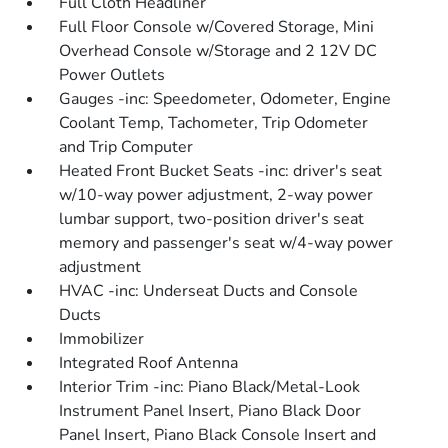
Full Cloth Headliner
Full Floor Console w/Covered Storage, Mini
Overhead Console w/Storage and 2 12V DC
Power Outlets
Gauges -inc: Speedometer, Odometer, Engine
Coolant Temp, Tachometer, Trip Odometer
and Trip Computer
Heated Front Bucket Seats -inc: driver's seat
w/10-way power adjustment, 2-way power
lumbar support, two-position driver's seat
memory and passenger's seat w/4-way power
adjustment
HVAC -inc: Underseat Ducts and Console
Ducts
Immobilizer
Integrated Roof Antenna
Interior Trim -inc: Piano Black/Metal-Look
Instrument Panel Insert, Piano Black Door
Panel Insert, Piano Black Console Insert and