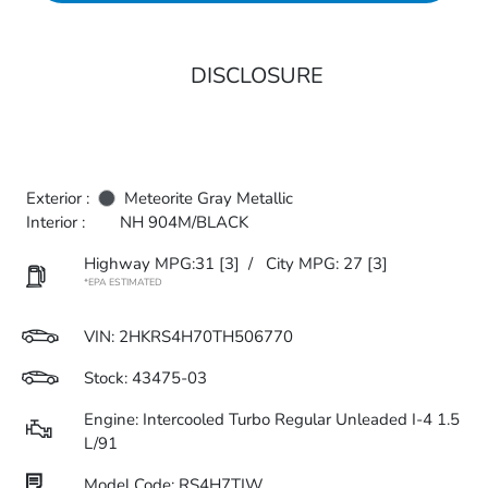
DISCLOSURE
Exterior :
Meteorite Gray Metallic
Interior :
NH 904M/BLACK
Highway MPG:31
[3]
/
City MPG: 27
[3]
*EPA ESTIMATED
VIN:
2HKRS4H70TH506770
Stock: 43475-03
Engine: Intercooled Turbo Regular Unleaded I-4 1.5
L/91
Model Code: RS4H7TJW