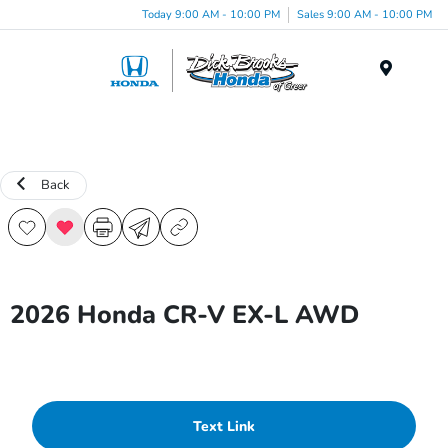
Today 9:00 AM - 10:00 PM
Sales 9:00 AM - 10:00 PM
Menu
Back
2026 Honda CR-V EX-L AWD
Text Link