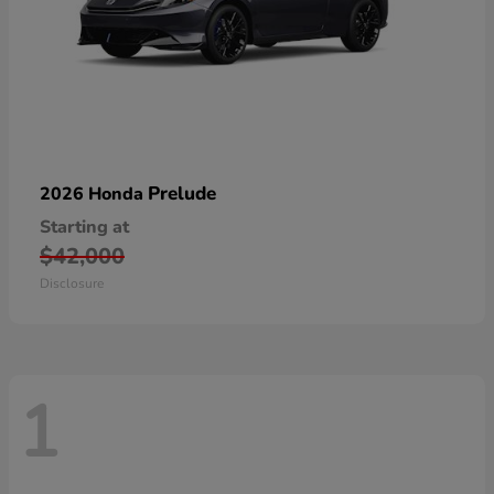
Prelude
2026 Honda
Starting at
$42,000
Disclosure
1