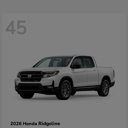
45
Ridgeline
2026 Honda