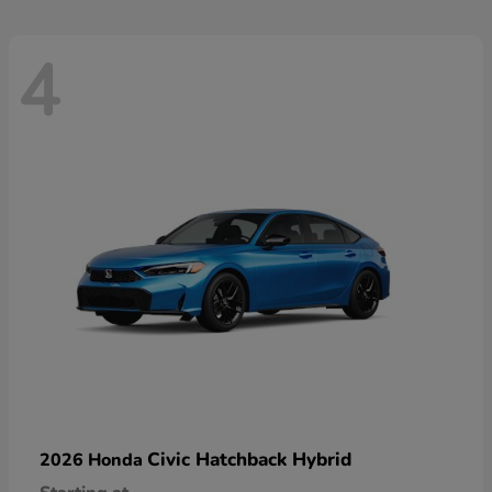
4
Civic Hatchback Hybrid
2026 Honda