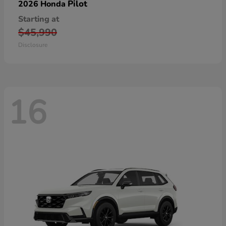
Pilot
2026 Honda
Starting at
$45,990
Disclosure
16