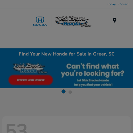
Today : Closed
Menu
Find Your New Honda for Sale in Greer, SC
53