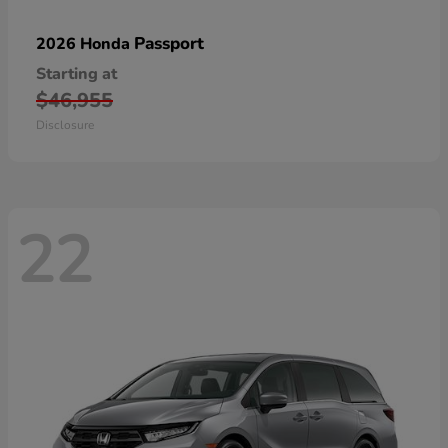
Passport
2026 Honda
Starting at
$46,955
Disclosure
22