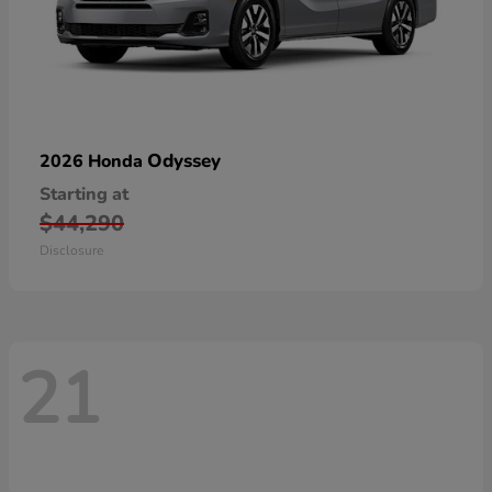
Odyssey
2026 Honda
Starting at
$44,290
Disclosure
21