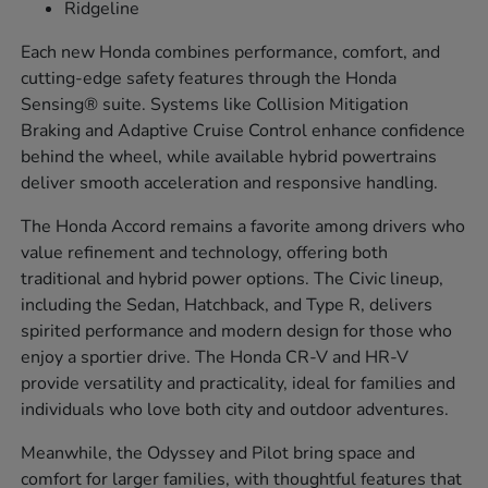
Ridgeline
Each new Honda combines performance, comfort, and
cutting-edge safety features through the Honda
Sensing® suite. Systems like Collision Mitigation
Braking and Adaptive Cruise Control enhance confidence
behind the wheel, while available hybrid powertrains
deliver smooth acceleration and responsive handling.
The Honda Accord remains a favorite among drivers who
value refinement and technology, offering both
traditional and hybrid power options. The Civic lineup,
including the Sedan, Hatchback, and Type R, delivers
spirited performance and modern design for those who
enjoy a sportier drive. The Honda CR-V and HR-V
provide versatility and practicality, ideal for families and
individuals who love both city and outdoor adventures.
Meanwhile, the Odyssey and Pilot bring space and
comfort for larger families, with thoughtful features that