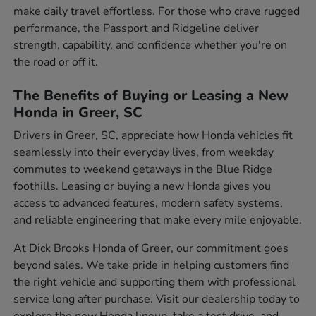
make daily travel effortless. For those who crave rugged
performance, the Passport and Ridgeline deliver
strength, capability, and confidence whether you're on
the road or off it.
The Benefits of Buying or Leasing a New
Honda in Greer, SC
Drivers in Greer, SC, appreciate how Honda vehicles fit
seamlessly into their everyday lives, from weekday
commutes to weekend getaways in the Blue Ridge
foothills. Leasing or buying a new Honda gives you
access to advanced features, modern safety systems,
and reliable engineering that make every mile enjoyable.
At Dick Brooks Honda of Greer, our commitment goes
beyond sales. We take pride in helping customers find
the right vehicle and supporting them with professional
service long after purchase. Visit our dealership today to