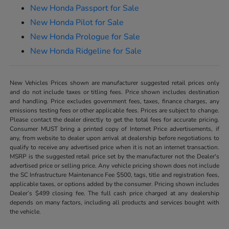
New Honda Passport for Sale
New Honda Pilot for Sale
New Honda Prologue for Sale
New Honda Ridgeline for Sale
New Vehicles Prices shown are manufacturer suggested retail prices only
and do not include taxes or titling fees. Price shown includes destination
and handling. Price excludes government fees, taxes, finance charges, any
emissions testing fees or other applicable fees. Prices are subject to change.
Please contact the dealer directly to get the total fees for accurate pricing.
Consumer MUST bring a printed copy of Internet Price advertisements, if
any, from website to dealer upon arrival at dealership before negotiations to
qualify to receive any advertised price when it is not an internet transaction.
MSRP is the suggested retail price set by the manufacturer not the Dealer's
advertised price or selling price. Any vehicle pricing shown does not include
the SC Infrastructure Maintenance Fee $500, tags, title and registration fees,
applicable taxes, or options added by the consumer. Pricing shown includes
Dealer’s $499 closing fee. The full cash price charged at any dealership
depends on many factors, including all products and services bought with
the vehicle.