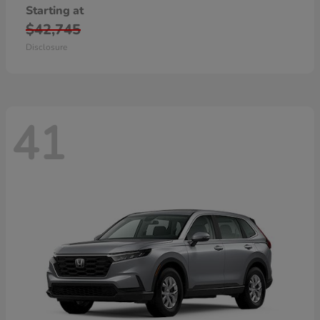
Starting at
$42,745
Disclosure
41