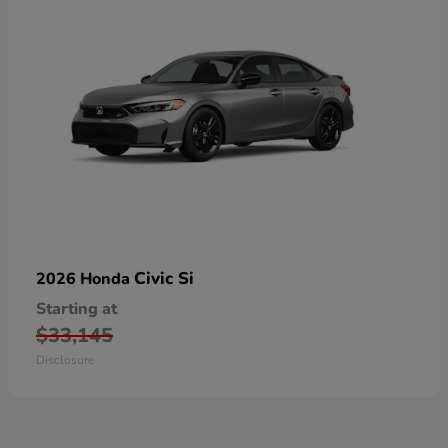
Civic Si
2026 Honda
Starting at
$33,145
Disclosure