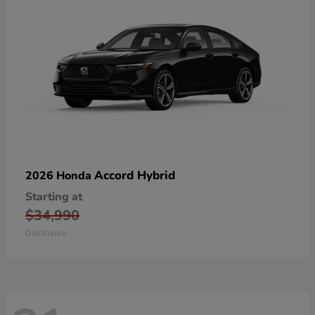
Accord Hybrid
2026 Honda
Starting at
$34,990
Disclosure