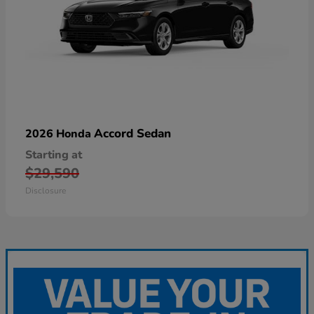
Accord Sedan
2026 Honda
Starting at
$29,590
Disclosure