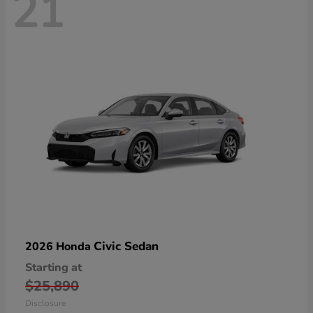
21
Civic Sedan
2026 Honda
Starting at
$25,890
Disclosure