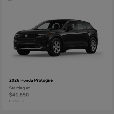
Prologue
2026 Honda
Starting at
$41,850
Disclosure