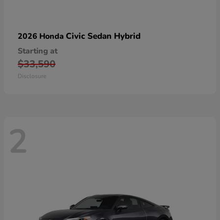
Civic Sedan Hybrid
2026 Honda
Starting at
$33,590
Disclosure
2