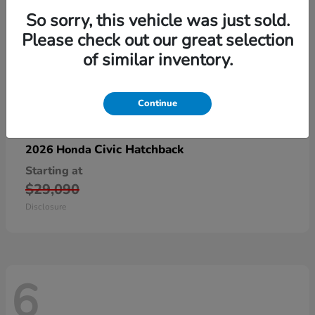
So sorry, this vehicle was just sold.
Please check out our great selection
of similar inventory.
Continue
Civic Hatchback
2026 Honda
Starting at
$29,090
Disclosure
6