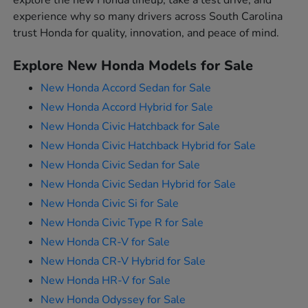
explore the new Honda lineup, take a test drive, and
experience why so many drivers across South Carolina
trust Honda for quality, innovation, and peace of mind.
Explore New Honda Models for Sale
New Honda Accord Sedan for Sale
New Honda Accord Hybrid for Sale
New Honda Civic Hatchback for Sale
New Honda Civic Hatchback Hybrid for Sale
New Honda Civic Sedan for Sale
New Honda Civic Sedan Hybrid for Sale
New Honda Civic Si for Sale
New Honda Civic Type R for Sale
New Honda CR-V for Sale
New Honda CR-V Hybrid for Sale
New Honda HR-V for Sale
New Honda Odyssey for Sale