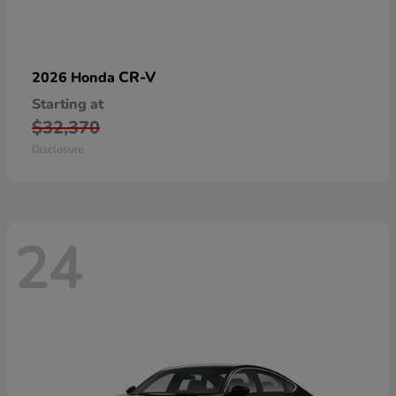
CR-V
2026 Honda
Starting at
$32,370
Disclosure
24