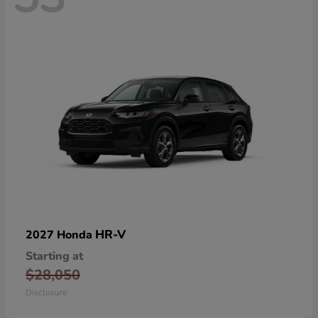
HR-V
2027 Honda
Starting at
$28,050
Disclosure