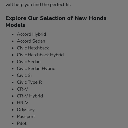
will help you find the perfect fit.
Explore Our Selection of New Honda
Models
Accord Hybrid
Accord Sedan
Civic Hatchback
Civic Hatchback Hybrid
Civic Sedan
Civic Sedan Hybrid
Civic Si
Civic Type R
CR-V
CR-V Hybrid
HR-V
Odyssey
Passport
Pilot