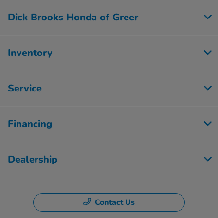
Dick Brooks Honda of Greer
Inventory
Service
Financing
Dealership
Contact Us