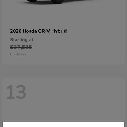
CR-V Hybrid
2026 Honda
Starting at
$37,535
Disclosure
13