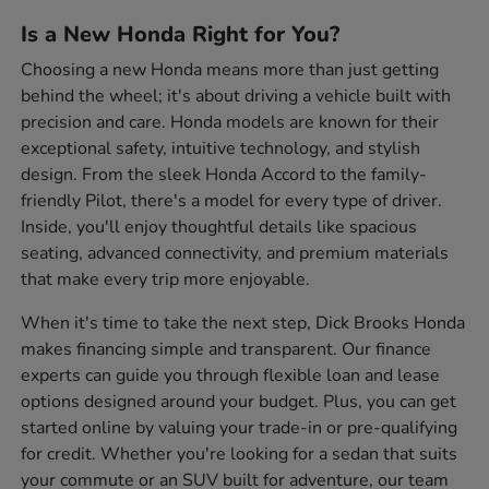
Is a New Honda Right for You?
Choosing a new Honda means more than just getting
behind the wheel; it's about driving a vehicle built with
precision and care. Honda models are known for their
exceptional safety, intuitive technology, and stylish
design. From the sleek Honda Accord to the family-
friendly Pilot, there's a model for every type of driver.
Inside, you'll enjoy thoughtful details like spacious
seating, advanced connectivity, and premium materials
that make every trip more enjoyable.
When it's time to take the next step, Dick Brooks Honda
makes financing simple and transparent. Our finance
experts can guide you through flexible loan and lease
options designed around your budget. Plus, you can get
started online by valuing your trade-in or pre-qualifying
for credit. Whether you're looking for a sedan that suits
your commute or an SUV built for adventure, our team