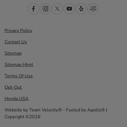
Privacy Policy
Contact Us
Sitemap
Sitemap Html
Terms Of Use
Opt-Out
Honda USA
Website by
Team Velocity®
- Fueled by Apollo® |
Copyright ©2026