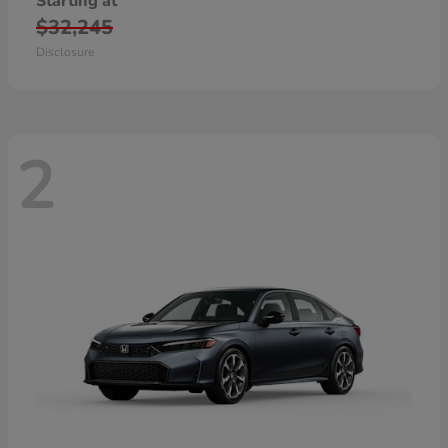
Starting at
$32,245
Disclosure
2