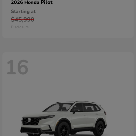
Pilot
2026 Honda
Starting at
$45,990
Disclosure
16