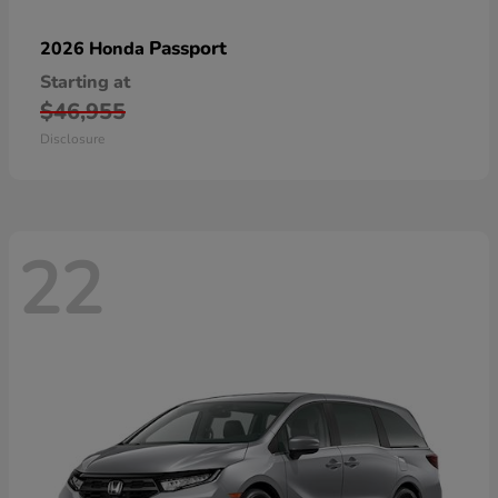
Passport
2026 Honda
Starting at
$46,955
Disclosure
22