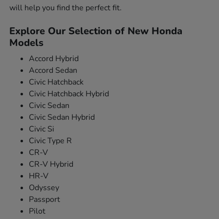
will help you find the perfect fit.
Explore Our Selection of New Honda
Models
Accord Hybrid
Accord Sedan
Civic Hatchback
Civic Hatchback Hybrid
Civic Sedan
Civic Sedan Hybrid
Civic Si
Civic Type R
CR-V
CR-V Hybrid
HR-V
Odyssey
Passport
Pilot