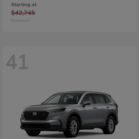
Starting at
$42,745
Disclosure
41