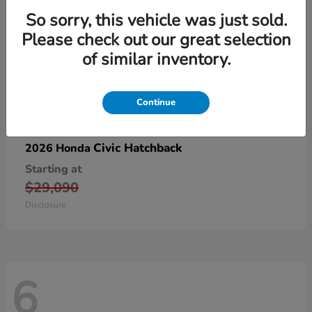
So sorry, this vehicle was just sold.
Please check out our great selection
of similar inventory.
Continue
Civic Hatchback
2026 Honda
Starting at
$29,090
Disclosure
6