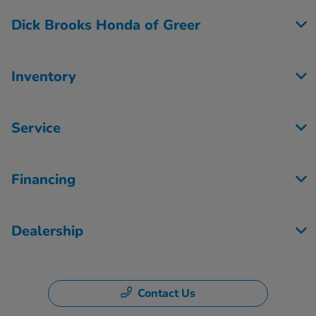
Dick Brooks Honda of Greer
Inventory
Service
Financing
Dealership
Contact Us