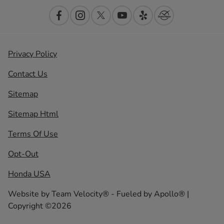
Privacy Policy
Contact Us
Sitemap
Sitemap Html
Terms Of Use
Opt-Out
Honda USA
Website by
Team Velocity®
- Fueled by Apollo® |
Copyright ©2026