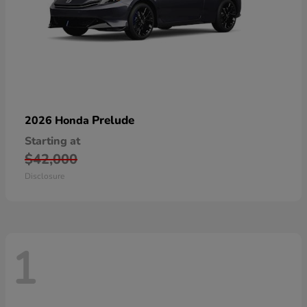
Prelude
2026 Honda
Starting at
$42,000
Disclosure
1