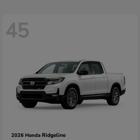
45
Ridgeline
2026 Honda