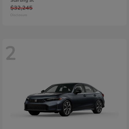
Starting at
$32,245
Disclosure
2