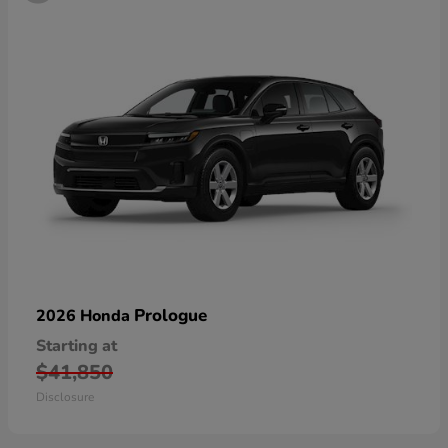
Prologue
2026 Honda
Starting at
$41,850
Disclosure