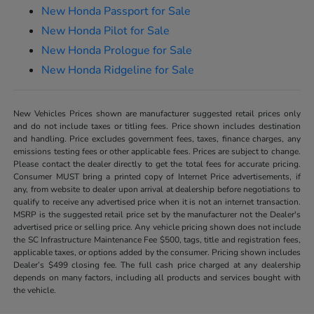
New Honda Passport for Sale
New Honda Pilot for Sale
New Honda Prologue for Sale
New Honda Ridgeline for Sale
New Vehicles Prices shown are manufacturer suggested retail prices only
and do not include taxes or titling fees. Price shown includes destination
and handling. Price excludes government fees, taxes, finance charges, any
emissions testing fees or other applicable fees. Prices are subject to change.
Please contact the dealer directly to get the total fees for accurate pricing.
Consumer MUST bring a printed copy of Internet Price advertisements, if
any, from website to dealer upon arrival at dealership before negotiations to
qualify to receive any advertised price when it is not an internet transaction.
MSRP is the suggested retail price set by the manufacturer not the Dealer's
advertised price or selling price. Any vehicle pricing shown does not include
the SC Infrastructure Maintenance Fee $500, tags, title and registration fees,
applicable taxes, or options added by the consumer. Pricing shown includes
Dealer’s $499 closing fee. The full cash price charged at any dealership
depends on many factors, including all products and services bought with
the vehicle.