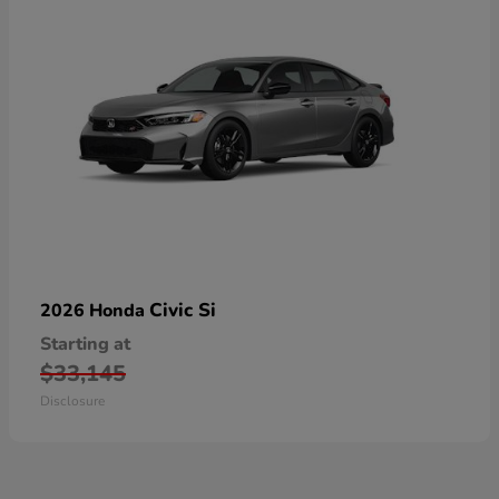
Civic Si
2026 Honda
Starting at
$33,145
Disclosure