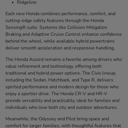
Ridgeline
Each new Honda combines performance, comfort, and
cutting-edge safety features through the Honda
Sensing® suite. Systems like Collision Mitigation
Braking and Adaptive Cruise Control enhance confidence
behind the wheel, while available hybrid powertrains
deliver smooth acceleration and responsive handling.
The Honda Accord remains a favorite among drivers who
value refinement and technology, offering both
traditional and hybrid power options. The Civic lineup,
including the Sedan, Hatchback, and Type R, delivers
spirited performance and modern design for those who
enjoy a sportier drive. The Honda CR-V and HR-V
provide versatility and practicality, ideal for families and
individuals who love both city and outdoor adventures.
Meanwhile, the Odyssey and Pilot bring space and
comfort for larger families, with thoughtful features that