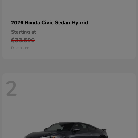
Civic Sedan Hybrid
2026 Honda
Starting at
$33,590
Disclosure
2