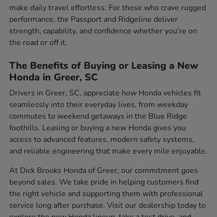
make daily travel effortless. For those who crave rugged
performance, the Passport and Ridgeline deliver
strength, capability, and confidence whether you're on
the road or off it.
The Benefits of Buying or Leasing a New
Honda in Greer, SC
Drivers in Greer, SC, appreciate how Honda vehicles fit
seamlessly into their everyday lives, from weekday
commutes to weekend getaways in the Blue Ridge
foothills. Leasing or buying a new Honda gives you
access to advanced features, modern safety systems,
and reliable engineering that make every mile enjoyable.
At Dick Brooks Honda of Greer, our commitment goes
beyond sales. We take pride in helping customers find
the right vehicle and supporting them with professional
service long after purchase. Visit our dealership today to