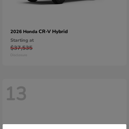
CR-V Hybrid
2026 Honda
Starting at
$37,535
Disclosure
13