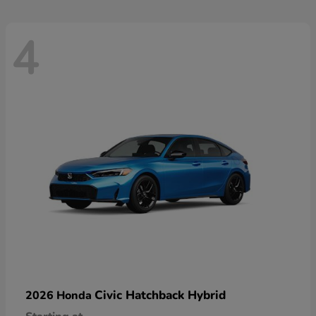
4
Civic Hatchback Hybrid
2026 Honda