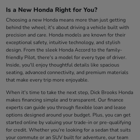
Is a New Honda Right for You?
Choosing a new Honda means more than just getting
behind the wheel; it's about driving a vehicle built with
precision and care. Honda models are known for their
exceptional safety, intuitive technology, and stylish
design. From the sleek Honda Accord to the family-
friendly Pilot, there's a model for every type of driver.
Inside, you'll enjoy thoughtful details like spacious
seating, advanced connectivity, and premium materials
that make every trip more enjoyable.
When it's time to take the next step, Dick Brooks Honda
makes financing simple and transparent. Our finance
experts can guide you through flexible loan and lease
options designed around your budget. Plus, you can get
started online by valuing your trade-in or pre-qualifying
for credit. Whether you're looking for a sedan that suits
your commute or an SUV built for adventure, our team