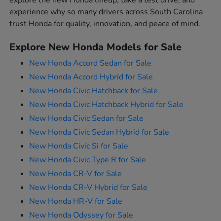
explore the new Honda lineup, take a test drive, and
experience why so many drivers across South Carolina
trust Honda for quality, innovation, and peace of mind.
Explore New Honda Models for Sale
New Honda Accord Sedan for Sale
New Honda Accord Hybrid for Sale
New Honda Civic Hatchback for Sale
New Honda Civic Hatchback Hybrid for Sale
New Honda Civic Sedan for Sale
New Honda Civic Sedan Hybrid for Sale
New Honda Civic Si for Sale
New Honda Civic Type R for Sale
New Honda CR-V for Sale
New Honda CR-V Hybrid for Sale
New Honda HR-V for Sale
New Honda Odyssey for Sale