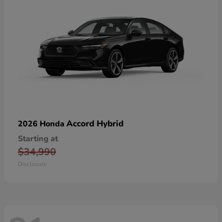
Accord Hybrid
2026 Honda
Starting at
$34,990
Disclosure