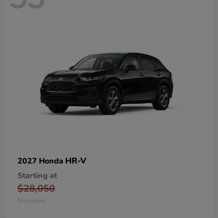
HR-V
2027 Honda
Starting at
$28,050
Disclosure