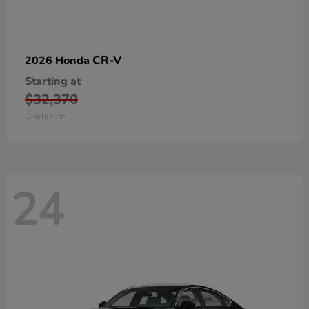
CR-V
2026 Honda
Starting at
$32,370
Disclosure
24