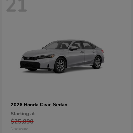
21
Civic Sedan
2026 Honda
Starting at
$25,890
Disclosure