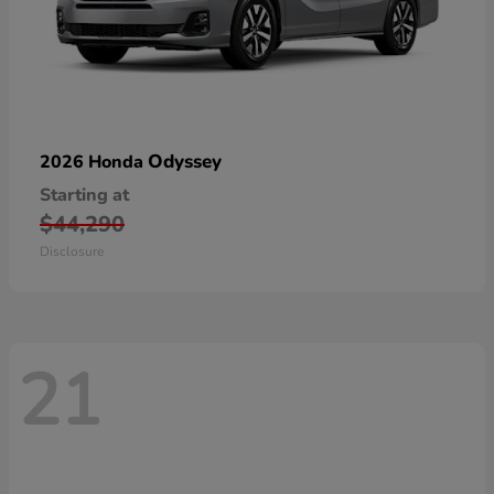
Odyssey
2026 Honda
Starting at
$44,290
Disclosure
21