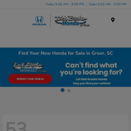
Today 9:00 AM - 9:00 PM
Sales 9:00 AM - 9:00 PM
Menu
Find Your New Honda for Sale in Greer, SC
53