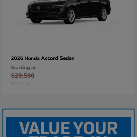
Accord Sedan
2026 Honda
Starting at
$29,590
Disclosure