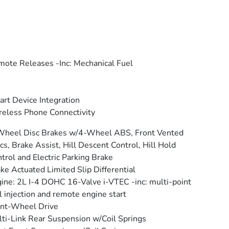
ote Releases -Inc: Mechanical Fuel
rt Device Integration
eless Phone Connectivity
Wheel Disc Brakes w/4-Wheel ABS, Front Vented
cs, Brake Assist, Hill Descent Control, Hill Hold
trol and Electric Parking Brake
ke Actuated Limited Slip Differential
ine: 2L I-4 DOHC 16-Valve i-VTEC -inc: multi-point
l injection and remote engine start
nt-Wheel Drive
ti-Link Rear Suspension w/Coil Springs