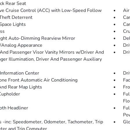
ck Rear Seat
ve Cruise Control (ACC) with Low-Speed Follow
Air
Theft Deterrent
Car
Space Lights
Car
ss
Cru
ght Auto-Dimming Rearview Mirror
De
l/Analog Appearance
Dri
 And Passenger Visor Vanity Mirrors w/Driver And
Dri
ger Illumination, Driver And Passenger Auxiliary
 Information Center
Dri
one Front Automatic Air Conditioning
Fad
And Rear Map Lights
Fro
Cupholder
Ful
Flo
loth Headliner
Ful
Po
 -inc: Speedometer, Odometer, Tachometer, Trip
Gl
er and Trip Computer