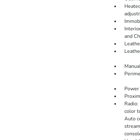
Heated
adjustm
Immobi
Interio
and Ch
Leathe
Leathe
Manual
Perime
Power 
Proxim
Radio:
color 
Auto c
stream
consol