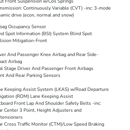
ut Front Suspension w/Coil Springs
nsmission: Continuously Variable (CVT) -inc: 3-mode
amic drive (econ, normal and snow)
bag Occupancy Sensor
nd Spot Information (BSI) System Blind Spot
lision Mitigation-Front
ver And Passenger Knee Airbag and Rear Side-
act Airbag
l Stage Driver And Passenger Front Airbags
nt And Rear Parking Sensors
e Keeping Assist System (LKAS) w/Road Departure
igation (RDM) Lane Keeping Assist
board Front Lap And Shoulder Safety Belts -inc:
r Center 3 Point, Height Adjusters and
tensioners
r Cross Traffic Monitor (CTM)/Low Speed Braking