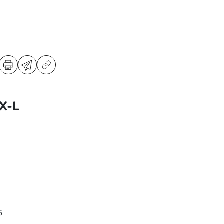
X-L
5