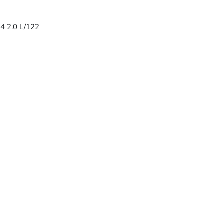
-4 2.0 L/122