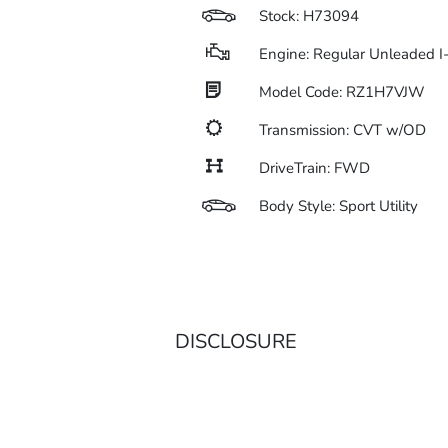
Stock: H73094
Engine: Regular Unleaded I
Model Code: RZ1H7VJW
Transmission: CVT w/OD
DriveTrain: FWD
Body Style: Sport Utility
DISCLOSURE