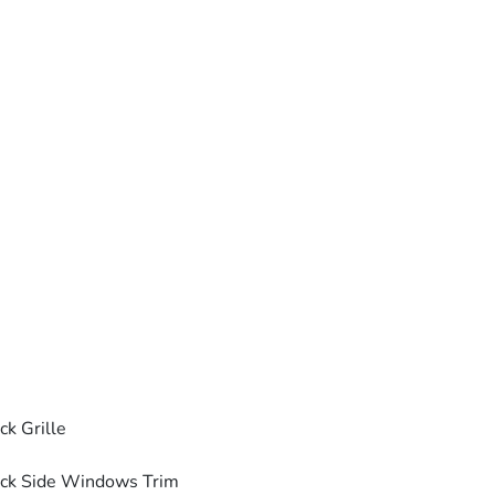
ck Grille
ck Side Windows Trim