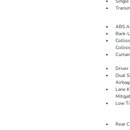
Single
Transm
ABS An
Back-
Collis
Collis
Curtai
Driver
Dual S
Airbag
Lane K
Mitiga
Low Ti
Rear C