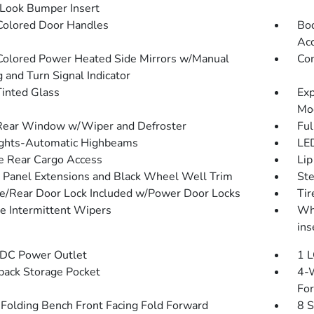
Look Bumper Insert
olored Door Handles
Bod
Ac
olored Power Heated Side Mirrors w/Manual
Com
 and Turn Signal Indicator
inted Glass
Exp
Mo
Rear Window w/Wiper and Defroster
Ful
ghts-Automatic Highbeams
LED
te Rear Cargo Access
Lip
 Panel Extensions and Black Wheel Well Trim
St
te/Rear Door Lock Included w/Power Door Locks
Ti
le Intermittent Wipers
Whe
ins
DC Power Outlet
1 L
back Storage Pocket
4-W
Fo
Folding Bench Front Facing Fold Forward
8 S