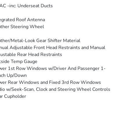
C -inc: Underseat Ducts
egrated Roof Antenna
ther Steering Wheel
ther/Metal-Look Gear Shifter Material
ual Adjustable Front Head Restraints and Manual
ustable Rear Head Restraints
tside Temp Gauge
wer 1st Row Windows w/Driver And Passenger 1-
uch Up/Down
wer Rear Windows and Fixed 3rd Row Windows
io w/Seek-Scan, Clock and Steering Wheel Controls
ar Cupholder