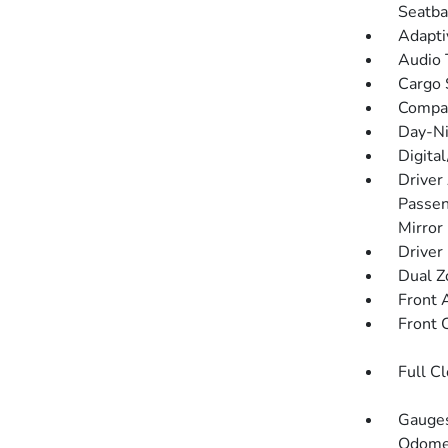
Seatba
Adapti
Audio 
Cargo 
Compa
Day-Ni
Digita
Driver
Passen
Mirror
Driver
Dual Z
Front 
Front 
Full C
Gauges
Odomet