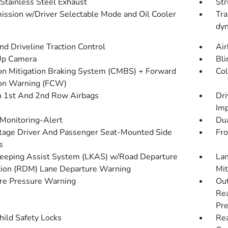
 Stainless Steel Exhaust
Str
ission w/Driver Selectable Mode and Oil Cooler
Tra
dyn
d Driveline Traction Control
Air
Up Camera
Bli
ion Mitigation Braking System (CMBS) + Forward
Col
ion Warning (FCW)
n 1st And 2nd Row Airbags
Dri
Imp
 Monitoring-Alert
Dua
tage Driver And Passenger Seat-Mounted Side
Fro
s
eeping Assist System (LKAS) w/Road Departure
Lan
tion (RDM) Lane Departure Warning
Mit
re Pressure Warning
Out
Rea
Pre
hild Safety Locks
Rea