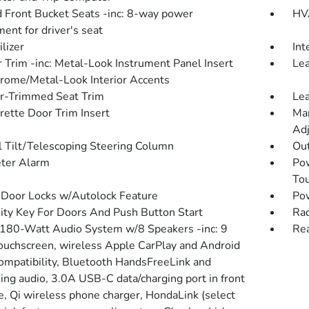
 Front Bucket Seats -inc: 8-way power
HVA
ent for driver's seat
lizer
Int
r Trim -inc: Metal-Look Instrument Panel Insert
Lea
rome/Metal-Look Interior Accents
r-Trimmed Seat Trim
Lea
rette Door Trim Insert
Man
Adj
 Tilt/Telescoping Steering Column
Ou
ter Alarm
Po
To
Door Locks w/Autolock Feature
Po
ity Key For Doors And Push Button Start
Rad
 180-Watt Audio System w/8 Speakers -inc: 9
Re
touchscreen, wireless Apple CarPlay and Android
ompatibility, Bluetooth HandsFreeLink and
ing audio, 3.0A USB-C data/charging port in front
e, Qi wireless phone charger, HondaLink (select