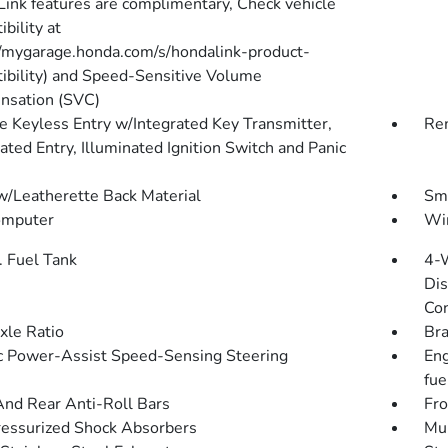
ink features are complimentary, Check vehicle
bility at
//mygarage.honda.com/s/hondalink-product-
ibility) and Speed-Sensitive Volume
sation (SVC)
 Keyless Entry w/Integrated Key Transmitter,
Rem
ated Entry, Illuminated Ignition Switch and Panic
w/Leatherette Back Material
Sma
omputer
Wir
. Fuel Tank
4-
Dis
Con
xle Ratio
Bra
ic Power-Assist Speed-Sensing Steering
Eng
fue
And Rear Anti-Roll Bars
Fro
essurized Shock Absorbers
Mul