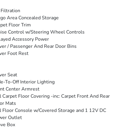
 Filtration
go Area Concealed Storage
pet Floor Trim
ise Control w/Steering Wheel Controls
layed Accessory Power
ver / Passenger And Rear Door Bins
ver Foot Rest
ver Seat
e-To-Off Interior Lighting
nt Center Armrest
l Carpet Floor Covering -inc: Carpet Front And Rear
or Mats
l Floor Console w/Covered Storage and 1 12V DC
wer Outlet
ove Box