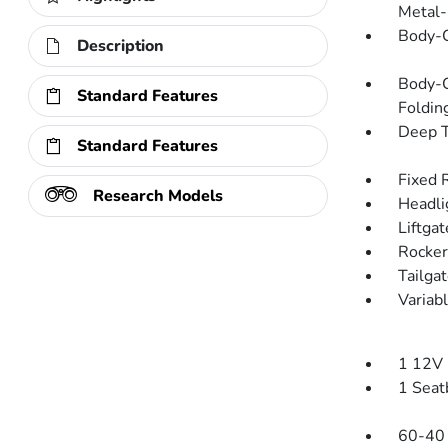
Metal-
Body-C
Description
Body-C
Standard Features
Folding
Deep T
Standard Features
Fixed 
Research Models
Headli
Liftga
Rocker
Tailga
Variab
1 12V 
1 Seat
60-40 