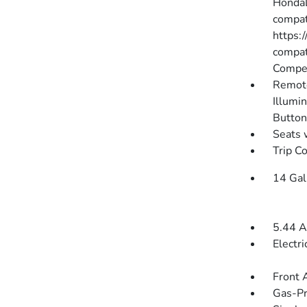
HondaL
compati
https:
compat
Compen
Remote
Illumin
Button
Seats 
Trip C
14 Gal
5.44 A
Electr
Front 
Gas-Pr