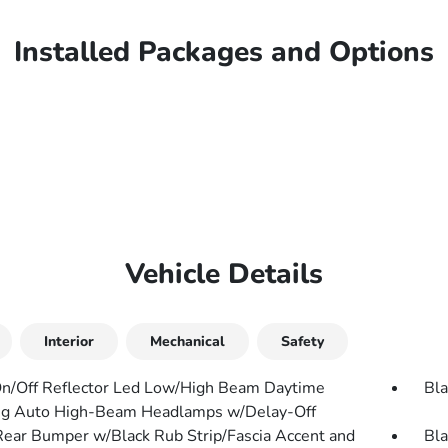
Installed Packages and Options
Vehicle Details
Interior
Mechanical
Safety
n/Off Reflector Led Low/High Beam Daytime
Bla
g Auto High-Beam Headlamps w/Delay-Off
Rear Bumper w/Black Rub Strip/Fascia Accent and
Bla