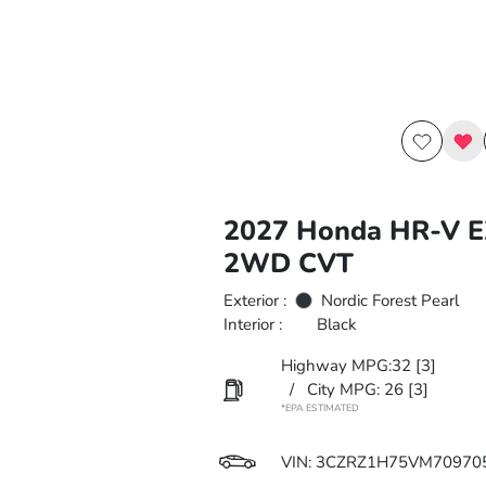
2027 Honda HR-V E
2WD CVT
Exterior :
Nordic Forest Pearl
Interior :
Black
Highway MPG:32
[3]
/
City MPG: 26
[3]
*EPA ESTIMATED
VIN:
3CZRZ1H75VM70970