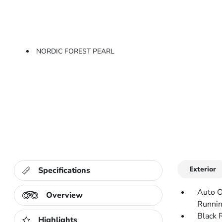
NORDIC FOREST PEARL
Exterior
Specifications
Auto O
Overview
Runnin
Black 
Highlights