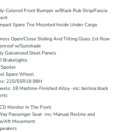
y-Colored Front Bumper w/Black Rub Strip/Fascia
cent
pact Spare Tire Mounted Inside Under Cargo
ress Open/Close Sliding And Tilting Glass 1st Row
onroof w/Sunshade
ly Galvanized Steel Panels
 Brakelights
 Spoiler
eel Spare Wheel
res: 225/55R18 98H
els: 18 Machine-Finished Alloy -inc: berlina black
erts
CD Monitor In The Front
ay Passenger Seat -inc: Manual Recline and
re/Aft Movement
peakers