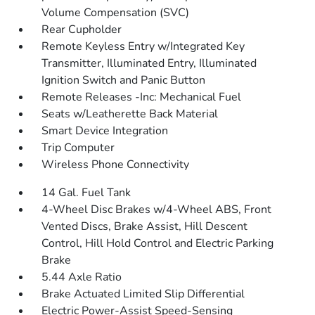
Volume Compensation (SVC)
Rear Cupholder
Remote Keyless Entry w/Integrated Key
Transmitter, Illuminated Entry, Illuminated
Ignition Switch and Panic Button
Remote Releases -Inc: Mechanical Fuel
Seats w/Leatherette Back Material
Smart Device Integration
Trip Computer
Wireless Phone Connectivity
14 Gal. Fuel Tank
4-Wheel Disc Brakes w/4-Wheel ABS, Front
Vented Discs, Brake Assist, Hill Descent
Control, Hill Hold Control and Electric Parking
Brake
5.44 Axle Ratio
Brake Actuated Limited Slip Differential
Electric Power-Assist Speed-Sensing