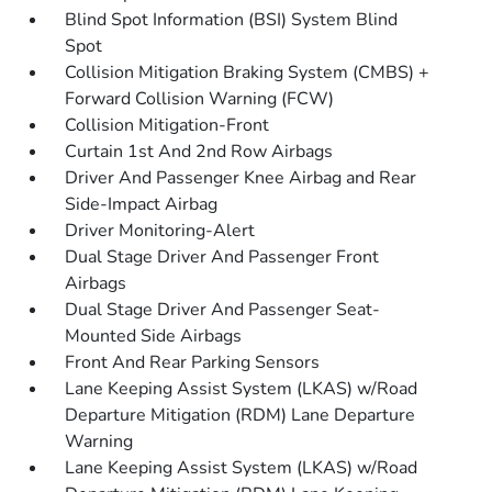
Blind Spot Information (BSI) System Blind
Spot
Collision Mitigation Braking System (CMBS) +
Forward Collision Warning (FCW)
Collision Mitigation-Front
Curtain 1st And 2nd Row Airbags
Driver And Passenger Knee Airbag and Rear
Side-Impact Airbag
Driver Monitoring-Alert
Dual Stage Driver And Passenger Front
Airbags
Dual Stage Driver And Passenger Seat-
Mounted Side Airbags
Front And Rear Parking Sensors
Lane Keeping Assist System (LKAS) w/Road
Departure Mitigation (RDM) Lane Departure
Warning
Lane Keeping Assist System (LKAS) w/Road