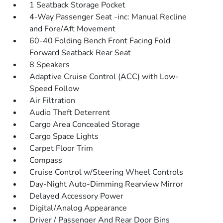
1 Seatback Storage Pocket
4-Way Passenger Seat -inc: Manual Recline
and Fore/Aft Movement
60-40 Folding Bench Front Facing Fold
Forward Seatback Rear Seat
8 Speakers
Adaptive Cruise Control (ACC) with Low-
Speed Follow
Air Filtration
Audio Theft Deterrent
Cargo Area Concealed Storage
Cargo Space Lights
Carpet Floor Trim
Compass
Cruise Control w/Steering Wheel Controls
Day-Night Auto-Dimming Rearview Mirror
Delayed Accessory Power
Digital/Analog Appearance
Driver / Passenger And Rear Door Bins