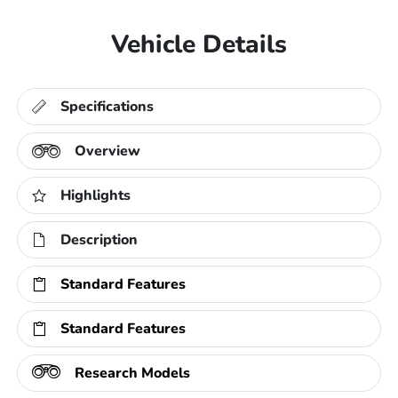
Vehicle Details
Specifications
Overview
Highlights
Description
Standard Features
Standard Features
Research Models