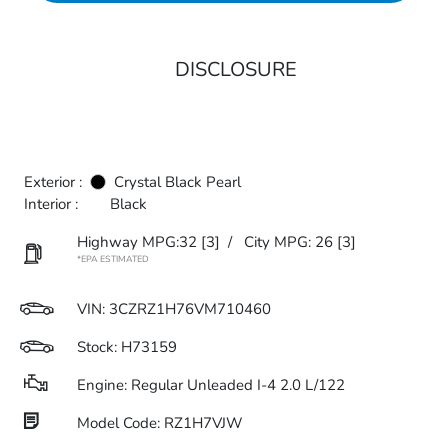
DISCLOSURE
Exterior :
Crystal Black Pearl
Interior :
Black
Highway MPG:32
[3]
/
City MPG: 26
[3]
*EPA ESTIMATED
VIN:
3CZRZ1H76VM710460
Stock: H73159
Engine: Regular Unleaded I-4 2.0 L/122
Model Code: RZ1H7VJW