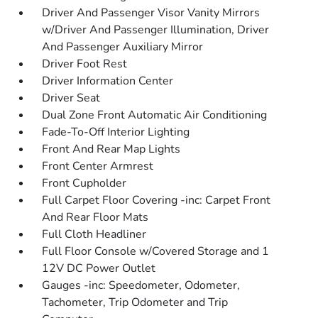
Driver And Passenger Visor Vanity Mirrors
w/Driver And Passenger Illumination, Driver
And Passenger Auxiliary Mirror
Driver Foot Rest
Driver Information Center
Driver Seat
Dual Zone Front Automatic Air Conditioning
Fade-To-Off Interior Lighting
Front And Rear Map Lights
Front Center Armrest
Front Cupholder
Full Carpet Floor Covering -inc: Carpet Front
And Rear Floor Mats
Full Cloth Headliner
Full Floor Console w/Covered Storage and 1
12V DC Power Outlet
Gauges -inc: Speedometer, Odometer,
Tachometer, Trip Odometer and Trip