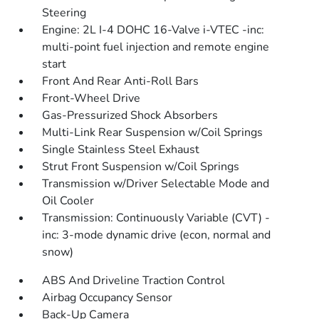
Steering
Engine: 2L I-4 DOHC 16-Valve i-VTEC -inc:
multi-point fuel injection and remote engine
start
Front And Rear Anti-Roll Bars
Front-Wheel Drive
Gas-Pressurized Shock Absorbers
Multi-Link Rear Suspension w/Coil Springs
Single Stainless Steel Exhaust
Strut Front Suspension w/Coil Springs
Transmission w/Driver Selectable Mode and
Oil Cooler
Transmission: Continuously Variable (CVT) -
inc: 3-mode dynamic drive (econ, normal and
snow)
ABS And Driveline Traction Control
Airbag Occupancy Sensor
Back-Up Camera