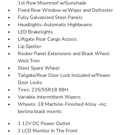
1st Row Moonroof w/Sunshade
Fixed Rear Window w/Wiper and Defroster
Fully Galvanized Steel Panels
Headlights-Automatic Highbeams
LED Brakelights
Liftgate Rear Cargo Access
Lip Spoiler
Rocker Panel Extensions and Black Wheel
Well Trim
Steel Spare Wheel
Tailgate/Rear Door Lock Included w/Power
Door Locks
Tires: 225/55R18 98H
Variable Intermittent Wipers
Wheels: 18 Machine-Finished Alloy -inc:
berlina black inserts
1 12V DC Power Outlet
1 LCD Monitor In The Front