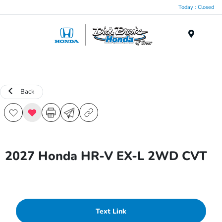
Today : Closed
Menu
Back
2027 Honda HR-V EX-L 2WD CVT
Text Link