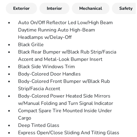
Exterior
Interior
Mechanical
Safety
Auto On/Off Reflector Led Low/High Beam
Daytime Running Auto High-Beam
Headlamps w/Delay-Off
Black Grille
Black Rear Bumper w/Black Rub Strip/Fascia
Accent and Metal-Look Bumper Insert
Black Side Windows Trim
Body-Colored Door Handles
Body-Colored Front Bumper w/Black Rub
Strip/Fascia Accent
Body-Colored Power Heated Side Mirrors
w/Manual Folding and Turn Signal Indicator
Compact Spare Tire Mounted Inside Under
Cargo
Deep Tinted Glass
Express Open/Close Sliding And Tilting Glass