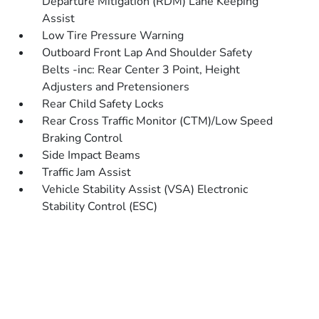
Departure Mitigation (RDM) Lane Keeping
Assist
Low Tire Pressure Warning
Outboard Front Lap And Shoulder Safety
Belts -inc: Rear Center 3 Point, Height
Adjusters and Pretensioners
Rear Child Safety Locks
Rear Cross Traffic Monitor (CTM)/Low Speed
Braking Control
Side Impact Beams
Traffic Jam Assist
Vehicle Stability Assist (VSA) Electronic
Stability Control (ESC)