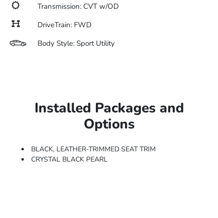
Transmission: CVT w/OD
DriveTrain: FWD
Body Style: Sport Utility
Installed Packages and
Options
BLACK, LEATHER-TRIMMED SEAT TRIM
CRYSTAL BLACK PEARL