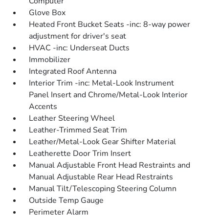
Computer
Glove Box
Heated Front Bucket Seats -inc: 8-way power
adjustment for driver's seat
HVAC -inc: Underseat Ducts
Immobilizer
Integrated Roof Antenna
Interior Trim -inc: Metal-Look Instrument
Panel Insert and Chrome/Metal-Look Interior
Accents
Leather Steering Wheel
Leather-Trimmed Seat Trim
Leather/Metal-Look Gear Shifter Material
Leatherette Door Trim Insert
Manual Adjustable Front Head Restraints and
Manual Adjustable Rear Head Restraints
Manual Tilt/Telescoping Steering Column
Outside Temp Gauge
Perimeter Alarm