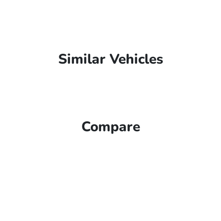
Similar Vehicles
Compare