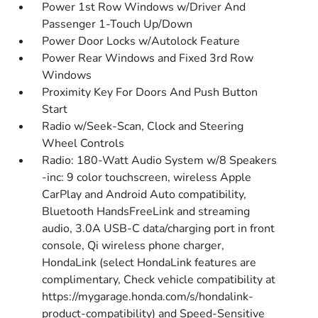
Power 1st Row Windows w/Driver And
Passenger 1-Touch Up/Down
Power Door Locks w/Autolock Feature
Power Rear Windows and Fixed 3rd Row
Windows
Proximity Key For Doors And Push Button
Start
Radio w/Seek-Scan, Clock and Steering
Wheel Controls
Radio: 180-Watt Audio System w/8 Speakers
-inc: 9 color touchscreen, wireless Apple
CarPlay and Android Auto compatibility,
Bluetooth HandsFreeLink and streaming
audio, 3.0A USB-C data/charging port in front
console, Qi wireless phone charger,
HondaLink (select HondaLink features are
complimentary, Check vehicle compatibility at
https://mygarage.honda.com/s/hondalink-
product-compatibility) and Speed-Sensitive