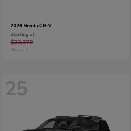
CR-V
2026 Honda
Starting at
$32,370
Disclosure
25