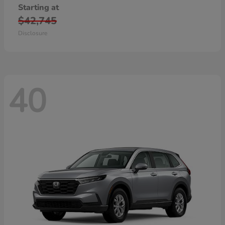
Starting at
$42,745
Disclosure
40