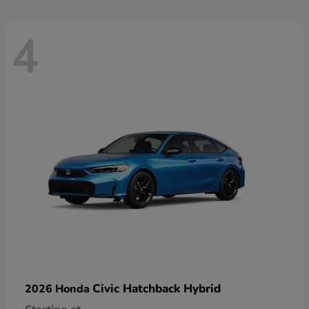
4
Civic Hatchback Hybrid
2026 Honda