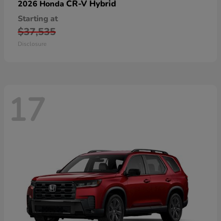
CR-V Hybrid
2026 Honda
Starting at
$37,535
Disclosure
17