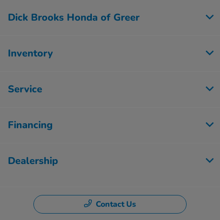
Dick Brooks Honda of Greer
Inventory
Service
Financing
Dealership
Contact Us