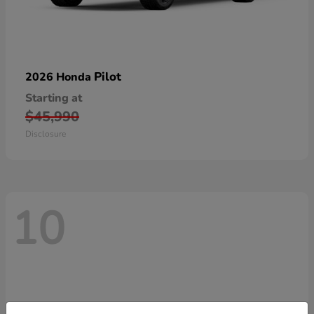
Pilot
2026 Honda
Starting at
$45,990
Disclosure
10