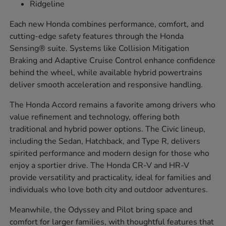
Ridgeline
Each new Honda combines performance, comfort, and
cutting-edge safety features through the Honda
Sensing® suite. Systems like Collision Mitigation
Braking and Adaptive Cruise Control enhance confidence
behind the wheel, while available hybrid powertrains
deliver smooth acceleration and responsive handling.
The Honda Accord remains a favorite among drivers who
value refinement and technology, offering both
traditional and hybrid power options. The Civic lineup,
including the Sedan, Hatchback, and Type R, delivers
spirited performance and modern design for those who
enjoy a sportier drive. The Honda CR-V and HR-V
provide versatility and practicality, ideal for families and
individuals who love both city and outdoor adventures.
Meanwhile, the Odyssey and Pilot bring space and
comfort for larger families, with thoughtful features that