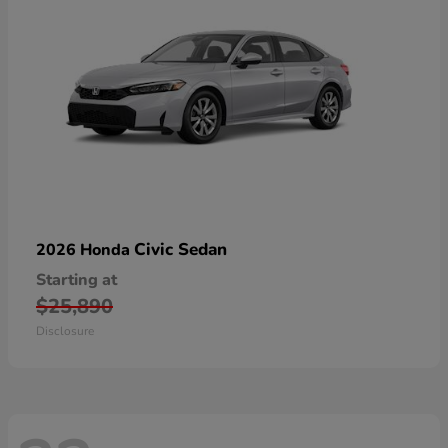
Civic Sedan
2026 Honda
Starting at
$25,890
Disclosure