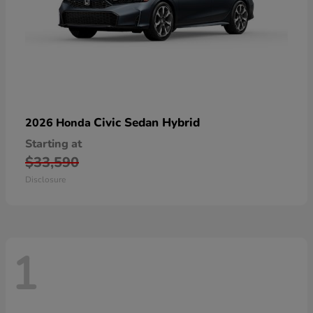
Civic Sedan Hybrid
2026 Honda
Starting at
$33,590
Disclosure
1