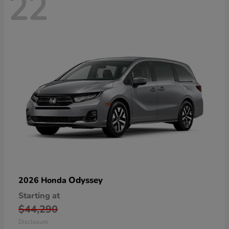
22
Odyssey
2026 Honda
Starting at
$44,290
Disclosure