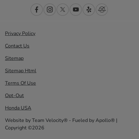
Privacy Policy
Contact Us
Sitemap
Sitemap Html
Terms Of Use
Opt-Out
Honda USA
Website by
Team Velocity®
- Fueled by Apollo® |
Copyright ©2026