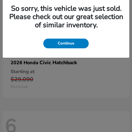
So sorry, this vehicle was just sold.
Please check out our great selection
of similar inventory.
Continue
Civic Hatchback
2026 Honda
Starting at
$29,090
Disclosure
6