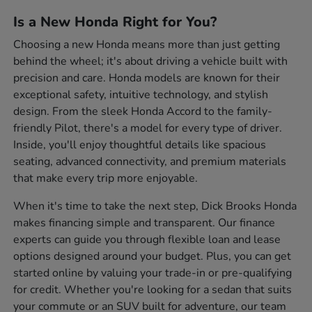
Is a New Honda Right for You?
Choosing a new Honda means more than just getting
behind the wheel; it's about driving a vehicle built with
precision and care. Honda models are known for their
exceptional safety, intuitive technology, and stylish
design. From the sleek Honda Accord to the family-
friendly Pilot, there's a model for every type of driver.
Inside, you'll enjoy thoughtful details like spacious
seating, advanced connectivity, and premium materials
that make every trip more enjoyable.
When it's time to take the next step, Dick Brooks Honda
makes financing simple and transparent. Our finance
experts can guide you through flexible loan and lease
options designed around your budget. Plus, you can get
started online by valuing your trade-in or pre-qualifying
for credit. Whether you're looking for a sedan that suits
your commute or an SUV built for adventure, our team