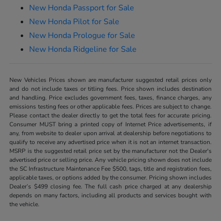
New Honda Passport for Sale
New Honda Pilot for Sale
New Honda Prologue for Sale
New Honda Ridgeline for Sale
New Vehicles Prices shown are manufacturer suggested retail prices only
and do not include taxes or titling fees. Price shown includes destination
and handling. Price excludes government fees, taxes, finance charges, any
emissions testing fees or other applicable fees. Prices are subject to change.
Please contact the dealer directly to get the total fees for accurate pricing.
Consumer MUST bring a printed copy of Internet Price advertisements, if
any, from website to dealer upon arrival at dealership before negotiations to
qualify to receive any advertised price when it is not an internet transaction.
MSRP is the suggested retail price set by the manufacturer not the Dealer's
advertised price or selling price. Any vehicle pricing shown does not include
the SC Infrastructure Maintenance Fee $500, tags, title and registration fees,
applicable taxes, or options added by the consumer. Pricing shown includes
Dealer’s $499 closing fee. The full cash price charged at any dealership
depends on many factors, including all products and services bought with
the vehicle.