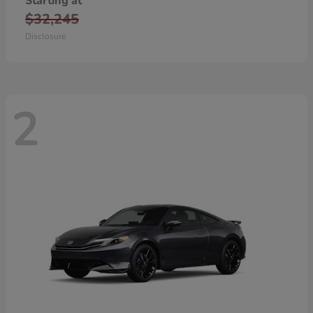
Starting at
$32,245
Disclosure
2