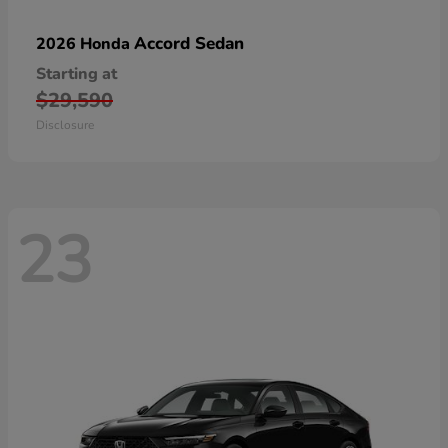
Accord Sedan
2026 Honda
Starting at
$29,590
Disclosure
23