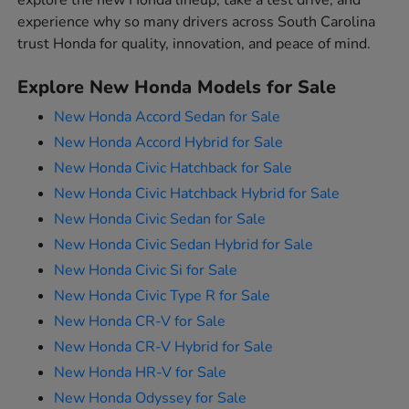
explore the new Honda lineup, take a test drive, and
experience why so many drivers across South Carolina
trust Honda for quality, innovation, and peace of mind.
Explore New Honda Models for Sale
New Honda Accord Sedan for Sale
New Honda Accord Hybrid for Sale
New Honda Civic Hatchback for Sale
New Honda Civic Hatchback Hybrid for Sale
New Honda Civic Sedan for Sale
New Honda Civic Sedan Hybrid for Sale
New Honda Civic Si for Sale
New Honda Civic Type R for Sale
New Honda CR-V for Sale
New Honda CR-V Hybrid for Sale
New Honda HR-V for Sale
New Honda Odyssey for Sale