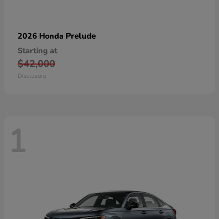
Prelude
2026 Honda
Starting at
$42,000
Disclosure
1