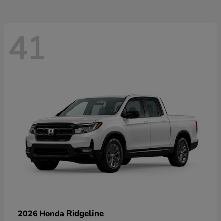
41
Ridgeline
2026 Honda