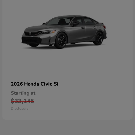
Civic Si
2026 Honda
Starting at
$33,145
Disclosure