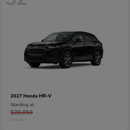
HR-V
2027 Honda
Starting at
$28,050
Disclosure