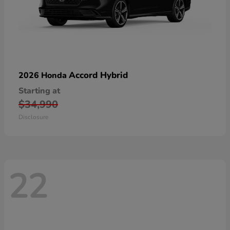
Accord Hybrid
2026 Honda
Starting at
$34,990
Disclosure
22