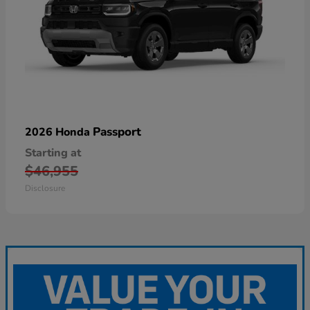
Passport
2026 Honda
Starting at
$46,955
Disclosure