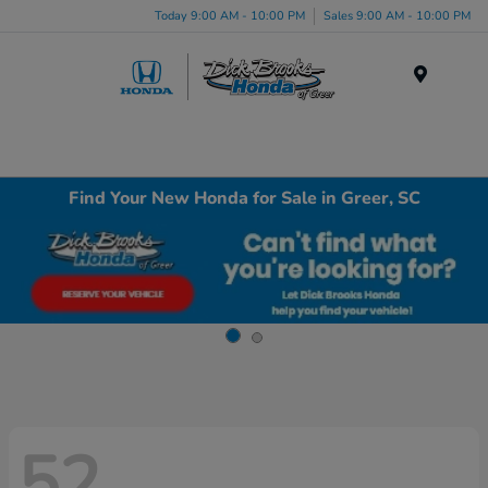
Today 9:00 AM - 10:00 PM
Sales 9:00 AM - 10:00 PM
Menu
Find Your New Honda for Sale in Greer, SC
52