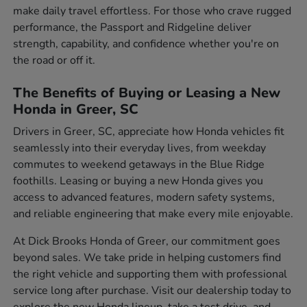
make daily travel effortless. For those who crave rugged
performance, the Passport and Ridgeline deliver
strength, capability, and confidence whether you're on
the road or off it.
The Benefits of Buying or Leasing a New
Honda in Greer, SC
Drivers in Greer, SC, appreciate how Honda vehicles fit
seamlessly into their everyday lives, from weekday
commutes to weekend getaways in the Blue Ridge
foothills. Leasing or buying a new Honda gives you
access to advanced features, modern safety systems,
and reliable engineering that make every mile enjoyable.
At Dick Brooks Honda of Greer, our commitment goes
beyond sales. We take pride in helping customers find
the right vehicle and supporting them with professional
service long after purchase. Visit our dealership today to