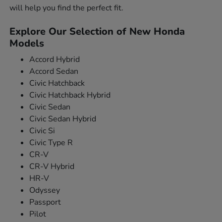
will help you find the perfect fit.
Explore Our Selection of New Honda
Models
Accord Hybrid
Accord Sedan
Civic Hatchback
Civic Hatchback Hybrid
Civic Sedan
Civic Sedan Hybrid
Civic Si
Civic Type R
CR-V
CR-V Hybrid
HR-V
Odyssey
Passport
Pilot