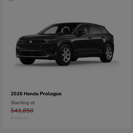
Prologue
2026 Honda
Starting at
$41,850
Disclosure