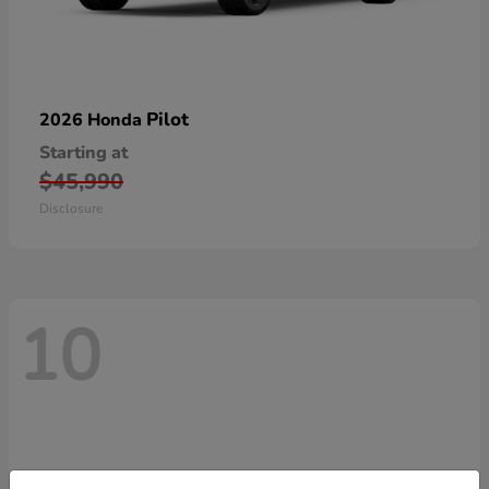
Pilot
2026 Honda
Starting at
$45,990
Disclosure
10