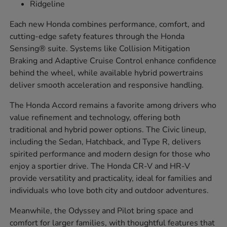
Ridgeline
Each new Honda combines performance, comfort, and
cutting-edge safety features through the Honda
Sensing® suite. Systems like Collision Mitigation
Braking and Adaptive Cruise Control enhance confidence
behind the wheel, while available hybrid powertrains
deliver smooth acceleration and responsive handling.
The Honda Accord remains a favorite among drivers who
value refinement and technology, offering both
traditional and hybrid power options. The Civic lineup,
including the Sedan, Hatchback, and Type R, delivers
spirited performance and modern design for those who
enjoy a sportier drive. The Honda CR-V and HR-V
provide versatility and practicality, ideal for families and
individuals who love both city and outdoor adventures.
Meanwhile, the Odyssey and Pilot bring space and
comfort for larger families, with thoughtful features that