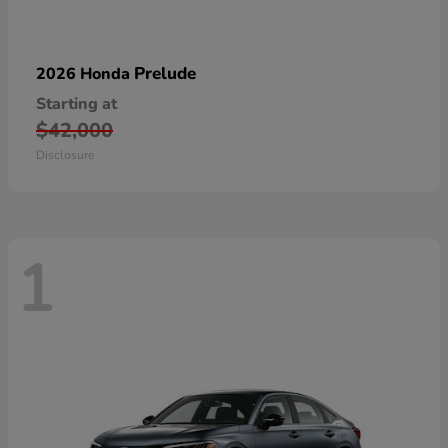
Prelude
2026 Honda
Starting at
$42,000
Disclosure
1