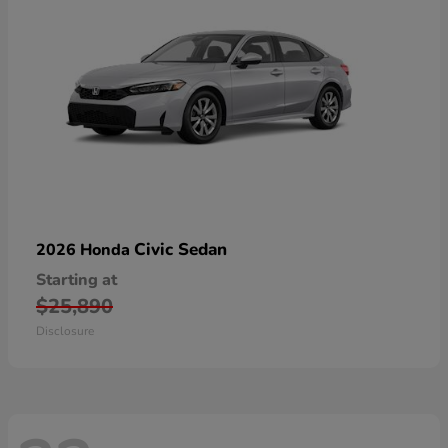
Civic Sedan
2026 Honda
Starting at
$25,890
Disclosure