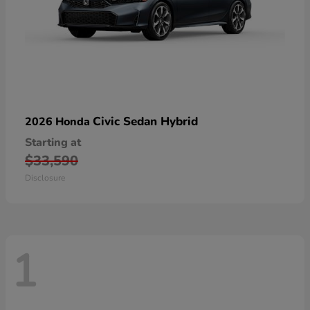
Civic Sedan Hybrid
2026 Honda
Starting at
$33,590
Disclosure
1