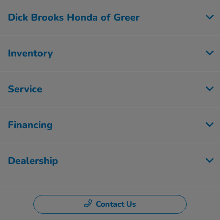
Dick Brooks Honda of Greer
Inventory
Service
Financing
Dealership
Contact Us