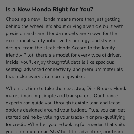
Is a New Honda Right for You?
Choosing a new Honda means more than just getting
behind the wheel; it's about driving a vehicle built with
precision and care. Honda models are known for their
exceptional safety, intuitive technology, and stylish
design. From the sleek Honda Accord to the family-
friendly Pilot, there's a model for every type of driver.
Inside, you'll enjoy thoughtful details like spacious
seating, advanced connectivity, and premium materials
that make every trip more enjoyable.
When it's time to take the next step, Dick Brooks Honda
makes financing simple and transparent. Our finance
experts can guide you through flexible loan and lease
options designed around your budget. Plus, you can get
started online by valuing your trade-in or pre-qualifying
for credit. Whether you're looking for a sedan that suits
your commute or an SUV built for adventure, our team