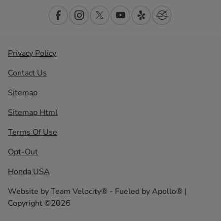
Privacy Policy
Contact Us
Sitemap
Sitemap Html
Terms Of Use
Opt-Out
Honda USA
Website by
Team Velocity®
- Fueled by Apollo® |
Copyright ©2026