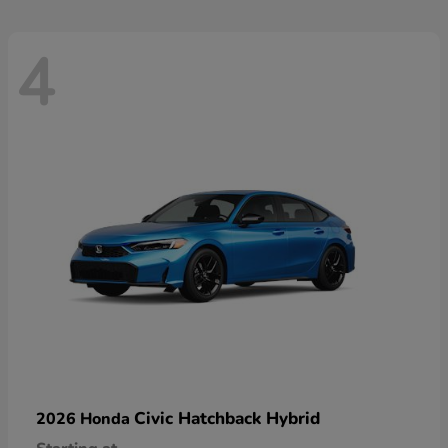
4
Civic Hatchback Hybrid
2026 Honda