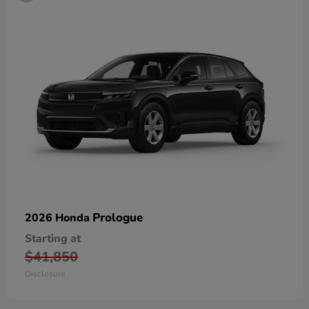
Prologue
2026 Honda
Starting at
$41,850
Disclosure