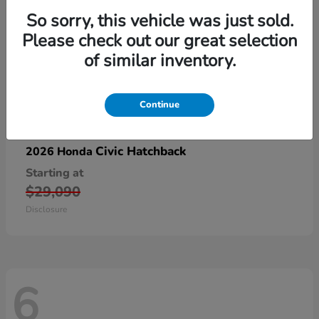
So sorry, this vehicle was just sold.
Please check out our great selection
of similar inventory.
Continue
Civic Hatchback
2026 Honda
Starting at
$29,090
Disclosure
6