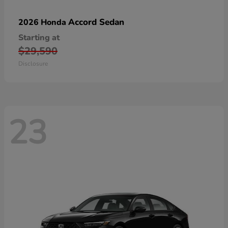
Accord Sedan
2026 Honda
Starting at
$29,590
Disclosure
23