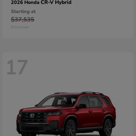
CR-V Hybrid
2026 Honda
Starting at
$37,535
Disclosure
17