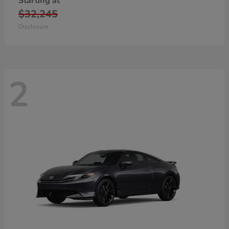
Starting at
$32,245
Disclosure
2