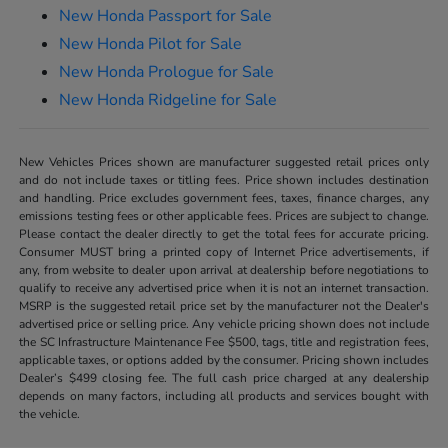
New Honda Passport for Sale
New Honda Pilot for Sale
New Honda Prologue for Sale
New Honda Ridgeline for Sale
New Vehicles Prices shown are manufacturer suggested retail prices only
and do not include taxes or titling fees. Price shown includes destination
and handling. Price excludes government fees, taxes, finance charges, any
emissions testing fees or other applicable fees. Prices are subject to change.
Please contact the dealer directly to get the total fees for accurate pricing.
Consumer MUST bring a printed copy of Internet Price advertisements, if
any, from website to dealer upon arrival at dealership before negotiations to
qualify to receive any advertised price when it is not an internet transaction.
MSRP is the suggested retail price set by the manufacturer not the Dealer's
advertised price or selling price. Any vehicle pricing shown does not include
the SC Infrastructure Maintenance Fee $500, tags, title and registration fees,
applicable taxes, or options added by the consumer. Pricing shown includes
Dealer’s $499 closing fee. The full cash price charged at any dealership
depends on many factors, including all products and services bought with
the vehicle.