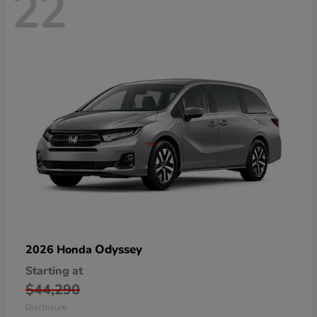
22
Odyssey
2026 Honda
Starting at
$44,290
Disclosure