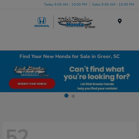
Today 9:00 AM - 10:00 PM
Sales 9:00 AM - 10:00 PM
Menu
Find Your New Honda for Sale in Greer, SC
52