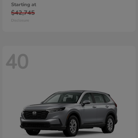
Starting at
$42,745
Disclosure
40