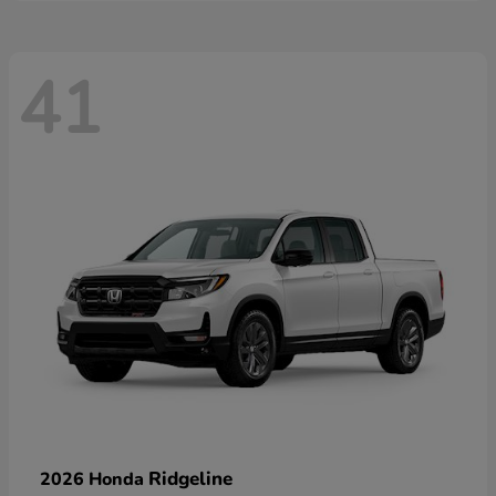
41
Ridgeline
2026 Honda