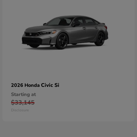
Civic Si
2026 Honda
Starting at
$33,145
Disclosure