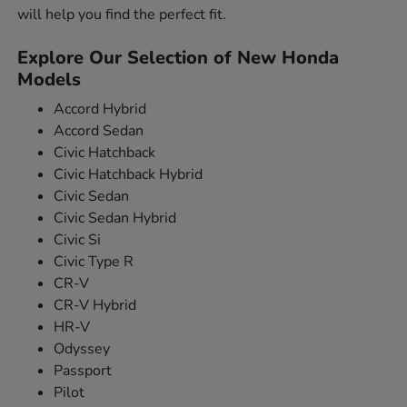
will help you find the perfect fit.
Explore Our Selection of New Honda
Models
Accord Hybrid
Accord Sedan
Civic Hatchback
Civic Hatchback Hybrid
Civic Sedan
Civic Sedan Hybrid
Civic Si
Civic Type R
CR-V
CR-V Hybrid
HR-V
Odyssey
Passport
Pilot