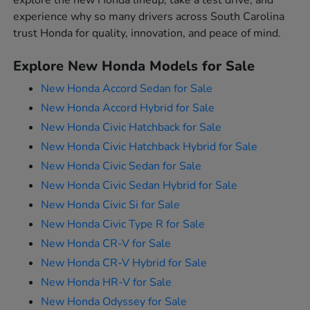
explore the new Honda lineup, take a test drive, and
experience why so many drivers across South Carolina
trust Honda for quality, innovation, and peace of mind.
Explore New Honda Models for Sale
New Honda Accord Sedan for Sale
New Honda Accord Hybrid for Sale
New Honda Civic Hatchback for Sale
New Honda Civic Hatchback Hybrid for Sale
New Honda Civic Sedan for Sale
New Honda Civic Sedan Hybrid for Sale
New Honda Civic Si for Sale
New Honda Civic Type R for Sale
New Honda CR-V for Sale
New Honda CR-V Hybrid for Sale
New Honda HR-V for Sale
New Honda Odyssey for Sale