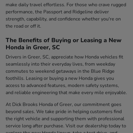
make daily travel effortless. For those who crave rugged
performance, the Passport and Ridgeline deliver
strength, capability, and confidence whether you're on
the road or off it.
The Benefits of Buying or Leasing a New
Honda in Greer, SC
Drivers in Greer, SC, appreciate how Honda vehicles fit
seamlessly into their everyday lives, from weekday
commutes to weekend getaways in the Blue Ridge
foothills. Leasing or buying a new Honda gives you
access to advanced features, modern safety systems,
and reliable engineering that make every mile enjoyable.
At Dick Brooks Honda of Greer, our commitment goes
beyond sales. We take pride in helping customers find
the right vehicle and supporting them with professional
service long after purchase. Visit our dealership today to