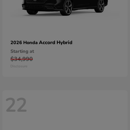
Accord Hybrid
2026 Honda
Starting at
$34,990
Disclosure
22