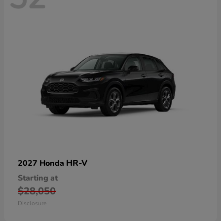
HR-V
2027 Honda
Starting at
$28,050
Disclosure