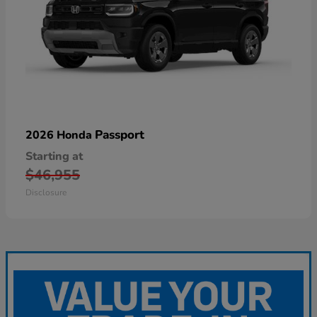
Passport
2026 Honda
Starting at
$46,955
Disclosure