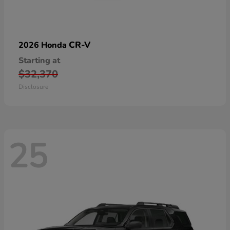
CR-V
2026 Honda
Starting at
$32,370
Disclosure
25