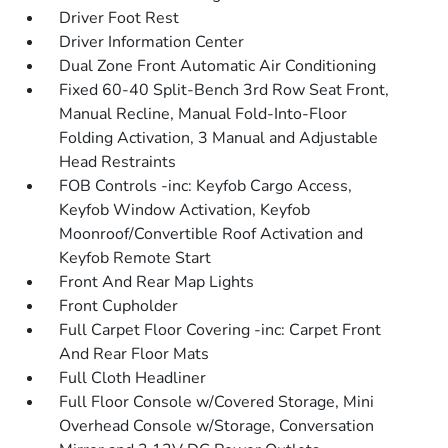
Driver Foot Rest
Driver Information Center
Dual Zone Front Automatic Air Conditioning
Fixed 60-40 Split-Bench 3rd Row Seat Front,
Manual Recline, Manual Fold-Into-Floor
Folding Activation, 3 Manual and Adjustable
Head Restraints
FOB Controls -inc: Keyfob Cargo Access,
Keyfob Window Activation, Keyfob
Moonroof/Convertible Roof Activation and
Keyfob Remote Start
Front And Rear Map Lights
Front Cupholder
Full Carpet Floor Covering -inc: Carpet Front
And Rear Floor Mats
Full Cloth Headliner
Full Floor Console w/Covered Storage, Mini
Overhead Console w/Storage, Conversation