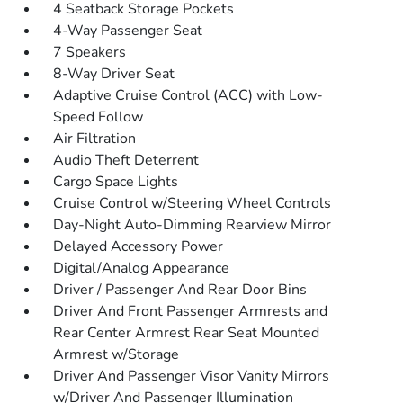
4 Seatback Storage Pockets
4-Way Passenger Seat
7 Speakers
8-Way Driver Seat
Adaptive Cruise Control (ACC) with Low-
Speed Follow
Air Filtration
Audio Theft Deterrent
Cargo Space Lights
Cruise Control w/Steering Wheel Controls
Day-Night Auto-Dimming Rearview Mirror
Delayed Accessory Power
Digital/Analog Appearance
Driver / Passenger And Rear Door Bins
Driver And Front Passenger Armrests and
Rear Center Armrest Rear Seat Mounted
Armrest w/Storage
Driver And Passenger Visor Vanity Mirrors
w/Driver And Passenger Illumination