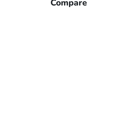
Compare