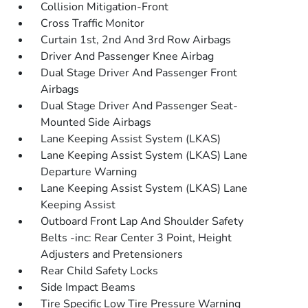
Collision Mitigation-Front
Cross Traffic Monitor
Curtain 1st, 2nd And 3rd Row Airbags
Driver And Passenger Knee Airbag
Dual Stage Driver And Passenger Front
Airbags
Dual Stage Driver And Passenger Seat-
Mounted Side Airbags
Lane Keeping Assist System (LKAS)
Lane Keeping Assist System (LKAS) Lane
Departure Warning
Lane Keeping Assist System (LKAS) Lane
Keeping Assist
Outboard Front Lap And Shoulder Safety
Belts -inc: Rear Center 3 Point, Height
Adjusters and Pretensioners
Rear Child Safety Locks
Side Impact Beams
Tire Specific Low Tire Pressure Warning