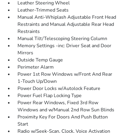
Leather Steering Wheel
Leather-Trimmed Seats
Manual Anti-Whiplash Adjustable Front Head
Restraints and Manual Adjustable Rear Head
Restraints
Manual Tilt/Telescoping Steering Column
Memory Settings -inc: Driver Seat and Door
Mirrors
Outside Temp Gauge
Perimeter Alarm
Power 1st Row Windows w/Front And Rear
1-Touch Up/Down
Power Door Locks w/Autolock Feature
Power Fuel Flap Locking Type
Power Rear Windows, Fixed 3rd Row
Windows and w/Manual 2nd Row Sun Blinds
Proximity Key For Doors And Push Button
Start
Radio w/Seek-Scan, Clock, Voice Activation