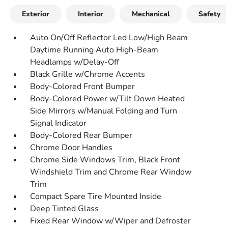
Exterior
Interior
Mechanical
Safety
Auto On/Off Reflector Led Low/High Beam
Daytime Running Auto High-Beam
Headlamps w/Delay-Off
Black Grille w/Chrome Accents
Body-Colored Front Bumper
Body-Colored Power w/Tilt Down Heated
Side Mirrors w/Manual Folding and Turn
Signal Indicator
Body-Colored Rear Bumper
Chrome Door Handles
Chrome Side Windows Trim, Black Front
Windshield Trim and Chrome Rear Window
Trim
Compact Spare Tire Mounted Inside
Deep Tinted Glass
Fixed Rear Window w/Wiper and Defroster