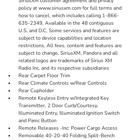
SiriusXM customer agreement and privacy
policy at www.siriusxm.com for full terms and
how to cancel, which includes calling 1-866-
635-2349, Available in the 48 contiguous
U.S, and D.C, Some services and features are
subject to device capabilities and location
restrictions, All fees, content and features are
subject to change, SiriusXM, Pandora and all
related logos are trademarks of Sirius XM
Radio Inc, and its respective subsidiaries
Rear Carpet Floor Trim
Rear Climate Controls w/Rear Controls
Rear Cupholder
Remote Keyless Entry w/Integrated Key
Transmitter, 2 Door Curb/Courtesy,
Illuminated Entry, Illuminated Ignition Switch
and Panic Button
Remote Releases -Inc: Power Cargo Access
Removable 40-20-40 Folding Split-Bench