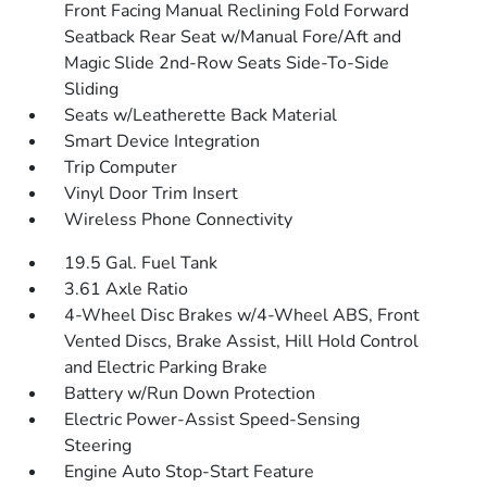
Front Facing Manual Reclining Fold Forward
Seatback Rear Seat w/Manual Fore/Aft and
Magic Slide 2nd-Row Seats Side-To-Side
Sliding
Seats w/Leatherette Back Material
Smart Device Integration
Trip Computer
Vinyl Door Trim Insert
Wireless Phone Connectivity
19.5 Gal. Fuel Tank
3.61 Axle Ratio
4-Wheel Disc Brakes w/4-Wheel ABS, Front
Vented Discs, Brake Assist, Hill Hold Control
and Electric Parking Brake
Battery w/Run Down Protection
Electric Power-Assist Speed-Sensing
Steering
Engine Auto Stop-Start Feature