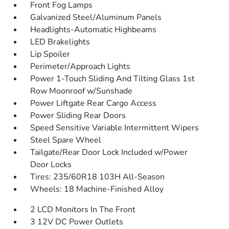
Front Fog Lamps
Galvanized Steel/Aluminum Panels
Headlights-Automatic Highbeams
LED Brakelights
Lip Spoiler
Perimeter/Approach Lights
Power 1-Touch Sliding And Tilting Glass 1st
Row Moonroof w/Sunshade
Power Liftgate Rear Cargo Access
Power Sliding Rear Doors
Speed Sensitive Variable Intermittent Wipers
Steel Spare Wheel
Tailgate/Rear Door Lock Included w/Power
Door Locks
Tires: 235/60R18 103H All-Season
Wheels: 18 Machine-Finished Alloy
2 LCD Monitors In The Front
3 12V DC Power Outlets