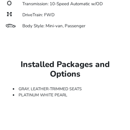
Transmission: 10-Speed Automatic w/OD
DriveTrain: FWD
Body Style: Mini-van, Passenger
Installed Packages and
Options
GRAY, LEATHER-TRIMMED SEATS
PLATINUM WHITE PEARL