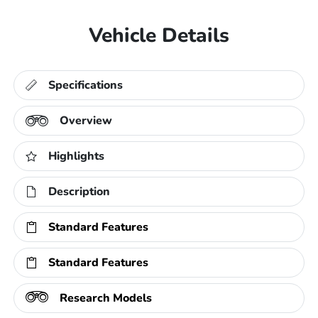
Vehicle Details
Specifications
Overview
Highlights
Description
Standard Features
Standard Features
Research Models