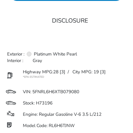
DISCLOSURE
Exterior :
Platinum White Pearl
Interior :
Gray
Highway MPG:28
[3]
/
City MPG: 19
[3]
*EPA ESTIMATED
VIN:
5FNRL6H6XTB079080
Stock: H73196
Engine: Regular Gasoline V-6 3.5 L/212
Model Code: RL6H6TJNW