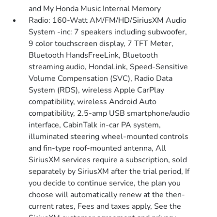
and My Honda Music Internal Memory
Radio: 160-Watt AM/FM/HD/SiriusXM Audio
System -inc: 7 speakers including subwoofer,
9 color touchscreen display, 7 TFT Meter,
Bluetooth HandsFreeLink, Bluetooth
streaming audio, HondaLink, Speed-Sensitive
Volume Compensation (SVC), Radio Data
System (RDS), wireless Apple CarPlay
compatibility, wireless Android Auto
compatibility, 2.5-amp USB smartphone/audio
interface, CabinTalk in-car PA system,
illuminated steering wheel-mounted controls
and fin-type roof-mounted antenna, All
SiriusXM services require a subscription, sold
separately by SiriusXM after the trial period, If
you decide to continue service, the plan you
choose will automatically renew at the then-
current rates, Fees and taxes apply, See the