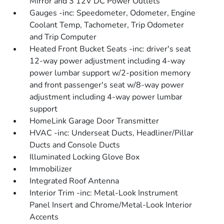
Mirror and 3 12V DC Power Outlets
Gauges -inc: Speedometer, Odometer, Engine
Coolant Temp, Tachometer, Trip Odometer
and Trip Computer
Heated Front Bucket Seats -inc: driver's seat
12-way power adjustment including 4-way
power lumbar support w/2-position memory
and front passenger's seat w/8-way power
adjustment including 4-way power lumbar
support
HomeLink Garage Door Transmitter
HVAC -inc: Underseat Ducts, Headliner/Pillar
Ducts and Console Ducts
Illuminated Locking Glove Box
Immobilizer
Integrated Roof Antenna
Interior Trim -inc: Metal-Look Instrument
Panel Insert and Chrome/Metal-Look Interior
Accents