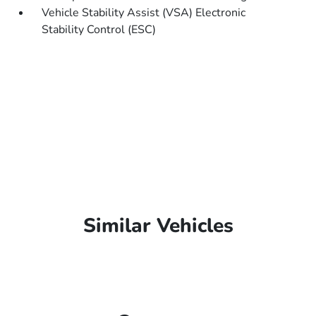
Vehicle Stability Assist (VSA) Electronic
Stability Control (ESC)
Similar Vehicles