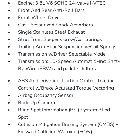
Engine: 3.5L V6 SOHC 24-Valve i-VTEC
Front And Rear Anti-Roll Bars
Front-Wheel Drive
Gas-Pressurized Shock Absorbers
Single Stainless Steel Exhaust
Strut Front Suspension w/Coil Springs
Trailing Arm Rear Suspension w/Coil Springs
Transmission w/Driver Selectable Mode
Transmission: 10-Speed Automatic -inc: Shift-
By-Wire (SBW) and paddle shifters
ABS And Driveline Traction Control Traction
Control w/Brake Actuated Torque Vectoring
Airbag Occupancy Sensor
Back-Up Camera
Blind Spot Information (BSI) System Blind
Spot
Collision Mitigation Braking System (CMBS) +
Forward Collision Warning (FCW)