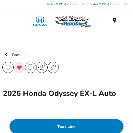
Today 9:00 AM - 9:00 PM
Sales 9:00 AM - 9:00 PM
Menu
Back
2026 Honda Odyssey EX-L Auto
Text Link