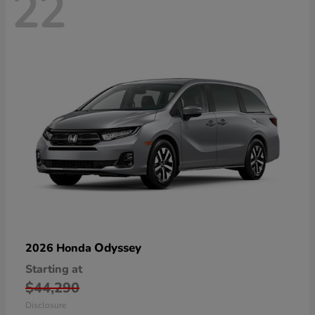
22
Odyssey
2026 Honda
Starting at
$44,290
Disclosure