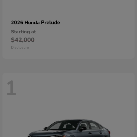
Prelude
2026 Honda
Starting at
$42,000
Disclosure
1