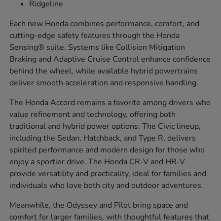
Ridgeline
Each new Honda combines performance, comfort, and
cutting-edge safety features through the Honda
Sensing® suite. Systems like Collision Mitigation
Braking and Adaptive Cruise Control enhance confidence
behind the wheel, while available hybrid powertrains
deliver smooth acceleration and responsive handling.
The Honda Accord remains a favorite among drivers who
value refinement and technology, offering both
traditional and hybrid power options. The Civic lineup,
including the Sedan, Hatchback, and Type R, delivers
spirited performance and modern design for those who
enjoy a sportier drive. The Honda CR-V and HR-V
provide versatility and practicality, ideal for families and
individuals who love both city and outdoor adventures.
Meanwhile, the Odyssey and Pilot bring space and
comfort for larger families, with thoughtful features that