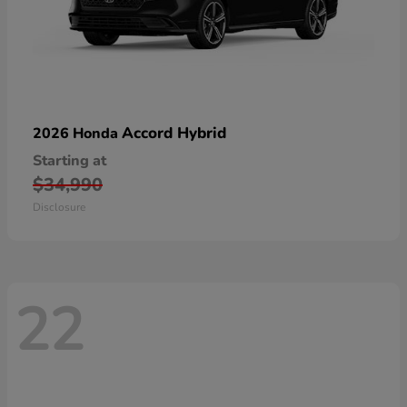
Accord Hybrid
2026 Honda
Starting at
$34,990
Disclosure
22