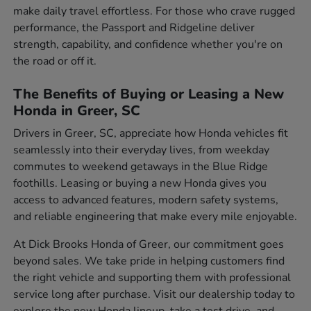
make daily travel effortless. For those who crave rugged
performance, the Passport and Ridgeline deliver
strength, capability, and confidence whether you're on
the road or off it.
The Benefits of Buying or Leasing a New
Honda in Greer, SC
Drivers in Greer, SC, appreciate how Honda vehicles fit
seamlessly into their everyday lives, from weekday
commutes to weekend getaways in the Blue Ridge
foothills. Leasing or buying a new Honda gives you
access to advanced features, modern safety systems,
and reliable engineering that make every mile enjoyable.
At Dick Brooks Honda of Greer, our commitment goes
beyond sales. We take pride in helping customers find
the right vehicle and supporting them with professional
service long after purchase. Visit our dealership today to