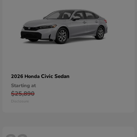
Civic Sedan
2026 Honda
Starting at
$25,890
Disclosure