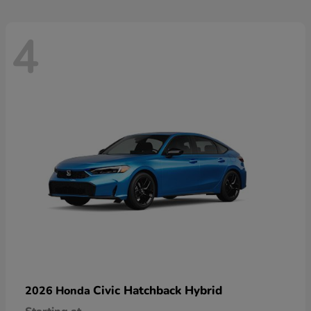
4
Civic Hatchback Hybrid
2026 Honda