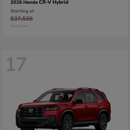
CR-V Hybrid
2026 Honda
Starting at
$37,535
Disclosure
17