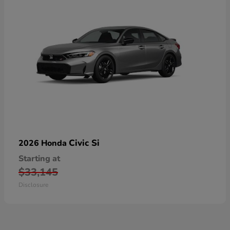
Civic Si
2026 Honda
Starting at
$33,145
Disclosure