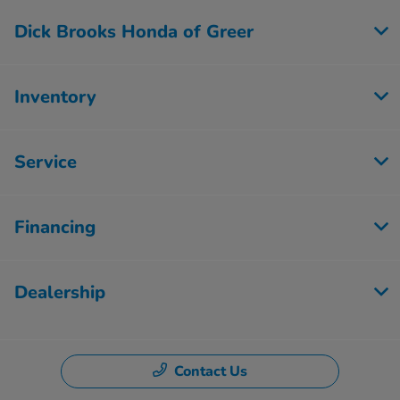
Dick Brooks Honda of Greer
Inventory
Service
Financing
Dealership
Contact Us