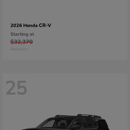
CR-V
2026 Honda
Starting at
$32,370
Disclosure
25