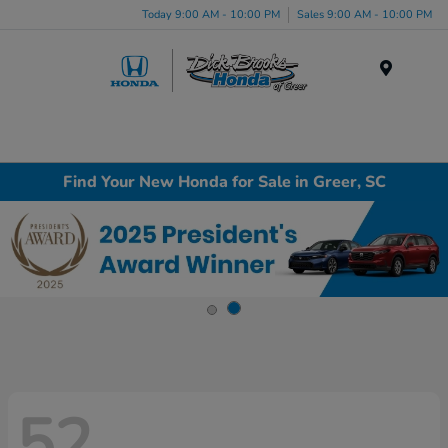
Today 9:00 AM - 10:00 PM
Sales 9:00 AM - 10:00 PM
Menu
Find Your New Honda for Sale in Greer, SC
52