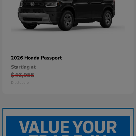
Passport
2026 Honda
Starting at
$46,955
Disclosure