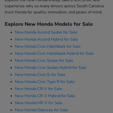
explore the new Honda lineup, take a test drive, and
experience why so many drivers across South Carolina
trust Honda for quality, innovation, and peace of mind.
Explore New Honda Models for Sale
New Honda Accord Sedan for Sale
New Honda Accord Hybrid for Sale
New Honda Civic Hatchback for Sale
New Honda Civic Hatchback Hybrid for Sale
New Honda Civic Sedan for Sale
New Honda Civic Sedan Hybrid for Sale
New Honda Civic Si for Sale
New Honda Civic Type R for Sale
New Honda CR-V for Sale
New Honda CR-V Hybrid for Sale
New Honda HR-V for Sale
New Honda Odyssey for Sale