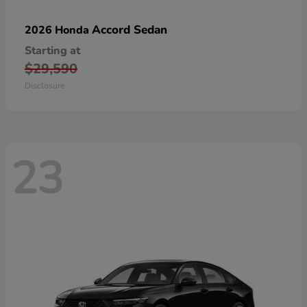
Accord Sedan
2026 Honda
Starting at
$29,590
Disclosure
23