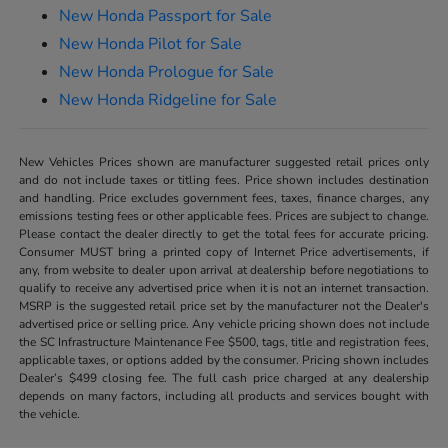
New Honda Passport for Sale
New Honda Pilot for Sale
New Honda Prologue for Sale
New Honda Ridgeline for Sale
New Vehicles Prices shown are manufacturer suggested retail prices only
and do not include taxes or titling fees. Price shown includes destination
and handling. Price excludes government fees, taxes, finance charges, any
emissions testing fees or other applicable fees. Prices are subject to change.
Please contact the dealer directly to get the total fees for accurate pricing.
Consumer MUST bring a printed copy of Internet Price advertisements, if
any, from website to dealer upon arrival at dealership before negotiations to
qualify to receive any advertised price when it is not an internet transaction.
MSRP is the suggested retail price set by the manufacturer not the Dealer's
advertised price or selling price. Any vehicle pricing shown does not include
the SC Infrastructure Maintenance Fee $500, tags, title and registration fees,
applicable taxes, or options added by the consumer. Pricing shown includes
Dealer’s $499 closing fee. The full cash price charged at any dealership
depends on many factors, including all products and services bought with
the vehicle.