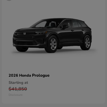
Prologue
2026 Honda
Starting at
$41,850
Disclosure