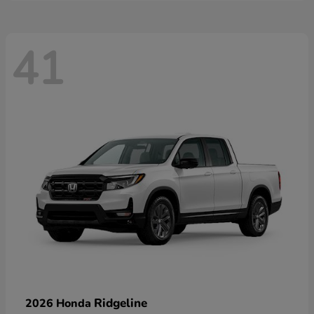
41
Ridgeline
2026 Honda