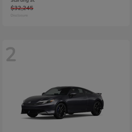
Starting at
$32,245
Disclosure
2