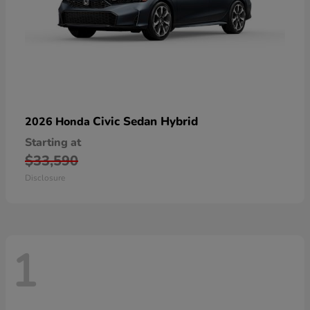
Civic Sedan Hybrid
2026 Honda
Starting at
$33,590
Disclosure
1