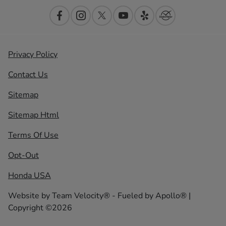
Privacy Policy
Contact Us
Sitemap
Sitemap Html
Terms Of Use
Opt-Out
Honda USA
Website by
Team Velocity®
- Fueled by Apollo® |
Copyright ©2026