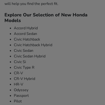
will help you find the perfect fit.
Explore Our Selection of New Honda
Models
Accord Hybrid
Accord Sedan
Civic Hatchback
Civic Hatchback Hybrid
Civic Sedan
Civic Sedan Hybrid
Civic Si
Civic Type R
CR-V
CR-V Hybrid
HR-V
Odyssey
Passport
Pilot