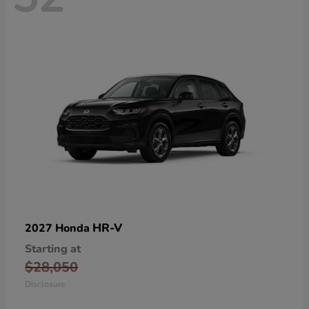
HR-V
2027 Honda
Starting at
$28,050
Disclosure