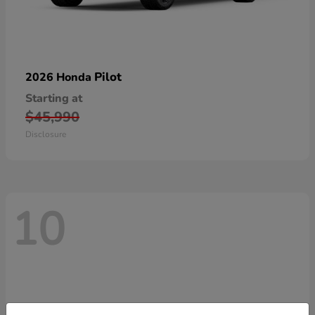
Pilot
2026 Honda
Starting at
$45,990
Disclosure
10