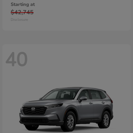
Starting at
$42,745
Disclosure
40