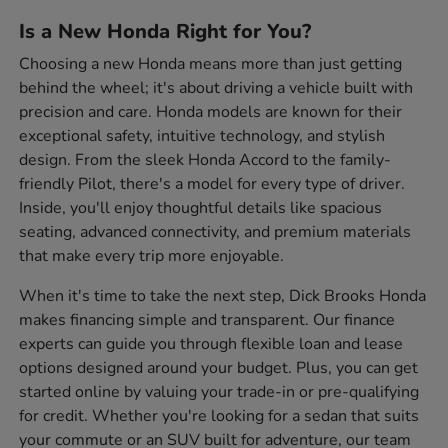
Is a New Honda Right for You?
Choosing a new Honda means more than just getting
behind the wheel; it's about driving a vehicle built with
precision and care. Honda models are known for their
exceptional safety, intuitive technology, and stylish
design. From the sleek Honda Accord to the family-
friendly Pilot, there's a model for every type of driver.
Inside, you'll enjoy thoughtful details like spacious
seating, advanced connectivity, and premium materials
that make every trip more enjoyable.
When it's time to take the next step, Dick Brooks Honda
makes financing simple and transparent. Our finance
experts can guide you through flexible loan and lease
options designed around your budget. Plus, you can get
started online by valuing your trade-in or pre-qualifying
for credit. Whether you're looking for a sedan that suits
your commute or an SUV built for adventure, our team