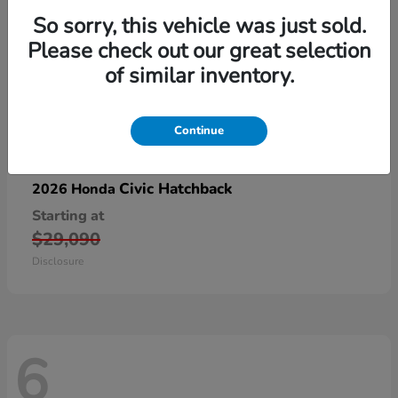
So sorry, this vehicle was just sold.
Please check out our great selection
of similar inventory.
Continue
Civic Hatchback
2026 Honda
Starting at
$29,090
Disclosure
6