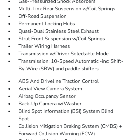
Gas-Pressurized Shock Absorbers
Multi-Link Rear Suspension w/Coil Springs
Off-Road Suspension
Permanent Locking Hubs
Quasi-Dual Stainless Steel Exhaust
Strut Front Suspension w/Coil Springs
Trailer Wiring Harness
Transmission w/Driver Selectable Mode
Transmission: 10-Speed Automatic -inc: Shift-
By-Wire (SBW) and paddle shifters
ABS And Driveline Traction Control
Aerial View Camera System
Airbag Occupancy Sensor
Back-Up Camera w/Washer
Blind Spot Information (BSI) System Blind
Spot
Collision Mitigation Braking System (CMBS) +
Forward Collision Warning (FCW)