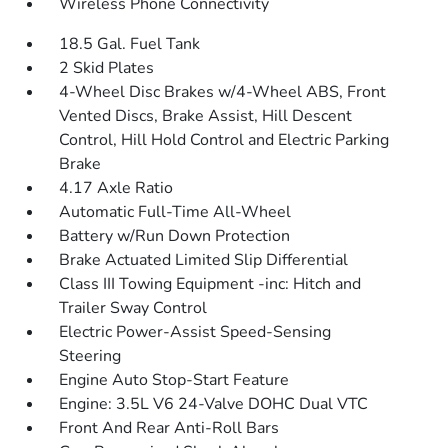
Wireless Phone Connectivity
18.5 Gal. Fuel Tank
2 Skid Plates
4-Wheel Disc Brakes w/4-Wheel ABS, Front
Vented Discs, Brake Assist, Hill Descent
Control, Hill Hold Control and Electric Parking
Brake
4.17 Axle Ratio
Automatic Full-Time All-Wheel
Battery w/Run Down Protection
Brake Actuated Limited Slip Differential
Class III Towing Equipment -inc: Hitch and
Trailer Sway Control
Electric Power-Assist Speed-Sensing
Steering
Engine Auto Stop-Start Feature
Engine: 3.5L V6 24-Valve DOHC Dual VTC
Front And Rear Anti-Roll Bars