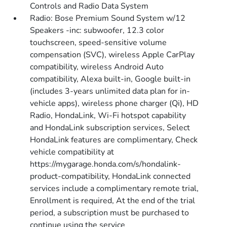
Controls and Radio Data System
Radio: Bose Premium Sound System w/12
Speakers -inc: subwoofer, 12.3 color
touchscreen, speed-sensitive volume
compensation (SVC), wireless Apple CarPlay
compatibility, wireless Android Auto
compatibility, Alexa built-in, Google built-in
(includes 3-years unlimited data plan for in-
vehicle apps), wireless phone charger (Qi), HD
Radio, HondaLink, Wi-Fi hotspot capability
and HondaLink subscription services, Select
HondaLink features are complimentary, Check
vehicle compatibility at
https://mygarage.honda.com/s/hondalink-
product-compatibility, HondaLink connected
services include a complimentary remote trial,
Enrollment is required, At the end of the trial
period, a subscription must be purchased to
continue using the service