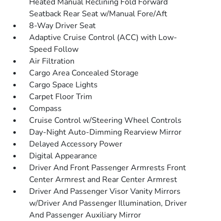
Heated Manual Reclining Fold Forward
Seatback Rear Seat w/Manual Fore/Aft
8-Way Driver Seat
Adaptive Cruise Control (ACC) with Low-
Speed Follow
Air Filtration
Cargo Area Concealed Storage
Cargo Space Lights
Carpet Floor Trim
Compass
Cruise Control w/Steering Wheel Controls
Day-Night Auto-Dimming Rearview Mirror
Delayed Accessory Power
Digital Appearance
Driver And Front Passenger Armrests Front
Center Armrest and Rear Center Armrest
Driver And Passenger Visor Vanity Mirrors
w/Driver And Passenger Illumination, Driver
And Passenger Auxiliary Mirror