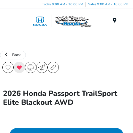
Today 9:00 AM - 10:00 PM
Sales 9:00 AM - 10:00 PM
Menu
Back
2026 Honda Passport TrailSport
Elite Blackout AWD