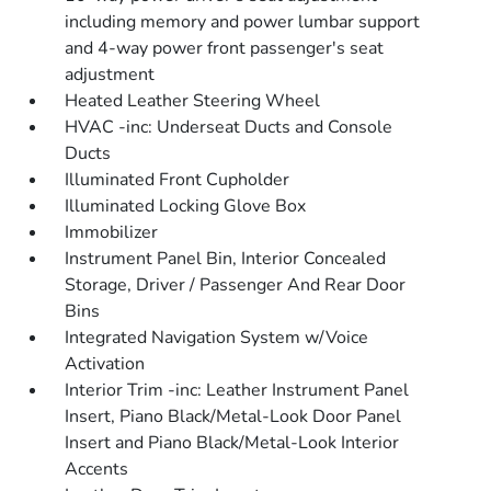
including memory and power lumbar support
and 4-way power front passenger's seat
adjustment
Heated Leather Steering Wheel
HVAC -inc: Underseat Ducts and Console
Ducts
Illuminated Front Cupholder
Illuminated Locking Glove Box
Immobilizer
Instrument Panel Bin, Interior Concealed
Storage, Driver / Passenger And Rear Door
Bins
Integrated Navigation System w/Voice
Activation
Interior Trim -inc: Leather Instrument Panel
Insert, Piano Black/Metal-Look Door Panel
Insert and Piano Black/Metal-Look Interior
Accents