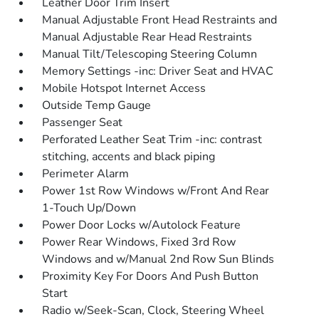
Leather Door Trim Insert
Manual Adjustable Front Head Restraints and
Manual Adjustable Rear Head Restraints
Manual Tilt/Telescoping Steering Column
Memory Settings -inc: Driver Seat and HVAC
Mobile Hotspot Internet Access
Outside Temp Gauge
Passenger Seat
Perforated Leather Seat Trim -inc: contrast
stitching, accents and black piping
Perimeter Alarm
Power 1st Row Windows w/Front And Rear
1-Touch Up/Down
Power Door Locks w/Autolock Feature
Power Rear Windows, Fixed 3rd Row
Windows and w/Manual 2nd Row Sun Blinds
Proximity Key For Doors And Push Button
Start
Radio w/Seek-Scan, Clock, Steering Wheel