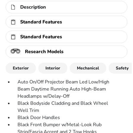
Description
Standard Features
Standard Features
Research Models
Exterior
Interior
Mechanical
Safety
Auto On/Off Projector Beam Led Low/High
Beam Daytime Running Auto High-Beam
Headlamps w/Delay-Off
Black Bodyside Cladding and Black Wheel
Well Trim
Black Door Handles
Black Front Bumper w/Metal-Look Rub
Strip/Fascia Accent and 2 Tow Hooks