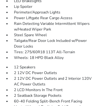
LED Brakelights
Lip Spoiler
Perimeter/Approach Lights
Power Liftgate Rear Cargo Access
Rain Detecting Variable Intermittent Wipers
w/Heated Wiper Park
Steel Spare Wheel
Tailgate/Rear Door Lock Included w/Power
Door Locks
Tires: 275/60R18 113T All-Terrain
Wheels: 18 HPD Black Alloy
12 Speakers
2 12V DC Power Outlets
2 12V DC Power Outlets and 2 Interior 120V
AC Power Outlets
2 LCD Monitors In The Front
2 Seatback Storage Pockets
60-40 Folding Split-Bench Front Facing