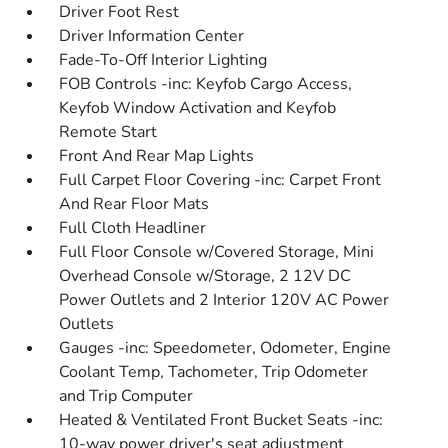
Driver Foot Rest
Driver Information Center
Fade-To-Off Interior Lighting
FOB Controls -inc: Keyfob Cargo Access,
Keyfob Window Activation and Keyfob
Remote Start
Front And Rear Map Lights
Full Carpet Floor Covering -inc: Carpet Front
And Rear Floor Mats
Full Cloth Headliner
Full Floor Console w/Covered Storage, Mini
Overhead Console w/Storage, 2 12V DC
Power Outlets and 2 Interior 120V AC Power
Outlets
Gauges -inc: Speedometer, Odometer, Engine
Coolant Temp, Tachometer, Trip Odometer
and Trip Computer
Heated & Ventilated Front Bucket Seats -inc:
10-way power driver's seat adjustment