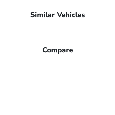
Similar Vehicles
Compare