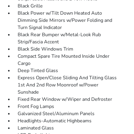
Black Grille
Black Power w/Tilt Down Heated Auto
Dimming Side Mirrors w/Power Folding and
Turn Signal Indicator
Black Rear Bumper w/Metal-Look Rub
Strip/Fascia Accent
Black Side Windows Trim
Compact Spare Tire Mounted Inside Under
Cargo
Deep Tinted Glass
Express Open/Close Sliding And Tilting Glass
1st And 2nd Row Moonroof w/Power
Sunshade
Fixed Rear Window w/Wiper and Defroster
Front Fog Lamps
Galvanized Steel/Aluminum Panels
Headlights-Automatic Highbeams
Laminated Glass