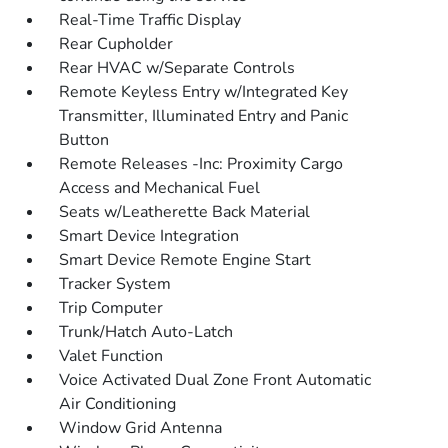
Real-Time Traffic Display
Rear Cupholder
Rear HVAC w/Separate Controls
Remote Keyless Entry w/Integrated Key
Transmitter, Illuminated Entry and Panic
Button
Remote Releases -Inc: Proximity Cargo
Access and Mechanical Fuel
Seats w/Leatherette Back Material
Smart Device Integration
Smart Device Remote Engine Start
Tracker System
Trip Computer
Trunk/Hatch Auto-Latch
Valet Function
Voice Activated Dual Zone Front Automatic
Air Conditioning
Window Grid Antenna