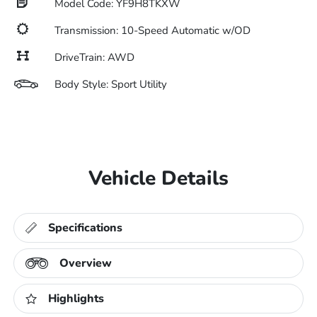
Model Code: YF9H8TKXW
Transmission: 10-Speed Automatic w/OD
DriveTrain: AWD
Body Style: Sport Utility
Vehicle Details
Specifications
Overview
Highlights