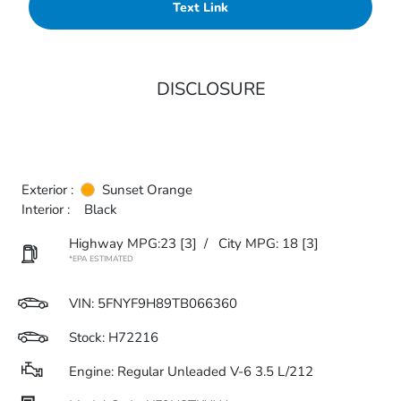
Text Link
DISCLOSURE
Exterior :
Sunset Orange
Interior :
Black
Highway MPG:23
[3]
/
City MPG: 18
[3]
*EPA ESTIMATED
VIN:
5FNYF9H89TB066360
Stock: H72216
Engine: Regular Unleaded V-6 3.5 L/212