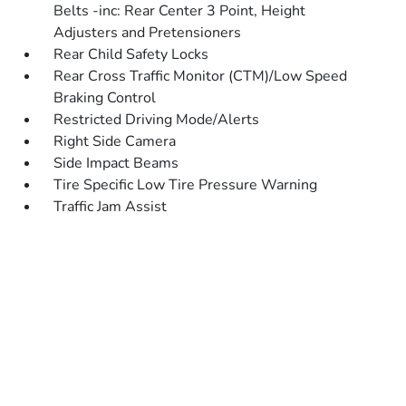
Belts -inc: Rear Center 3 Point, Height
Adjusters and Pretensioners
Rear Child Safety Locks
Rear Cross Traffic Monitor (CTM)/Low Speed
Braking Control
Restricted Driving Mode/Alerts
Right Side Camera
Side Impact Beams
Tire Specific Low Tire Pressure Warning
Traffic Jam Assist