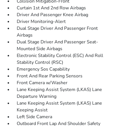
Collision Mitigation-Front
Curtain 1st And 2nd Row Airbags
Driver And Passenger Knee Airbag
Driver Monitoring-Alert
Dual Stage Driver And Passenger Front
Airbags
Dual Stage Driver And Passenger Seat-
Mounted Side Airbags
Electronic Stability Control (ESC) And Roll
Stability Control (RSC)
Emergency Sos Capability
Front And Rear Parking Sensors
Front Camera w/Washer
Lane Keeping Assist System (LKAS) Lane
Departure Warning
Lane Keeping Assist System (LKAS) Lane
Keeping Assist
Left Side Camera
Outboard Front Lap And Shoulder Safety