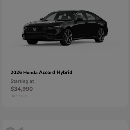
Accord Hybrid
2026 Honda
Starting at
$34,990
Disclosure