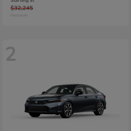
Starting at
$32,245
Disclosure
2