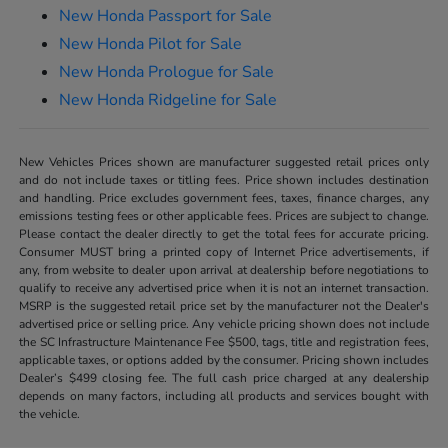
New Honda Passport for Sale
New Honda Pilot for Sale
New Honda Prologue for Sale
New Honda Ridgeline for Sale
New Vehicles Prices shown are manufacturer suggested retail prices only
and do not include taxes or titling fees. Price shown includes destination
and handling. Price excludes government fees, taxes, finance charges, any
emissions testing fees or other applicable fees. Prices are subject to change.
Please contact the dealer directly to get the total fees for accurate pricing.
Consumer MUST bring a printed copy of Internet Price advertisements, if
any, from website to dealer upon arrival at dealership before negotiations to
qualify to receive any advertised price when it is not an internet transaction.
MSRP is the suggested retail price set by the manufacturer not the Dealer's
advertised price or selling price. Any vehicle pricing shown does not include
the SC Infrastructure Maintenance Fee $500, tags, title and registration fees,
applicable taxes, or options added by the consumer. Pricing shown includes
Dealer’s $499 closing fee. The full cash price charged at any dealership
depends on many factors, including all products and services bought with
the vehicle.