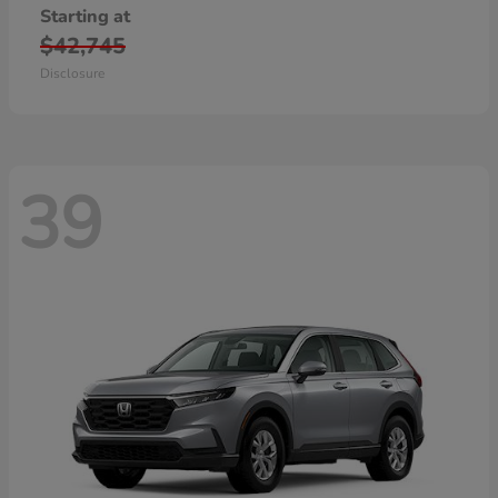
Starting at
$42,745
Disclosure
39