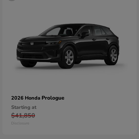
Prologue
2026 Honda
Starting at
$41,850
Disclosure