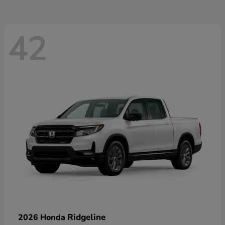
42
Ridgeline
2026 Honda