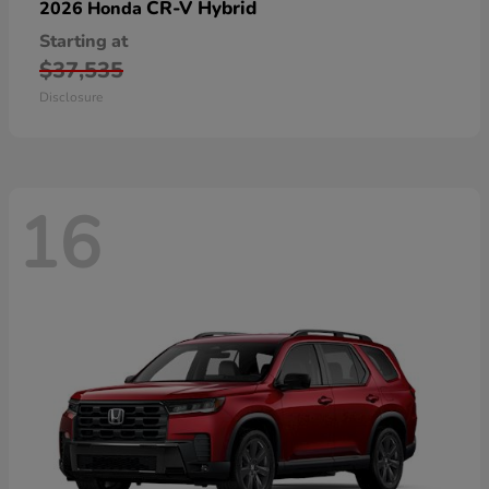
CR-V Hybrid
2026 Honda
Starting at
$37,535
Disclosure
16