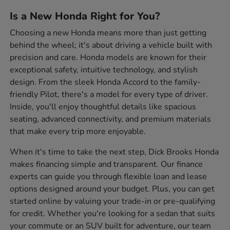
Is a New Honda Right for You?
Choosing a new Honda means more than just getting
behind the wheel; it's about driving a vehicle built with
precision and care. Honda models are known for their
exceptional safety, intuitive technology, and stylish
design. From the sleek Honda Accord to the family-
friendly Pilot, there's a model for every type of driver.
Inside, you'll enjoy thoughtful details like spacious
seating, advanced connectivity, and premium materials
that make every trip more enjoyable.
When it's time to take the next step, Dick Brooks Honda
makes financing simple and transparent. Our finance
experts can guide you through flexible loan and lease
options designed around your budget. Plus, you can get
started online by valuing your trade-in or pre-qualifying
for credit. Whether you're looking for a sedan that suits
your commute or an SUV built for adventure, our team