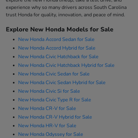
explore the new Honda lineup, take a test drive, and
experience why so many drivers across South Carolina
trust Honda for quality, innovation, and peace of mind.
Explore New Honda Models for Sale
New Honda Accord Sedan for Sale
New Honda Accord Hybrid for Sale
New Honda Civic Hatchback for Sale
New Honda Civic Hatchback Hybrid for Sale
New Honda Civic Sedan for Sale
New Honda Civic Sedan Hybrid for Sale
New Honda Civic Si for Sale
New Honda Civic Type R for Sale
New Honda CR-V for Sale
New Honda CR-V Hybrid for Sale
New Honda HR-V for Sale
New Honda Odyssey for Sale