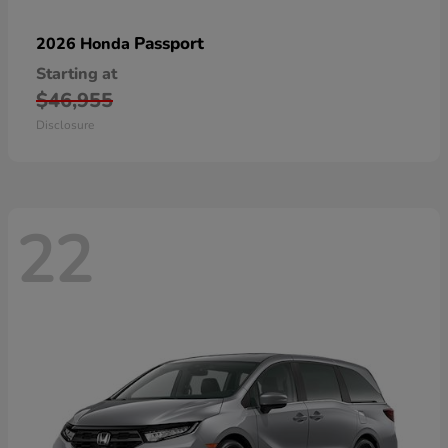
Passport
2026 Honda
Starting at
$46,955
Disclosure
22