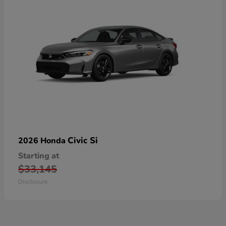
Civic Si
2026 Honda
Starting at
$33,145
Disclosure