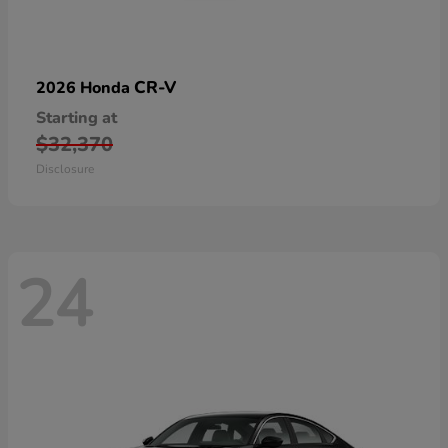
CR-V
2026 Honda
Starting at
$32,370
Disclosure
24