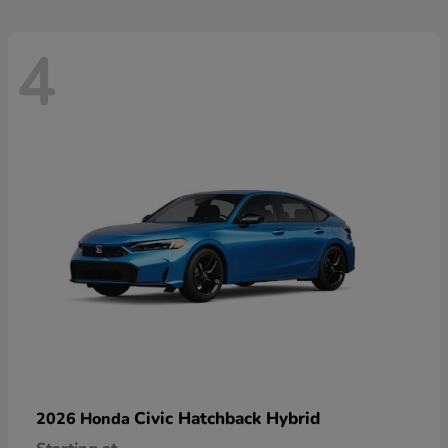
4
Civic Hatchback Hybrid
2026 Honda