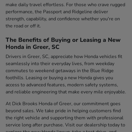
make daily travel effortless. For those who crave rugged
performance, the Passport and Ridgeline deliver
strength, capability, and confidence whether you're on
the road or off it.
The Benefits of Buying or Leasing a New
Honda in Greer, SC
Drivers in Greer, SC, appreciate how Honda vehicles fit
seamlessly into their everyday lives, from weekday
commutes to weekend getaways in the Blue Ridge
foothills. Leasing or buying a new Honda gives you
access to advanced features, modern safety systems,
and reliable engineering that make every mile enjoyable.
At Dick Brooks Honda of Greer, our commitment goes
beyond sales. We take pride in helping customers find
the right vehicle and supporting them with professional
service long after purchase. Visit our dealership today to