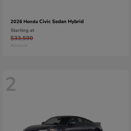
Civic Sedan Hybrid
2026 Honda
Starting at
$33,590
Disclosure
2