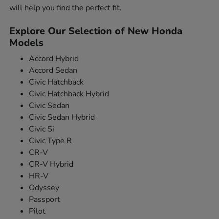
will help you find the perfect fit.
Explore Our Selection of New Honda
Models
Accord Hybrid
Accord Sedan
Civic Hatchback
Civic Hatchback Hybrid
Civic Sedan
Civic Sedan Hybrid
Civic Si
Civic Type R
CR-V
CR-V Hybrid
HR-V
Odyssey
Passport
Pilot