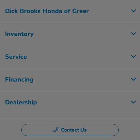
Dick Brooks Honda of Greer
Inventory
Service
Financing
Dealership
Contact Us