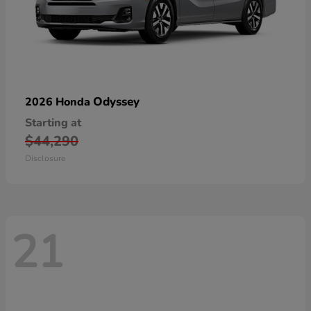
Odyssey
2026 Honda
Starting at
$44,290
Disclosure
21