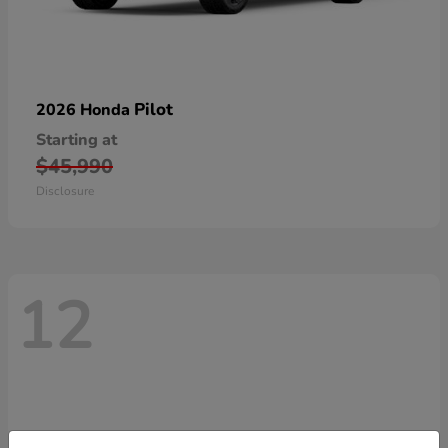
Pilot
2026 Honda
Starting at
$45,990
Disclosure
12