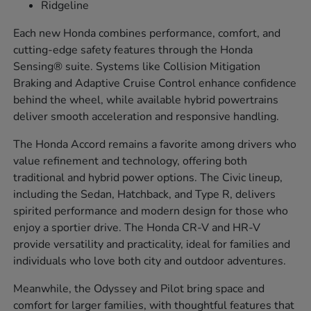
Ridgeline
Each new Honda combines performance, comfort, and
cutting-edge safety features through the Honda
Sensing® suite. Systems like Collision Mitigation
Braking and Adaptive Cruise Control enhance confidence
behind the wheel, while available hybrid powertrains
deliver smooth acceleration and responsive handling.
The Honda Accord remains a favorite among drivers who
value refinement and technology, offering both
traditional and hybrid power options. The Civic lineup,
including the Sedan, Hatchback, and Type R, delivers
spirited performance and modern design for those who
enjoy a sportier drive. The Honda CR-V and HR-V
provide versatility and practicality, ideal for families and
individuals who love both city and outdoor adventures.
Meanwhile, the Odyssey and Pilot bring space and
comfort for larger families, with thoughtful features that