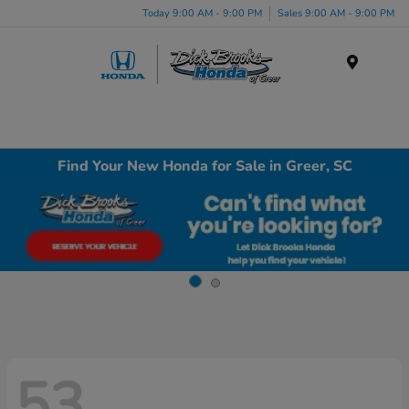
Today 9:00 AM - 9:00 PM
Sales 9:00 AM - 9:00 PM
Menu
Find Your New Honda for Sale in Greer, SC
53