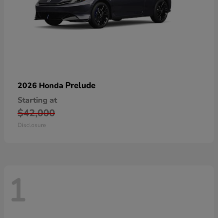
Prelude
2026 Honda
Starting at
$42,000
Disclosure
1