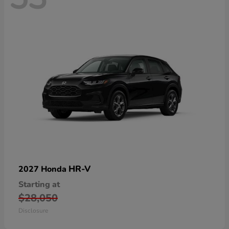
HR-V
2027 Honda
Starting at
$28,050
Disclosure