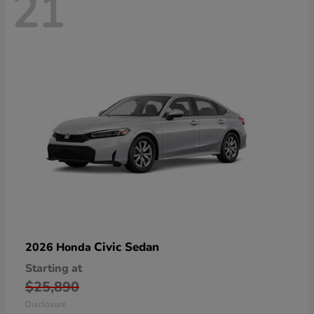
21
Civic Sedan
2026 Honda
Starting at
$25,890
Disclosure