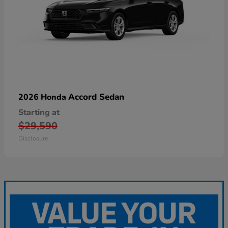
Accord Sedan
2026 Honda
Starting at
$29,590
Disclosure