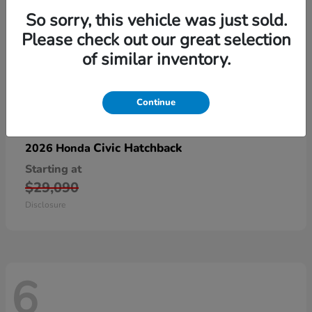
So sorry, this vehicle was just sold.
Please check out our great selection
of similar inventory.
Continue
Civic Hatchback
2026 Honda
Starting at
$29,090
Disclosure
6