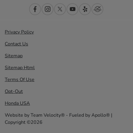
Privacy Policy
Contact Us
Sitemap
Sitemap Html
Terms Of Use
Opt-Out
Honda USA
Website by
Team Velocity®
- Fueled by Apollo® |
Copyright ©2026