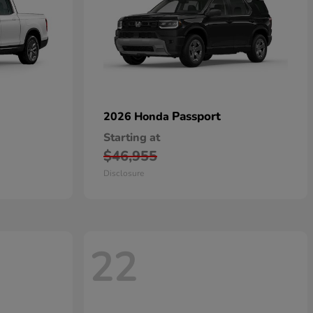
Passport
2026 Honda
Starting at
$46,955
Disclosure
22