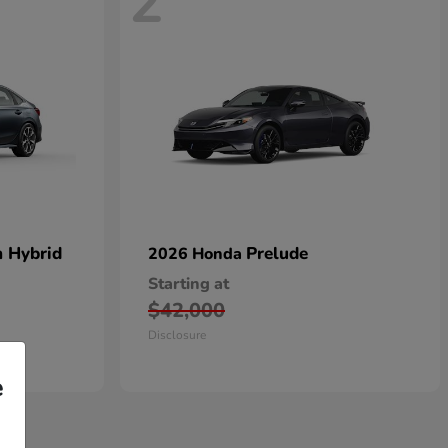
2
n Hybrid
Prelude
2026 Honda
Starting at
$42,000
Disclosure
e