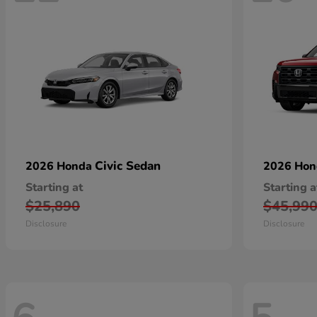
Civic Sedan
2026 Honda
2026 Ho
Starting at
Starting a
$25,890
$45,99
Disclosure
Disclosure