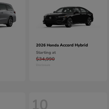
Accord Hybrid
2026 Honda
Starting at
$34,990
Disclosure
10