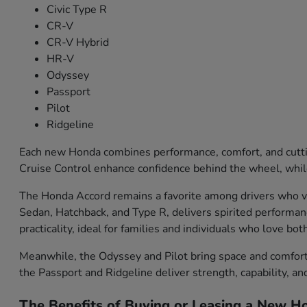
Civic Type R
CR-V
CR-V Hybrid
HR-V
Odyssey
Passport
Pilot
Ridgeline
Each new Honda combines performance, comfort, and cutti
Cruise Control enhance confidence behind the wheel, while
The Honda Accord remains a favorite among drivers who val
Sedan, Hatchback, and Type R, delivers spirited performa
practicality, ideal for families and individuals who love bo
Meanwhile, the Odyssey and Pilot bring space and comfort f
the Passport and Ridgeline deliver strength, capability, an
The Benefits of Buying or Leasing a New Ho