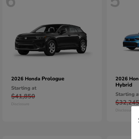
6
5
Prologue
2026 Honda
2026 Ho
Hybrid
Starting at
Starting a
$41,850
$32,24
Disclosure
Disclosure