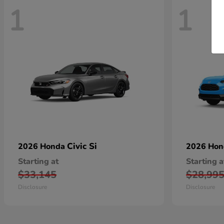
1
1
Civic Si
2026 Honda
2026 Ho
Starting at
Starting a
$33,145
$28,99
Disclosure
Disclosure