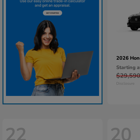
2026 Ho
Starting a
$29,59
Disclosure
22
20