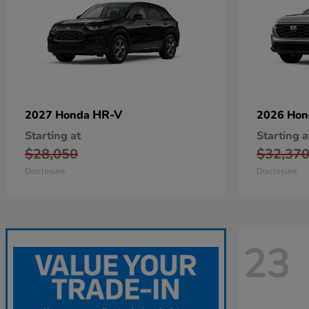
HR-V
2027 Honda
2026 Ho
Starting at
Starting a
$28,050
$32,37
Disclosure
Disclosure
23