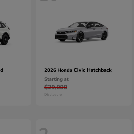
id
Civic Hatchback
2026 Honda
Starting at
$29,090
Disclosure