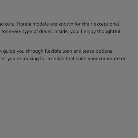
and care. Honda models are known for their exceptional
for every type of driver. Inside, you'll enjoy thoughtful
n guide you through flexible loan and lease options
her you're looking for a sedan that suits your commute or