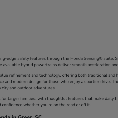
ng-edge safety features through the Honda Sensing® suite. Sy
 available hybrid powertrains deliver smooth acceleration an
ue refinement and technology, offering both traditional and hy
nce and modern design for those who enjoy a sportier drive. T
th city and outdoor adventures.
or larger families, with thoughtful features that make daily 
d confidence whether you're on the road or off it.
nda in Greer, SC