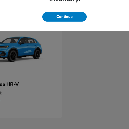
Continue
HR-V
nda
t
5