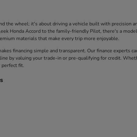
the wheel; it's about driving a vehicle built with precision 
leek Honda Accord to the family-friendly Pilot, there's a model 
premium materials that make every trip more enjoyable.
akes financing simple and transparent. Our finance experts ca
ine by valuing your trade-in or pre-qualifying for credit. Whet
perfect fit.
s