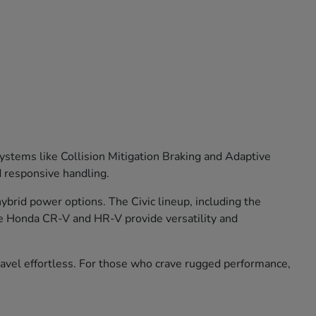
stems like Collision Mitigation Braking and Adaptive
d responsive handling.
brid power options. The Civic lineup, including the
he Honda CR-V and HR-V provide versatility and
travel effortless. For those who crave rugged performance,