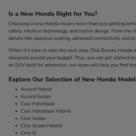
Is a New Honda Right for You?
Choosing a new Honda means more than just getting behind 
safety, intuitive technology, and stylish design. From the s
details like spacious seating, advanced connectivity, and 
When it's time to take the next step, Dick Brooks Honda m
designed around your budget. Plus, you can get started onl
an SUV built for adventure, our team will help you find the 
Explore Our Selection of New Honda Model
Accord Hybrid
Accord Sedan
Civic Hatchback
Civic Hatchback Hybrid
Civic Sedan
Civic Sedan Hybrid
Civic Si