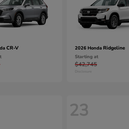
CR-V
Ridgeline
nda
2026 Honda
t
Starting at
0
$42,745
Disclosure
23