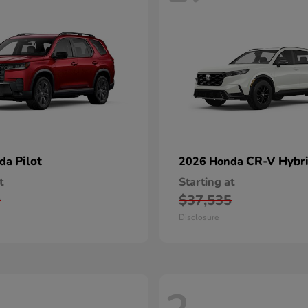
Pilot
CR-V Hybr
nda
2026 Honda
t
Starting at
0
$37,535
Disclosure