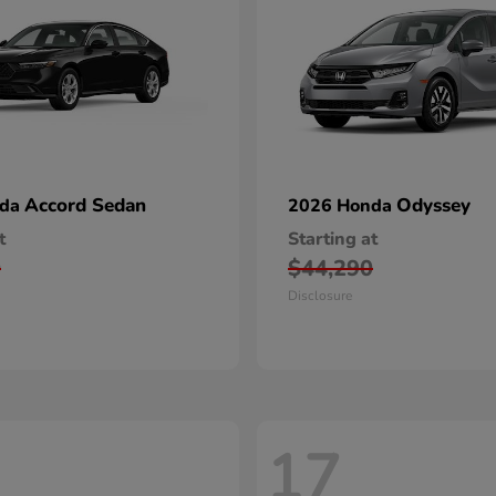
Accord Sedan
Odyssey
nda
2026 Honda
t
Starting at
0
$44,290
Disclosure
17