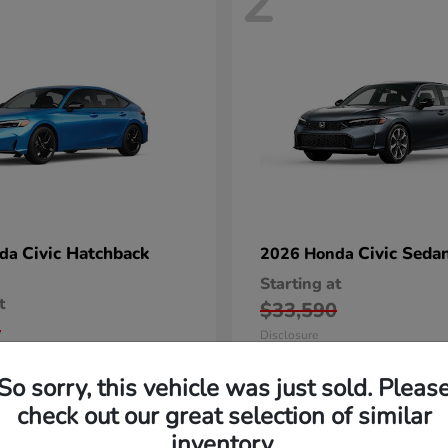
2
Civic Hatchback
Civic Seda
nda
2026 Honda
Starting at
t
$33,590
5
Disclosure
So sorry, this vehicle was just sold. Pleas
check out our great selection of similar
inventory.