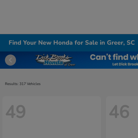
Find Your New Honda for Sale in Greer, SC
Results: 317 Vehicles
49
46