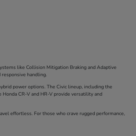
stems like Collision Mitigation Braking and Adaptive
d responsive handling.
brid power options. The Civic lineup, including the
he Honda CR-V and HR-V provide versatility and
travel effortless. For those who crave rugged performance,