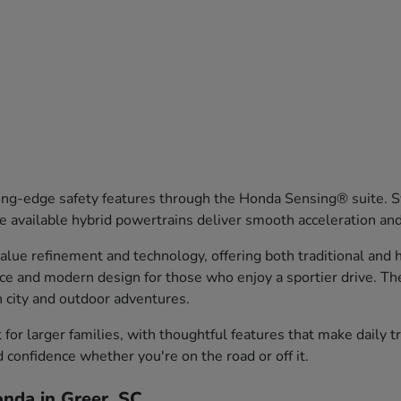
ng-edge safety features through the Honda Sensing® suite. Sy
 available hybrid powertrains deliver smooth acceleration an
ue refinement and technology, offering both traditional and hy
nce and modern design for those who enjoy a sportier drive. T
th city and outdoor adventures.
or larger families, with thoughtful features that make daily 
d confidence whether you're on the road or off it.
nda in Greer, SC