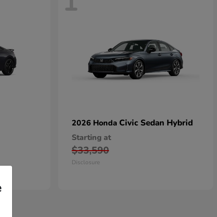
1
Civic Sedan Hybrid
2026 Honda
Starting at
$33,590
Disclosure
e