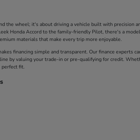
the wheel; it's about driving a vehicle built with precision 
leek Honda Accord to the family-friendly Pilot, there's a model 
premium materials that make every trip more enjoyable.
akes financing simple and transparent. Our finance experts ca
ine by valuing your trade-in or pre-qualifying for credit. Whet
perfect fit.
s