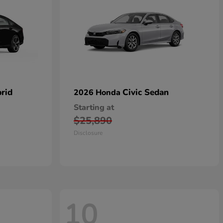
rid
Civic Sedan
2026 Honda
Starting at
$25,890
Disclosure
10