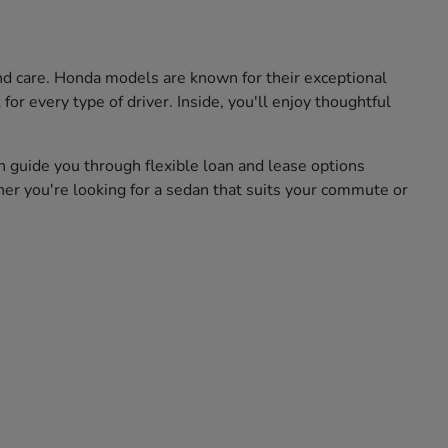
and care. Honda models are known for their exceptional
for every type of driver. Inside, you'll enjoy thoughtful
n guide you through flexible loan and lease options
her you're looking for a sedan that suits your commute or