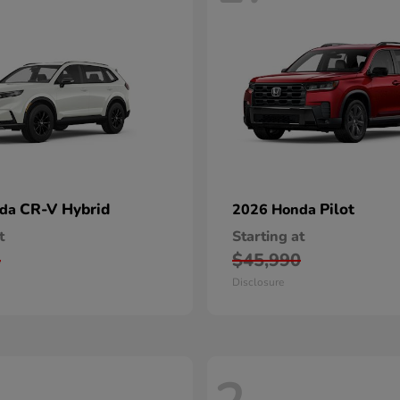
CR-V Hybrid
Pilot
nda
2026 Honda
t
Starting at
5
$45,990
Disclosure