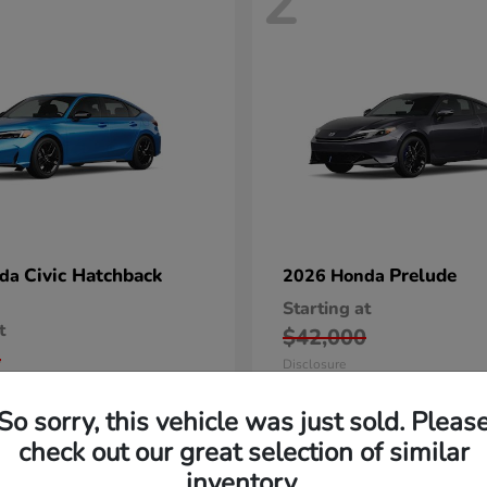
2
Civic Hatchback
Prelude
nda
2026 Honda
Starting at
t
$42,000
5
Disclosure
So sorry, this vehicle was just sold. Pleas
check out our great selection of similar
inventory.