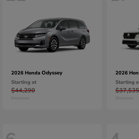
Odyssey
2026 Honda
2026 Ho
Starting at
Starting a
$44,290
$37,53
Disclosure
Disclosure