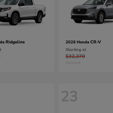
Ridgeline
CR-V
nda
2026 Honda
t
Starting at
5
$32,370
Disclosure
23