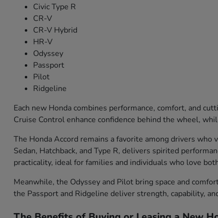
Civic Type R
CR-V
CR-V Hybrid
HR-V
Odyssey
Passport
Pilot
Ridgeline
Each new Honda combines performance, comfort, and cutti
Cruise Control enhance confidence behind the wheel, while
The Honda Accord remains a favorite among drivers who val
Sedan, Hatchback, and Type R, delivers spirited performa
practicality, ideal for families and individuals who love bo
Meanwhile, the Odyssey and Pilot bring space and comfort f
the Passport and Ridgeline deliver strength, capability, an
The Benefits of Buying or Leasing a New Ho