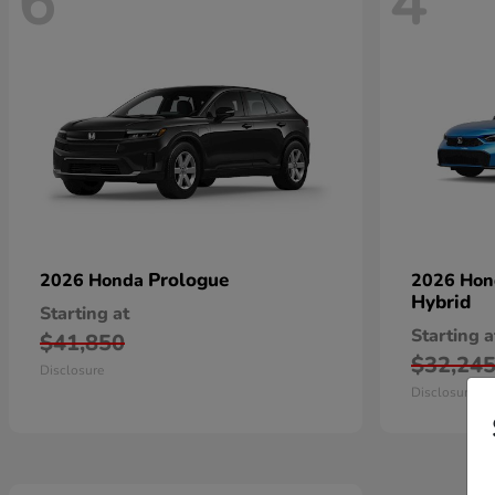
6
4
Prologue
2026 Honda
2026 Ho
Hybrid
Starting at
Starting a
$41,850
$32,24
Disclosure
Disclosure