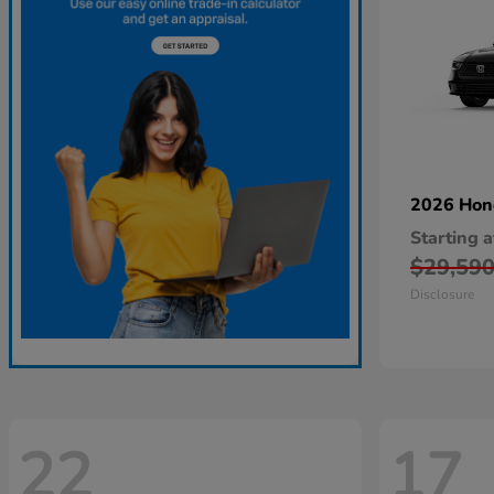
2026 Ho
Starting a
$29,59
Disclosure
22
17