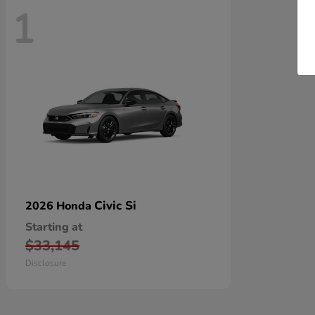
1
Civic Si
2026 Honda
Starting at
$33,145
Disclosure