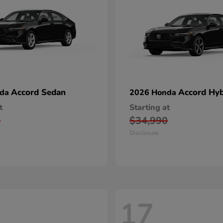
Accord Sedan
Accord Hyb
nda
2026 Honda
t
Starting at
0
$34,990
Disclosure
17