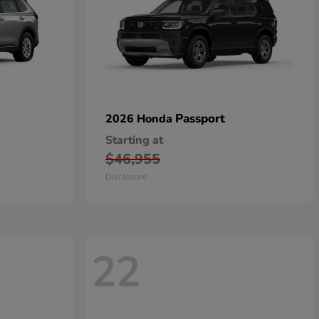
Passport
2026 Honda
Starting at
$46,955
Disclosure
22