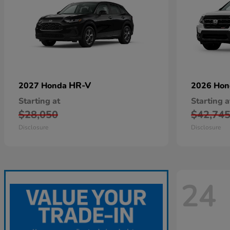
HR-V
2027 Honda
2026 Ho
Starting at
Starting a
$28,050
$42,74
Disclosure
Disclosure
24