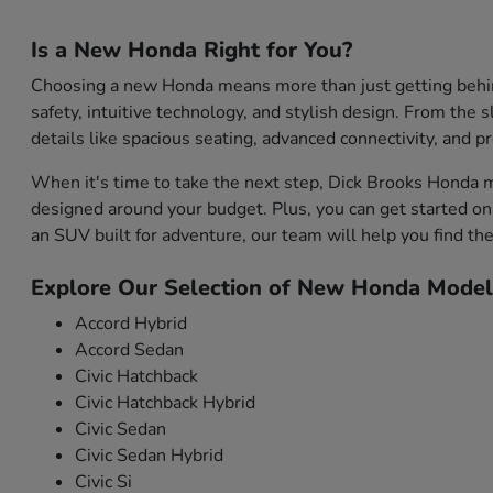
Is a New Honda Right for You?
Choosing a new Honda means more than just getting behind 
safety, intuitive technology, and stylish design. From the s
details like spacious seating, advanced connectivity, and 
When it's time to take the next step, Dick Brooks Honda m
designed around your budget. Plus, you can get started onl
an SUV built for adventure, our team will help you find the 
Explore Our Selection of New Honda Model
Accord Hybrid
Accord Sedan
Civic Hatchback
Civic Hatchback Hybrid
Civic Sedan
Civic Sedan Hybrid
Civic Si