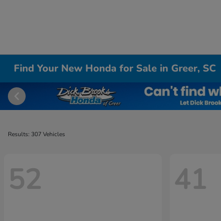
Find Your New Honda for Sale in Greer, SC
Results: 307 Vehicles
52
41