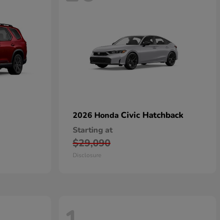
Civic Hatchback
2026 Honda
Starting at
$29,090
Disclosure