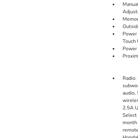
Manual
Adjust
Memory
Outsi
Power 
Touch
Power 
Proxim
Radio:
subwoo
audio,
wirele
2.5A U
Select
month 
remote
HondaLi