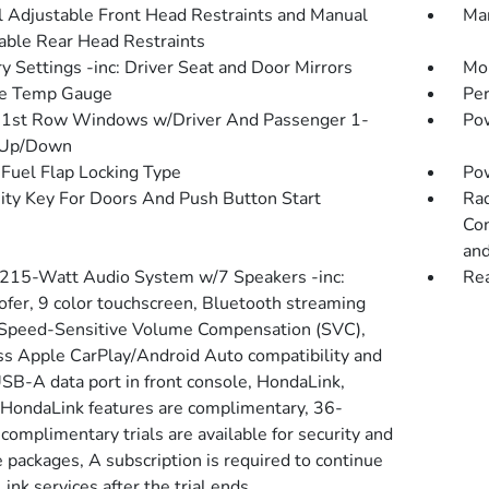
 Adjustable Front Head Restraints and Manual
Man
able Rear Head Restraints
 Settings -inc: Driver Seat and Door Mirrors
Mob
de Temp Gauge
Pe
1st Row Windows w/Driver And Passenger 1-
Pow
 Up/Down
Fuel Flap Locking Type
Po
ity Key For Doors And Push Button Start
Rad
Con
and
 215-Watt Audio System w/7 Speakers -inc:
Re
fer, 9 color touchscreen, Bluetooth streaming
 Speed-Sensitive Volume Compensation (SVC),
ss Apple CarPlay/Android Auto compatibility and
SB-A data port in front console, HondaLink,
 HondaLink features are complimentary, 36-
complimentary trials are available for security and
 packages, A subscription is required to continue
nk services after the trial ends