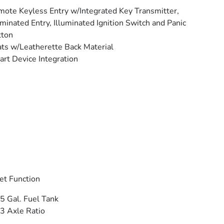
ote Keyless Entry w/Integrated Key Transmitter,
uminated Entry, Illuminated Ignition Switch and Panic
tton
ts w/Leatherette Back Material
rt Device Integration
et Function
5 Gal. Fuel Tank
3 Axle Ratio