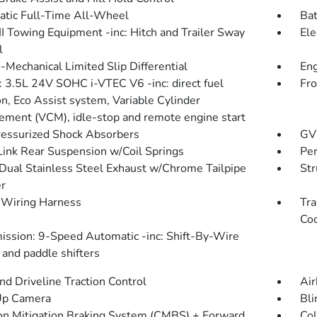
tic Full-Time All-Wheel
Bat
III Towing Equipment -inc: Hitch and Trailer Sway
Ele
l
-Mechanical Limited Slip Differential
Eng
: 3.5L 24V SOHC i-VTEC V6 -inc: direct fuel
Fro
on, Eco Assist system, Variable Cylinder
ment (VCM), idle-stop and remote engine start
essurized Shock Absorbers
GV
Link Rear Suspension w/Coil Springs
Pe
Dual Stainless Steel Exhaust w/Chrome Tailpipe
Str
er
r Wiring Harness
Tra
Coo
ission: 9-Speed Automatic -inc: Shift-By-Wire
and paddle shifters
d Driveline Traction Control
Air
Up Camera
Bli
ion Mitigation Braking System (CMBS) + Forward
Col