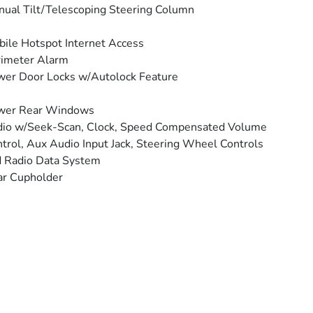
ual Tilt/Telescoping Steering Column
ile Hotspot Internet Access
rimeter Alarm
er Door Locks w/Autolock Feature
wer Rear Windows
io w/Seek-Scan, Clock, Speed Compensated Volume
trol, Aux Audio Input Jack, Steering Wheel Controls
 Radio Data System
ar Cupholder