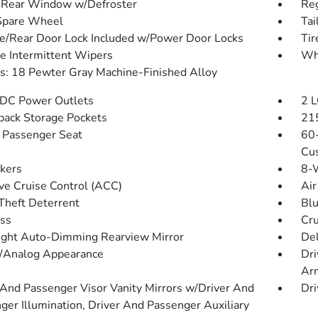
Rear Window w/Defroster
Reg
Spare Wheel
Tai
te/Rear Door Lock Included w/Power Door Locks
Ti
le Intermittent Wipers
Wh
: 18 Pewter Gray Machine-Finished Alloy
DC Power Outlets
2 L
back Storage Pockets
215
Passenger Seat
60-
Cus
kers
8-W
ve Cruise Control (ACC)
Air
Theft Deterrent
Blu
ss
Cru
ght Auto-Dimming Rearview Mirror
De
l/Analog Appearance
Dri
Ar
 And Passenger Visor Vanity Mirrors w/Driver And
Dri
ger Illumination, Driver And Passenger Auxiliary