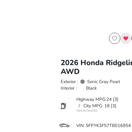
2026 Honda Ridgeli
AWD
Exterior :
Sonic Gray Pearl
Interior :
Black
Highway MPG:24
[3]
/
City MPG: 18
[3]
*EPA ESTIMATED
VIN:
5FPYK3F57TB016954