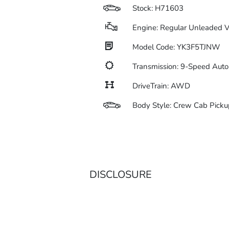
Stock: H71603
Engine: Regular Unleaded V
Model Code: YK3F5TJNW
Transmission: 9-Speed Aut
DriveTrain: AWD
Body Style: Crew Cab Picku
DISCLOSURE