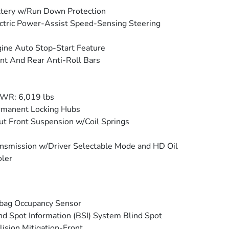
tery w/Run Down Protection
ctric Power-Assist Speed-Sensing Steering
ine Auto Stop-Start Feature
nt And Rear Anti-Roll Bars
WR: 6,019 lbs
rmanent Locking Hubs
ut Front Suspension w/Coil Springs
nsmission w/Driver Selectable Mode and HD Oil
ler
bag Occupancy Sensor
nd Spot Information (BSI) System Blind Spot
lision Mitigation-Front