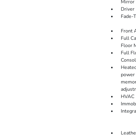
Mirror
Driver
Fade-To
Front 
Full C
Floor 
Full F
Consol
Heated
power 
memory
adjust
HVAC -
Immobi
Integr
Leathe