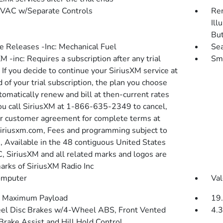
VAC w/Separate Controls
Rem
Ill
Bu
 Releases -Inc: Mechanical Fuel
Sea
M -inc: Requires a subscription after any trial
Sma
 If you decide to continue your SiriusXM service at
 of your trial subscription, the plan you choose
tomatically renew and bill at then-current rates
you call SiriusXM at 1-866-635-2349 to cancel,
r customer agreement for complete terms at
riusxm.com, Fees and programming subject to
, Available in the 48 contiguous United States
C, SiriusXM and all related marks and logos are
arks of SiriusXM Radio Inc
omputer
Val
 Maximum Payload
19.
l Disc Brakes w/4-Wheel ABS, Front Vented
4.3
 Brake Assist and Hill Hold Control