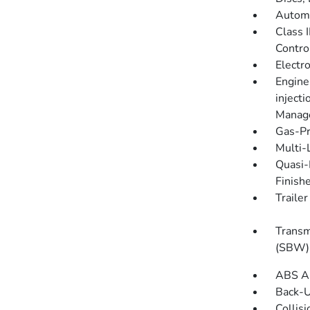
Automa
Class 
Contro
Electro
Engine
injecti
Manage
Gas-Pr
Multi-
Quasi-
Finish
Traile
Transm
(SBW) 
ABS An
Back-
Collis