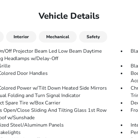
Vehicle Details
Interior
Mechanical
Safety
n/Off Projector Beam Led Low Beam Daytime
Bla
g Headlamps w/Delay-Off
rille
Bla
olored Door Handles
Bod
Acc
olored Power w/Tilt Down Heated Side Mirrors
Chr
al Folding and Turn Signal Indicator
Tri
t Spare Tire w/Box Carrier
Dee
s Open/Close Sliding And Tilting Glass 1st Row
Fr
oof w/Sunshade
ized Steel/Aluminum Panels
Int
akelights
Per