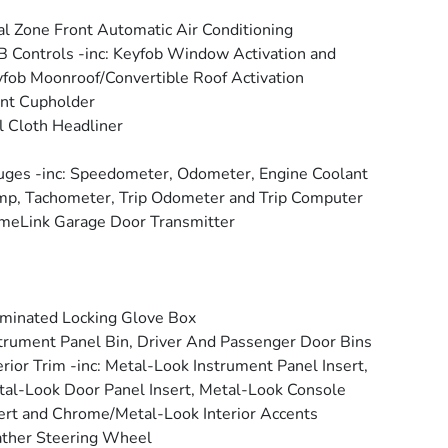
l Zone Front Automatic Air Conditioning
 Controls -inc: Keyfob Window Activation and
fob Moonroof/Convertible Roof Activation
nt Cupholder
l Cloth Headliner
ges -inc: Speedometer, Odometer, Engine Coolant
p, Tachometer, Trip Odometer and Trip Computer
eLink Garage Door Transmitter
uminated Locking Glove Box
trument Panel Bin, Driver And Passenger Door Bins
erior Trim -inc: Metal-Look Instrument Panel Insert,
al-Look Door Panel Insert, Metal-Look Console
ert and Chrome/Metal-Look Interior Accents
ther Steering Wheel