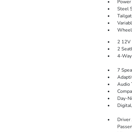
Power 
Steel 
Tailga
Variab
Wheels
2 12V 
2 Seat
4-Way 
7 Spea
Adapti
Audio 
Compa
Day-Ni
Digita
Driver
Passen