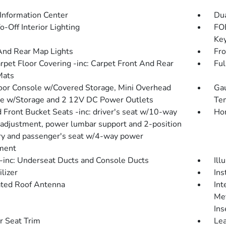
 Information Center
Dua
-Off Interior Lighting
FOB
Key
And Rear Map Lights
Fro
arpet Floor Covering -inc: Carpet Front And Rear
Ful
Mats
loor Console w/Covered Storage, Mini Overhead
Gau
e w/Storage and 2 12V DC Power Outlets
Tem
 Front Bucket Seats -inc: driver's seat w/10-way
Hom
adjustment, power lumbar support and 2-position
 and passenger's seat w/4-way power
ment
inc: Underseat Ducts and Console Ducts
Ill
lizer
Ins
ated Roof Antenna
Int
Met
Ins
r Seat Trim
Lea