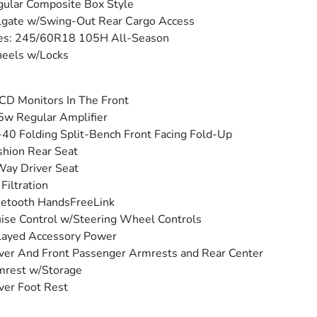
ular Composite Box Style
lgate w/Swing-Out Rear Cargo Access
res: 245/60R18 105H All-Season
eels w/Locks
CD Monitors In The Front
w Regular Amplifier
40 Folding Split-Bench Front Facing Fold-Up
hion Rear Seat
ay Driver Seat
 Filtration
etooth HandsFreeLink
ise Control w/Steering Wheel Controls
layed Accessory Power
ver And Front Passenger Armrests and Rear Center
mrest w/Storage
ver Foot Rest