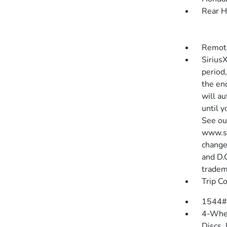
Rear H
Remote
SiriusX
period,
the end
will au
until 
See ou
www.si
change
and D.
tradem
Trip C
1544#
4-Whee
Discs,