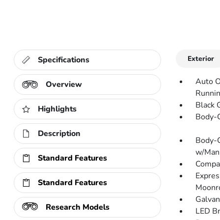
Exterior
Specifications
Auto O
Overview
Runnin
Black G
Highlights
Body-C
Description
Body-C
w/Manu
Standard Features
Compac
Expres
Standard Features
Moonr
Galvan
Research Models
LED Br