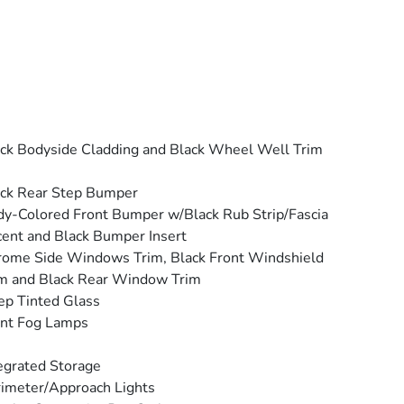
ck Bodyside Cladding and Black Wheel Well Trim
ck Rear Step Bumper
y-Colored Front Bumper w/Black Rub Strip/Fascia
ent and Black Bumper Insert
ome Side Windows Trim, Black Front Windshield
m and Black Rear Window Trim
p Tinted Glass
ont Fog Lamps
egrated Storage
imeter/Approach Lights