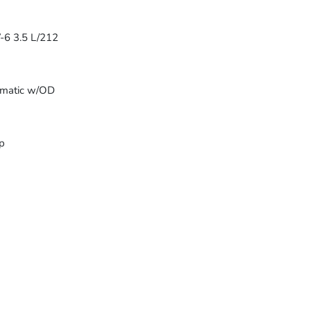
-6 3.5 L/212
omatic w/OD
p