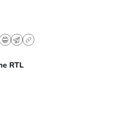
ne RTL