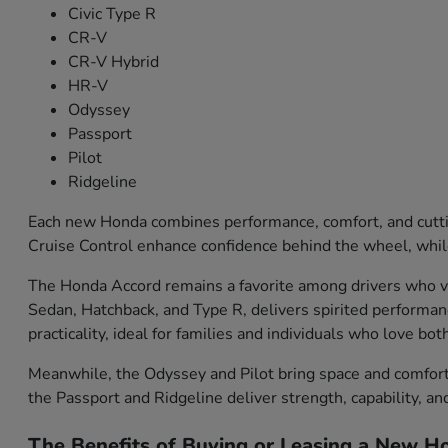
Civic Type R
CR-V
CR-V Hybrid
HR-V
Odyssey
Passport
Pilot
Ridgeline
Each new Honda combines performance, comfort, and cutti
Cruise Control enhance confidence behind the wheel, while
The Honda Accord remains a favorite among drivers who val
Sedan, Hatchback, and Type R, delivers spirited performa
practicality, ideal for families and individuals who love bo
Meanwhile, the Odyssey and Pilot bring space and comfort f
the Passport and Ridgeline deliver strength, capability, an
The Benefits of Buying or Leasing a New Ho