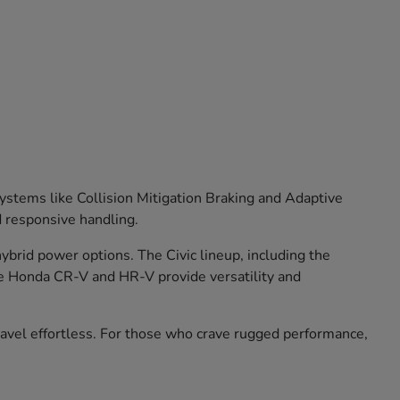
stems like Collision Mitigation Braking and Adaptive
d responsive handling.
brid power options. The Civic lineup, including the
he Honda CR-V and HR-V provide versatility and
travel effortless. For those who crave rugged performance,