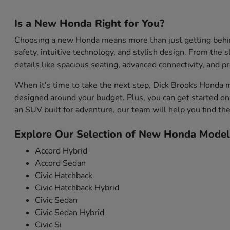
Is a New Honda Right for You?
Choosing a new Honda means more than just getting behind 
safety, intuitive technology, and stylish design. From the s
details like spacious seating, advanced connectivity, and 
When it's time to take the next step, Dick Brooks Honda m
designed around your budget. Plus, you can get started onl
an SUV built for adventure, our team will help you find the 
Explore Our Selection of New Honda Model
Accord Hybrid
Accord Sedan
Civic Hatchback
Civic Hatchback Hybrid
Civic Sedan
Civic Sedan Hybrid
Civic Si