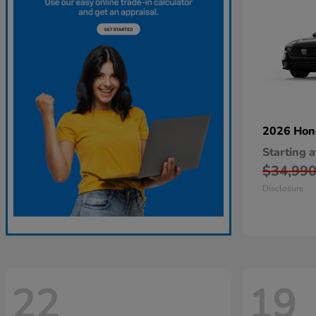
2026 Ho
Starting a
$34,99
Disclosure
22
19