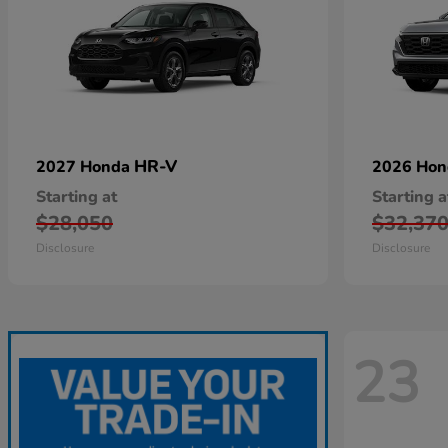
HR-V
2027 Honda
2026 Ho
Starting at
Starting a
$28,050
$32,37
Disclosure
Disclosure
23