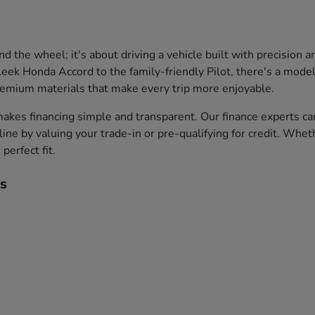
the wheel; it's about driving a vehicle built with precision 
leek Honda Accord to the family-friendly Pilot, there's a model 
premium materials that make every trip more enjoyable.
akes financing simple and transparent. Our finance experts ca
ine by valuing your trade-in or pre-qualifying for credit. Whet
perfect fit.
s