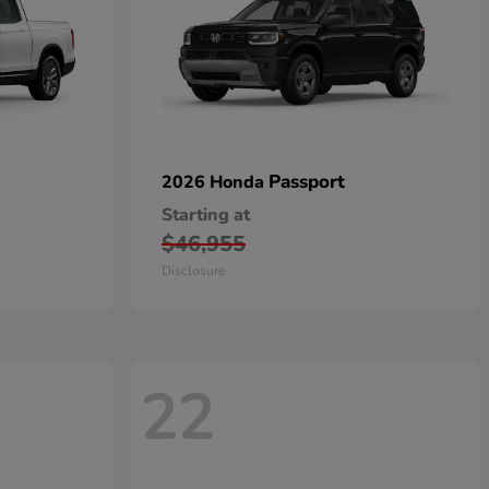
Passport
2026 Honda
Starting at
$46,955
Disclosure
22