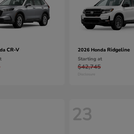
CR-V
Ridgeline
nda
2026 Honda
t
Starting at
0
$42,745
Disclosure
23