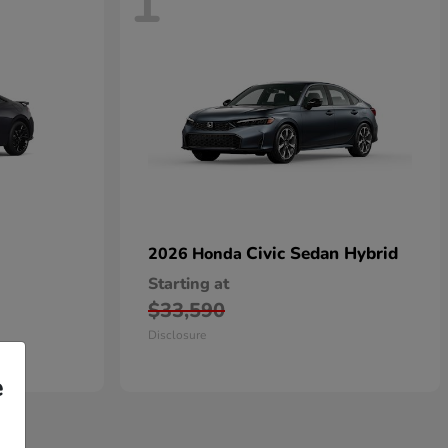
1
Civic Sedan Hybrid
2026 Honda
Starting at
$33,590
Disclosure
e