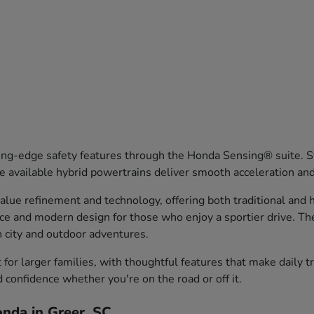
ng-edge safety features through the Honda Sensing® suite. Sy
 available hybrid powertrains deliver smooth acceleration an
ue refinement and technology, offering both traditional and hy
nce and modern design for those who enjoy a sportier drive. T
th city and outdoor adventures.
or larger families, with thoughtful features that make daily 
d confidence whether you're on the road or off it.
nda in Greer, SC