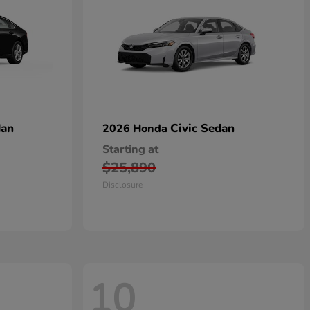
dan
Civic Sedan
2026 Honda
Starting at
$25,890
Disclosure
10