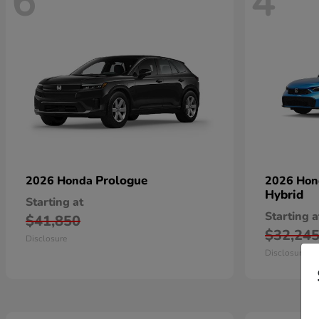
6
4
Prologue
2026 Honda
2026 Ho
Hybrid
Starting at
Starting a
$41,850
$32,24
Disclosure
Disclosure