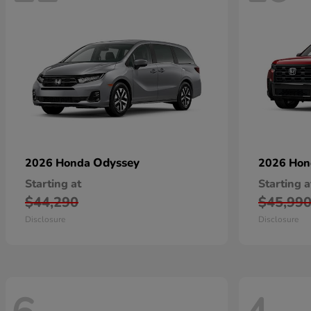
Odyssey
2026 Honda
2026 Ho
Starting at
Starting a
$44,290
$45,99
Disclosure
Disclosure