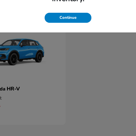
Continue
HR-V
nda
t
5