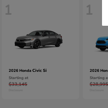
1
1
Civic Si
2026 Honda
2026 Ho
Starting at
Starting a
$33,145
$28,99
Disclosure
Disclosure