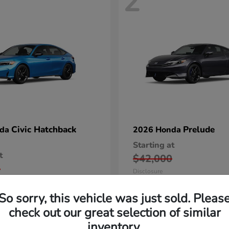
2
Civic Hatchback
Prelude
nda
2026 Honda
Starting at
t
$42,000
5
Disclosure
So sorry, this vehicle was just sold. Pleas
check out our great selection of similar
inventory.