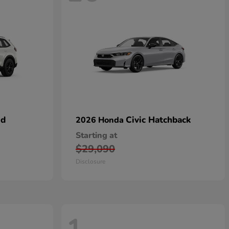
id
Civic Hatchback
2026 Honda
Starting at
$29,090
Disclosure