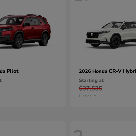
Pilot
CR-V Hybr
nda
2026 Honda
t
Starting at
0
$37,535
Disclosure