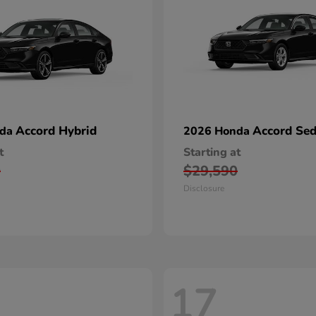
Accord Hybrid
Accord Se
nda
2026 Honda
t
Starting at
0
$29,590
Disclosure
17