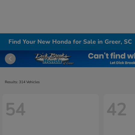
Find Your New Honda for Sale in Greer, SC
Results: 314 Vehicles
54
42