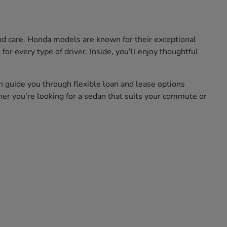
and care. Honda models are known for their exceptional
for every type of driver. Inside, you'll enjoy thoughtful
n guide you through flexible loan and lease options
her you're looking for a sedan that suits your commute or