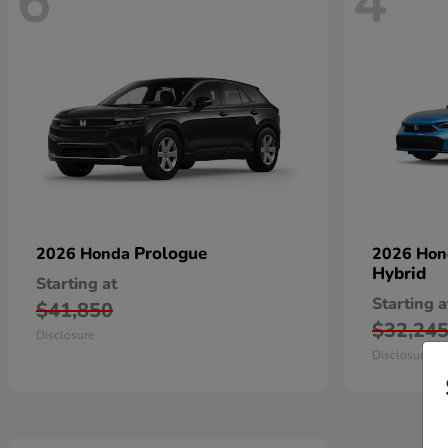
6
4
Prologue
2026 Honda
2026 Ho
Hybrid
Starting at
Starting a
$41,850
$32,24
Disclosure
Disclosure