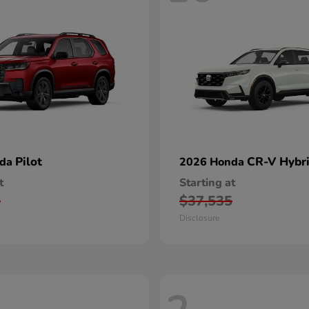
Pilot
CR-V Hybr
nda
2026 Honda
t
Starting at
0
$37,535
Disclosure