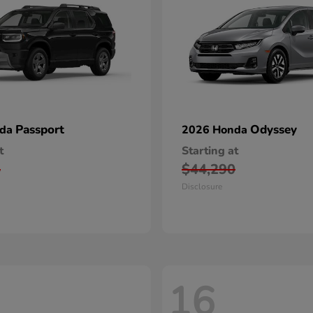
Passport
Odyssey
nda
2026 Honda
t
Starting at
5
$44,290
Disclosure
16