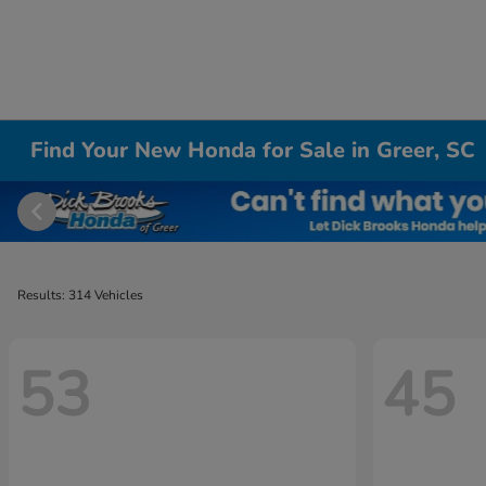
Find Your New Honda for Sale in Greer, SC
Results: 314 Vehicles
53
45