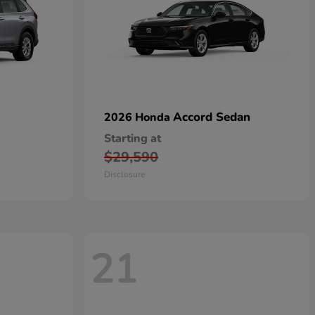
Accord Sedan
2026 Honda
Starting at
$29,590
Disclosure
21