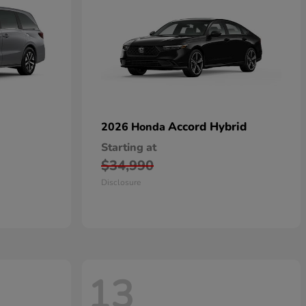
Accord Hybrid
2026 Honda
Starting at
$34,990
Disclosure
13