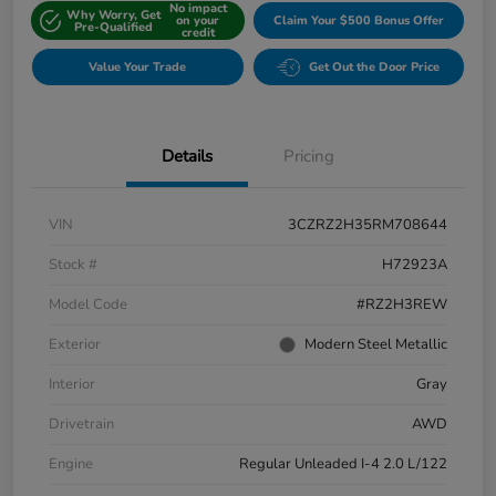
No impact
Why Worry, Get
on your
Claim Your $500 Bonus Offer
Pre-Qualified
credit
Value Your Trade
Get Out the Door Price
Details
Pricing
VIN
3CZRZ2H35RM708644
Stock #
H72923A
Model Code
#RZ2H3REW
Exterior
Modern Steel Metallic
Interior
Gray
Drivetrain
AWD
Engine
Regular Unleaded I-4 2.0 L/122