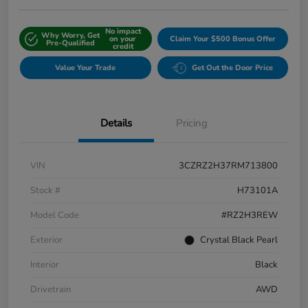
No impact
Why Worry, Get
on your
Claim Your $500 Bonus Offer
Pre-Qualified
credit
Value Your Trade
Get Out the Door Price
Details
Pricing
VIN
3CZRZ2H37RM713800
Stock #
H73101A
Model Code
#RZ2H3REW
Exterior
Crystal Black Pearl
Interior
Black
Drivetrain
AWD