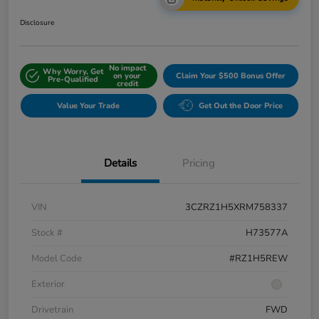
Disclosure
No impact
Why Worry, Get
on your
Claim Your $500 Bonus Offer
Pre-Qualified
credit
Value Your Trade
Get Out the Door Price
Details
Pricing
VIN
3CZRZ1H5XRM758337
Stock #
H73577A
Model Code
#RZ1H5REW
Exterior
Drivetrain
FWD