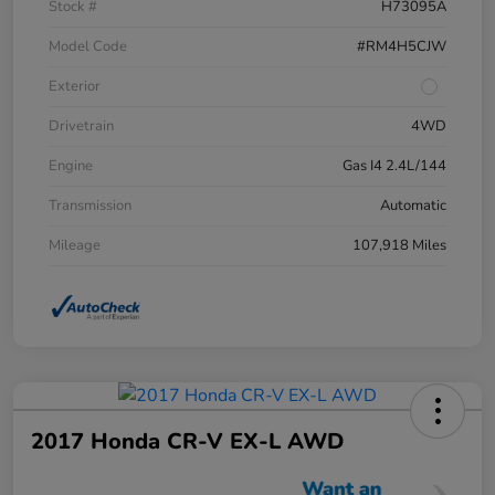
Stock #
H73095A
Model Code
#RM4H5CJW
Exterior
Drivetrain
4WD
Engine
Gas I4 2.4L/144
Transmission
Automatic
Mileage
107,918 Miles
2017 Honda CR-V EX-L AWD