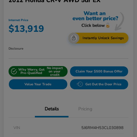
2012 Honda CR-V AWD 5dr EX
Internet Price
$13,919
Instantly Unlock Savings
Disclosure
No impact
Why Worry, Get
on your
Claim Your $500 Bonus Offer
Pre-Qualified
credit
Value Your Trade
Get Out the Door Price
Details
Pricing
VIN
5J6RM4H53CL030898