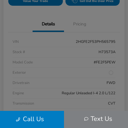
Value Your Trade
Get Out the Door Price
Details
Pricing
VIN
2HGFE2F53PH565795
Stock #
H73573A
Model Code
#FE2F5PEW
Exterior
Drivetrain
FWD
Engine
Regular Unleaded I-4 2.0 L/122
Transmission
CVT
Mileage
17,132 Miles
Text Us
Call Us