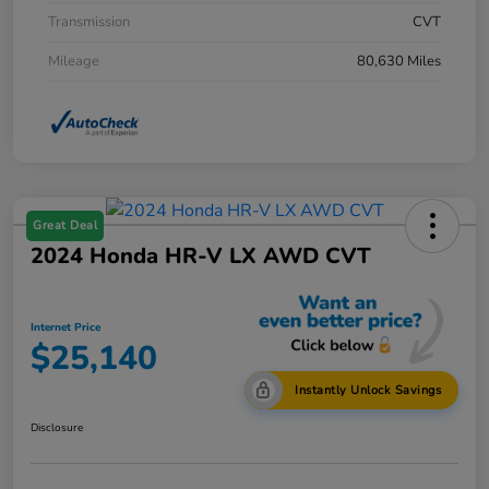
Transmission
CVT
Mileage
80,630 Miles
Great Deal
2024 Honda HR-V LX AWD CVT
Internet Price
$25,140
Instantly Unlock Savings
Disclosure