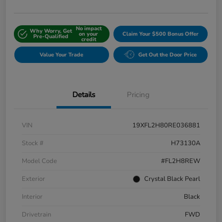
No impact
Why Worry, Get
on your
Claim Your $500 Bonus Offer
Pre-Qualified
credit
Value Your Trade
Get Out the Door Price
Details
Pricing
VIN
19XFL2H80RE036881
Stock #
H73130A
Model Code
#FL2H8REW
Exterior
Crystal Black Pearl
Interior
Black
Drivetrain
FWD