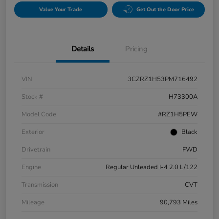
Value Your Trade
Get Out the Door Price
Details
Pricing
VIN
3CZRZ1H53PM716492
Stock #
H73300A
Model Code
#RZ1H5PEW
Exterior
Black
Drivetrain
FWD
Engine
Regular Unleaded I-4 2.0 L/122
Transmission
CVT
Mileage
90,793 Miles