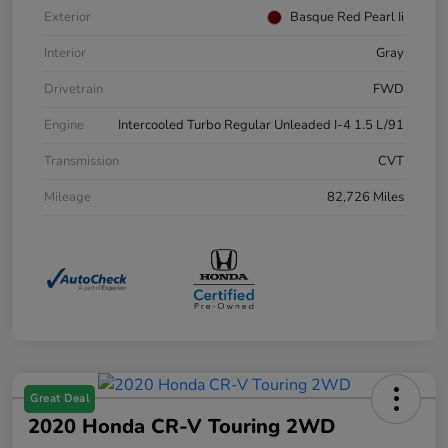
Exterior
Basque Red Pearl Ii
Interior
Gray
Drivetrain
FWD
Engine
Intercooled Turbo Regular Unleaded I-4 1.5 L/91
Transmission
CVT
Mileage
82,726 Miles
Great Deal
2020 Honda CR-V Touring 2WD