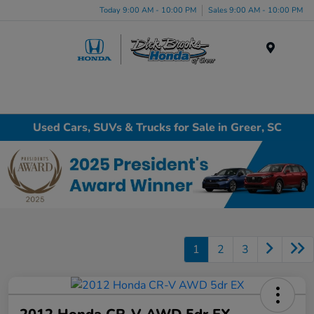
Today 9:00 AM - 10:00 PM
Sales 9:00 AM - 10:00 PM
Menu
Used Cars, SUVs & Trucks for Sale in Greer, SC
1
2
3