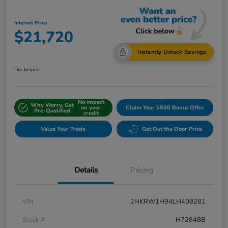
Internet Price
$21,720
Instantly Unlock Savings
Disclosure
No impact
Why Worry, Get
on your
Claim Your $500 Bonus Offer
Pre-Qualified
credit
Value Your Trade
Get Out the Door Price
Details
Pricing
VIN
2HKRW1H94LH408281
Stock #
H72848B