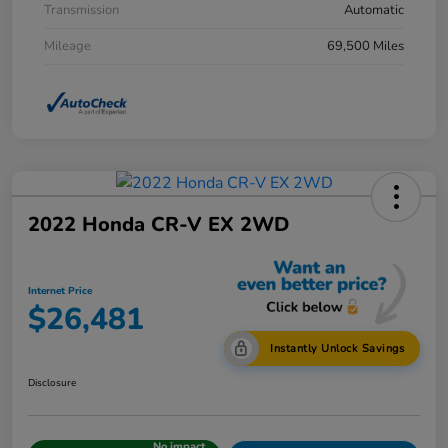
Transmission
Automatic
Mileage
69,500 Miles
2022 Honda CR-V EX 2WD
Internet Price
$26,481
Instantly Unlock Savings
Disclosure
No impact