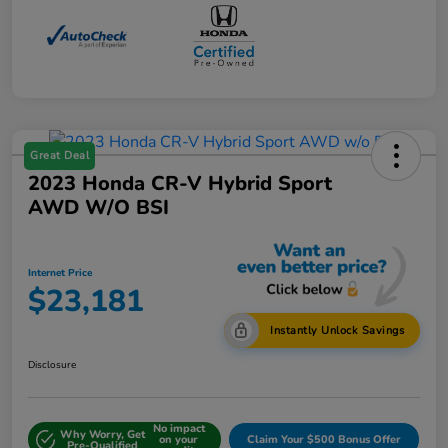
Great Deal
2023 Honda CR-V Hybrid Sport
AWD W/o BSI
Internet Price
$23,181
Instantly Unlock Savings
Disclosure
No impact
Why Worry, Get
on your
Claim Your $500 Bonus Offer
Pre-Qualified