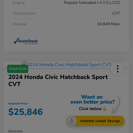
Engine
Regular Unleaded I-4 2.0 L/122
Transmission
CVT
Mileage
34,849 Miles
Great Deal
2024 Honda Civic Hatchback Sport
CVT
Internet Price
$25,846
Instantly Unlock Savings
Disclosure