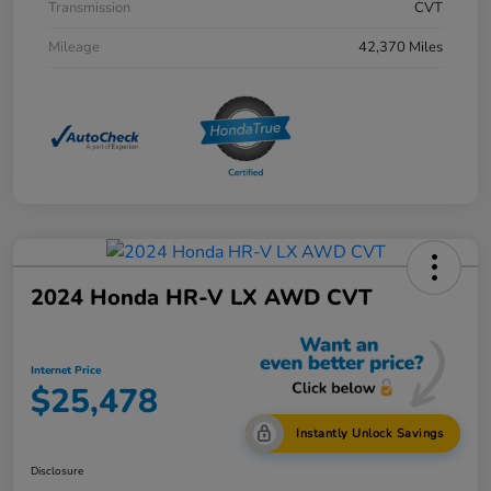
Transmission
CVT
Mileage
42,370 Miles
2024 Honda HR-V LX AWD CVT
Internet Price
$25,478
Instantly Unlock Savings
Disclosure