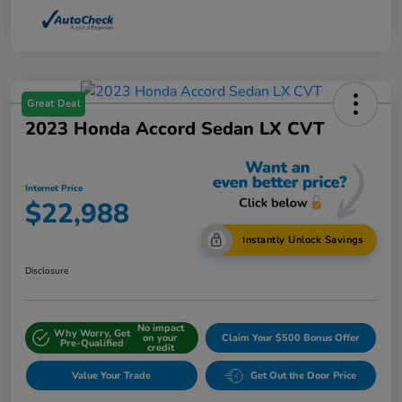
Great Deal
2023 Honda Accord Sedan LX CVT
Internet Price
$22,988
Instantly Unlock Savings
Disclosure
No impact
Why Worry, Get
on your
Claim Your $500 Bonus Offer
Pre-Qualified
credit
Value Your Trade
Get Out the Door Price