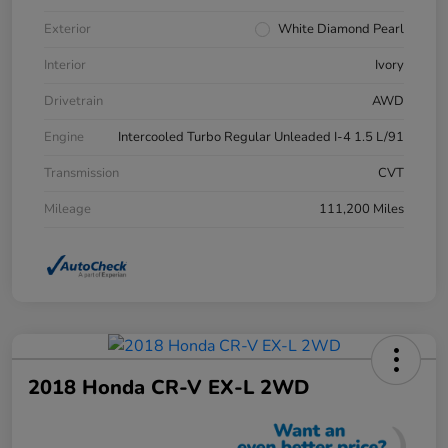
Exterior
White Diamond Pearl
Interior
Ivory
Drivetrain
AWD
Engine
Intercooled Turbo Regular Unleaded I-4 1.5 L/91
Transmission
CVT
Mileage
111,200 Miles
2018 Honda CR-V EX-L 2WD