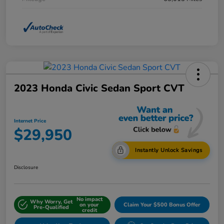
2023 Honda Civic Sedan Sport CVT
Internet Price
$29,950
Instantly Unlock Savings
Disclosure
No impact
Why Worry, Get
on your
Claim Your $500 Bonus Offer
Pre-Qualified
credit