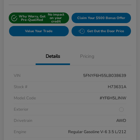
No impact
Why Worry, Get
on your
Claim Your $500 Bonus Offer
Pre-Qualified
credit
Value Your Trade
Get Out the Door Price
Details
Pricing
VIN
5FNYF6H55LB038639
Stock #
H73631A
Model Code
#YF6H5LJNW
Exterior
Drivetrain
AWD
Engine
Regular Gasoline V-6 3.5 L/212