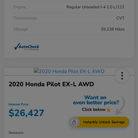
Engine
Regular Unleaded I-4 2.0 L/122
Transmission
CVT
Mileage
39,238 Miles
2020 Honda Pilot EX-L AWD
Internet Price
$26,427
Instantly Unlock Savings
Disclosure