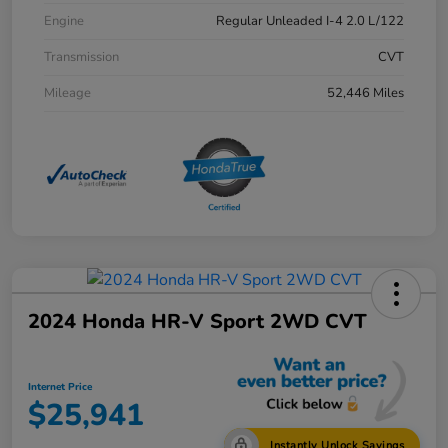
Engine
Regular Unleaded I-4 2.0 L/122
Transmission
CVT
Mileage
52,446 Miles
2024 Honda HR-V Sport 2WD CVT
Internet Price
$25,941
Instantly Unlock Savings