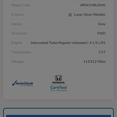
Model Code
#RW1H9LKNW
Exterior
Lunar Silver Metallic
Interior
Gray
Drivetrain
FWD
Engine
Intercooled Turbo Regular Unleaded I-4 1.5 L/91
Transmission
CVT
Mileage
114,512 Miles