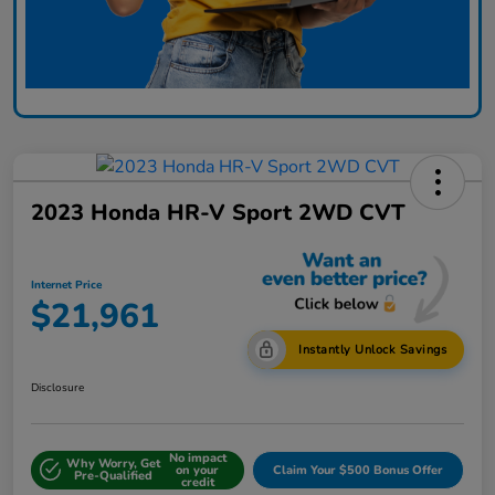
2023 Honda HR-V Sport 2WD CVT
Internet Price
$21,961
Instantly Unlock Savings
Disclosure
No impact
Why Worry, Get
on your
Claim Your $500 Bonus Offer
Pre-Qualified
credit