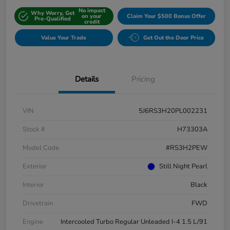
No impact
Why Worry, Get
on your
Claim Your $500 Bonus Offer
Pre-Qualified
credit
Value Your Trade
Get Out the Door Price
Details
Pricing
VIN
5J6RS3H20PL002231
Stock #
H73303A
Model Code
#RS3H2PEW
Exterior
Still Night Pearl
Interior
Black
Drivetrain
FWD
Engine
Intercooled Turbo Regular Unleaded I-4 1.5 L/91