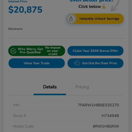
Internet Price
$20,875
Instantly Unlock Savings
Disclosure
No impact
Why Worry, Get
on your
Claim Your $500 Bonus Offer
Pre-Qualified
credit
Value Your Trade
Get Out the Door Price
Details
Pricing
VIN
7FARW1H88JE035270
Stock #
H73494B
Model Code
#RW1H8JJNW