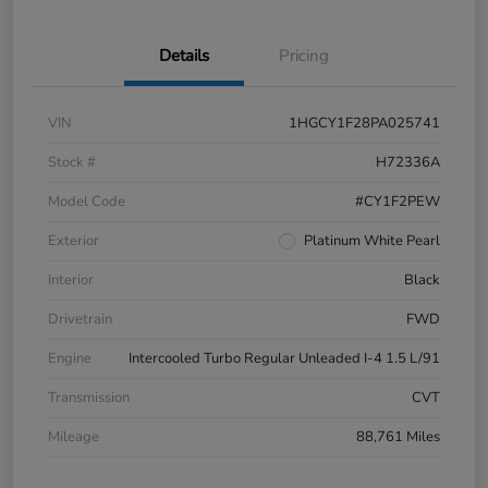
Details
Pricing
VIN
1HGCY1F28PA025741
Stock #
H72336A
Model Code
#CY1F2PEW
Exterior
Platinum White Pearl
Interior
Black
Drivetrain
FWD
Engine
Intercooled Turbo Regular Unleaded I-4 1.5 L/91
Transmission
CVT
Mileage
88,761 Miles