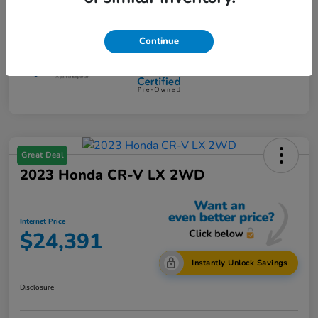
Mileage
108,734 Miles
Continue
Great Deal
2023 Honda CR-V LX 2WD
Internet Price
$24,391
Instantly Unlock Savings
Disclosure