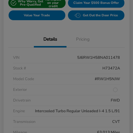
Why Worry, Get
on your
Claim Your $500 Bonus Offer
Pre-Qualified
credit
Value Your Trade
Get Out the Door Price
Details
Pricing
VIN
5J6RW1H58NA011478
Stock #
H73472A
Model Code
#RW1H5NJW
Exterior
Drivetrain
FWD
Engine
Intercooled Turbo Regular Unleaded I-4 1.5 L/91
Transmission
CVT
Mileage
63,013 Miles