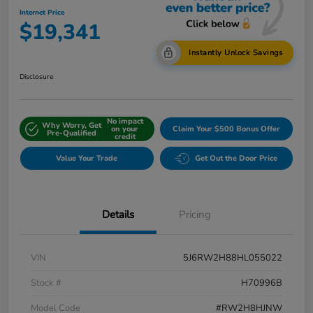
Internet Price
$19,341
Instantly Unlock Savings
Disclosure
No impact
Why Worry, Get
on your
Claim Your $500 Bonus Offer
Pre-Qualified
credit
Value Your Trade
Get Out the Door Price
Details
Pricing
VIN
5J6RW2H88HL055022
Stock #
H70996B
Model Code
#RW2H8HJNW